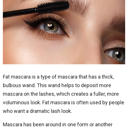
Fat mascara is a type of mascara that has a thick,
bulbous wand. This wand helps to deposit more
mascara on the lashes, which creates a fuller, more
voluminous look. Fat mascara is often used by people
who want a dramatic lash look.
Mascara has been around in one form or another