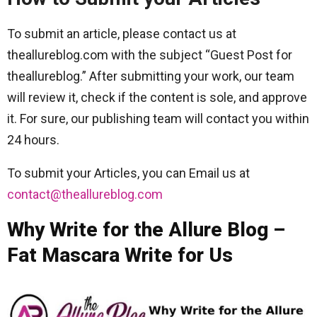
To submit an article, please contact us at
theallureblog.com with the subject “Guest Post for
theallureblog.” After submitting your work, our team
will review it, check if the content is sole, and approve
it. For sure, our publishing team will contact you within
24 hours.
To submit your Articles, you can Email us at
contact@theallureblog.com
Why Write for the Allure Blog –
Fat Mascara Write for Us