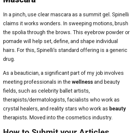
In a pinch, use clear mascara as a summit gel. Spinelli
claims it works wonders. In sweeping motions, brush
the spolia through the brows. This eyebrow powder or
pomade will help set, define, and shape individual
hairs. For this, Spinelli’s standard offering is a generic
drug.
As a beautician, a significant part of my job involves
meeting professionals in the
wellness
and beauty
fields, such as celebrity ballet artists,
therapists/dermatologists, facialists who work as
crystal healers, and reality stars who work as
beauty
therapists. Moved into the cosmetics industry.
How to Submit your Articles