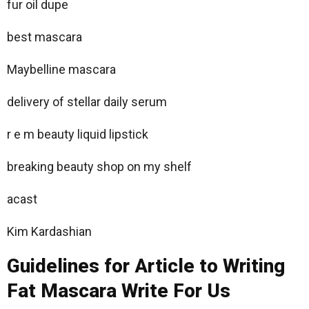
fur oil dupe
best mascara
Maybelline mascara
delivery of stellar daily serum
r e m beauty liquid lipstick
breaking beauty shop on my shelf
acast
Kim Kardashian
Guidelines for Article to Writing
Fat Mascara Write For Us