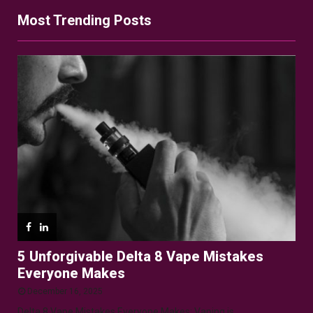
Most Trending Posts
5 Unforgivable Delta 8 Vape Mistakes
Everyone Makes
December 16, 2025
Delta 8 Vape Mistakes Everyone Makes: Vaping is