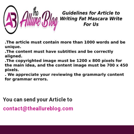
You can send your Article to
contact@theallureblog.com