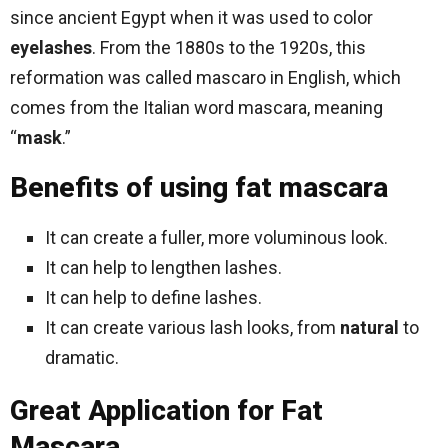
since ancient Egypt when it was used to color
eyelashes
. From the 1880s to the 1920s, this
reformation was called mascaro in English, which
comes from the Italian word mascara, meaning
“
mask
.”
Benefits of using fat mascara
It can create a fuller, more voluminous look.
It can help to lengthen lashes.
It can help to define lashes.
It can create various lash looks, from
natural
to
dramatic.
Great Application for Fat
Mascara