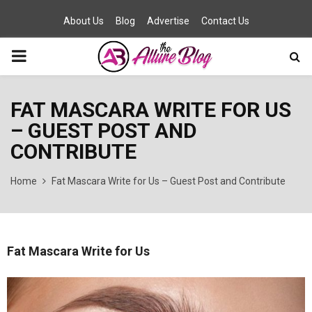
About Us
Blog
Advertise
Contact Us
PRIMARY
MENU
FAT MASCARA WRITE FOR US
– GUEST POST AND
CONTRIBUTE
Home
Fat Mascara Write for Us – Guest Post and Contribute
Fat Mascara Write for Us