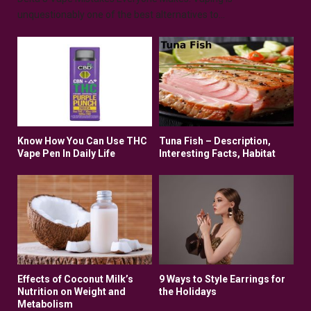
unquestionably one of the best alternatives to...
Know How You Can Use THC
Tuna Fish – Description,
Vape Pen In Daily Life
Interesting Facts, Habitat
Effects of Coconut Milk’s
9 Ways to Style Earrings for
Nutrition on Weight and
the Holidays
Metabolism