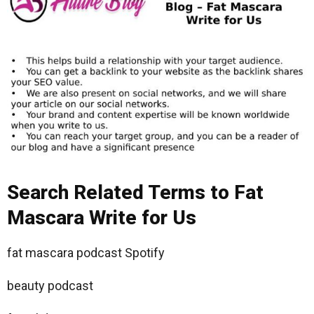
Search Related Terms to Fat
Mascara Write for Us
fat mascara podcast Spotify
beauty podcast