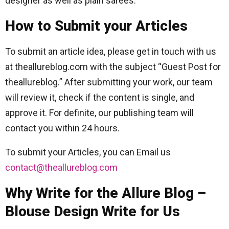
designer as well as plain sarees.
How to Submit your Articles
To submit an article idea, please get in touch with us
at theallureblog.com with the subject “Guest Post for
theallureblog.” After submitting your work, our team
will review it, check if the content is single, and
approve it. For definite, our publishing team will
contact you within 24 hours.
To submit your Articles, you can Email us
contact@theallureblog.com
Why Write for the Allure Blog –
Blouse Design Write for Us