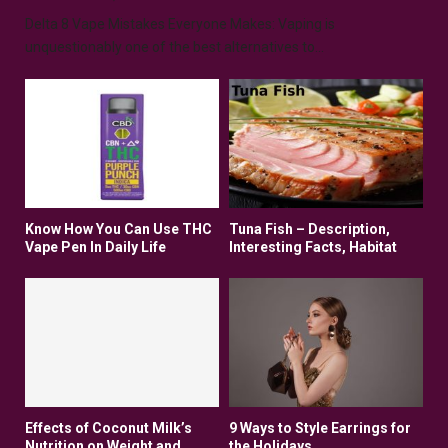
Delta 8 Vape Mistakes Everyone Makes: Vaping is
unquestionably one of the best alternatives to...
Know How You Can Use THC
Tuna Fish – Description,
Vape Pen In Daily Life
Interesting Facts, Habitat
Effects of Coconut Milk’s
9 Ways to Style Earrings for
Nutrition on Weight and
the Holidays