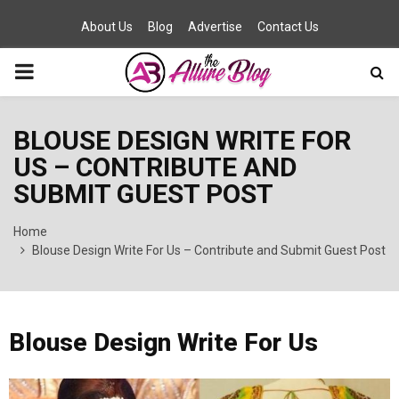
About Us
Blog
Advertise
Contact Us
PRIMARY
MENU
BLOUSE DESIGN WRITE FOR
US – CONTRIBUTE AND
SUBMIT GUEST POST
Home
Blouse Design Write For Us – Contribute and Submit Guest Post
Blouse Design Write For Us