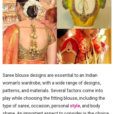
Saree blouse designs are essential to an Indian
woman’s wardrobe, with a wide range of designs,
patterns, and materials. Several factors come into
play while choosing the fitting blouse, including the
type of saree, occasion, personal
style
, and body
shape. An important aspect to consider is the choice