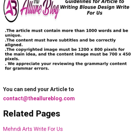
You can send your Article to
contact@theallureblog.com
Related Pages
Mehndi Arts Write For Us