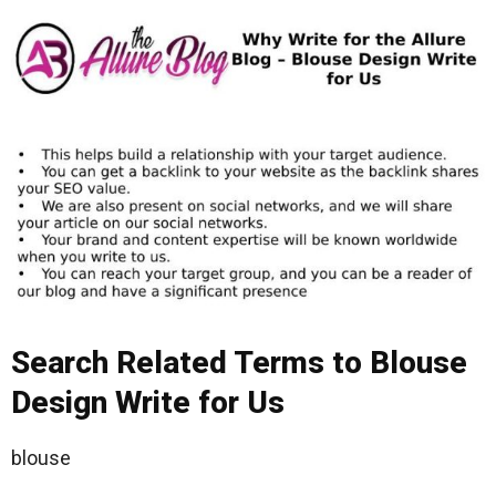
Search Related Terms to Blouse
Design Write for Us
blouse