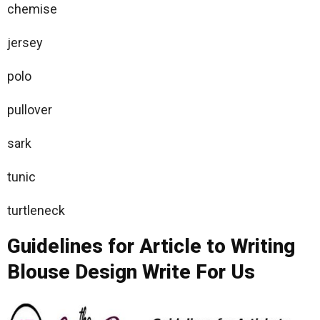
chemise
jersey
polo
pullover
sark
tunic
turtleneck
Guidelines for Article to Writing
Blouse Design Write For Us