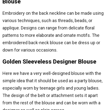
Blouse
Embroidery on the back neckline can be made using
various techniques, such as threads, beads, or
applique. Designs can range from delicate floral
patterns to more elaborate and ornate motifs. The
embroidered back-neck blouse can be dress up or
down for various occasions.
Golden Sleeveless Designer Blouse
Here we have a very well-designed blouse with the
simple idea that it should be used as a party blouse,
especially worn by teenage girls and young ladies.
The design of the belt or attachment sets it apart
from the rest of the blouse and can be worn with a