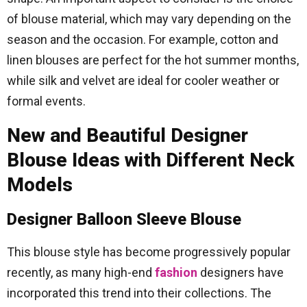
of blouse material, which may vary depending on the
season and the occasion. For example, cotton and
linen blouses are perfect for the hot summer months,
while silk and velvet are ideal for cooler weather or
formal events.
New and Beautiful Designer
Blouse Ideas with Different Neck
Models
Designer Balloon Sleeve Blouse
This blouse style has become progressively popular
recently, as many high-end
fashion
designers have
incorporated this trend into their collections. The