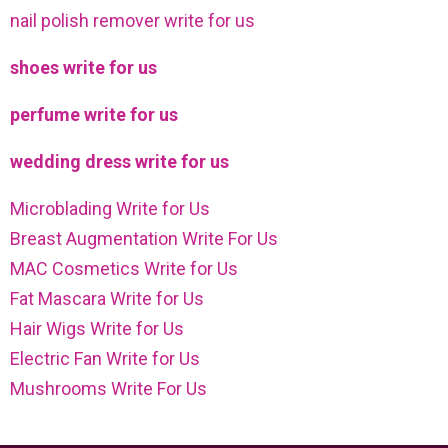
nail polish remover write for us
shoes write for us
perfume write for us
wedding dress write for us
Microblading Write for Us
Breast Augmentation Write For Us
MAC Cosmetics Write for Us
Fat Mascara Write for Us
Hair Wigs Write for Us
Electric Fan Write for Us
Mushrooms Write For Us