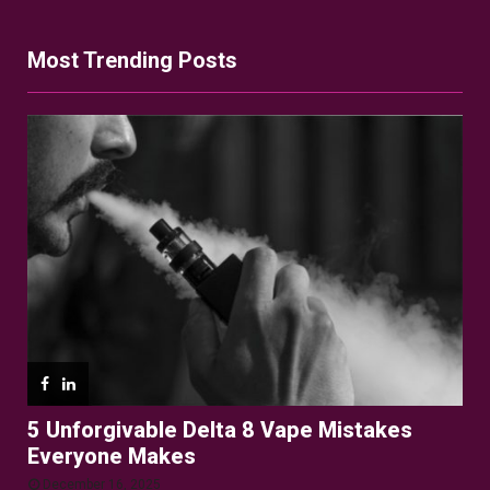
Most Trending Posts
5 Unforgivable Delta 8 Vape Mistakes
Everyone Makes
December 16, 2025