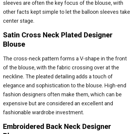
sleeves are often the key focus of the blouse, with
other facts kept simple to let the balloon sleeves take
center stage.
Satin Cross Neck Plated Designer
Blouse
The cross-neck pattern forms a V-shape in the front
of the blouse, with the fabric crossing over at the
neckline. The pleated detailing adds a touch of
elegance and sophistication to the blouse. High-end
fashion designers often make them, which can be
expensive but are considered an excellent and
fashionable wardrobe investment.
Embroidered Back Neck Designer