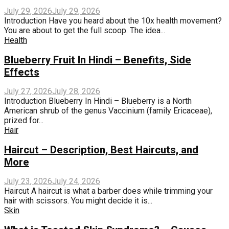
July 29, 2026
July 29, 2026
Introduction Have you heard about the 10x health movement?
You are about to get the full scoop. The idea...
Health
Blueberry Fruit In Hindi – Benefits, Side
Effects
July 27, 2026
July 28, 2026
Introduction Blueberry In Hindi – Blueberry is a North
American shrub of the genus Vaccinium (family Ericaceae),
prized for...
Hair
Haircut – Description, Best Haircuts, and
More
July 23, 2026
July 24, 2026
Haircut A haircut is what a barber does while trimming your
hair with scissors. You might decide it is...
Skin