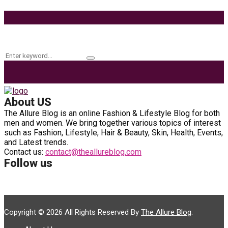
9 Ways to Style Earrings for the Holidays
Keyword Search
Search
Search
for:
About US
The Allure Blog is an online Fashion & Lifestyle Blog for both
men and women. We bring together various topics of interest
such as Fashion, Lifestyle, Hair & Beauty, Skin, Health, Events,
and Latest trends.
Contact us:
contact@theallureblog.com
Follow us
Copyright © 2026 All Rights Reserved By
The Allure Blog
.