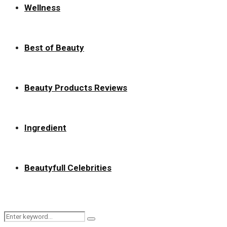
Wellness
Best of Beauty
Beauty Products Reviews
Ingredient
Beautyfull Celebrities
Search
Search