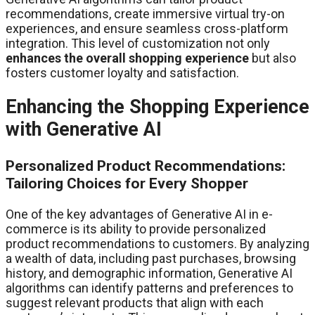
recommendations, create immersive virtual try-on
experiences, and ensure seamless cross-platform
integration. This level of customization not only
enhances the overall shopping experience
but also
fosters customer loyalty and satisfaction.
Enhancing the Shopping Experience
with Generative AI
Personalized Product Recommendations:
Tailoring Choices for Every Shopper
One of the key advantages of Generative AI in e-
commerce is its ability to provide personalized
product recommendations to customers. By analyzing
a wealth of data, including past purchases, browsing
history, and demographic information, Generative AI
algorithms can identify patterns and preferences to
suggest relevant products that align with each