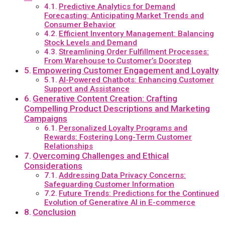
Predictive Analytics for Demand
Forecasting: Anticipating Market Trends and
Consumer Behavior
Efficient Inventory Management: Balancing
Stock Levels and Demand
Streamlining Order Fulfillment Processes:
From Warehouse to Customer’s Doorstep
Empowering Customer Engagement and Loyalty
AI-Powered Chatbots: Enhancing Customer
Support and Assistance
Generative Content Creation: Crafting
Compelling Product Descriptions and Marketing
Campaigns
Personalized Loyalty Programs and
Rewards: Fostering Long-Term Customer
Relationships
Overcoming Challenges and Ethical
Considerations
Addressing Data Privacy Concerns:
Safeguarding Customer Information
Future Trends: Predictions for the Continued
Evolution of Generative AI in E-commerce
Conclusion