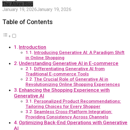
The Allure Blog
January 19, 2026
January 19, 2026
Table of Contents
Introduction
Introducing Generative AI: A Paradigm Shift
in Online Shopping
Understanding Generative AI in E-commerce
Differentiating Generative AI from
Traditional E-commerce Tools
The Crucial Role of Generative AI in
Revolutionizing Online Shopping Experiences
Enhancing the Shopping Experience with
Generative AI
Personalized Product Recommendations:
Tailoring Choices for Every Shopper
Seamless Cross-Platform Integration:
Providing Consistency Across Channels
Optimizing Back-End Operations with Generative
AI