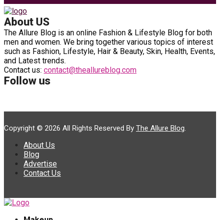
About US
The Allure Blog is an online Fashion & Lifestyle Blog for both
men and women. We bring together various topics of interest
such as Fashion, Lifestyle, Hair & Beauty, Skin, Health, Events,
and Latest trends.
Contact us:
contact@theallureblog.com
Follow us
Copyright © 2026 All Rights Reserved By
The Allure Blog
.
About Us
Blog
Advertise
Contact Us
Makeup