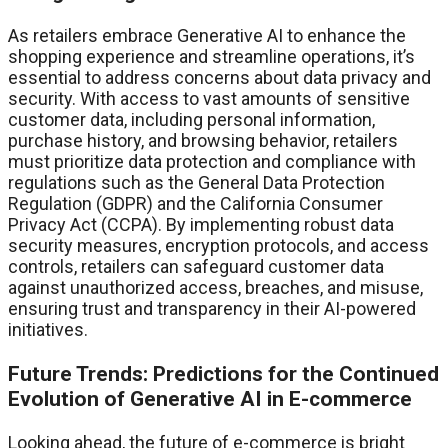
As retailers embrace Generative AI to enhance the
shopping experience and streamline operations, it’s
essential to address concerns about data privacy and
security. With access to vast amounts of sensitive
customer data, including personal information,
purchase history, and browsing behavior, retailers
must prioritize data protection and compliance with
regulations such as the General Data Protection
Regulation (GDPR) and the California Consumer
Privacy Act (CCPA). By implementing robust data
security measures, encryption protocols, and access
controls, retailers can safeguard customer data
against unauthorized access, breaches, and misuse,
ensuring trust and transparency in their AI-powered
initiatives.
Future Trends: Predictions for the Continued
Evolution of Generative AI in E-commerce
Looking ahead, the future of e-commerce is bright