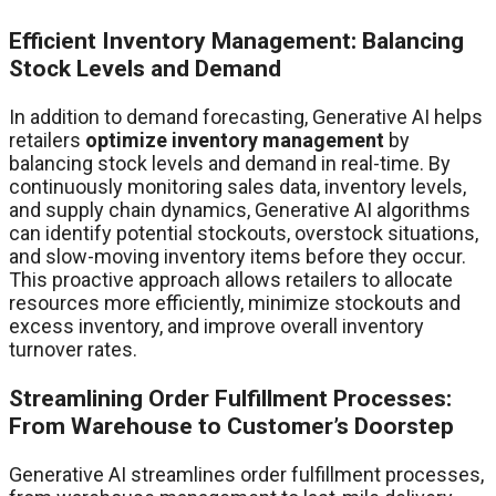
Efficient Inventory Management: Balancing
Stock Levels and Demand
In addition to demand forecasting, Generative AI helps
retailers
optimize inventory management
by
balancing stock levels and demand in real-time. By
continuously monitoring sales data, inventory levels,
and supply chain dynamics, Generative AI algorithms
can identify potential stockouts, overstock situations,
and slow-moving inventory items before they occur.
This proactive approach allows retailers to allocate
resources more efficiently, minimize stockouts and
excess inventory, and improve overall inventory
turnover rates.
Streamlining Order Fulfillment Processes:
From Warehouse to Customer’s Doorstep
Generative AI streamlines order fulfillment processes,