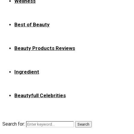
Wellness
Best of Beauty
Beauty Products Reviews
Ingredient
Beautyfull Celebrities
Search for:
Search