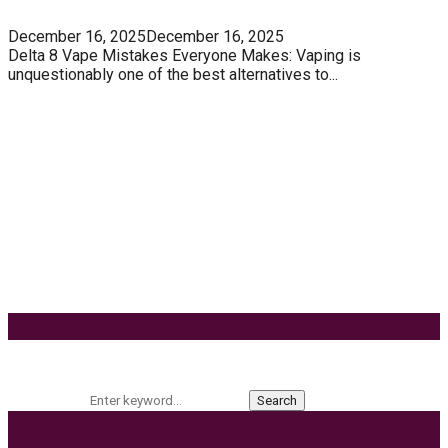
December 16, 2025
December 16, 2025
Delta 8 Vape Mistakes Everyone Makes: Vaping is
unquestionably one of the best alternatives to...
Know How You Can Use THC Vape Pen In Daily
Life
Tuna Fish – Description, Interesting Facts,
Habitat
Effects of Coconut Milk’s Nutrition on Weight and
Metabolism
9 Ways to Style Earrings for the Holidays
Keyword Search
Search for:
Search