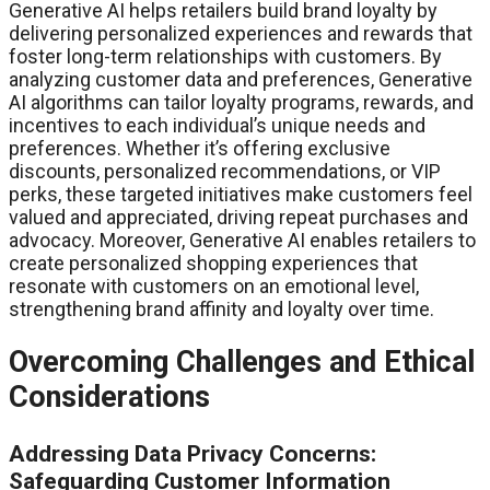
Generative AI helps retailers build brand loyalty by
delivering personalized experiences and rewards that
foster long-term relationships with customers. By
analyzing customer data and preferences, Generative
AI algorithms can tailor loyalty programs, rewards, and
incentives to each individual’s unique needs and
preferences. Whether it’s offering exclusive
discounts, personalized recommendations, or VIP
perks, these targeted initiatives make customers feel
valued and appreciated, driving repeat purchases and
advocacy. Moreover, Generative AI enables retailers to
create personalized shopping experiences that
resonate with customers on an emotional level,
strengthening brand affinity and loyalty over time.
Overcoming Challenges and Ethical
Considerations
Addressing Data Privacy Concerns:
Safeguarding Customer Information