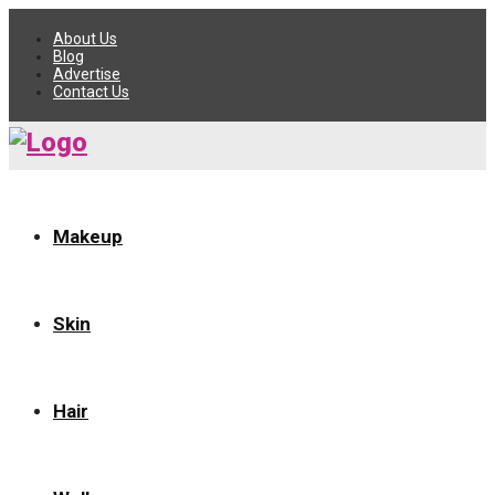
About Us
Blog
Advertise
Contact Us
Makeup
Skin
Hair