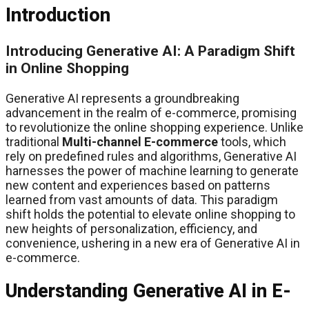
Introduction
Introducing Generative AI: A Paradigm Shift
in Online Shopping
Generative AI represents a groundbreaking
advancement in the realm of e-commerce, promising
to revolutionize the online shopping experience. Unlike
traditional
Multi-channel E-commerce
tools, which
rely on predefined rules and algorithms, Generative AI
harnesses the power of machine learning to generate
new content and experiences based on patterns
learned from vast amounts of data. This paradigm
shift holds the potential to elevate online shopping to
new heights of personalization, efficiency, and
convenience, ushering in a new era of Generative AI in
e-commerce.
Understanding Generative AI in E-