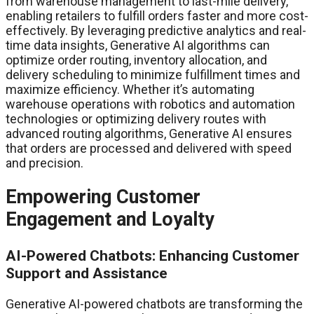
from warehouse management to last-mile delivery,
enabling retailers to fulfill orders faster and more cost-
effectively. By leveraging predictive analytics and real-
time data insights, Generative AI algorithms can
optimize order routing, inventory allocation, and
delivery scheduling to minimize fulfillment times and
maximize efficiency. Whether it’s automating
warehouse operations with robotics and automation
technologies or optimizing delivery routes with
advanced routing algorithms, Generative AI ensures
that orders are processed and delivered with speed
and precision.
Empowering Customer
Engagement and Loyalty
AI-Powered Chatbots: Enhancing Customer
Support and Assistance
Generative AI-powered chatbots are transforming the