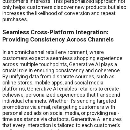
customer’s interests. This personalized approach not
only helps customers discover new products but also
increases the likelihood of conversion and repeat
purchases.
Seamless Cross-Platform Integration:
Providing Consistency Across Channels
In an omnichannel retail environment, where
customers expect a seamless shopping experience
across multiple touchpoints, Generative AI plays a
crucial role in ensuring consistency and coherence.
By unifying data from disparate sources, such as
online stores, mobile apps, and social media
platforms, Generative AI enables retailers to create
cohesive, personalized experiences that transcend
individual channels. Whether it’s sending targeted
promotions via email, retargeting customers with
personalized ads on social media, or providing real-
time assistance via chatbots, Generative AI ensures
that every interaction is tailored to each customer’s