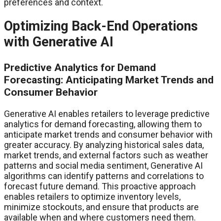
preferences and context.
Optimizing Back-End Operations
with Generative AI
Predictive Analytics for Demand
Forecasting: Anticipating Market Trends and
Consumer Behavior
Generative AI enables retailers to leverage predictive
analytics for demand forecasting, allowing them to
anticipate market trends and consumer behavior with
greater accuracy. By analyzing historical sales data,
market trends, and external factors such as weather
patterns and social media sentiment, Generative AI
algorithms can identify patterns and correlations to
forecast future demand. This proactive approach
enables retailers to optimize inventory levels,
minimize stockouts, and ensure that products are
available when and where customers need them.