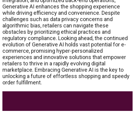
integration, and optimized back-end operations,
Generative AI enhances the shopping experience
while driving efficiency and convenience. Despite
challenges such as data privacy concerns and
algorithmic bias, retailers can navigate these
obstacles by prioritizing ethical practices and
regulatory compliance. Looking ahead, the continued
evolution of Generative AI holds vast potential for e-
commerce, promising hyper-personalized
experiences and innovative solutions that empower
retailers to thrive in a rapidly evolving digital
marketplace. Embracing Generative AI is the key to
unlocking a future of effortless shopping and speedy
order fulfillment.
Most Trending Posts
5 Unforgivable Delta 8 Vape Mistakes Everyone
Makes