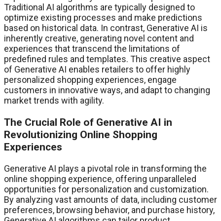
Traditional AI algorithms are typically designed to
optimize existing processes and make predictions
based on historical data. In contrast, Generative AI is
inherently creative, generating novel content and
experiences that transcend the limitations of
predefined rules and templates. This creative aspect
of Generative AI enables retailers to offer highly
personalized shopping experiences, engage
customers in innovative ways, and adapt to changing
market trends with agility.
The Crucial Role of Generative AI in
Revolutionizing Online Shopping
Experiences
Generative AI plays a pivotal role in transforming the
online shopping experience, offering unparalleled
opportunities for personalization and customization.
By analyzing vast amounts of data, including customer
preferences, browsing behavior, and purchase history,
Generative AI algorithms can tailor product