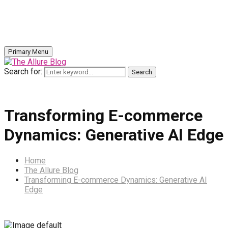
Primary Menu
Search for:
Search
Transforming E-commerce
Dynamics: Generative AI Edge
Home
The Allure Blog
Transforming E-commerce Dynamics: Generative AI
Edge