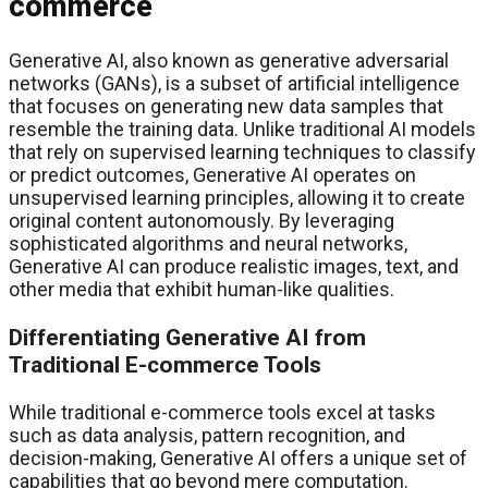
commerce
Generative AI, also known as generative adversarial
networks (GANs), is a subset of artificial intelligence
that focuses on generating new data samples that
resemble the training data. Unlike traditional AI models
that rely on supervised learning techniques to classify
or predict outcomes, Generative AI operates on
unsupervised learning principles, allowing it to create
original content autonomously. By leveraging
sophisticated algorithms and neural networks,
Generative AI can produce realistic images, text, and
other media that exhibit human-like qualities.
Differentiating Generative AI from
Traditional E-commerce Tools
While traditional e-commerce tools excel at tasks
such as data analysis, pattern recognition, and
decision-making, Generative AI offers a unique set of
capabilities that go beyond mere computation.