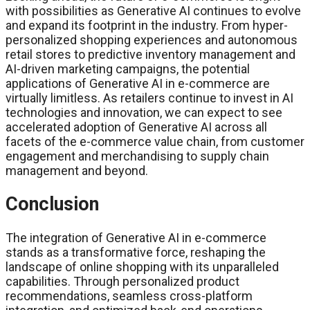
with possibilities as Generative AI continues to evolve
and expand its footprint in the industry. From hyper-
personalized shopping experiences and autonomous
retail stores to predictive inventory management and
AI-driven marketing campaigns, the potential
applications of Generative AI in e-commerce are
virtually limitless. As retailers continue to invest in AI
technologies and innovation, we can expect to see
accelerated adoption of Generative AI across all
facets of the e-commerce value chain, from customer
engagement and merchandising to supply chain
management and beyond.
Conclusion
The integration of Generative AI in e-commerce
stands as a transformative force, reshaping the
landscape of online shopping with its unparalleled
capabilities. Through personalized product
recommendations, seamless cross-platform