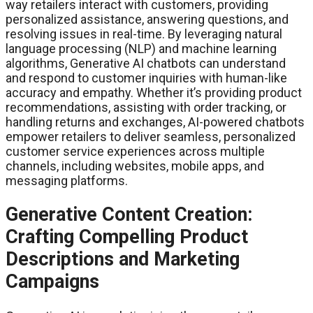
way retailers interact with customers, providing
personalized assistance, answering questions, and
resolving issues in real-time. By leveraging natural
language processing (NLP) and machine learning
algorithms, Generative AI chatbots can understand
and respond to customer inquiries with human-like
accuracy and empathy. Whether it’s providing product
recommendations, assisting with order tracking, or
handling returns and exchanges, AI-powered chatbots
empower retailers to deliver seamless, personalized
customer service experiences across multiple
channels, including websites, mobile apps, and
messaging platforms.
Generative Content Creation:
Crafting Compelling Product
Descriptions and Marketing
Campaigns