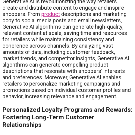
Generative AI is revolutionizing the way retailers
create and distribute content to engage and inspire
shoppers. From
product
descriptions and marketing
copy to social media posts and email newsletters,
Generative AI algorithms can generate high-quality,
relevant content at scale, saving time and resources
for retailers while maintaining consistency and
coherence across channels. By analyzing vast
amounts of data, including customer feedback,
market trends, and competitor insights, Generative AI
algorithms can generate compelling product
descriptions that resonate with shoppers’ interests
and preferences. Moreover, Generative AI enables
retailers to personalize marketing campaigns and
promotions based on individual customer profiles and
behavior, increasing relevance and engagement.
Personalized Loyalty Programs and Rewards:
Fostering Long-Term Customer
Relationships