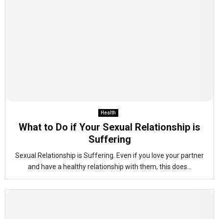
Health
What to Do if Your Sexual Relationship is
Suffering
Sexual Relationship is Suffering. Even if you love your partner
and have a healthy relationship with them, this does...