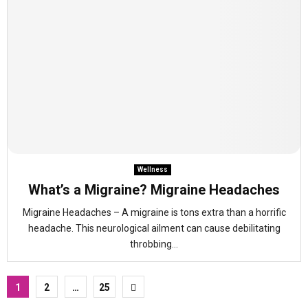
Wellness
What’s a Migraine? Migraine Headaches
Migraine Headaches – A migraine is tons extra than a horrific
headache. This neurological ailment can cause debilitating
throbbing...
Posts
1
2
…
25