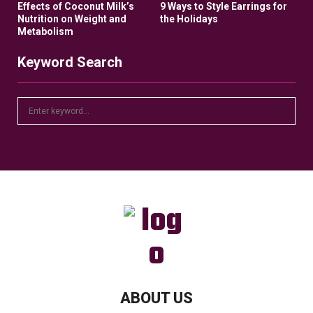
Effects of Coconut Milk’s
9 Ways to Style Earrings for
Nutrition on Weight and
the Holidays
Metabolism
Keyword Search
S
e
a
S
r
c
E
h
f
A
o
r
R
:
C
H
ABOUT US