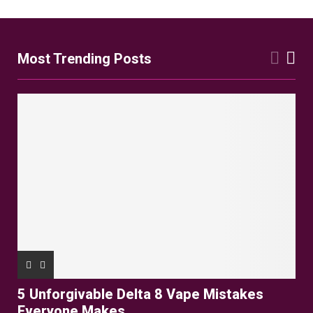
pagination
Most Trending Posts
5 Unforgivable Delta 8 Vape Mistakes
Everyone Makes