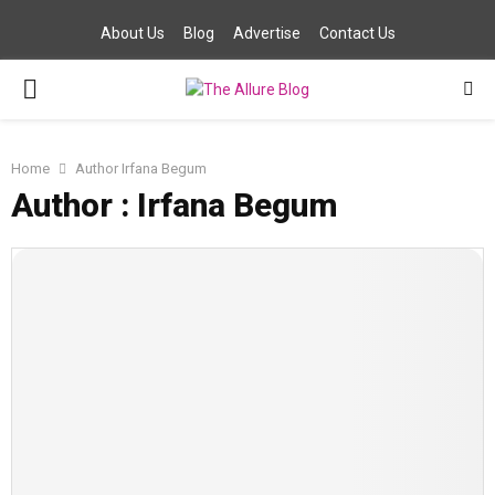
About Us
Blog
Advertise
Contact Us
PRIMARY
MENU
Home
Author
Irfana Begum
Author :
Irfana Begum