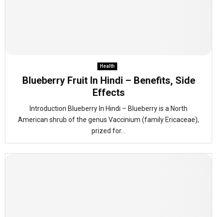
Health
Blueberry Fruit In Hindi – Benefits, Side
Effects
Introduction Blueberry In Hindi – Blueberry is a North
American shrub of the genus Vaccinium (family Ericaceae),
prized for...