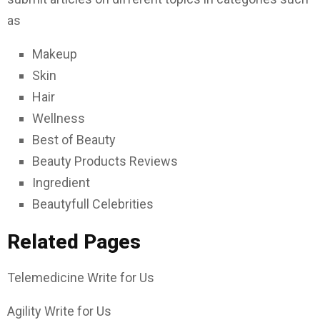
as
Makeup
Skin
Hair
Wellness
Best of Beauty
Beauty Products Reviews
Ingredient
Beautyfull Celebrities
Related Pages
Telemedicine Write for Us
Agility Write for Us