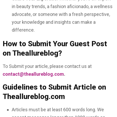
in beauty trends, a fashion aficionado, a wellness
advocate, or someone with a fresh perspective,
your knowledge and insights can make a
difference.
How to Submit Your Guest Post
on Theallureblog?
To Submit your article, please contact us at
contact@theallureblog.com
.
Guidelines to Submit Article on
Theallureblog.com
Articles must be at least 600 words long. We