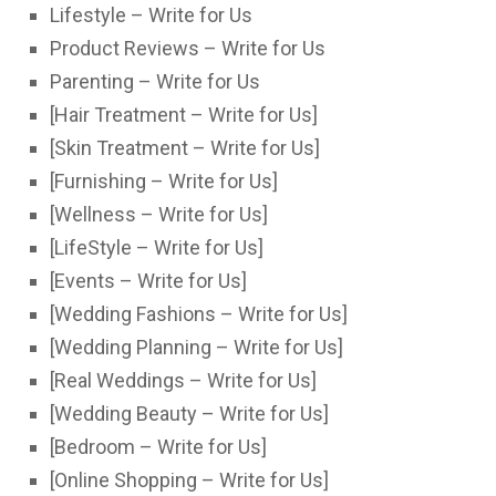
Lifestyle – Write for Us
Product Reviews – Write for Us
Parenting – Write for Us
[Hair Treatment – Write for Us]
[Skin Treatment – Write for Us]
[Furnishing – Write for Us]
[Wellness – Write for Us]
[LifeStyle – Write for Us]
[Events – Write for Us]
[Wedding Fashions – Write for Us]
[Wedding Planning – Write for Us]
[Real Weddings – Write for Us]
[Wedding Beauty – Write for Us]
[Bedroom – Write for Us]
[Online Shopping – Write for Us]