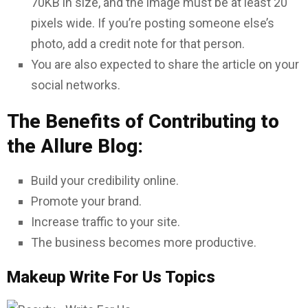
70KB in size, and the image must be at least 20
pixels wide. If you’re posting someone else’s
photo, add a credit note for that person.
You are also expected to share the article on your
social networks.
The Benefits of Contributing to
the Allure Blog:
Build your credibility online.
Promote your brand.
Increase traffic to your site.
The business becomes more productive.
Makeup Write For Us Topics