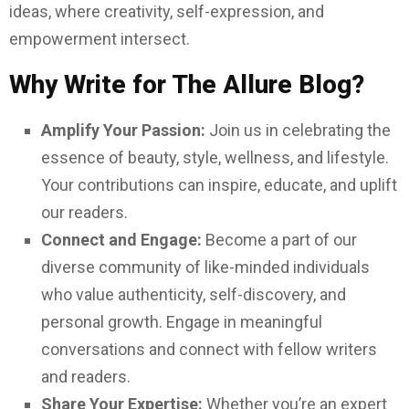
M
ideas, where creativity, self-expression, and
empowerment intersect.
E
Why Write for The Allure Blog?
N
Amplify Your Passion:
Join us in celebrating the
U
essence of beauty, style, wellness, and lifestyle.
Your contributions can inspire, educate, and uplift
our readers.
Connect and Engage:
Become a part of our
diverse community of like-minded individuals
who value authenticity, self-discovery, and
personal growth. Engage in meaningful
conversations and connect with fellow writers
and readers.
Share Your Expertise:
Whether you’re an expert