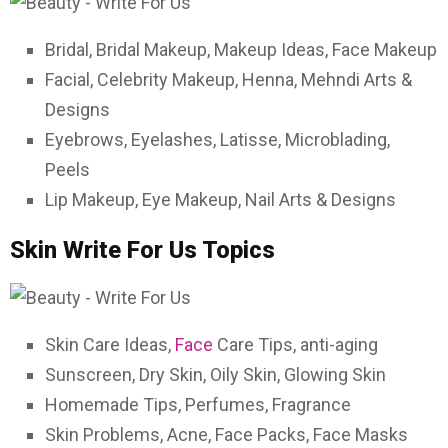
Bridal, Bridal Makeup, Makeup Ideas, Face Makeup
Facial, Celebrity Makeup, Henna, Mehndi Arts &
Designs
Eyebrows, Eyelashes, Latisse, Microblading,
Peels
Lip Makeup, Eye Makeup, Nail Arts & Designs
Skin Write For Us Topics
Skin Care Ideas,
Face
Care Tips, anti-aging
Sunscreen, Dry Skin, Oily Skin, Glowing Skin
Homemade Tips, Perfumes, Fragrance
Skin Problems, Acne, Face Packs, Face Masks