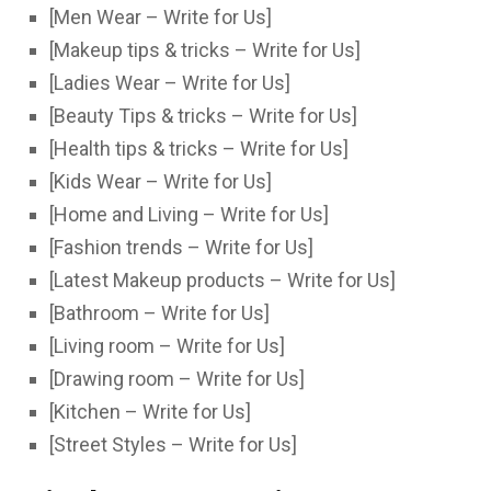
[Men Wear – Write for Us]
[Makeup tips & tricks – Write for Us]
[Ladies Wear – Write for Us]
[Beauty Tips & tricks – Write for Us]
[Health tips & tricks – Write for Us]
[Kids Wear – Write for Us]
[Home and Living – Write for Us]
[Fashion trends – Write for Us]
[Latest Makeup products – Write for Us]
[Bathroom – Write for Us]
[Living room – Write for Us]
[Drawing room – Write for Us]
[Kitchen – Write for Us]
[Street Styles – Write for Us]