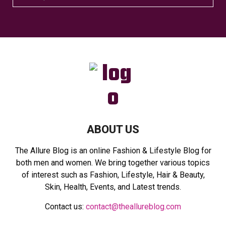
e
a
S
r
c
E
h
f
A
o
r
R
:
C
H
ABOUT US
The Allure Blog is an online Fashion & Lifestyle Blog for
both men and women. We bring together various topics
of interest such as Fashion, Lifestyle, Hair & Beauty,
Skin, Health, Events, and Latest trends.
Contact us:
contact@theallureblog.com