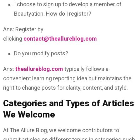
I choose to sign up to develop a member of
Beautyation. How do I register?
Ans: Register by
clicking
contact@theallureblog.com
Do you modify posts?
Ans:
theallureblog.com
typically follows a
convenient learning reporting idea but maintains the
right to change posts for clarity, content, and style.
Categories and Types of Articles
We Welcome
At The Allure Blog, we welcome contributors to
submit articles on different topics in categories such