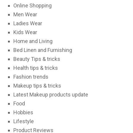
Online Shopping
Men Wear
Ladies Wear
Kids Wear
Home and Living
Bed Linen and Furnishing
Beauty Tips & tricks
Health tips & tricks
Fashion trends
Makeup tips & tricks
Latest Makeup products update
Food
Hobbies
Lifestyle
Product Reviews