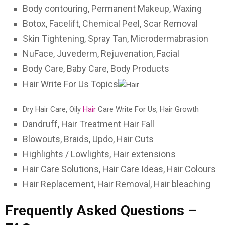
Body contouring, Permanent Makeup, Waxing
Botox, Facelift, Chemical Peel, Scar Removal
Skin Tightening, Spray Tan, Microdermabrasion
NuFace, Juvederm, Rejuvenation, Facial
Body Care, Baby Care, Body Products
Hair Write For Us Topics
Dry Hair Care, Oily
Hair
Care Write For Us, Hair Growth
Dandruff, Hair Treatment Hair Fall
Blowouts, Braids, Updo, Hair Cuts
Highlights / Lowlights, Hair extensions
Hair Care Solutions, Hair Care Ideas, Hair Colours
Hair Replacement, Hair Removal, Hair bleaching
Frequently Asked Questions –