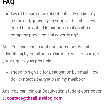
FAQ
I want to learn more about publicity on beauty
action and, generally, to support the site. How
could I find out additional information about
company provision and advertising?
Ans: You can learn about sponsored posts and
advertising by emailing us. Our team will get back to
you as quickly as possible.
I need to sign up for Beautyation by email. How
do I contact Beautyation in my mailbox?
Ans: You can join our Beautyation student connection
at
contact@theallureblog.com