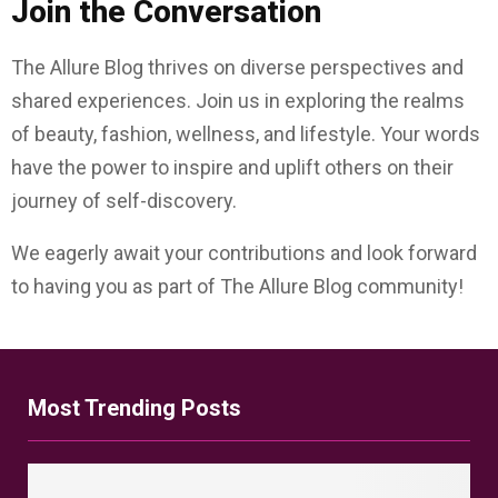
Join the Conversation
The Allure Blog thrives on diverse perspectives and
shared experiences. Join us in exploring the realms
of beauty, fashion, wellness, and lifestyle. Your words
have the power to inspire and uplift others on their
journey of self-discovery.
We eagerly await your contributions and look forward
to having you as part of The Allure Blog community!
Most Trending Posts