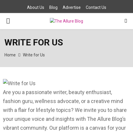
About Us
Blog
Advertise
Contact Us
P
R
WRITE FOR US
I
Home
Write for Us
M
A
Are you a passionate writer, beauty enthusiast,
R
fashion guru, wellness advocate, or a creative mind
with a flair for lifestyle topics? We invite you to share
Y
your unique voice and insights with The Allure Blog’s
vibrant community. Our platform is a canvas for your