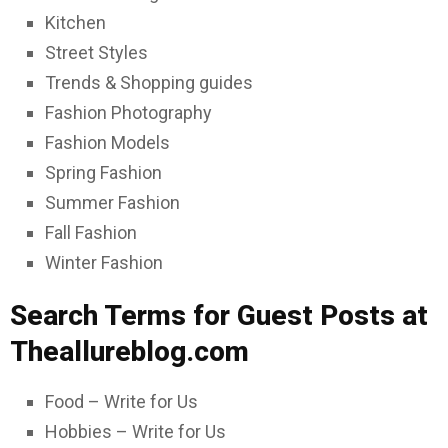
Kitchen
Street Styles
Trends & Shopping guides
Fashion Photography
Fashion Models
Spring Fashion
Summer Fashion
Fall Fashion
Winter Fashion
Search Terms for Guest Posts at
Theallureblog.com
Food – Write for Us
Hobbies – Write for Us