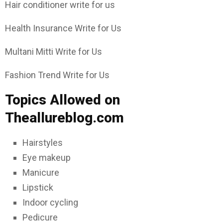
Hair conditioner write for us
Health Insurance Write for Us
Multani Mitti Write for Us
Fashion Trend Write for Us
Topics Allowed on
Theallureblog.com
Hairstyles
Eye makeup
Manicure
Lipstick
Indoor cycling
Pedicure