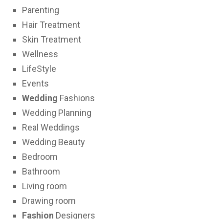
Parenting
Hair Treatment
Skin Treatment
Wellness
LifeStyle
Events
Wedding
Fashions
Wedding Planning
Real Weddings
Wedding Beauty
Bedroom
Bathroom
Living room
Drawing room
Fashion
Designers