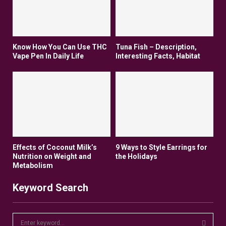
Know How You Can Use THC
Tuna Fish – Description,
Vape Pen In Daily Life
Interesting Facts, Habitat
Effects of Coconut Milk’s
9 Ways to Style Earrings for
Nutrition on Weight and
the Holidays
Metabolism
Keyword Search
S