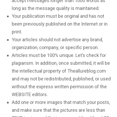
accept messages longer than 1000 words as
long as the message quality is maintained.
Your publication must be original and has not
been previously published on the Internet or in
print.
Your articles should not advertise any brand,
organization, company, or specific person.
Articles must be 100% unique. Let’s check for
plagiarism. In addition, once submitted, it will be
the intellectual property of Theallureblog.com
and may not be redistributed, published, or used
without the express written permission of the
WEBSITE editors.
Add one or more images that match your posts,
and make sure that the pictures are less than