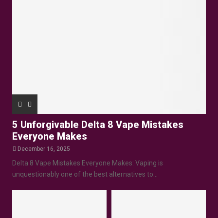
5 Unforgivable Delta 8 Vape Mistakes
Everyone Makes
December 16, 2025
Delta 8 Vape Mistakes Everyone Makes: Vaping is
unquestionably one of the best alternatives to...