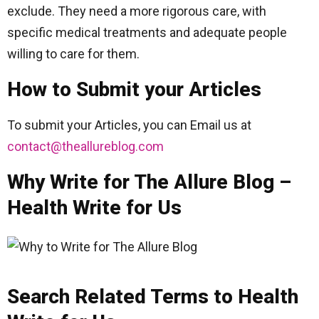
exclude. They need a more rigorous care, with
specific medical treatments and adequate people
willing to care for them.
How to Submit your Articles
To submit your Articles, you can Email us at
contact@theallureblog.com
Why Write for The Allure Blog –
Health Write for Us
Search Related Terms to Health