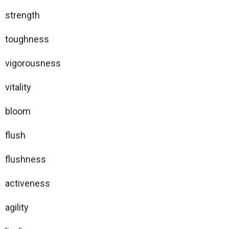
strength
toughness
vigorousness
vitality
bloom
flush
flushness
activeness
agility