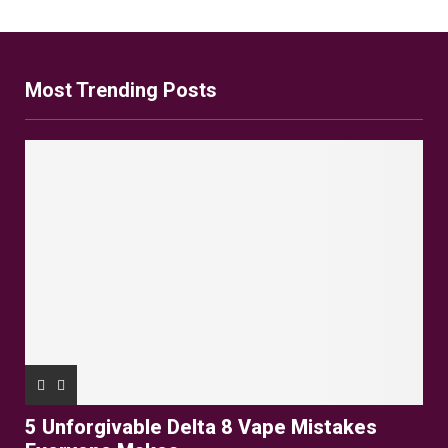
Most Trending Posts
5 Unforgivable Delta 8 Vape Mistakes