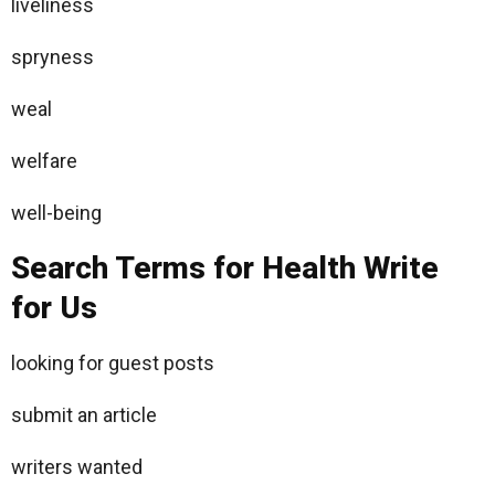
liveliness
spryness
weal
welfare
well-being
Search Terms for Health Write
for Us
looking for guest posts
submit an article
writers wanted