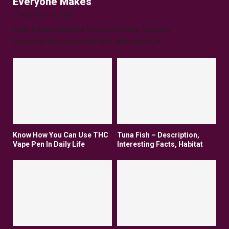
Everyone Makes
December 16, 2025
Delta 8 Vape Mistakes Everyone Makes: Vaping is
unquestionably one of the best alternatives to...
Know How You Can Use THC
Tuna Fish – Description,
Vape Pen In Daily Life
Interesting Facts, Habitat