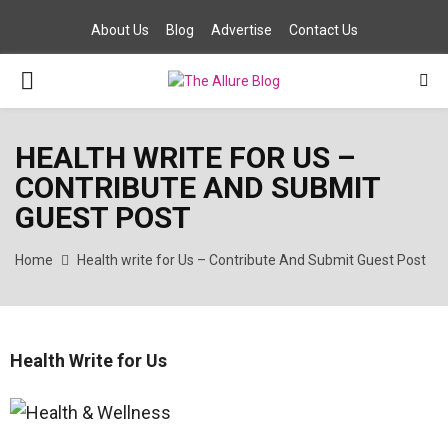
About Us
Blog
Advertise
Contact Us
PRIMARY
MENU
HEALTH WRITE FOR US –
CONTRIBUTE AND SUBMIT
GUEST POST
Home
Health write for Us – Contribute And Submit Guest Post
Health Write for Us