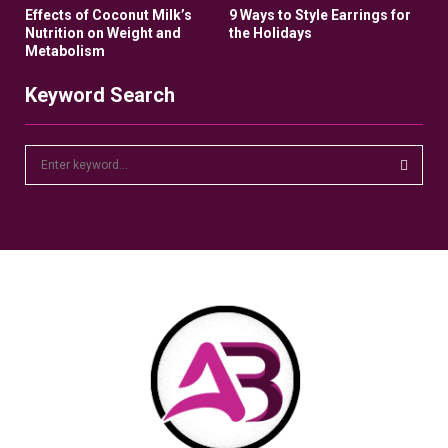
Effects of Coconut Milk’s
9 Ways to Style Earrings for
Nutrition on Weight and
the Holidays
Metabolism
Keyword Search
S
e
a
S
r
c
E
h
f
A
o
r
R
:
C
H