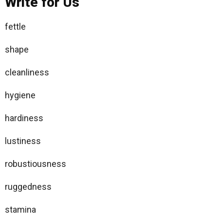
Write for Us
fettle
shape
cleanliness
hygiene
hardiness
lustiness
robustiousness
ruggedness
stamina