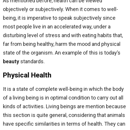
As mentioned before, health can be viewed
objectively or subjectively. When it comes to well-
being, it is imperative to speak subjectively since
most people live in an accelerated way, under a
disturbing level of stress and with eating habits that,
far from being healthy, harm the mood and physical
state of the organism. An example of this is today’s
beauty
standards.
Physical Health
It is a state of complete well-being in which the body
of a living being is in optimal condition to carry out all
kinds of activities. Living beings are mention because
this section is quite general, considering that animals
have specific similarities in terms of health. They can