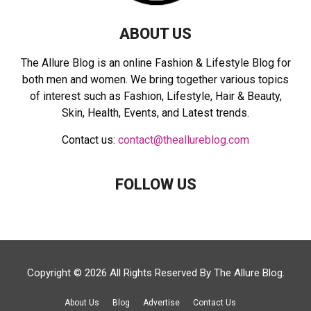
ABOUT US
The Allure Blog is an online Fashion & Lifestyle Blog for
both men and women. We bring together various topics
of interest such as Fashion, Lifestyle, Hair & Beauty,
Skin, Health, Events, and Latest trends.
Contact us:
contact@theallureblog.com
FOLLOW US
Copyright © 2026 All Rights Reserved By
The Allure Blog
.
About Us
Blog
Advertise
Contact Us