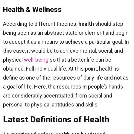
Health & Wellness
According to different theories,
health
should stop
being seen as an abstract state or element and begin
to accept it as a means to achieve a particular goal. In
this case, it would be to achieve mental, social, and
physical
well-being
so that a better life can be
obtained. Full individual life. At this point, health is
define as one of the resources of daily life and not as
a goal of life. Here, the resources in people’s hands
are considerably accentuated, from social and
personal to physical aptitudes and skills.
Latest Definitions of Health