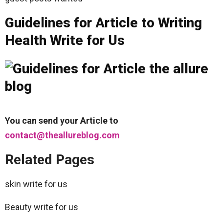
Guidelines for Article to Writing
Health Write for Us
You can send your Article to
contact@theallureblog.com
Related Pages
skin write for us
Beauty write for us