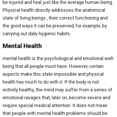
be injured and heal just like the average human being.
Physical health directly addresses the anatomical
state of living beings , their correct functioning and
the good ways it can be preserved, for example, by
carrying out daily hygienic habits.
Mental Health
mental health is the psychological and emotional well-
being that all people must have. However, certain
aspects make this state impossible and physical
health has much to do with it. If the body is not
entirely healthy, the mind may suffer from a series of
emotional ravages that, later on, become severe and
require special medical attention. It does not mean
that people with mental health problems should be