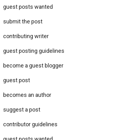
guest posts wanted
submit the post
contributing writer
guest posting guidelines
become a guest blogger
guest post
becomes an author
suggest a post
contributor guidelines
guest posts wanted