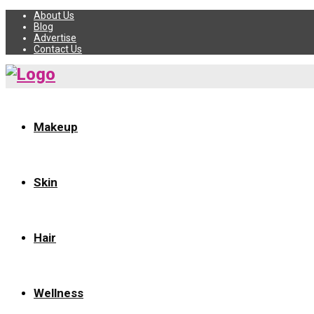
About Us
Blog
Advertise
Contact Us
Makeup
Skin
Hair
Wellness