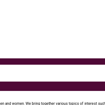
akes
 one of the best alternatives to...
t
 Metabolism
men and women. We bring together various topics of interest such 