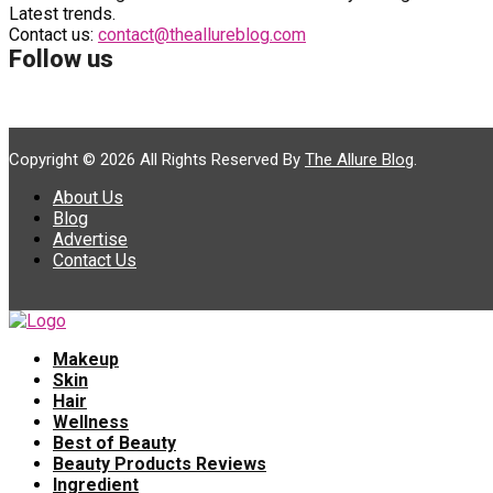
Latest trends.
Contact us:
contact@theallureblog.com
Follow us
Copyright © 2026 All Rights Reserved By
The Allure Blog
.
About Us
Blog
Advertise
Contact Us
Makeup
Skin
Hair
Wellness
Best of Beauty
Beauty Products Reviews
Ingredient