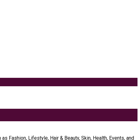
as Fashion, Lifestyle, Hair & Beauty, Skin, Health, Events, and