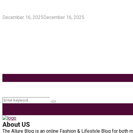
5 Unforgivable Delta 8 Vape Mistakes Everyone M
December 16, 2025
December 16, 2025
Delta 8 Vape Mistakes Everyone Makes: Vaping is unquestionably
Know How You Can Use THC Vape Pen In Daily Life
Tuna Fish – Description, Interesting Facts, Habita
Effects of Coconut Milk’s Nutrition on Weight and
9 Ways to Style Earrings for the Holidays
Keyword Search
Search
Search
for:
About US
The Allure Blog is an online Fashion & Lifestyle Blog for both 