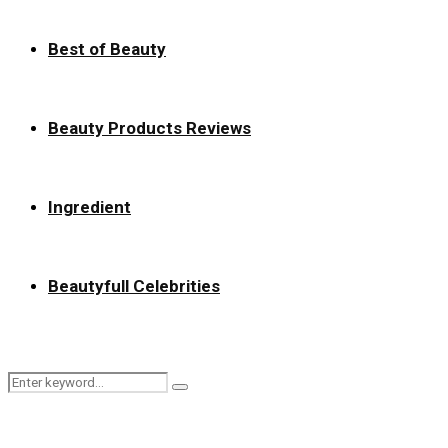
Best of Beauty
Beauty Products Reviews
Ingredient
Beautyfull Celebrities
Search
Search