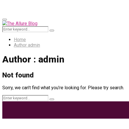
for:
Primary
Menu
Search
Search
for:
Home
Author
admin
Author :
admin
Not found
Sorry, we can’t find what you’re looking for. Please try search.
Search
Search
for:
Most Trending Posts