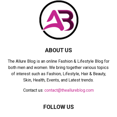
r
R
:
C
H
ABOUT US
The Allure Blog is an online Fashion & Lifestyle Blog for
both men and women. We bring together various topics
of interest such as Fashion, Lifestyle, Hair & Beauty,
Skin, Health, Events, and Latest trends.
Contact us:
contact@theallureblog.com
FOLLOW US