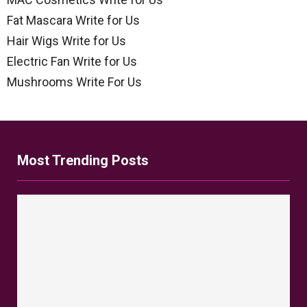
Fat Mascara Write for Us
Hair Wigs Write for Us
Electric Fan Write for Us
Mushrooms Write For Us
Most Trending Posts