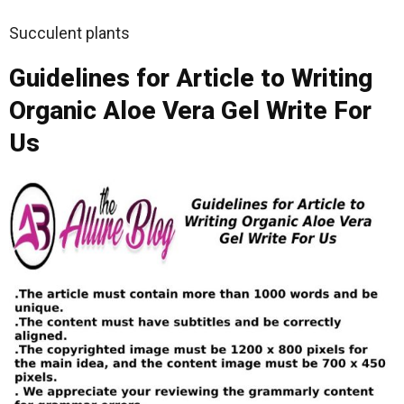
Succulent plants
Guidelines for Article to Writing
Organic Aloe Vera Gel Write For
Us