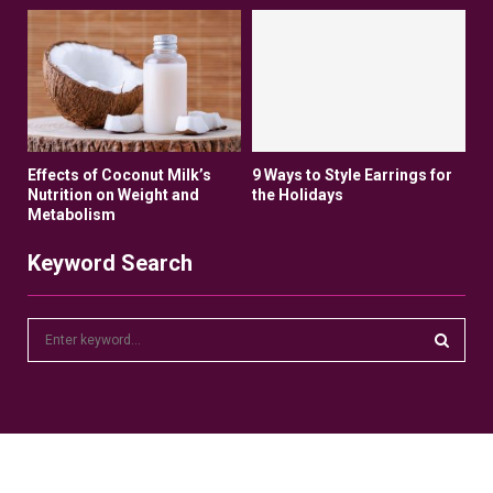
Effects of Coconut Milk’s
9 Ways to Style Earrings for
Nutrition on Weight and
the Holidays
Metabolism
Keyword Search
S
e
a
S
r
c
E
h
f
A
o