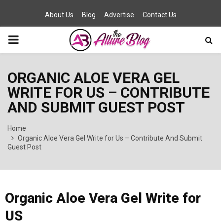
About Us
Blog
Advertise
Contact Us
PRIMARY
MENU
ORGANIC ALOE VERA GEL
WRITE FOR US – CONTRIBUTE
AND SUBMIT GUEST POST
Home
Organic Aloe Vera Gel Write for Us – Contribute And Submit
Guest Post
Organic Aloe Vera Gel Write for
US