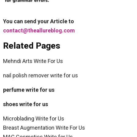
You can send your Article to
contact@theallureblog.com
Related Pages
Mehndi Arts Write For Us
nail polish remover write for us
perfume write for us
shoes write for us
Microblading Write for Us
Breast Augmentation Write For Us
MAC Cosmetics Write for Us