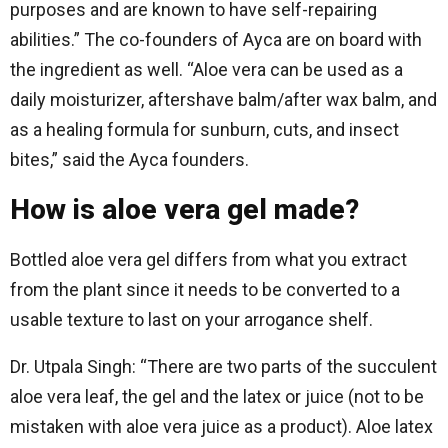
purposes and are known to have self-repairing
abilities.” The co-founders of Ayca are on board with
the ingredient as well. “Aloe vera can be used as a
daily moisturizer, aftershave balm/after wax balm, and
as a healing formula for sunburn, cuts, and insect
bites,” said the Ayca founders.
How is aloe vera gel made?
Bottled aloe vera gel differs from what you extract
from the plant since it needs to be converted to a
usable texture to last on your arrogance shelf.
Dr. Utpala Singh: “There are two parts of the succulent
aloe vera leaf, the gel and the latex or juice (not to be
mistaken with aloe vera juice as a product). Aloe latex