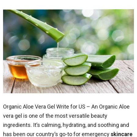
Organic Aloe Vera Gel Write for US – An Organic Aloe
vera gel is one of the most versatile beauty
ingredients. It’s calming, hydrating, and soothing and
has been our country’s go-to for emergency
skincare