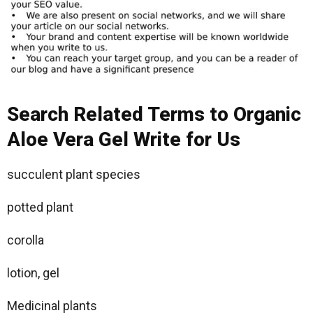
Search Related Terms to Organic
Aloe Vera Gel Write for Us
succulent plant species
potted plant
corolla
lotion, gel
Medicinal plants