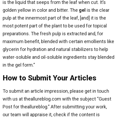
is the liquid that seeps from the leaf when cut. It’s
golden yellow in color and bitter. The
gel
is the clear
pulp at the innermost part of the leaf, [and] it is the
most potent part of the plant to be used for topical
preparations. The fresh pulp is extracted and, for
maximum benefit, blended with certain emollients like
glycerin for hydration and natural stabilizers to help
water-soluble and oil-soluble ingredients stay blended
in the gel form.”
How to Submit Your Articles
To submit an article impression, please get in touch
with us at theallureblog.com with the subject “Guest
Post for theallureblog.” After submitting your work,
our team will appraise it, check if the content is