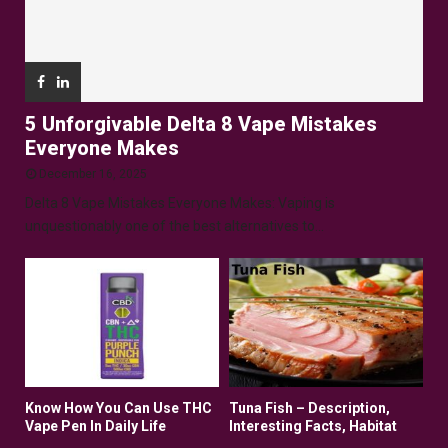
5 Unforgivable Delta 8 Vape Mistakes
Everyone Makes
December 16, 2025
Delta 8 Vape Mistakes Everyone Makes: Vaping is
unquestionably one of the best alternatives to...
Know How You Can Use THC
Tuna Fish – Description,
Vape Pen In Daily Life
Interesting Facts, Habitat