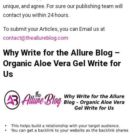
unique, and agree. For sure our publishing team will
contact you within 24 hours.
To submit your Articles, you can Email us at
contact@theallureblog.com
Why Write for the Allure Blog –
Organic Aloe Vera Gel Write for
Us