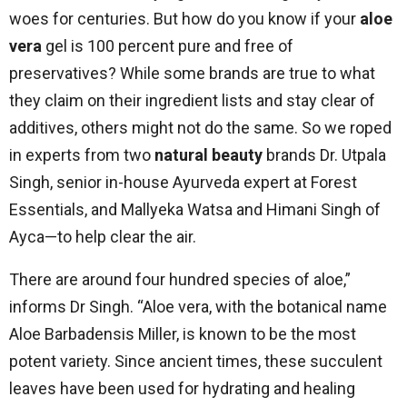
woes for centuries. But how do you know if your
aloe
vera
gel is 100 percent pure and free of
preservatives? While some brands are true to what
they claim on their ingredient lists and stay clear of
additives, others might not do the same. So we roped
in experts from two
natural beauty
brands Dr. Utpala
Singh, senior in-house Ayurveda expert at Forest
Essentials, and Mallyeka Watsa and Himani Singh of
Ayca—to help clear the air.
There are around four hundred species of aloe,”
informs Dr Singh. “Aloe vera, with the botanical name
Aloe Barbadensis Miller, is known to be the most
potent variety. Since ancient times, these succulent
leaves have been used for hydrating and healing