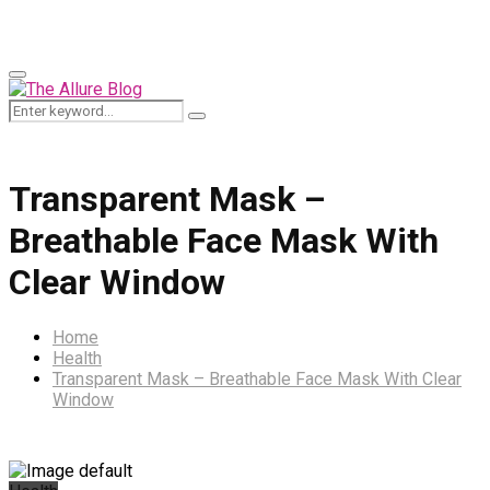
for:
Primary
Menu
Search
Search
for:
Transparent Mask –
Breathable Face Mask With
Clear Window
Home
Health
Transparent Mask – Breathable Face Mask With Clear
Window