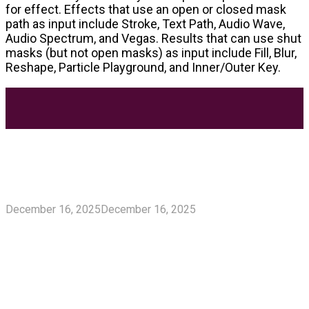
for effect. Effects that use an open or closed mask
path as input include Stroke, Text Path, Audio Wave,
Audio Spectrum, and Vegas. Results that can use shut
masks (but not open masks) as input include Fill, Blur,
Reshape, Particle Playground, and Inner/Outer Key.
Most Trending Posts
5 Unforgivable Delta 8 Vape Mistakes Everyone
Makes
December 16, 2025
December 16, 2025
Delta 8 Vape Mistakes Everyone Makes: Vaping is
unquestionably one of the best alternatives to...
Know How You Can Use THC Vape Pen In Daily
Life
Tuna Fish – Description, Interesting Facts,