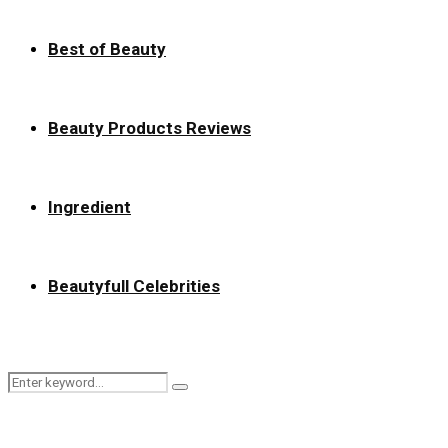
Best of Beauty
Beauty Products Reviews
Ingredient
Beautyfull Celebrities
Search
Search