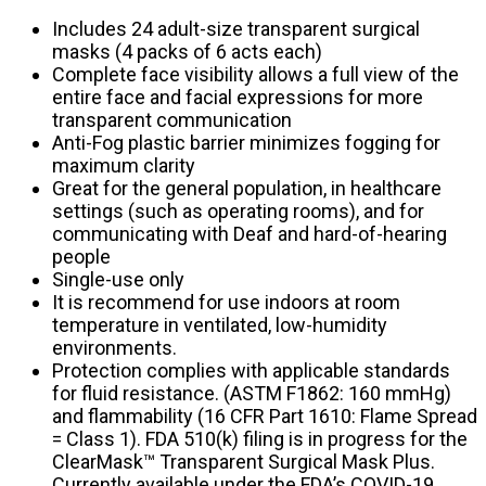
Includes 24 adult-size transparent surgical
masks (4 packs of 6 acts each)
Complete face visibility allows a full view of the
entire face and facial expressions for more
transparent communication
Anti-Fog plastic barrier minimizes fogging for
maximum clarity
Great for the general population, in healthcare
settings (such as operating rooms), and for
communicating with Deaf and hard-of-hearing
people
Single-use only
It is recommend for use indoors at room
temperature in ventilated, low-humidity
environments.
Protection complies with applicable standards
for fluid resistance. (ASTM F1862: 160 mmHg)
and flammability (16 CFR Part 1610: Flame Spread
= Class 1). FDA 510(k) filing is in progress for the
ClearMask™ Transparent Surgical Mask Plus.
Currently available under the FDA’s COVID-19