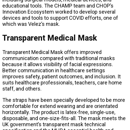
educational tools. The CHAMP team and CHOP’s
Innovation Ecosystem worked to develop several
devices and tools to support COVID efforts, one of
which was Velez’s mask.
Transparent Medical Mask
Transparent Medical Mask offers improved
communication compared with traditional masks
because it allows visibility of facial expressions.
Better communication in healthcare settings
improves safety, patient outcomes, and inclusion. It
suits healthcare professionals, teachers, care home
staff, and others.
The straps have been specially developed to be more
comfortable for extend wearing and are orientated
horizontally. The product is latex-free, single-use,
disposable, and one-size-fits-all. The mask meets the
UK government’s transparent mask technical