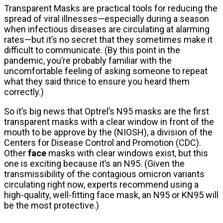
Transparent Masks are practical tools for reducing the
spread of viral illnesses—especially during a season
when infectious diseases are circulating at alarming
rates—but it’s no secret that they sometimes make it
difficult to communicate. (By this point in the
pandemic, you’re probably familiar with the
uncomfortable feeling of asking someone to repeat
what they said thrice to ensure you heard them
correctly.)
So it’s big news that Optrel’s N95 masks are the first
transparent masks with a clear window in front of the
mouth to be approve by the (NIOSH), a division of the
Centers for Disease Control and Promotion (CDC).
Other
face
masks with clear windows exist, but this
one is exciting because it’s an N95. (Given the
transmissibility of the contagious omicron variants
circulating right now, experts recommend using a
high-quality, well-fitting face mask, an N95 or KN95 will
be the most protective.)