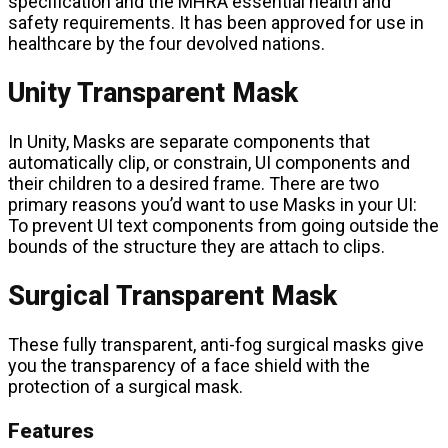
specification and the MHRA essential health and
safety requirements. It has been approved for use in
healthcare by the four devolved nations.
Unity Transparent Mask
In Unity, Masks are separate components that
automatically clip, or constrain, UI components and
their children to a desired frame. There are two
primary reasons you’d want to use Masks in your UI:
To prevent UI text components from going outside the
bounds of the structure they are attach to clips.
Surgical Transparent Mask
These fully transparent, anti-fog surgical masks give
you the transparency of a face shield with the
protection of a surgical mask.
Features