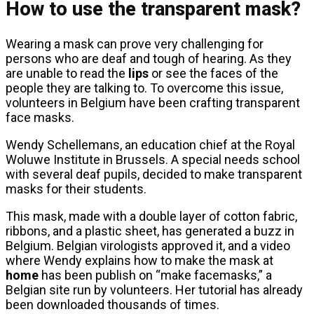
How to use the transparent mask?
Wearing a mask can prove very challenging for
persons who are deaf and tough of hearing. As they
are unable to read the
lips
or see the faces of the
people they are talking to. To overcome this issue,
volunteers in Belgium have been crafting transparent
face masks.
Wendy Schellemans, an education chief at the Royal
Woluwe Institute in Brussels. A special needs school
with several deaf pupils, decided to make transparent
masks for their students.
This mask, made with a double layer of cotton fabric,
ribbons, and a plastic sheet, has generated a buzz in
Belgium. Belgian virologists approved it, and a video
where Wendy explains how to make the mask at
home
has been publish on “make facemasks,” a
Belgian site run by volunteers. Her tutorial has already
been downloaded thousands of times.