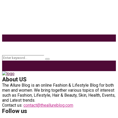
Habitat
Effects of Coconut Milk’s Nutrition on Weight and
Metabolism
9 Ways to Style Earrings for the Holidays
Keyword Search
Search
Search
for:
About US
The Allure Blog is an online Fashion & Lifestyle Blog for both
men and women. We bring together various topics of interest
such as Fashion, Lifestyle, Hair & Beauty, Skin, Health, Events,
and Latest trends.
Contact us:
contact@theallureblog.com
Follow us