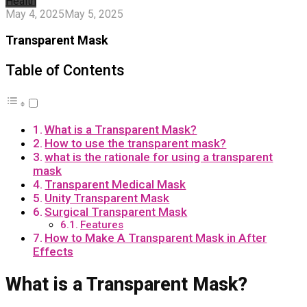
Health
May 4, 2025
May 5, 2025
Transparent Mask
Table of Contents
What is a Transparent Mask?
How to use the transparent mask?
what is the rationale for using a transparent
mask
Transparent Medical Mask
Unity Transparent Mask
Surgical Transparent Mask
Features
How to Make A Transparent Mask in After
Effects
What is a Transparent Mask?