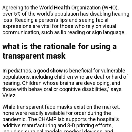
Agreeing to the World
Health
Organization (WHO),
over 5% of the world’s population has disabling hearing
loss. Reading a person’s lips and seeing facial
expressions are vital for those who rely on visual
communication, such as lip reading or sign language.
what is the rationale for using a
transparent mask
In pediatrics, a good
show
is beneficial for vulnerable
populations, including children who are deaf or hard of
hearing. Children whose brains are developing, and
those with behavioral or cognitive disabilities,” says
Velez.
While transparent face masks exist on the market,
none were readily available for order during the
pandemic. The CHAMP lab supports the hospital’s
additive manufacturing and 3-D printing efforts,
including surgical models, medical devices, and