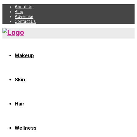
About Us
Blog
Advertise
Contact Us
Makeup
Skin
Hair
Wellness