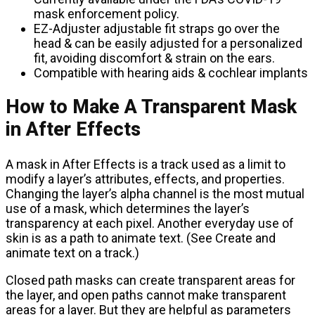
mask enforcement policy.
EZ-Adjuster adjustable fit straps go over the
head & can be easily adjusted for a personalized
fit, avoiding discomfort & strain on the ears.
Compatible with hearing aids & cochlear implants
How to Make A Transparent Mask
in After Effects
A mask in After Effects is a track used as a limit to
modify a layer’s attributes, effects, and properties.
Changing the layer’s alpha channel is the most mutual
use of a mask, which determines the layer’s
transparency at each pixel. Another everyday use of
skin is as a path to animate text. (See Create and
animate text on a track.)
Closed path masks can create transparent areas for
the layer, and open paths cannot make transparent
areas for a layer. But they are helpful as parameters