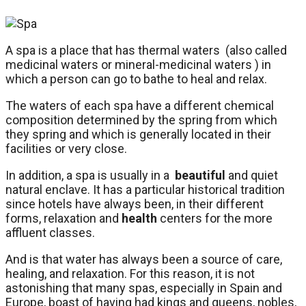
A spa is a place that has thermal waters (also called
medicinal waters or mineral-medicinal waters ) in
which a person can go to bathe to heal and relax.
The waters of each spa have a different chemical
composition determined by the spring from which
they spring and which is generally located in their
facilities or very close.
In addition, a spa is usually in a
beautiful
and quiet
natural enclave. It has a particular historical tradition
since hotels have always been, in their different
forms, relaxation and
health
centers for the more
affluent classes.
And is that water has always been a source of care,
healing, and relaxation. For this reason, it is not
astonishing that many spas, especially in Spain and
Europe, boast of having had kings and queens, nobles,