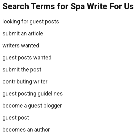
Search Terms for Spa Write For Us
looking for guest posts
submit an article
writers wanted
guest posts wanted
submit the post
contributing writer
guest posting guidelines
become a guest blogger
guest post
becomes an author