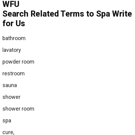
Search Related Terms to Spa Write
for Us
bathroom
lavatory
powder room
restroom
sauna
shower
shower room
spa
cure,