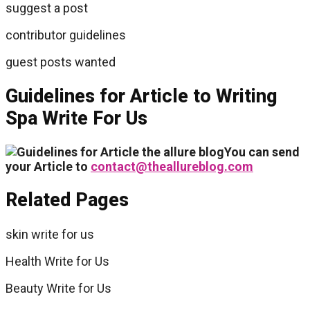
suggest a post
contributor guidelines
guest posts wanted
Guidelines for Article to Writing
Spa Write For Us
You can send
your Article to
contact@theallureblog.com
Related Pages
skin write for us
Health Write for Us
Beauty Write for Us