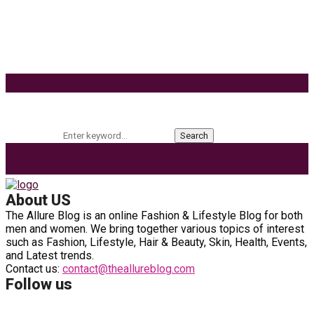
Effects of Coconut Milk’s Nutrition on Weight and
Metabolism
9 Ways to Style Earrings for the Holidays
Keyword Search
Search for:
Search
About US
The Allure Blog is an online Fashion & Lifestyle Blog for both
men and women. We bring together various topics of interest
such as Fashion, Lifestyle, Hair & Beauty, Skin, Health, Events,
and Latest trends.
Contact us:
contact@theallureblog.com
Follow us