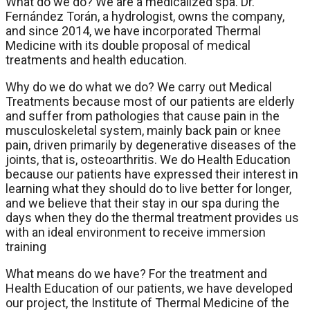
What do we do? We are a medicalized spa. Dr.
Fernández Torán, a hydrologist, owns the company,
and since 2014, we have incorporated Thermal
Medicine with its double proposal of medical
treatments and health education.
Why do we do what we do? We carry out Medical
Treatments because most of our patients are elderly
and suffer from pathologies that cause pain in the
musculoskeletal system, mainly back pain or knee
pain, driven primarily by degenerative diseases of the
joints, that is, osteoarthritis. We do Health Education
because our patients have expressed their interest in
learning what they should do to live better for longer,
and we believe that their stay in our spa during the
days when they do the thermal treatment provides us
with an ideal environment to receive immersion
training
What means do we have? For the treatment and
Health Education of our patients, we have developed
our project, the Institute of Thermal Medicine of the