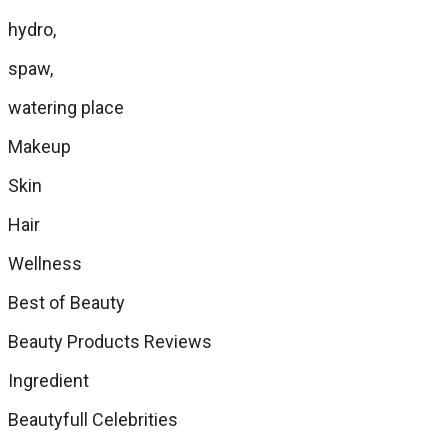
hydro,
spaw,
watering place
Makeup
Skin
Hair
Wellness
Best of Beauty
Beauty Products Reviews
Ingredient
Beautyfull Celebrities