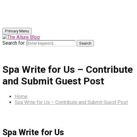
Primary Menu
Search for:
Search
Spa Write for Us – Contribute
and Submit Guest Post
Home
Spa Write for Us – Contribute and Submit Guest Post
Spa Write for Us