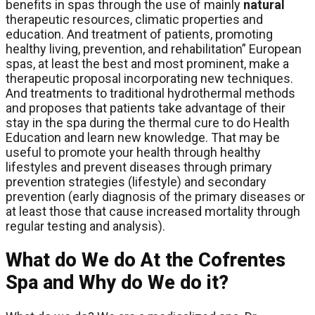
benefits in spas through the use of mainly
natural
therapeutic resources, climatic properties and
education. And treatment of patients, promoting
healthy living, prevention, and rehabilitation” European
spas, at least the best and most prominent, make a
therapeutic proposal incorporating new techniques.
And treatments to traditional hydrothermal methods
and proposes that patients take advantage of their
stay in the spa during the thermal cure to do Health
Education and learn new knowledge. That may be
useful to promote your health through healthy
lifestyles and prevent diseases through primary
prevention strategies (lifestyle) and secondary
prevention (early diagnosis of the primary diseases or
at least those that cause increased mortality through
regular testing and analysis).
What do We do At the Cofrentes
Spa and Why do We do it?