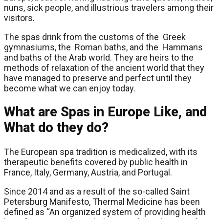
nuns, sick people, and illustrious travelers among their
visitors.
The spas drink from the customs of the Greek
gymnasiums, the Roman baths, and the Hammans
and baths of the Arab world. They are heirs to the
methods of relaxation of the ancient world that they
have managed to preserve and perfect until they
become what we can enjoy today.
What are Spas in Europe Like, and
What do they do?
The European spa tradition is medicalized, with its
therapeutic benefits covered by public health in
France, Italy, Germany, Austria, and Portugal.
Since 2014 and as a result of the so-called Saint
Petersburg Manifesto, Thermal Medicine has been
defined as “An organized system of providing health