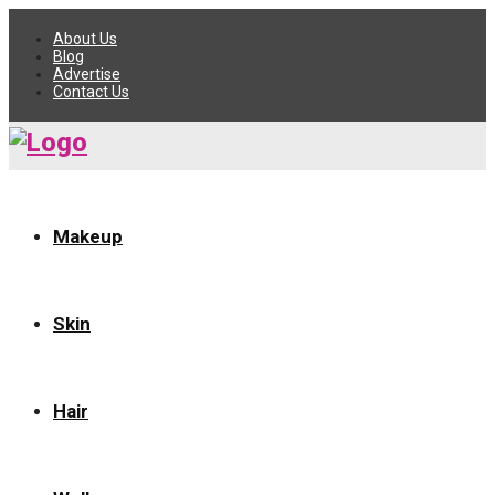
About Us
Blog
Advertise
Contact Us
Makeup
Skin
Hair