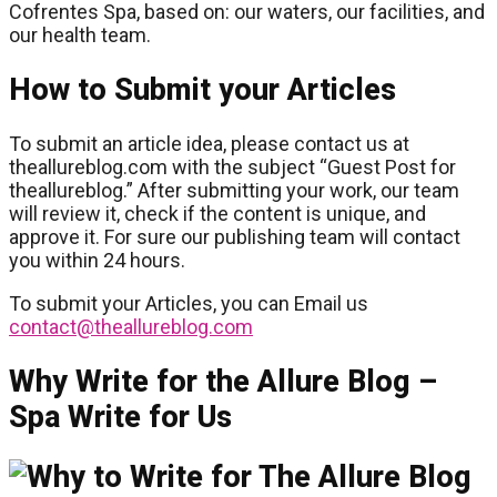
Cofrentes Spa, based on: our waters, our facilities, and
our health team.
How to Submit your Articles
To submit an article idea, please contact us at
theallureblog.com with the subject “Guest Post for
theallureblog.” After submitting your work, our team
will review it, check if the content is unique, and
approve it. For sure our publishing team will contact
you within 24 hours.
To submit your Articles, you can Email us
contact@theallureblog.com
Why Write for the Allure Blog –
Spa Write for Us