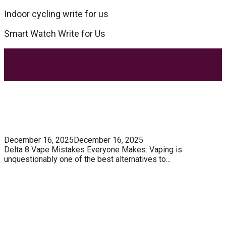
Indoor cycling write for us
Smart Watch Write for Us
Most Trending Posts
5 Unforgivable Delta 8 Vape Mistakes Everyone
Makes
December 16, 2025
December 16, 2025
Delta 8 Vape Mistakes Everyone Makes: Vaping is
unquestionably one of the best alternatives to...
Know How You Can Use THC Vape Pen In Daily
Life
Tuna Fish – Description, Interesting Facts,
Habitat