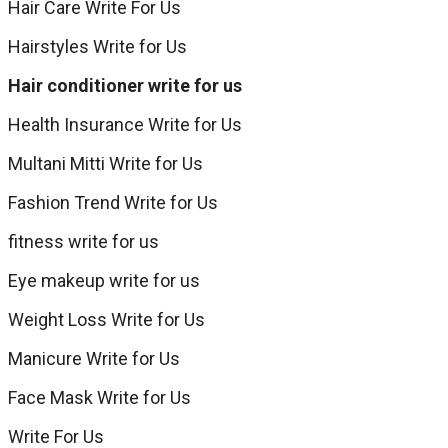
Hair Care Write For Us
Hairstyles Write for Us
Hair conditioner write for us
Health Insurance Write for Us
Multani Mitti Write for Us
Fashion Trend Write for Us
fitness write for us
Eye makeup write for us
Weight Loss Write for Us
Manicure Write for Us
Face Mask Write for Us
Write For Us