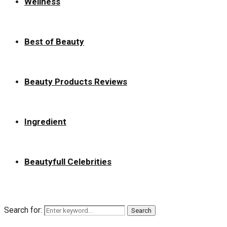
Wellness
Best of Beauty
Beauty Products Reviews
Ingredient
Beautyfull Celebrities
Search for:
Search