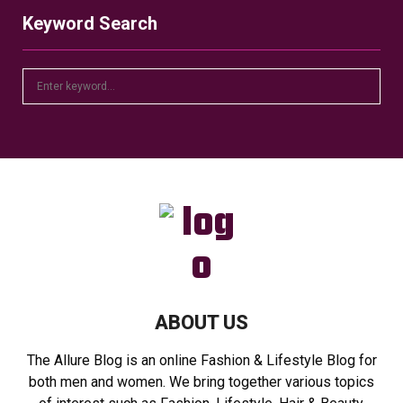
Keyword Search
S
S
e
a
E
r
c
A
h
f
R
o
r
C
:
H
ABOUT US
The Allure Blog is an online Fashion & Lifestyle Blog for
both men and women. We bring together various topics