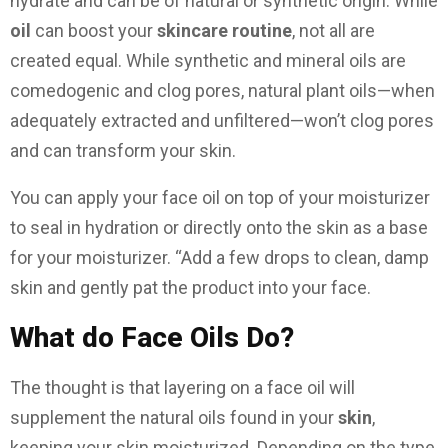
hydrate and can be of natural or synthetic origin. While
oil
can boost your
skincare routine
, not all are
created equal. While synthetic and mineral oils are
comedogenic and clog pores, natural plant oils—when
adequately extracted and unfiltered—won’t clog pores
and can transform your skin.
You can apply your face oil on top of your moisturizer
to seal in hydration or directly onto the skin as a base
for your moisturizer. “Add a few drops to clean, damp
skin and gently pat the product into your face.
What do Face Oils Do?
The thought is that layering on a face oil will
supplement the natural oils found in your
skin
,
keeping your skin moisturized. Depending on the type