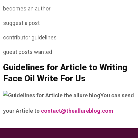
becomes an author
suggest a post
contributor guidelines
guest posts wanted
Guidelines for Article to Writing
Face Oil Write For Us
You can send
your Article to
contact@theallureblog.com