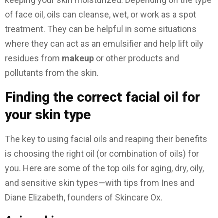
of face oil, oils can cleanse, wet, or work as a spot
treatment. They can be helpful in some situations
where they can act as an emulsifier and help lift oily
residues from
makeup
or other products and
pollutants from the skin.
Finding the correct facial oil for
your skin type
The key to using facial oils and reaping their benefits
is choosing the right oil (or combination of oils) for
you. Here are some of the top oils for aging, dry, oily,
and sensitive skin types—with tips from Ines and
Diane Elizabeth, founders of Skincare Ox.