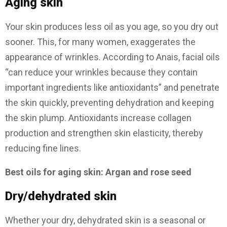
Aging skin
Your skin produces less oil as you age, so you dry out
sooner. This, for many women, exaggerates the
appearance of wrinkles. According to Anais, facial oils
“can reduce your wrinkles because they contain
important ingredients like antioxidants” and penetrate
the skin quickly, preventing dehydration and keeping
the skin plump. Antioxidants increase collagen
production and strengthen skin elasticity, thereby
reducing fine lines.
Best oils for aging skin: Argan and rose seed
Dry/dehydrated skin
Whether your dry, dehydrated skin is a seasonal or