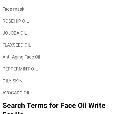
Face mask
ROSEHIP OIL
JOJOBA OIL
FLAXSEED OIL
Anti-Aging Face Oil
PEPPERMINT OIL
OILY SKIN
AVOCADO OIL
Search Terms for Face Oil Write