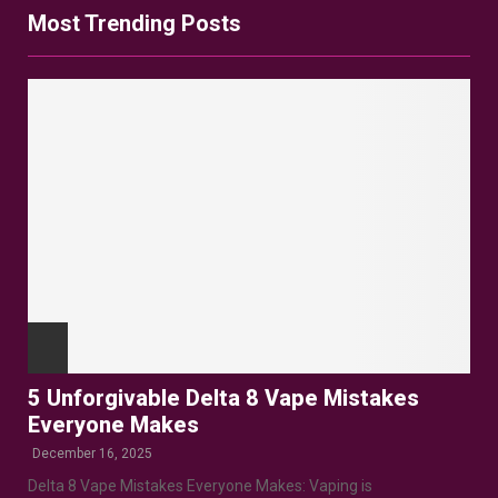
Most Trending Posts
5 Unforgivable Delta 8 Vape Mistakes
Everyone Makes
December 16, 2025
Delta 8 Vape Mistakes Everyone Makes: Vaping is