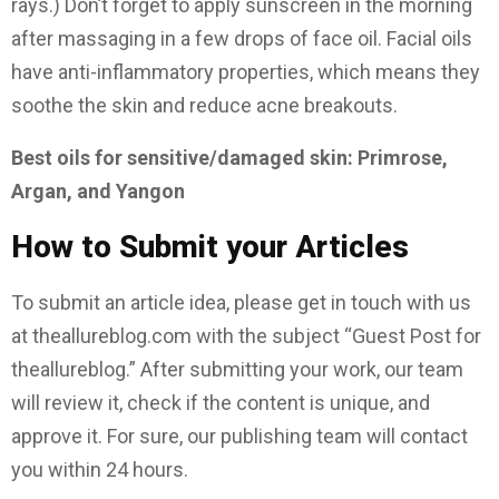
rays.) Don’t forget to apply sunscreen in the morning
after massaging in a few drops of face oil. Facial oils
have anti-inflammatory properties, which means they
soothe the skin and reduce acne breakouts.
Best oils for sensitive/damaged skin: Primrose,
Argan, and Yangon
How to Submit your Articles
To submit an article idea, please get in touch with us
at theallureblog.com with the subject “Guest Post for
theallureblog.” After submitting your work, our team
will review it, check if the content is unique, and
approve it. For sure, our publishing team will contact
you within 24 hours.