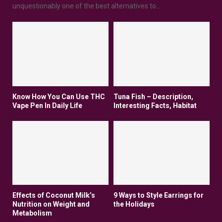
unquestionably one of the best alternatives to...
Know How You Can Use THC
Tuna Fish – Description,
Vape Pen In Daily Life
Interesting Facts, Habitat
Effects of Coconut Milk’s
9 Ways to Style Earrings for
Nutrition on Weight and
the Holidays
Metabolism