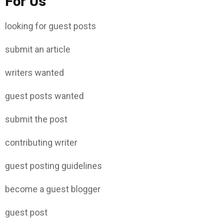
For Us
looking for guest posts
submit an article
writers wanted
guest posts wanted
submit the post
contributing writer
guest posting guidelines
become a guest blogger
guest post