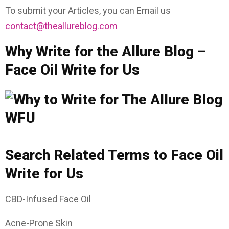
To submit your Articles, you can Email us
contact@theallureblog.com
Why Write for the Allure Blog –
Face Oil Write for Us
Search Related Terms to Face Oil
Write for Us
CBD-Infused Face Oil
Acne-Prone Skin