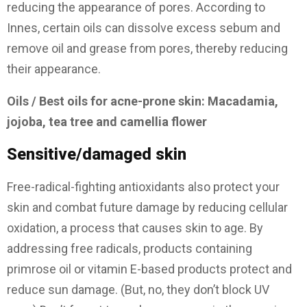
reducing the appearance of pores. According to
Innes, certain oils can dissolve excess sebum and
remove oil and grease from pores, thereby reducing
their appearance.
Oils / Best oils for acne-prone skin: Macadamia,
jojoba, tea tree and camellia flower
Sensitive/damaged skin
Free-radical-fighting antioxidants also protect your
skin and combat future damage by reducing cellular
oxidation, a process that causes skin to age. By
addressing free radicals, products containing
primrose oil or vitamin E-based products protect and
reduce sun damage. (But, no, they don’t block UV