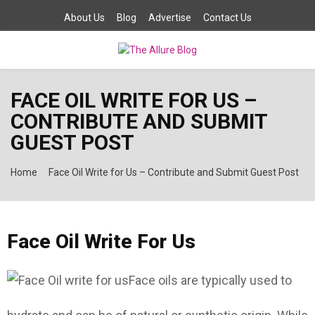
About Us
Blog
Advertise
Contact Us
PRIMARY
FACE OIL WRITE FOR US –
MENU
CONTRIBUTE AND SUBMIT
GUEST POST
Home
Face Oil Write for Us – Contribute and Submit Guest Post
Face Oil Write For Us
Face oils are typically used to