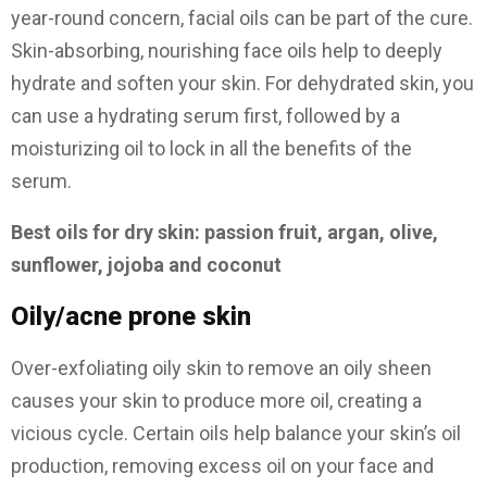
year-round concern, facial oils can be part of the cure.
Skin-absorbing, nourishing face oils help to deeply
hydrate and soften your skin. For dehydrated skin, you
can use a hydrating serum first, followed by a
moisturizing oil to lock in all the benefits of the
serum.
Best oils for dry skin: passion fruit, argan, olive,
sunflower, jojoba and coconut
Oily/acne prone skin
Over-exfoliating oily skin to remove an oily sheen
causes your skin to produce more oil, creating a
vicious cycle. Certain oils help balance your skin’s oil
production, removing excess oil on your face and