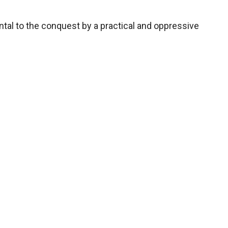
ntal to the conquest by a practical and oppressive