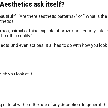
Aesthetics ask itself?
utiful?”, “Are there aesthetic patterns?” or “ What is th
thetics.
person, animal or thing capable of provoking sensory, intel
 for this quality.”
ects, and even actions. It all has to do with how you look
ch you look at it.
ng natural without the use of any deception. In general, t