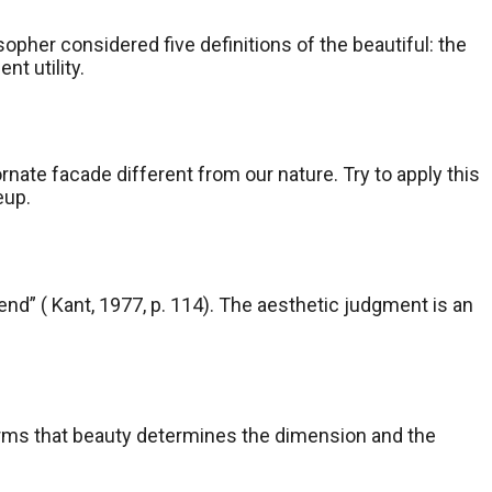
opher considered five definitions of the beautiful: the
nt utility.
rnate facade different from our nature. Try to apply this
eup.
end” ( Kant, 1977, p. 114). The aesthetic judgment is an
 affirms that beauty determines the dimension and the