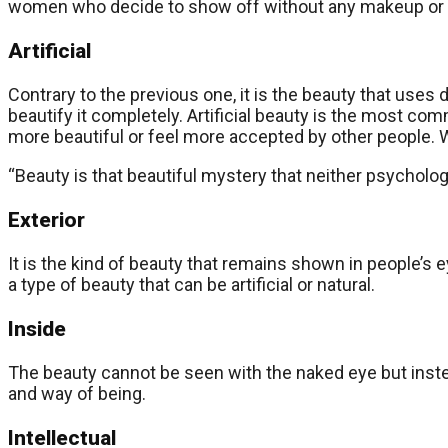
women who decide to show off without any makeup or ot
Artificial
Contrary to the previous one, it is the beauty that use
beautify it completely. Artificial beauty is the most co
more beautiful or feel more accepted by other people. W
“Beauty is that beautiful mystery that neither psycholo
Exterior
It is the kind of beauty that remains shown in people’s ey
a type of beauty that can be artificial or natural.
Inside
The beauty cannot be seen with the naked eye but instead
and way of being.
Intellectual