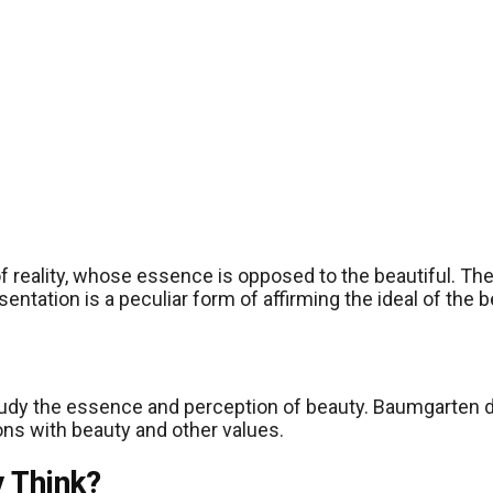
eality, whose essence is opposed to the beautiful. The u
tation is a peculiar form of affirming the ideal of the be
o study the essence and perception of beauty. Baumgarten 
tions with beauty and other values.
y Think?