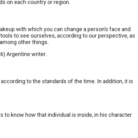
s on each country or region.
 makeup with which you can change a person’s face and
 tools to see ourselves, according to our perspective, as
, among other things.
6) Argentine writer.
ccording to the standards of the time. In addition, it is
 to know how that individual is inside, in his character