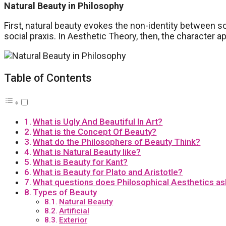
Natural Beauty in Philosophy
First, natural beauty evokes the non-identity between s
social praxis. In Aesthetic Theory, then, the character a
Table of Contents
What is Ugly And Beautiful In Art?
What is the Concept Of Beauty?
What do the Philosophers of Beauty Think?
What is Natural Beauty like?
What is Beauty for Kant?
What is Beauty for Plato and Aristotle?
What questions does Philosophical Aesthetics ask
Types of Beauty
Natural Beauty
Artificial
Exterior