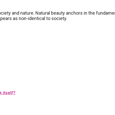
ociety and nature. Natural beauty anchors in the fundame
ppears as non-identical to society.
 itself?