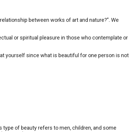
e relationship between works of art and nature?”. We
lectual or spiritual pleasure in those who contemplate or
 at yourself since what is beautiful for one person is not
his type of beauty refers to men, children, and some