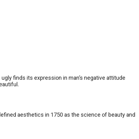
gly finds its expression in man’s negative attitude
autiful.
defined aesthetics in 1750 as the science of beauty and