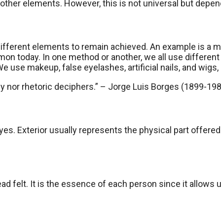
her elements. However, this is not universal but depend
s different elements to remain achieved. An example is a
mmon today. In one method or another, we all use different
e use makeup, false eyelashes, artificial nails, and wigs
gy nor rhetoric deciphers.” – Jorge Luis Borges (1899-198
es. Exterior usually represents the physical part offered a
 felt. It is the essence of each person since it allows us