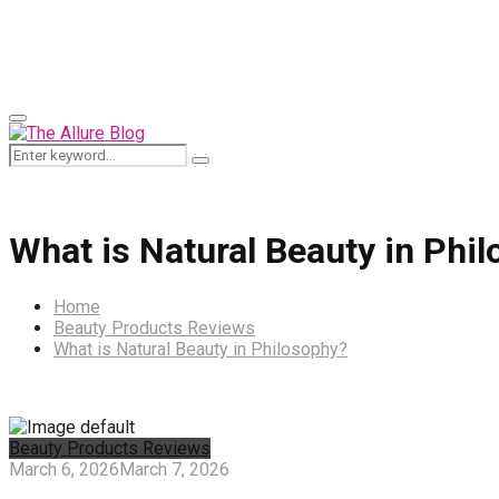
for:
Primary
Menu
Search
Search
for:
What is Natural Beauty in Phi
Home
Beauty Products Reviews
What is Natural Beauty in Philosophy?
Beauty Products Reviews
March 6, 2026
March 7, 2026