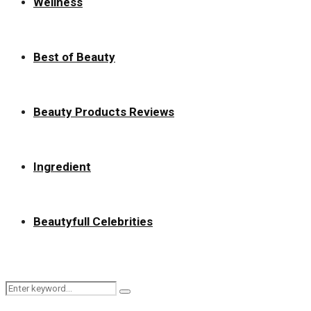
Wellness
Best of Beauty
Beauty Products Reviews
Ingredient
Beautyfull Celebrities
Search
Search