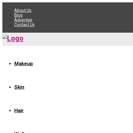
About Us
Blog
Advertise
Contact Us
Makeup
Skin
Hair