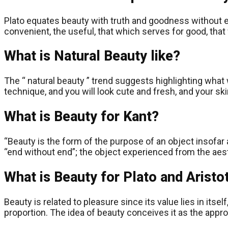
Plato equates beauty with truth and goodness without ele
convenient, the useful, that which serves for good, that 
What is Natural Beauty like?
The “ natural beauty ” trend suggests highlighting what 
technique, and you will look cute and fresh, and your s
What is Beauty for Kant?
“Beauty is the form of the purpose of an object insofar 
“end without end”; the object experienced from the aest
What is Beauty for Plato and Aristo
Beauty is related to pleasure since its value lies in its
proportion. The idea of ​​beauty conceives it as the app