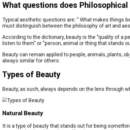
What questions does Philosophical 
Typical aesthetic questions are: “ What makes things bea
must distinguish between the philosophy of art and aes
According to the dictionary, beauty is the “quality of a 
listen to them” or “person, animal or thing that stands out
Beauty can remain applied to people, animals, plants, obj
always similar for others.
Types of Beauty
Beauty, as such, always depends on the lens through whi
Natural Beauty
It is a type of beauty that stands out for being somethi