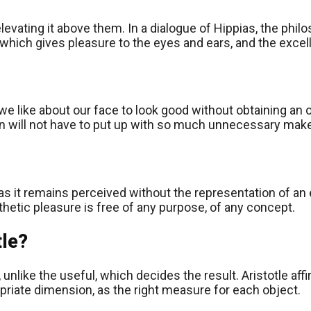
vating it above them. In a dialogue of Hippias, the philos
which gives pleasure to the eyes and ears, and the excelle
we like about our face to look good without obtaining an o
kin will not have to put up with so much unnecessary mak
as it remains perceived without the representation of an 
hetic pleasure is free of any purpose, of any concept.
tle?
elf, unlike the useful, which decides the result. Aristotle
ropriate dimension, as the right measure for each object.