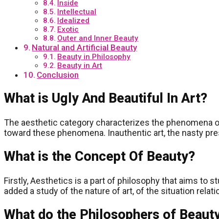
Inside
Intellectual
Idealized
Exotic
Outer and Inner Beauty
Natural and Artificial Beauty
Beauty in Philosophy
Beauty in Art
Conclusion
What is Ugly And Beautiful In Art?
The aesthetic category characterizes the phenomena of r
toward these phenomena. Inauthentic art, the nasty presen
What is the Concept Of Beauty?
Firstly, Aesthetics is a part of philosophy that aims t
added a study of the nature of art, of the situation rela
What do the Philosophers of Beaut