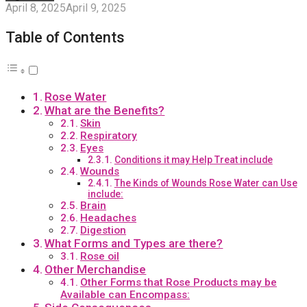
April 8, 2025
April 9, 2025
Table of Contents
Rose Water
What are the Benefits?
Skin
Respiratory
Eyes
Conditions it may Help Treat include
Wounds
The Kinds of Wounds Rose Water can Use
include:
Brain
Headaches
Digestion
What Forms and Types are there?
Rose oil
Other Merchandise
Other Forms that Rose Products may be
Available can Encompass: