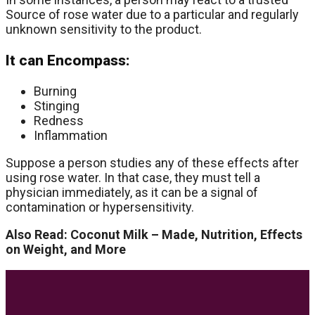
Source of rose water due to a particular and regularly
unknown sensitivity to the product.
It can Encompass:
Burning
Stinging
Redness
Inflammation
Suppose a person studies any of these effects after
using rose water. In that case, they must tell a
physician immediately, as it can be a signal of
contamination or hypersensitivity.
Also Read: Coconut Milk – Made, Nutrition, Effects
on Weight, and More