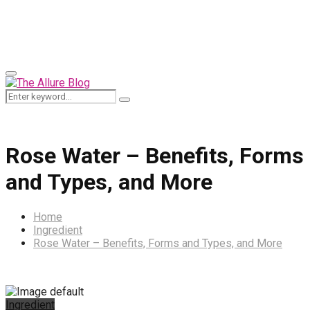
for:
Primary
Menu
Search
Search
for:
Rose Water – Benefits, Forms
and Types, and More
Home
Ingredient
Rose Water – Benefits, Forms and Types, and More
Ingredient