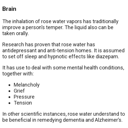
Brain
The inhalation of rose water vapors has traditionally
improve a person’s temper. The liquid also can be
taken orally.
Research has proven that rose water has
antidepressant and anti-tension homes. It is assumed
to set off sleep and hypnotic effects like diazepam.
It has use to deal with some mental health conditions,
together with:
Melancholy
Grief
Pressure
Tension
In other scientific instances, rose water understand to
be beneficial in remedying dementia and Alzheimer’s.