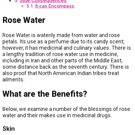
Side Consequences
It can Encompass:
Rose Water
Rose Water is waterily made from water and rose
petals. Its use as a perfume due to its candy scent;
however, it has medicinal and culinary values. There is
a lengthy tradition of rose water use in medicine,
including in Iran and other parts of the Middle East,
some distance back as the seventh century. There is
also proof that North American Indian tribes treat
ailments.
What are the Benefits?
Below, we examine a number of the blessings of rose
water and their makes use in medicinal drugs.
Skin