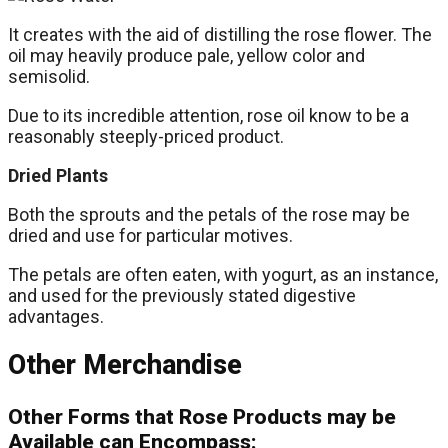
It creates with the aid of distilling the rose flower. The
oil may heavily produce pale, yellow color and
semisolid.
Due to its incredible attention, rose oil know to be a
reasonably steeply-priced product.
Dried Plants
Both the sprouts and the petals of the rose may be
dried and use for particular motives.
The petals are often eaten, with yogurt, as an instance,
and used for the previously stated digestive
advantages.
Other Merchandise
Other Forms that Rose Products may be
Available can Encompass: