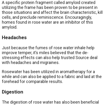
A specific protein fragment called amyloid created
utilizing the frame has been proven to be present in
those situations and affect the brain characteristic, kill
cells, and preclude reminiscence. Encouragingly,
homes found in rose water are an inhibitor of this
amyloid.
Headaches
Just because the fumes of rose water inhale help
improve temper, it’s miles believed that the de-
stressing effects can also help trusted Source deal
with headaches and migraines.
Rosewater has been utilized in aromatherapy for a
while and can also be applied to a fabric and laid at the
forehead for comparable results.
Digestion
The digestion of rose water has also been beneficial