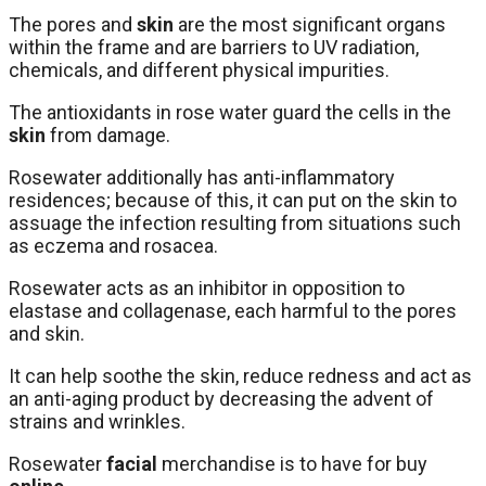
The pores and
skin
are the most significant organs
within the frame and are barriers to UV radiation,
chemicals, and different physical impurities.
The antioxidants in rose water guard the cells in the
skin
from damage.
Rosewater additionally has anti-inflammatory
residences; because of this, it can put on the skin to
assuage the infection resulting from situations such
as eczema and rosacea.
Rosewater acts as an inhibitor in opposition to
elastase and collagenase, each harmful to the pores
and skin.
It can help soothe the skin, reduce redness and act as
an anti-aging product by decreasing the advent of
strains and wrinkles.
Rosewater
facial
merchandise is to have for buy