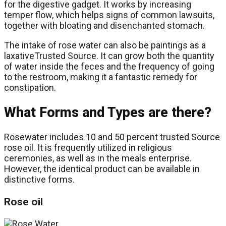
for the digestive gadget. It works by increasing
temper flow, which helps signs of common lawsuits,
together with bloating and disenchanted stomach.
The intake of rose water can also be paintings as a
laxativeTrusted Source. It can grow both the quantity
of water inside the feces and the frequency of going
to the restroom, making it a fantastic remedy for
constipation.
What Forms and Types are there?
Rosewater includes 10 and 50 percent trusted Source
rose oil. It is frequently utilized in religious
ceremonies, as well as in the meals enterprise.
However, the identical product can be available in
distinctive forms.
Rose oil