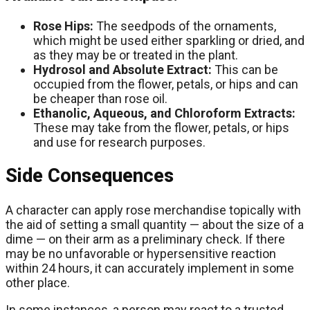
Rose Hips:
The seedpods of the ornaments,
which might be used either sparkling or dried, and
as they may be or treated in the plant.
Hydrosol and Absolute Extract:
This can be
occupied from the flower, petals, or hips and can
be cheaper than rose oil.
Ethanolic, Aqueous, and Chloroform Extracts:
These may take from the flower, petals, or hips
and use for research purposes.
Side Consequences
A character can apply rose merchandise topically with
the aid of setting a small quantity — about the size of a
dime — on their arm as a preliminary check. If there
may be no unfavorable or hypersensitive reaction
within 24 hours, it can accurately implement in some
other place.
In some instances, a person may react to a trusted