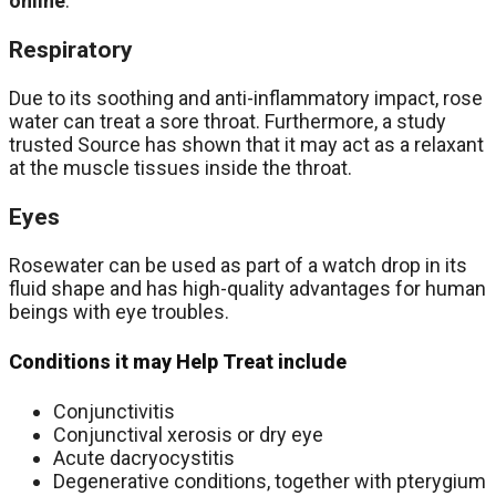
online
.
Respiratory
Due to its soothing and anti-inflammatory impact, rose
water can treat a sore throat. Furthermore, a study
trusted Source has shown that it may act as a relaxant
at the muscle tissues inside the throat.
Eyes
Rosewater can be used as part of a watch drop in its
fluid shape and has high-quality advantages for human
beings with eye troubles.
Conditions it may Help Treat include
Conjunctivitis
Conjunctival xerosis or dry eye
Acute dacryocystitis
Degenerative conditions, together with pterygium