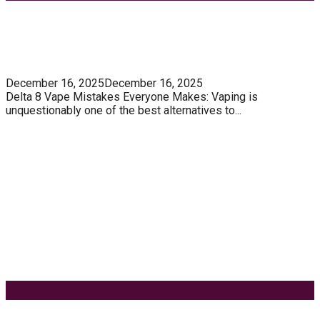
Most Trending Posts
5 Unforgivable Delta 8 Vape Mistakes Everyone
Makes
December 16, 2025
December 16, 2025
Delta 8 Vape Mistakes Everyone Makes: Vaping is
unquestionably one of the best alternatives to...
Know How You Can Use THC Vape Pen In Daily
Life
Tuna Fish – Description, Interesting Facts,
Habitat
Effects of Coconut Milk’s Nutrition on Weight and
Metabolism
9 Ways to Style Earrings for the Holidays
Keyword Search