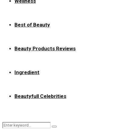
Wellness
Best of Beauty
Beauty Products Reviews
Ingredient
Beautyfull Celebrities
Search
Search