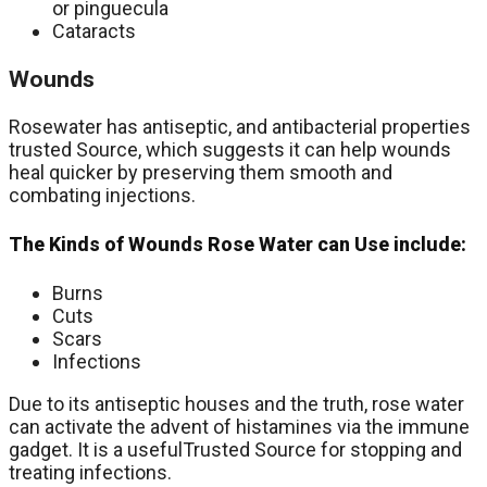
or pinguecula
Cataracts
Wounds
Rosewater has antiseptic, and antibacterial properties
trusted Source, which suggests it can help wounds
heal quicker by preserving them smooth and
combating injections.
The Kinds of Wounds Rose Water can Use include:
Burns
Cuts
Scars
Infections
Due to its antiseptic houses and the truth, rose water
can activate the advent of histamines via the immune
gadget. It is a usefulTrusted Source for stopping and
treating infections.