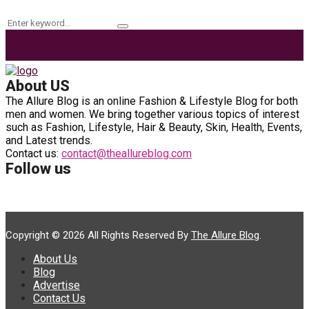
Search
Search
for:
About US
The Allure Blog is an online Fashion & Lifestyle Blog for both
men and women. We bring together various topics of interest
such as Fashion, Lifestyle, Hair & Beauty, Skin, Health, Events,
and Latest trends.
Contact us:
contact@theallureblog.com
Follow us
Copyright © 2026 All Rights Reserved By
The Allure Blog
.
About Us
Blog
Advertise
Contact Us