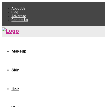
About Us
Blog
Advertise
Contact Us
Makeup
Skin
Hair