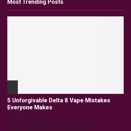
Most Trending Posts
5 Unforgivable Delta 8 Vape Mistakes
Everyone Makes
December 16, 2025
Delta 8 Vape Mistakes Everyone Makes: Vaping is
unquestionably one of the best alternatives to...