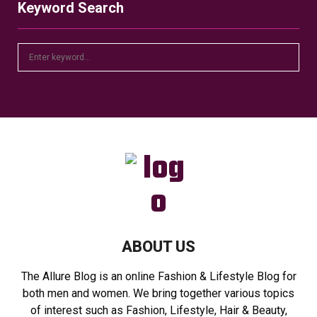
Keyword Search
S
S
e
a
E
r
c
A
h
f
R
o
r
C
:
H
ABOUT US
The Allure Blog is an online Fashion & Lifestyle Blog for
both men and women. We bring together various topics
of interest such as Fashion, Lifestyle, Hair & Beauty,