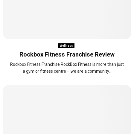
Wellness
Rockbox Fitness Franchise Review
Rockbox Fitness Franchise RockBox Fitness is more than just
a gym or fitness centre – we are a community...