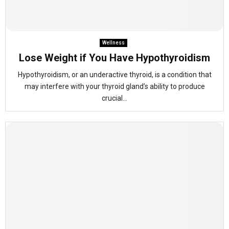
Wellness
Lose Weight if You Have Hypothyroidism
Hypothyroidism, or an underactive thyroid, is a condition that
may interfere with your thyroid gland’s ability to produce
crucial...