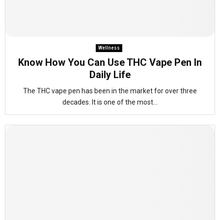
Wellness
Know How You Can Use THC Vape Pen In
Daily Life
The THC vape pen has been in the market for over three
decades. It is one of the most...