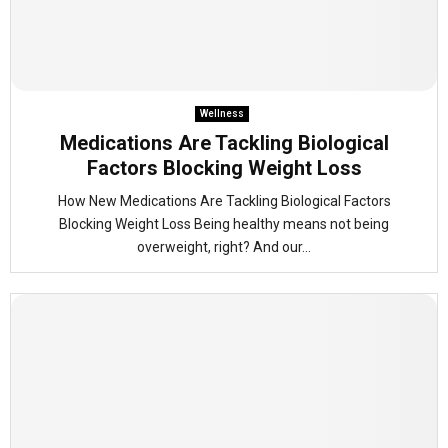
Wellness
Medications Are Tackling Biological
Factors Blocking Weight Loss
How New Medications Are Tackling Biological Factors
Blocking Weight Loss Being healthy means not being
overweight, right? And our...