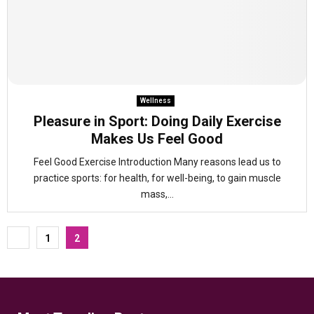
Wellness
Pleasure in Sport: Doing Daily Exercise
Makes Us Feel Good
Feel Good Exercise Introduction Many reasons lead us to
practice sports: for health, for well-being, to gain muscle
mass,...
Posts
1
2
pagination