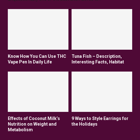
Know How You Can Use THC
Tuna Fish – Description,
Vape Pen In Daily Life
Interesting Facts, Habitat
Effects of Coconut Milk’s
9 Ways to Style Earrings for
Nutrition on Weight and
the Holidays
Metabolism