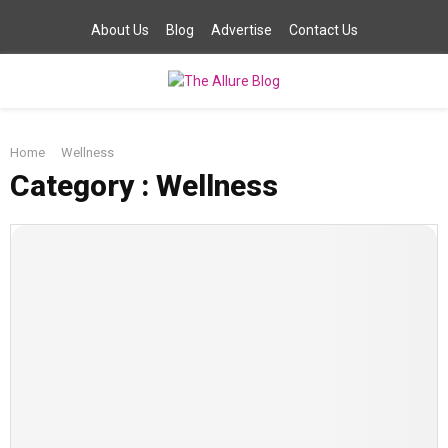
About Us
Blog
Advertise
Contact Us
PRIMARY
Home
Wellness
MENU
Category : Wellness