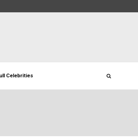
ll Celebrities