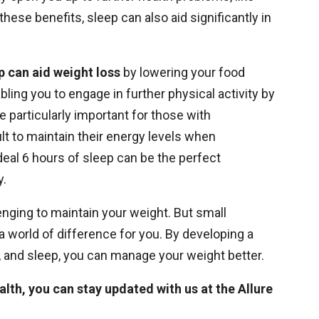
ese benefits, sleep can also aid significantly in
p can aid weight loss
by lowering your food
bling you to engage in further physical activity by
 particularly important for those with
ult to maintain their energy levels when
ideal 6 hours of sleep can be the perfect
y.
nging to maintain your weight. But small
a world of difference for you. By developing a
se, and sleep, you can manage your weight better.
alth, you can
stay updated with us at the Allure