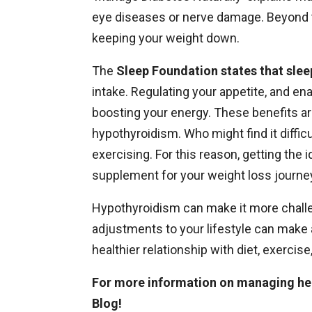
eye diseases or nerve damage. Beyond th
keeping your weight down.
The
Sleep Foundation states that slee
intake. Regulating your appetite, and ena
boosting your energy. These benefits are
hypothyroidism. Who might find it diffic
exercising. For this reason, getting the 
supplement for your weight loss journe
Hypothyroidism can make it more challe
adjustments to your lifestyle can make 
healthier relationship with diet, exerci
For more information on managing he
Blog
!