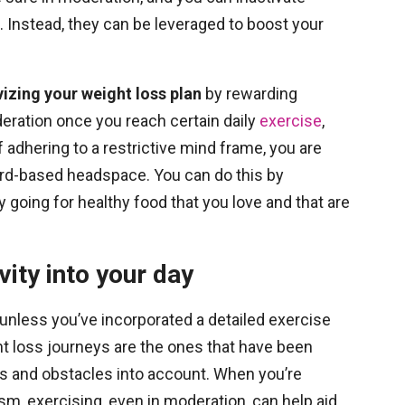
nstead, they can be leveraged to boost your
zing your weight loss plan
by rewarding
deration once you reach certain daily
exercise
,
f adhering to a restrictive mind frame, you are
rd-based headspace. You can do this by
 going for healthy food that you love and that are
vity into your day
unless you’ve incorporated a detailed exercise
t loss journeys are the ones that have been
s and obstacles into account. When you’re
ism, exercising, even in moderation, can help aid