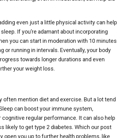
ding even just a little physical activity can help
 sleep. If you’re adamant about incorporating
, then you can start in moderation with 10 minutes
ng or running in intervals. Eventually, your body
n progress towards longer durations and even
rther your weight loss.
 often mention diet and exercise. But a lot tend
p. Sleep can boost your immune system,
 cognitive regular performance. It can also help
s likely to get type 2 diabetes. Which our post
y open you up to further health problems, like