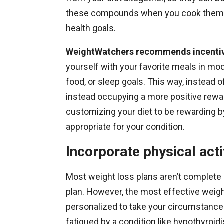
these compounds when you cook them. I
health goals.
WeightWatchers recommends incentivi
yourself with your favorite meals in mo
food, or sleep goals. This way, instead o
instead occupying a more positive rewa
customizing your diet to be rewarding by
appropriate for your condition.
Incorporate physical acti
Most weight loss plans aren’t complete 
plan. However, the most effective weigh
personalized to take your circumstance
fatigued by a condition like hypothyroid