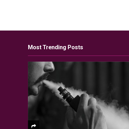
Most Trending Posts