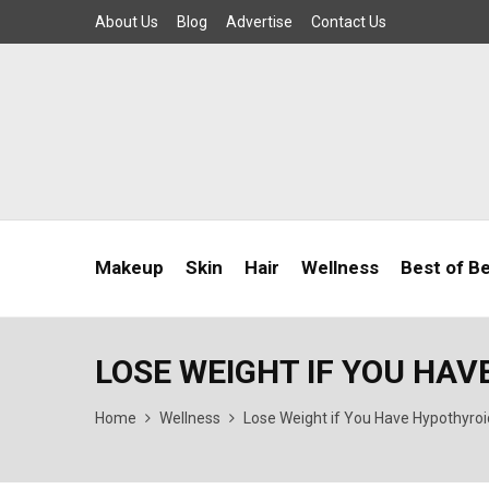
About Us
Blog
Advertise
Contact Us
Makeup
Skin
Hair
Wellness
Best of B
LOSE WEIGHT IF YOU HA
Home
Wellness
Lose Weight if You Have Hypothyro