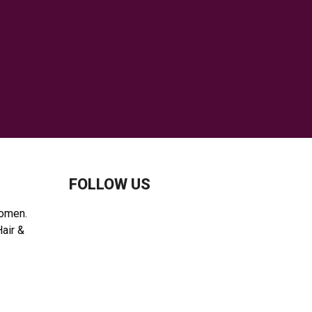
H
FOLLOW US
women.
Hair &