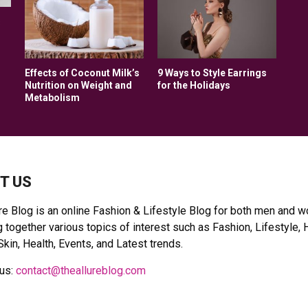
s
Effects of Coconut Milk’s
9 Ways to Style Earrings
Nutrition on Weight and
for the Holidays
Metabolism
T US
re Blog is an online Fashion & Lifestyle Blog for both men and 
 together various topics of interest such as Fashion, Lifestyle, 
Skin, Health, Events, and Latest trends.
 us:
contact@theallureblog.com