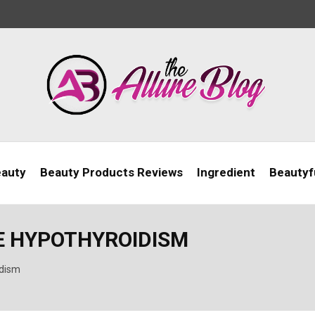
eauty
Beauty Products Reviews
Ingredient
Beautyfu
VE HYPOTHYROIDISM
idism