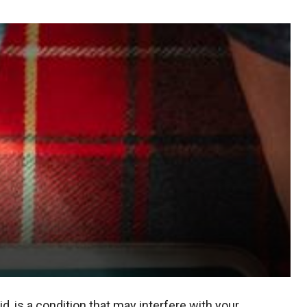
d, is a condition that may interfere with your