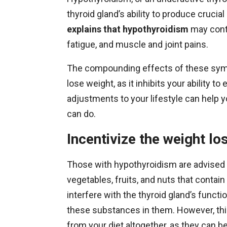
thyroid gland’s ability to produce cruci
explains that hypothyroidism
may contr
fatigue, and muscle and joint pains.
The compounding effects of these symp
lose weight, as it inhibits your ability t
adjustments to your lifestyle can help 
can do.
Incentivize the weight lo
Those with hypothyroidism are advised to
vegetables, fruits, and nuts that conta
interfere with the thyroid gland’s functi
these substances in them. However, thi
from your diet altogether, as they can b