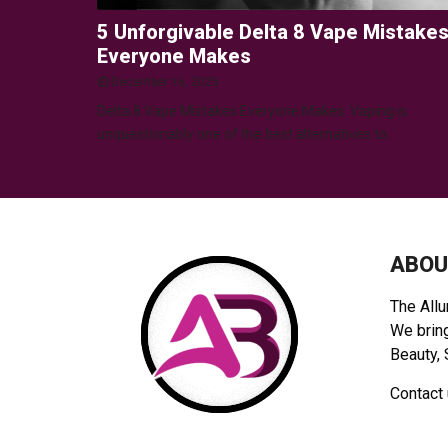
5 Unforgivable Delta 8 Vape Mistake
Everyone Makes
December 16, 2025
Delta 8 Vape Mistakes Everyone Makes: Vaping is
unquestionably one of the best alternatives to...
ABOU
The Allu
We bring
Beauty, 
Contact