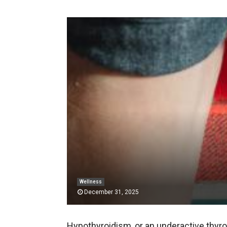
Wellness
December 31, 2025
Hypothyroidism, or an underactive thyroi