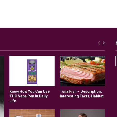
r
Know How You Can Use
Tuna Fish – Description,
THC Vape Pen In Daily
Interesting Facts, Habitat
Life
r
: