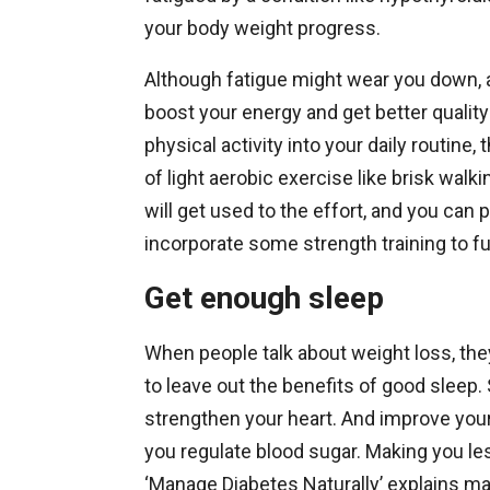
your body weight progress.
Although fatigue might wear you down, ad
boost your energy and get better quality
physical activity into your daily routine
of light aerobic exercise like brisk walki
will get used to the effort, and you ca
incorporate some strength training to fu
Get enough sleep
When people talk about weight loss, they
to leave out the benefits of good slee
strengthen your heart. And improve your
you regulate blood sugar. Making you les
‘Manage Diabetes Naturally’ explains ma