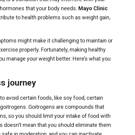
al hormones that your body needs.
Mayo Clinic
ibute to health problems such as weight gain,
toms might make it challenging to maintain or
o exercise properly. Fortunately, making healthy
you manage your weight better. Here’s what you
ss journey
 avoid certain foods, like soy food, certain
in goitrogens. Goitrogens are compounds that
ons, so you should limit your intake of food with
s doesn’t mean that you should eliminate them
e safe in moderation, and you can inactivate