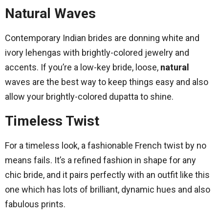
Natural Waves
Contemporary Indian brides are donning white and
ivory lehengas with brightly-colored jewelry and
accents. If you’re a low-key bride, loose,
natural
waves are the best way to keep things easy and also
allow your brightly-colored dupatta to shine.
Timeless Twist
For a timeless look, a fashionable French twist by no
means fails. It’s a refined fashion in shape for any
chic bride, and it pairs perfectly with an outfit like this
one which has lots of brilliant, dynamic hues and also
fabulous prints.