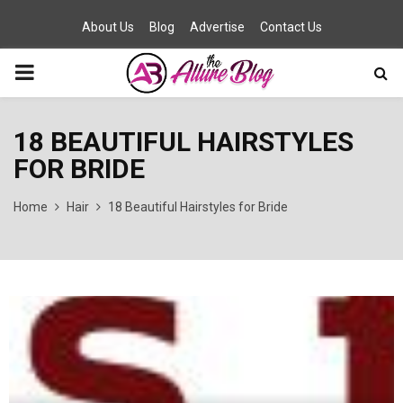
About Us
Blog
Advertise
Contact Us
PRIMARY
MENU
18 BEAUTIFUL HAIRSTYLES
FOR BRIDE
Home
Hair
18 Beautiful Hairstyles for Bride