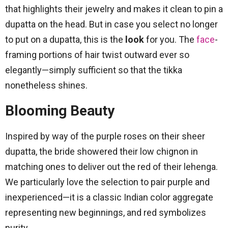
that highlights their jewelry and makes it clean to pin a
dupatta on the head. But in case you select no longer
to put on a dupatta, this is the
look
for you. The
face
-
framing portions of hair twist outward ever so
elegantly—simply sufficient so that the tikka
nonetheless shines.
Blooming Beauty
Inspired by way of the purple roses on their sheer
dupatta, the bride showered their low chignon in
matching ones to deliver out the red of their lehenga.
We particularly love the selection to pair purple and
inexperienced—it is a classic Indian color aggregate
representing new beginnings, and red symbolizes
purity.