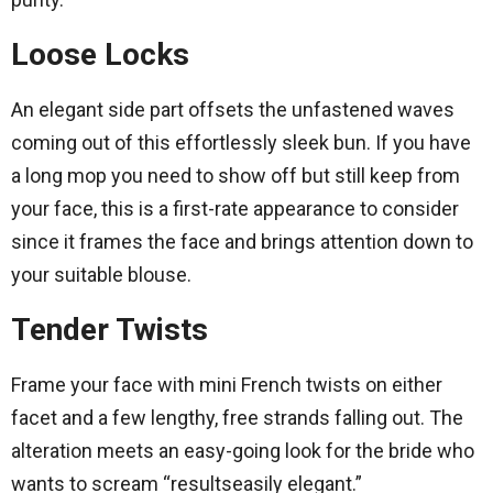
Loose Locks
An elegant side part offsets the unfastened waves
coming out of this effortlessly sleek bun. If you have
a long mop you need to show off but still keep from
your face, this is a first-rate appearance to consider
since it frames the face and brings attention down to
your suitable blouse.
Tender Twists
Frame your face with mini French twists on either
facet and a few lengthy, free strands falling out. The
alteration meets an easy-going look for the bride who
wants to scream “resultseasily elegant.”