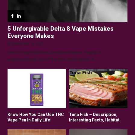
5 Unforgivable Delta 8 Vape Mistakes
Everyone Makes
December 16, 2025
Delta 8 Vape Mistakes Everyone Makes: Vaping is
unquestionably one of the best alternatives to...
Know How You Can Use THC
Tuna Fish – Description,
Vape Pen In Daily Life
Interesting Facts, Habitat