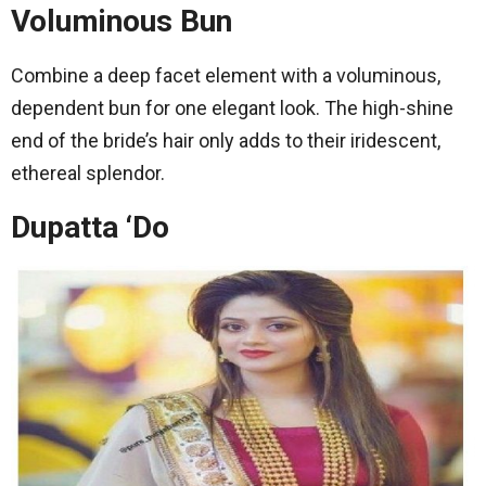
Voluminous Bun
Combine a deep facet element with a voluminous,
dependent bun for one elegant look. The high-shine
end of the bride’s hair only adds to their iridescent,
ethereal splendor.
Dupatta ‘Do