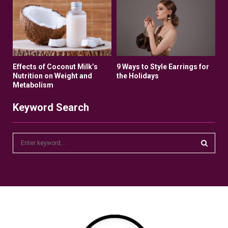
Effects of Coconut Milk’s
9 Ways to Style Earrings for
Nutrition on Weight and
the Holidays
Metabolism
Keyword Search
S
e
a
S
r
c
E
h
f
A
o
r
R