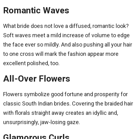
Romantic Waves
What bride does not love a diffused, romantic look?
Soft waves meet a mild increase of volume to edge
the face ever so mildly. And also pushing all your hair
to one cross will mark the fashion appear more
excellent polished, too.
All-Over Flowers
Flowers symbolize good fortune and prosperity for
classic South Indian brides. Covering the braided hair
with florals straight away creates an idyllic and,
unsurprisingly, jaw-losing gaze.
Glamorous Curls