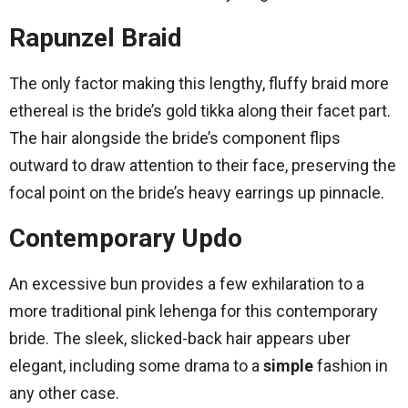
Rapunzel Braid
The only factor making this lengthy, fluffy braid more
ethereal is the bride’s gold tikka along their facet part.
The hair alongside the bride’s component flips
outward to draw attention to their face, preserving the
focal point on the bride’s heavy earrings up pinnacle.
Contemporary Updo
An excessive bun provides a few exhilaration to a
more traditional pink lehenga for this contemporary
bride. The sleek, slicked-back hair appears uber
elegant, including some drama to a
simple
fashion in
any other case.