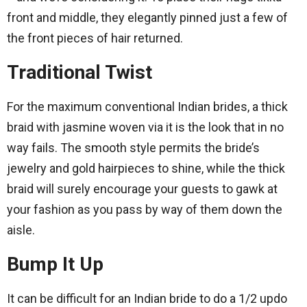
front and middle, they elegantly pinned just a few of
the front pieces of hair returned.
Traditional Twist
For the maximum conventional Indian brides, a thick
braid with jasmine woven via it is the look that in no
way fails. The smooth style permits the bride’s
jewelry and gold hairpieces to shine, while the thick
braid will surely encourage your guests to gawk at
your fashion as you pass by way of them down the
aisle.
Bump It Up
It can be difficult for an Indian bride to do a 1/2 updo