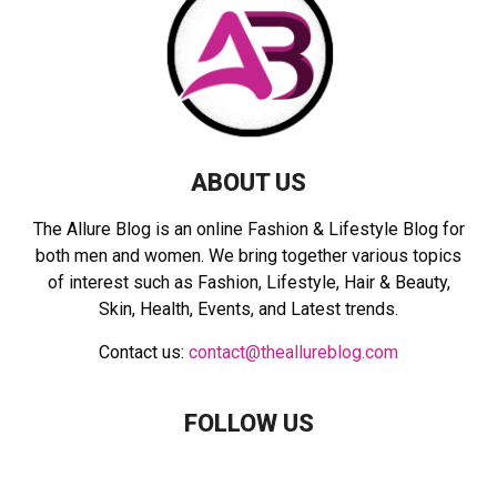
:
C
H
ABOUT US
The Allure Blog is an online Fashion & Lifestyle Blog for
both men and women. We bring together various topics
of interest such as Fashion, Lifestyle, Hair & Beauty,
Skin, Health, Events, and Latest trends.
Contact us:
contact@theallureblog.com
FOLLOW US