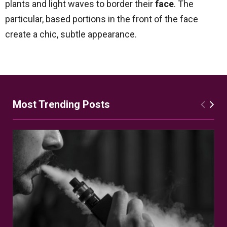
plants and light waves to border their
face
. The
particular, based portions in the front of the face
create a chic, subtle appearance.
Most Trending Posts