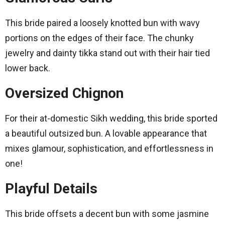
This bride paired a loosely knotted bun with wavy
portions on the edges of their face. The chunky
jewelry and dainty tikka stand out with their hair tied
lower back.
Oversized Chignon
For their at-domestic Sikh wedding, this bride sported
a beautiful outsized bun. A lovable appearance that
mixes glamour, sophistication, and effortlessness in
one!
Playful Details
This bride offsets a decent bun with some jasmine