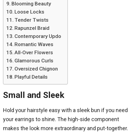
Blooming Beauty
Loose Locks
Tender Twists
Rapunzel Braid
Contemporary Updo
Romantic Waves
All-Over Flowers
Glamorous Curls
Oversized Chignon
Playful Details
Small and Sleek
Hold your hairstyle easy with a sleek bun if you need
your earrings to shine. The high-side component
makes the look more extraordinary and put-together.