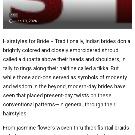
Hair
June 10, 2026
Hairstyles for Bride
–
Traditionally, Indian brides don a
brightly colored and closely embroidered shroud
called a dupatta above their heads and shoulders, in
tally to rings along their hairline called a tikka. But
while those add-ons served as symbols of modesty
and wisdom in the beyond, modern-day brides have
seen that placed present-day twists on these
conventional patterns—in general, through their
hairstyles.
From jasmine flowers woven thru thick fishtail braids