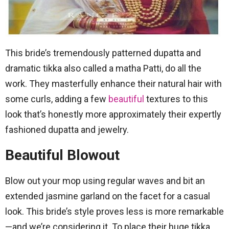
This bride’s tremendously patterned dupatta and
dramatic tikka also called a matha Patti, do all the
work. They masterfully enhance their natural hair with
some curls, adding a few
beautiful
textures to this
look that’s honestly more approximately their expertly
fashioned dupatta and jewelry.
Beautiful Blowout
Blow out your mop using regular waves and bit an
extended jasmine garland on the facet for a casual
look. This bride’s style proves less is more remarkable
—and we’re considering it. To place their huge tikka