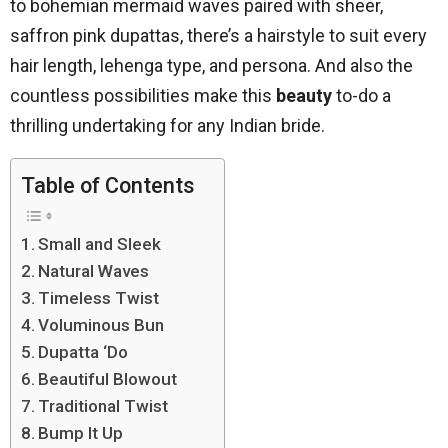
to bohemian mermaid waves paired with sheer,
saffron pink dupattas, there’s a hairstyle to suit every
hair length, lehenga type, and persona. And also the
countless possibilities make this
beauty
to-do a
thrilling undertaking for any Indian bride.
Table of Contents
Small and Sleek
Natural Waves
Timeless Twist
Voluminous Bun
Dupatta ‘Do
Beautiful Blowout
Traditional Twist
Bump It Up