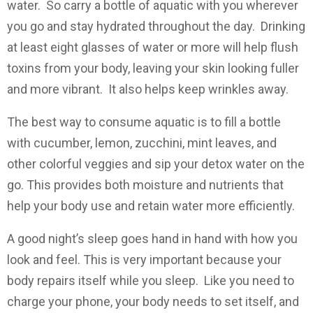
water. So carry a bottle of aquatic with you wherever
you go and stay hydrated throughout the day. Drinking
at least eight glasses of water or more will help flush
toxins from your body, leaving your skin looking fuller
and more vibrant. It also helps keep wrinkles away.
The best way to consume aquatic is to fill a bottle
with cucumber, lemon, zucchini, mint leaves, and
other colorful veggies and sip your detox water on the
go. This provides both moisture and nutrients that
help your body use and retain water more efficiently.
A good night’s sleep goes hand in hand with how you
look and feel. This is very important because your
body repairs itself while you sleep. Like you need to
charge your phone, your body needs to set itself, and