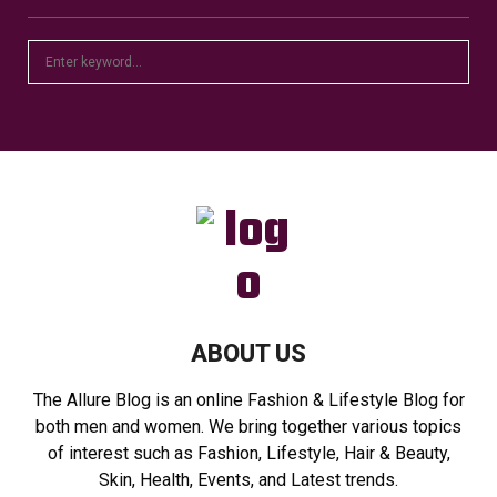
S
S
e
a
E
r
c
A
h
f
R
o
r
C
:
H
ABOUT US
The Allure Blog is an online Fashion & Lifestyle Blog for
both men and women. We bring together various topics
of interest such as Fashion, Lifestyle, Hair & Beauty,
Skin, Health, Events, and Latest trends.