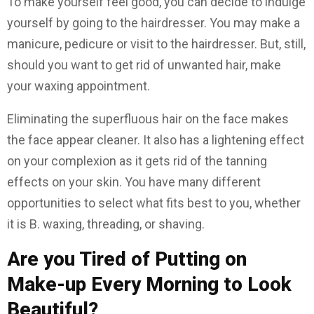
To make yourself feel good, you can decide to indulge
yourself by going to the hairdresser. You may make a
manicure, pedicure or visit to the hairdresser. But, still,
should you want to get rid of unwanted hair, make
your waxing appointment.
Eliminating the superfluous hair on the face makes
the face appear cleaner. It also has a lightening effect
on your complexion as it gets rid of the tanning
effects on your skin. You have many different
opportunities to select what fits best to you, whether
it is B. waxing, threading, or shaving.
Are you Tired of Putting on
Make-up Every Morning to Look
Beautiful?