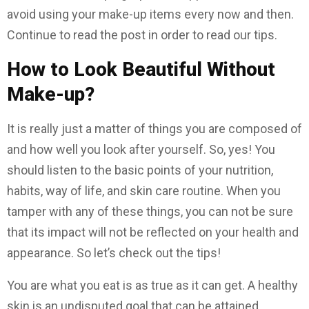
avoid using your make-up items every now and then.
Continue to read the post in order to read our tips.
How to Look Beautiful Without
Make-up?
It is really just a matter of things you are composed of
and how well you look after yourself. So, yes! You
should listen to the basic points of your nutrition,
habits, way of life, and skin care routine. When you
tamper with any of these things, you can not be sure
that its impact will not be reflected on your health and
appearance. So let’s check out the tips!
You are what you eat is as true as it can get. A healthy
skin is an undisputed goal that can be attained