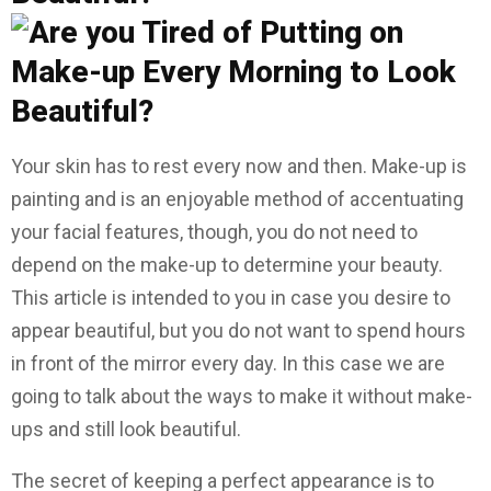
Your skin has to rest every now and then. Make-up is
painting and is an enjoyable method of accentuating
your facial features, though, you do not need to
depend on the make-up to determine your beauty.
This article is intended to you in case you desire to
appear beautiful, but you do not want to spend hours
in front of the mirror every day. In this case we are
going to talk about the ways to make it without make-
ups and still look beautiful.
The secret of keeping a perfect appearance is to