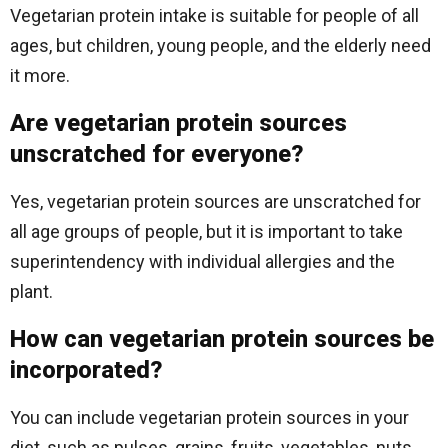
Vegetarian protein intake is suitable for people of all
ages, but children, young people, and the elderly need
it more.
Are vegetarian protein sources
unscratched for everyone?
Yes, vegetarian protein sources are unscratched for
all age groups of people, but it is important to take
superintendency with individual allergies and the
plant.
How can vegetarian protein sources be
incorporated?
You can include vegetarian protein sources in your
diet, such as pulses, grains, fruits, vegetables, nuts,