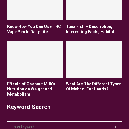
Know How You Can Use THC
Tuna Fish – Description,
Vape Pen In Daily Life
Interesting Facts, Habitat
Effects of Coconut Milk’s
What Are The Different Types
Nutrition on Weight and
Of Mehndi For Hands?
Metabolism
Keyword Search
S