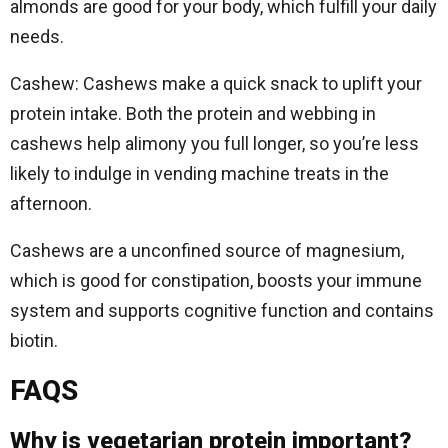
almonds are good for your body, which fulfill your daily
needs.
Cashew: Cashews make a quick snack to uplift your
protein intake. Both the protein and webbing in
cashews help alimony you full longer, so you’re less
likely to indulge in vending machine treats in the
afternoon.
Cashews are a unconfined source of magnesium,
which is good for constipation, boosts your immune
system and supports cognitive function and contains
biotin.
FAQS
Why is vegetarian protein important?