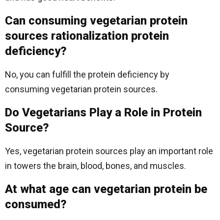
Can consuming vegetarian protein
sources rationalization protein
deficiency?
No, you can fulfill the protein deficiency by
consuming vegetarian protein sources.
Do Vegetarians Play a Role in Protein
Source?
Yes, vegetarian protein sources play an important role
in towers the brain, blood, bones, and muscles.
At what age can vegetarian protein be
consumed?