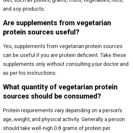
and soy products.
Are supplements from vegetarian
protein sources useful?
Yes, supplements from vegetarian protein sources
can be useful if you are protein deficient. Take these
supplements only without consulting your doctor and
as per his instructions.
What quantity of vegetarian protein
sources should be consumed?
Protein requirements vary depending on a person’s
age, weight, and physical activity. Generally a person
should take well-nigh 0.8 grams of protein per