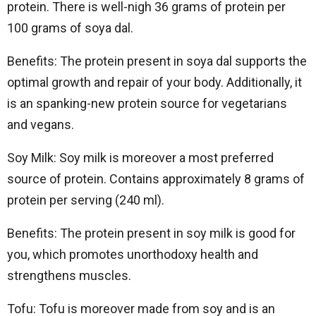
protein. There is well-nigh 36 grams of protein per
100 grams of soya dal.
Benefits: The protein present in soya dal supports the
optimal growth and repair of your body. Additionally, it
is an spanking-new protein source for vegetarians
and vegans.
Soy Milk: Soy milk is moreover a most preferred
source of protein. Contains approximately 8 grams of
protein per serving (240 ml).
Benefits: The protein present in soy milk is good for
you, which promotes unorthodoxy health and
strengthens muscles.
Tofu: Tofu is moreover made from soy and is an