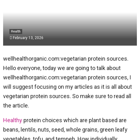
Health
February 13, 2026
wellhealthorganic.com:vegetarian protein sources.
Hello everyone, today we are going to talk about
wellhealthorganic.com:vegetarian protein sources, I
will suggest focusing on my articles as it is all about
vegetarian protein sources. So make sure to read all
the article.
Healthy
protein choices which are plant based are
beans, lentils, nuts, seed, whole grains, green leafy
vegetables, tofu, and tempeh. How individually