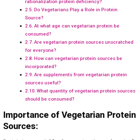
rationalization protein deficiency?
Do Vegetarians Play a Role in Protein
Source?
At what age can vegetarian protein be
consumed?
Are vegetarian protein sources unscratched
for everyone?
How can vegetarian protein sources be
incorporated?
Are supplements from vegetarian protein
sources useful?
What quantity of vegetarian protein sources
should be consumed?
Importance of Vegetarian Protein
Sources: