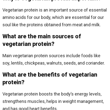
Vegetarian protein is an important source of essential
amino acids for our body, which are essential for our
soul like the proteins obtained from meat and milk.
What are the main sources of
vegetarian protein?
Main vegetarian protein sources include foods like
soy, lentils, chickpeas, walnuts, seeds, and coriander.
What are the benefits of vegetarian
protein?
Vegetarian protein boosts the body’s energy levels,
strengthens muscles, helps in weight management,
and has good heart benefits.