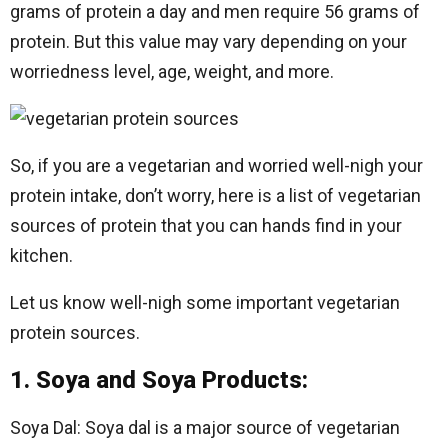
grams of protein a day and men require 56 grams of
protein. But this value may vary depending on your
worriedness level, age, weight, and more.
So, if you are a vegetarian and worried well-nigh your
protein intake, don’t worry, here is a list of vegetarian
sources of protein that you can hands find in your
kitchen.
Let us know well-nigh some important vegetarian
protein sources.
1. Soya and Soya Products:
Soya Dal: Soya dal is a major source of vegetarian