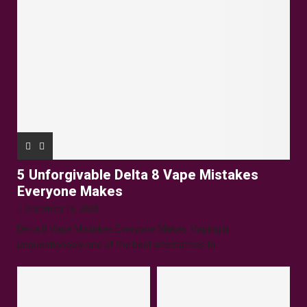
5 Unforgivable Delta 8 Vape Mistakes
Everyone Makes
December 16, 2025
Delta 8 Vape Mistakes Everyone Makes: Vaping is
unquestionably one of the best alternatives to...