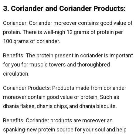
3. Coriander and Coriander Products:
Coriander: Coriander moreover contains good value of
protein. There is well-nigh 12 grams of protein per
100 grams of coriander.
Benefits: The protein present in coriander is important
for you for muscle towers and thoroughbred
circulation.
Coriander Products: Products made from coriander
moreover contain good value of protein. Such as
dhania flakes, dhania chips, and dhania biscuits.
Benefits: Coriander products are moreover an
spanking-new protein source for your soul and help