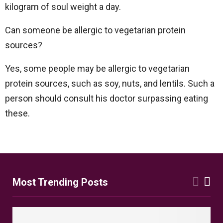
kilogram of soul weight a day.
Can someone be allergic to vegetarian protein
sources?
Yes, some people may be allergic to vegetarian
protein sources, such as soy, nuts, and lentils. Such a
person should consult his doctor surpassing eating
these.
Most Trending Posts