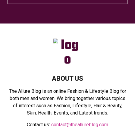
e
a
S
r
c
E
h
f
A
o
r
R
:
C
H
ABOUT US
The Allure Blog is an online Fashion & Lifestyle Blog for
both men and women. We bring together various topics
of interest such as Fashion, Lifestyle, Hair & Beauty,
Skin, Health, Events, and Latest trends.
Contact us:
contact@theallureblog.com