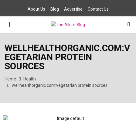
About Us
Blog
Advertise
Contact Us
PRIMARY
MENU
WELLHEALTHORGANIC.COM:V
EGETARIAN PROTEIN
SOURCES
Home
Health
wellhealthorganic.com:vegetarian protein sources