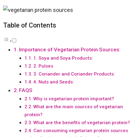
Table of Contents
Importance of Vegetarian Protein Sources:
1. Soya and Soya Products:
2. Pulses
3. Coriander and Coriander Products:
4. Nuts and Seeds:
FAQS
Why is vegetarian protein important?
What are the main sources of vegetarian
protein?
What are the benefits of vegetarian protein?
Can consuming vegetarian protein sources