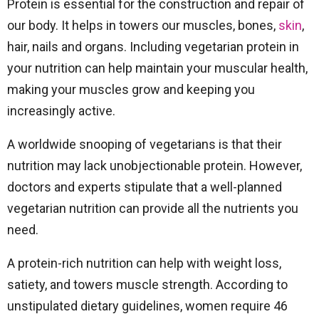
Protein is essential for the construction and repair of
our body. It helps in towers our muscles, bones,
skin
,
hair, nails and organs. Including vegetarian protein in
your nutrition can help maintain your muscular health,
making your muscles grow and keeping you
increasingly active.
A worldwide snooping of vegetarians is that their
nutrition may lack unobjectionable protein. However,
doctors and experts stipulate that a well-planned
vegetarian nutrition can provide all the nutrients you
need.
A protein-rich nutrition can help with weight loss,
satiety, and towers muscle strength. According to
unstipulated dietary guidelines, women require 46