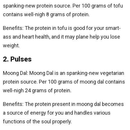
spanking-new protein source. Per 100 grams of tofu
contains well-nigh 8 grams of protein.
Benefits: The protein in tofu is good for your smart-
ass and heart health, and it may plane help you lose
weight.
2. Pulses
Moong Dal: Moong Dal is an spanking-new vegetarian
protein source. Per 100 grams of moong dal contains
well-nigh 24 grams of protein.
Benefits: The protein present in moong dal becomes
a source of energy for you and handles various
functions of the soul properly.