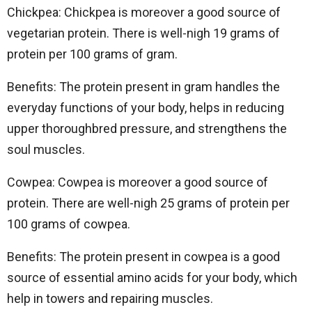
Chickpea: Chickpea is moreover a good source of
vegetarian protein. There is well-nigh 19 grams of
protein per 100 grams of gram.
Benefits: The protein present in gram handles the
everyday functions of your body, helps in reducing
upper thoroughbred pressure, and strengthens the
soul muscles.
Cowpea: Cowpea is moreover a good source of
protein. There are well-nigh 25 grams of protein per
100 grams of cowpea.
Benefits: The protein present in cowpea is a good
source of essential amino acids for your body, which
help in towers and repairing muscles.