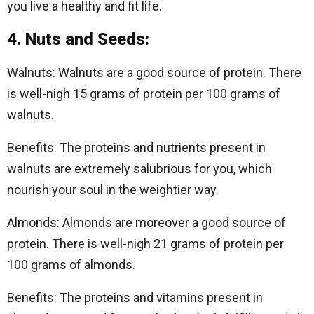
you live a healthy and fit life.
4. Nuts and Seeds:
Walnuts: Walnuts are a good source of protein. There
is well-nigh 15 grams of protein per 100 grams of
walnuts.
Benefits: The proteins and nutrients present in
walnuts are extremely salubrious for you, which
nourish your soul in the weightier way.
Almonds: Almonds are moreover a good source of
protein. There is well-nigh 21 grams of protein per
100 grams of almonds.
Benefits: The proteins and vitamins present in