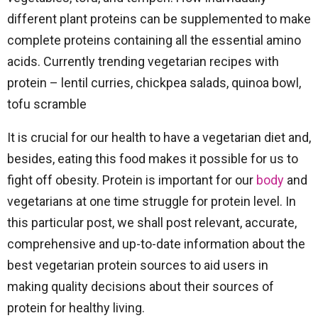
different plant proteins can be supplemented to make
complete proteins containing all the essential amino
acids. Currently trending vegetarian recipes with
protein – lentil curries, chickpea salads, quinoa bowl,
tofu scramble
It is crucial for our health to have a vegetarian diet and,
besides, eating this food makes it possible for us to
fight off obesity. Protein is important for our
body
and
vegetarians at one time struggle for protein level. In
this particular post, we shall post relevant, accurate,
comprehensive and up-to-date information about the
best vegetarian protein sources to aid users in
making quality decisions about their sources of
protein for healthy living.