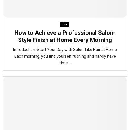
Hair
How to Achieve a Professional Salon-
Style Finish at Home Every Morning
Introduction: Start Your Day with Salon-Like Hair at Home
Each morning, you find yourself rushing and hardly have
time...