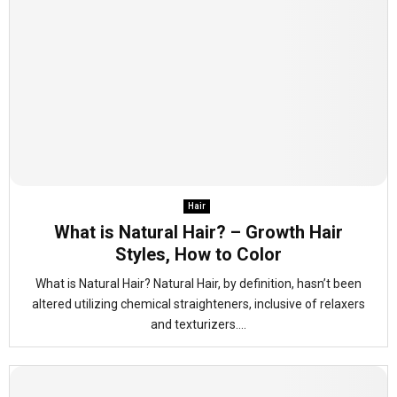
Hair
What is Natural Hair? – Growth Hair
Styles, How to Color
What is Natural Hair? Natural Hair, by definition, hasn’t been
altered utilizing chemical straighteners, inclusive of relaxers
and texturizers....