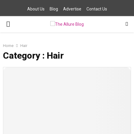
About Us
Blog
Advertise
Contact Us
PRIMARY
MENU
Home
Hair
Category : Hair