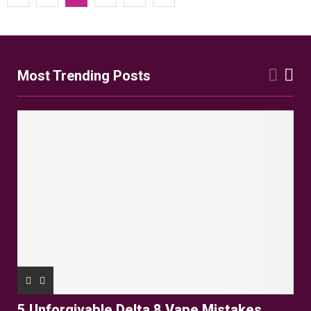
pagination
Most Trending Posts
5 Unforgivable Delta 8 Vape Mistakes