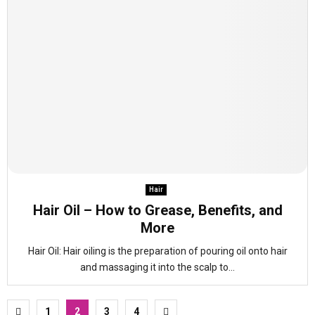
Hair
Hair Oil – How to Grease, Benefits, and
More
Hair Oil: Hair oiling is the preparation of pouring oil onto hair
and massaging it into the scalp to...
Posts
1
2
3
4