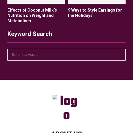
Effects of Coconut Milk’s
9 Ways to Style Earrings for
Nutrition on Weight and
the Holidays
Metabolism
Keyword Search
S
e
a
S
r
c
E
h
f
A
o
r
R
:
C
H