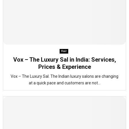
Hair
Vox – The Luxury Sal in India: Services,
Prices & Experience
Vox – The Luxury Sal. The Indian luxury salons are changing
at a quick pace and customers are not...