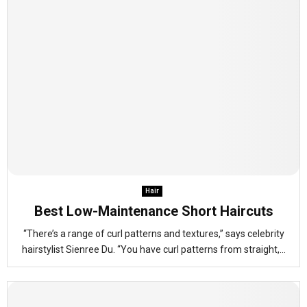
Hair
Best Low-Maintenance Short Haircuts
“There’s a range of curl patterns and textures,” says celebrity
hairstylist Sienree Du. “You have curl patterns from straight,...