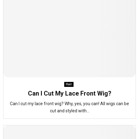
Hair
Can I Cut My Lace Front Wig?
Can I cut my lace front wig? Why, yes, you can! All wigs can be
cut and styled with...