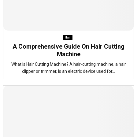
Hair
A Comprehensive Guide On Hair Cutting
Machine
What is Hair Cutting Machine? A hair-cutting machine, a hair
clipper or trimmer, is an electric device used for...