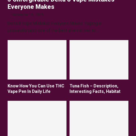
Everyone Makes
December 16, 2025
Delta 8 Vape Mistakes Everyone Makes: Vaping is
unquestionably one of the best alternatives to...
Know How You Can Use THC
Tuna Fish – Description,
Vape Pen In Daily Life
Interesting Facts, Habitat