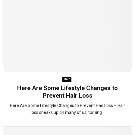
Hair
Here Are Some Lifestyle Changes to
Prevent Hair Loss
Here Are Some Lifestyle Changes to Prevent Hair Loss – Hair
loss sneaks up on many of us, turning...