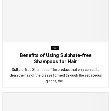
Hair
Benefits of Using Sulphate-free
Shampoos for Hair
Sulfate-free Shampoos: The product that only serves to
clean the hair of the grease formed through the sebaceous
glands, the...