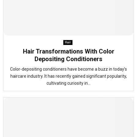
Hair
Hair Transformations With Color
Depositing Conditioners
Color-depositing conditioners have become a buzz in today’s
haircare industry. It has recently gained significant popularity,
cultivating curiosity in...