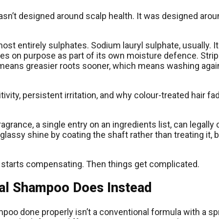
n’t designed around scalp health. It was designed around
ost entirely sulphates. Sodium lauryl sulphate, usually. It 
ces on purpose as part of its own moisture defence. Stri
ch means greasier roots sooner, which means washing agai
vity, persistent irritation, and why colour-treated hair fa
 fragrance, a single entry on an ingredients list, can leg
assy shine by coating the shaft rather than treating it, bu
alp starts compensating. Then things get complicated.
ral Shampoo Does Instead
poo done properly isn’t a conventional formula with a spr