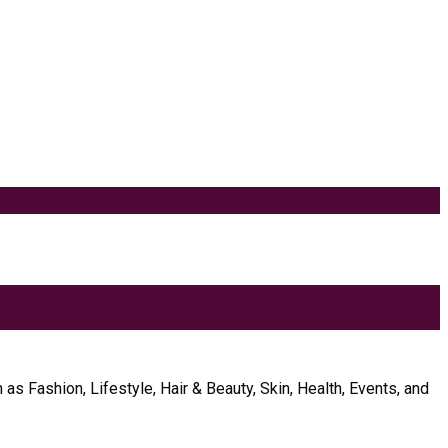
as Fashion, Lifestyle, Hair & Beauty, Skin, Health, Events, and