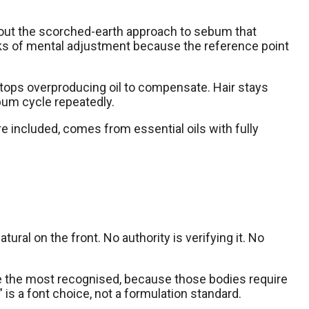
hout the scorched-earth approach to sebum that
weeks of mental adjustment because the reference point
 stops overproducing oil to compensate. Hair stays
bum cycle repeatedly.
e included, comes from essential oils with fully
ural on the front. No authority is verifying it. No
re the most recognised, because those bodies require
 is a font choice, not a formulation standard.