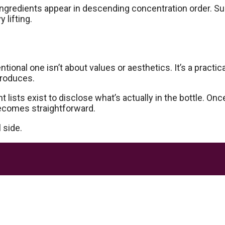
gredients appear in descending concentration order. Sulp
 lifting.
onal one isn’t about values or aesthetics. It’s a practic
produces.
t lists exist to disclose what’s actually in the bottle. 
becomes straightforward.
 side.
akes