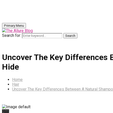
Primary Menu
Search for:
Search
Uncover The Key Differences 
Hide
Home
Hair
Uncover The Key Differences Between A Natural Shampo
Hair