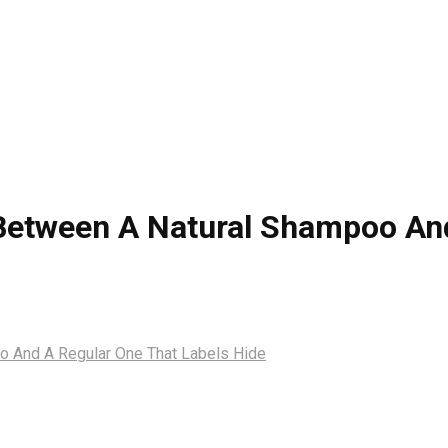
Between A Natural Shampoo And
o And A Regular One That Labels Hide