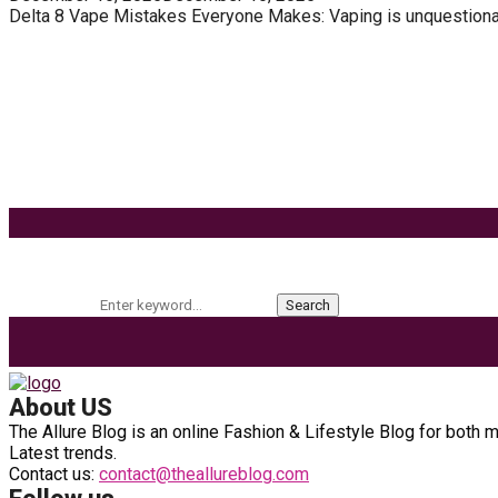
Delta 8 Vape Mistakes Everyone Makes: Vaping is unquestionably
Know How You Can Use THC Vape Pen In Daily Life
Tuna Fish – Description, Interesting Facts, Habita
Effects of Coconut Milk’s Nutrition on Weight and
9 Ways to Style Earrings for the Holidays
Keyword Search
Search for:
Search
About US
The Allure Blog is an online Fashion & Lifestyle Blog for both 
Latest trends.
Contact us:
contact@theallureblog.com