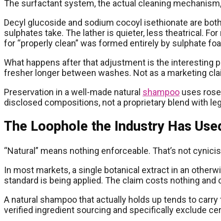
The surfactant system, the actual cleaning mechanism, is 
Decyl glucoside and sodium cocoyl isethionate are both
sulphates take. The lather is quieter, less theatrical.
for “properly clean” was formed entirely by sulphate fo
What happens after that adjustment is the interesting p
fresher longer between washes. Not as a marketing clai
Preservation in a well-made natural
shampoo
uses rosem
disclosed compositions, not a proprietary blend with le
The Loophole the Industry Has Used
“Natural” means nothing enforceable. That’s not cynicism
In most markets, a single botanical extract in an otherwis
standard is being applied. The claim costs nothing and 
A natural shampoo that actually holds up tends to carr
verified ingredient sourcing and specifically exclude cer