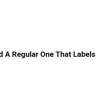
 A Regular One That Labels