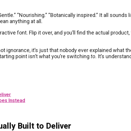
entle.” “Nourishing.” “Botanically inspired.” It all sound
ean anything at all.
tractive font. Flip it over, and you’ll find the actual produ
ot ignorance, it’s just that nobody ever explained what the
tarting point isn’t what you’re switching
to
. It’s understa
liver
oes Instead
lly Built to Deliver