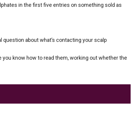
hates in the first five entries on something sold as
al question about what’s contacting your scalp
Once you know how to read them, working out whether the