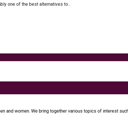
 one of the best alternatives to...
t
 Metabolism
men and women. We bring together various topics of interest such 