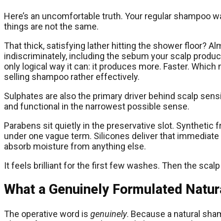
Here’s an uncomfortable truth. Your regular shampoo was
things are not the same.
That thick, satisfying lather hitting the shower floor? Alm
indiscriminately, including the sebum your scalp produ
only logical way it can: it produces more. Faster. Whi
selling shampoo rather effectively.
Sulphates are also the primary driver behind scalp sensiti
and functional in the narrowest possible sense.
Parabens sit quietly in the preservative slot. Synthetic
under one vague term. Silicones deliver that immediate gl
absorb moisture from anything else.
It feels brilliant for the first few washes. Then the sc
What a Genuinely Formulated Natu
The operative word is
genuinely
. Because a natural sham