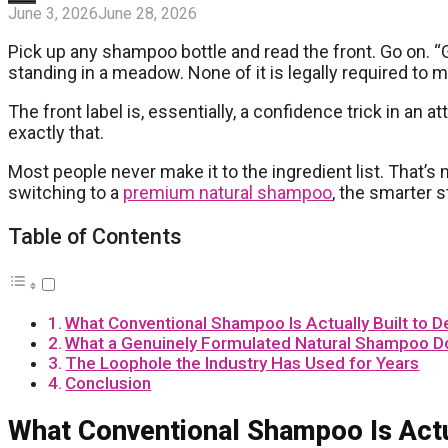
June 3, 2026
June 28, 2026
Pick up any shampoo bottle and read the front. Go on. “G
standing in a meadow. None of it is legally required to m
The front label is, essentially, a confidence trick in an at
exactly that.
Most people never make it to the ingredient list. That’s n
switching to a
premium natural shampoo
, the smarter s
Table of Contents
What Conventional Shampoo Is Actually Built to De
What a Genuinely Formulated Natural Shampoo D
The Loophole the Industry Has Used for Years
Conclusion
What Conventional Shampoo Is Actua