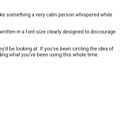
s like something a very calm person whispered while
ct, written in a font size clearly designed to discourage
y’d be looking at. If you’ve been circling the idea of
nding what you’ve been using this whole time.