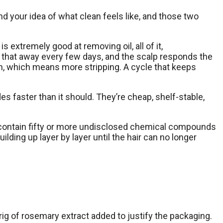
 your idea of what clean feels like, and those two
is extremely good at removing oil, all of it,
p that away every few days, and the scalp responds the
n, which means more stripping. A cycle that keeps
des faster than it should. They’re cheap, shelf-stable,
ally contain fifty or more undisclosed chemical compounds
ilding up layer by layer until the hair can no longer
ig of rosemary extract added to justify the packaging.