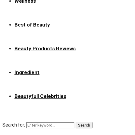
Wellness
Best of Beauty
Beauty Products Reviews
Ingredient
Beautyfull Celebrities
Search for:
Search