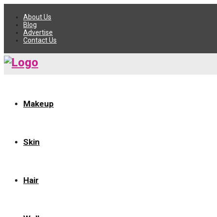
About Us
Blog
Advertise
Contact Us
Makeup
Skin
Hair