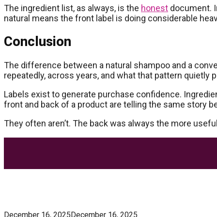
The ingredient list, as always, is the
honest
document. In
natural means the front label is doing considerable heavy
Conclusion
The difference between a natural shampoo and a conventi
repeatedly, across years, and what that pattern quietly 
Labels exist to generate purchase confidence. Ingredien
front and back of a product are telling the same story 
They often aren’t. The back was always the more useful
Most Trending Posts
5 Unforgivable Delta 8 Vape Mistakes Everyone M
December 16, 2025
December 16, 2025