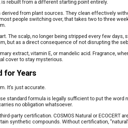
rebuilt from a different starting point entirely.
 derived from plant sources. They clean effectively wit
 For most people switching over, that takes two to three 
am.
art. The scalp, no longer being stripped every few days,
m, but as a direct consequence of not disrupting the se
ary extract, vitamin E, or mandelic acid. Fragrance, wher
gal cover to stay mysterious.
 for Years
. It’s just accurate.
e standard formula is legally sufficient to put the word nat
carries no obligation whatsoever.
y third-party certification. COSMOS Natural or ECOCERT a
tain synthetic compounds. Without certification, “natural”