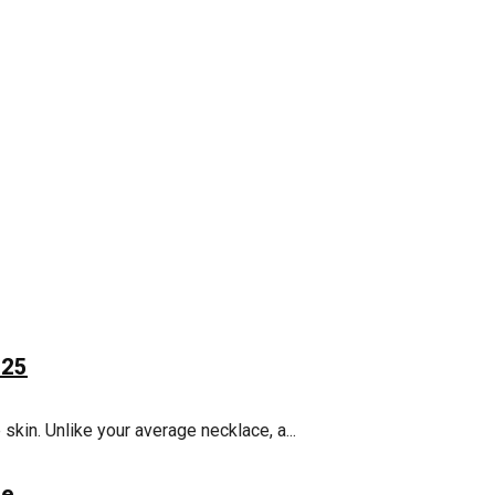
025
 skin. Unlike your average necklace, a...
de