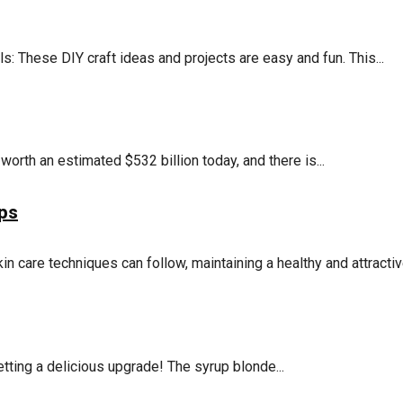
 These DIY craft ideas and projects are easy and fun. This...
orth an estimated $532 billion today, and there is...
ips
in care techniques can follow, maintaining a healthy and attractive
tting a delicious upgrade! The syrup blonde...