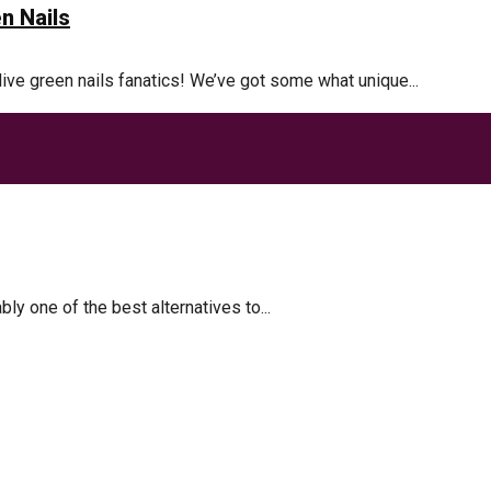
n Nails
olive green nails fanatics! We’ve got some what unique...
akes
 one of the best alternatives to...
t
 Metabolism