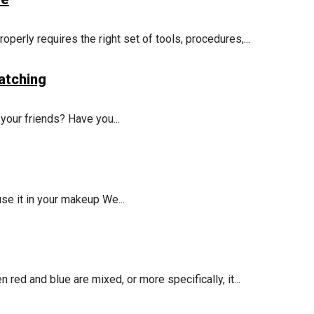
operly requires the right set of tools, procedures,...
atching
 your friends? Have you...
use it in your makeup We...
red and blue are mixed, or more specifically, it...