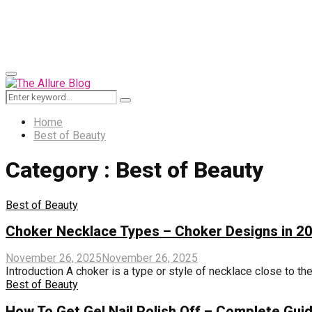
for:
Primary
Menu
Search
Search
for:
Home
Best of Beauty
Category : Best of Beauty
Best of Beauty
Choker Necklace Types – Choker Designs in 2
November 26, 2025
November 26, 2025
Introduction A choker is a type or style of necklace close to the
Best of Beauty
How To Get Gel Nail Polish Off – Complete Gui