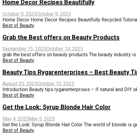
Home Decor Recipes Beautifully
October 9, 2025
October 9, 2025
Home Decor Home Decor Recipes Beautifully Recycled Tutorials:
Best of Beauty
Grab the Best offers on Beauty Products
September 15, 2025
October 14, 2025
grab the best offers on beauty products The beauty industry is w
Best of Beauty
Beauty Tips Rygarenterprises – Best Beauty T
August 20, 2025
October 15, 2025
Introduction Beauty tips rygarenterprises – If natural and DIY sk
Best of Beauty
Get the Look: Syrup Blonde Hair Color
May 4, 2025
May 5, 2025
Get the Look: Syrup Blonde Hair Color The world of blonde is ge
Best of Beauty