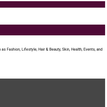
as Fashion, Lifestyle, Hair & Beauty, Skin, Health, Events, and