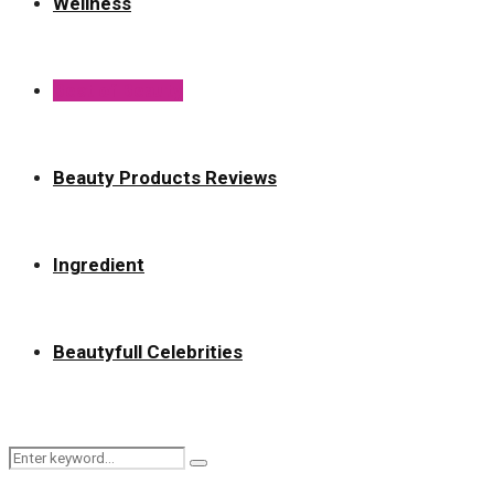
Wellness
Best of Beauty
Beauty Products Reviews
Ingredient
Beautyfull Celebrities
Search
Search