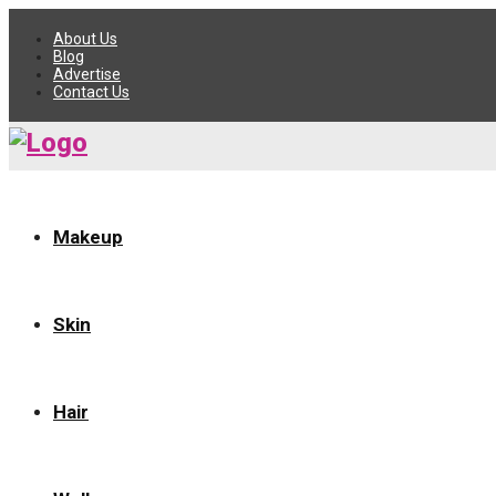
About Us
Blog
Advertise
Contact Us
Makeup
Skin
Hair