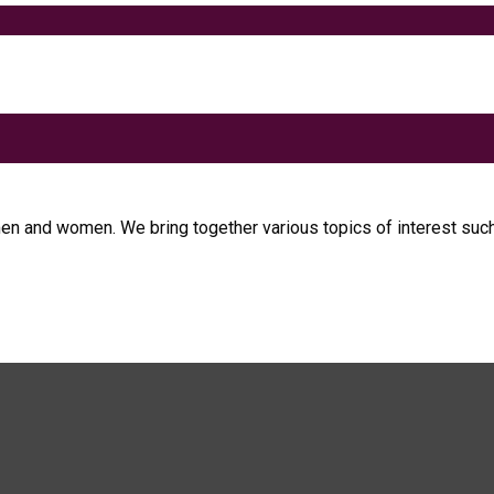
men and women. We bring together various topics of interest such 