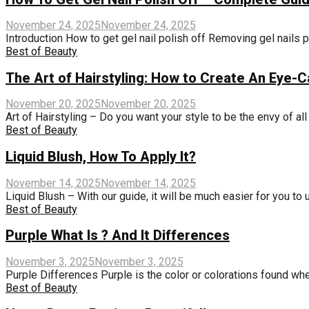
November 24, 2025
November 24, 2025
Introduction How to get gel nail polish off Removing gel nails pr
Best of Beauty
The Art of Hairstyling: How to Create An Eye-C
November 20, 2025
November 20, 2025
Art of Hairstyling – Do you want your style to be the envy of all
Best of Beauty
Liquid Blush, How To Apply It?
November 14, 2025
November 14, 2025
Liquid Blush – With our guide, it will be much easier for you to 
Best of Beauty
Purple What Is ? And It Differences
November 3, 2025
November 3, 2025
Purple Differences Purple is the color or colorations found when 
Best of Beauty