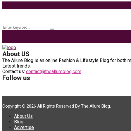
Keyword Search
Search
Search
for:
About US
The Allure Blog is an online Fashion & Lifestyle Blog for both 
Latest trends.
Contact us:
contact@theallureblog.com
Follow us
Copyright © 2026 All Rights Reserved By
The Allure Blog
.
About Us
Blog
Advertise