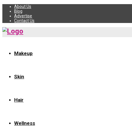
About Us
Blog
Advertise
Contact Us
Makeup
Skin
Hair
Wellness