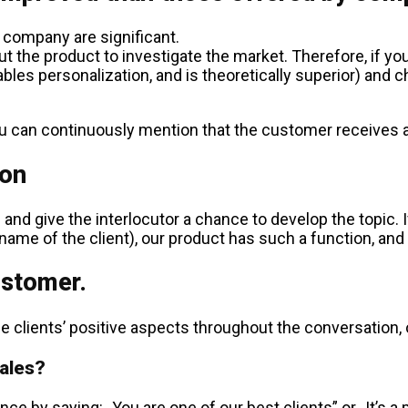
 company are significant.
 the product to investigate the market. Therefore, if you
es personalization, and is theoretically superior) and ch
you can continuously mention that the customer receives a 
ion
nd give the interlocutor a chance to develop the topic. If 
name of the client), our product has such a function, and I 
ustomer.
lients’ positive aspects throughout the conversation, our
sales?
nce by saying: „You are one of our best clients” or „It’s a