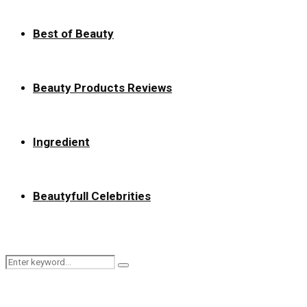
Best of Beauty
Beauty Products Reviews
Ingredient
Beautyfull Celebrities
Search
Search