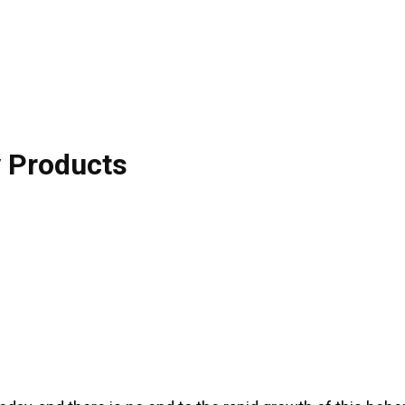
y Products