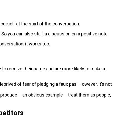
urself at the start of the conversation.
o you can also start a discussion on a positive note.
versation, it works too.
e to receive their name and are more likely to make a
eprived of fear of pledging a faux pas. However, it’s not
r produce – an obvious example – treat them as people,
petitors