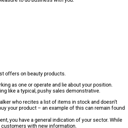
est offers on beauty products.
king as one or operate and lie about your position.
g like a typical, pushy sales demonstrative.
lker who recites a list of items in stock and doesn’t
 buy your product – an example of this can remain found
nt, you have a general indication of your sector. While
r customers with new information.