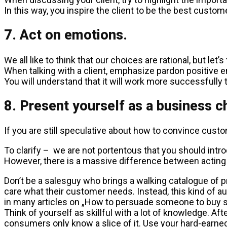
In this way, you inspire the client to be the best custom
7. Act on emotions.
We all like to think that our choices are rational, but let’s
When talking with a client, emphasize pardon positive e
You will understand that it will work more successfully
8. Present yourself as a business c
If you are still speculative about how to convince custo
To clarify – we are not portentous that you should intro
However, there is a massive difference between acting 
Don’t be a salesguy who brings a walking catalogue of pr
care what their customer needs. Instead, this kind of 
in many articles on „How to persuade someone to buy 
Think of yourself as skillful with a lot of knowledge. Af
consumers only know a slice of it. Use your hard-earn