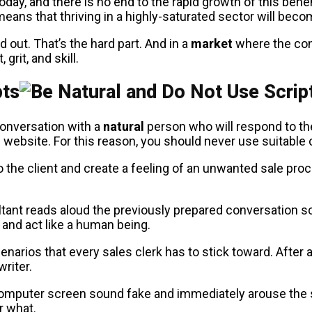
today, and there is no end to the rapid growth of this be
 means that thriving in a highly-saturated sector will bec
 out. That’s the hard part. And in a
market
where the con
grit, and skill.
pts
conversation with a
natural
person who will respond to the
 website. For this reason, you should never use suitable 
o the client and create a feeling of an unwanted sale proce
ultant reads aloud the previously prepared conversation sc
 and act like a human being.
arios that every sales clerk has to stick toward. After al
riter.
computer screen sound fake and immediately arouse the s
r what.