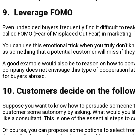
9. Leverage FOMO
Even undecided buyers frequently find it difficult to resi
called FOMO (Fear of Misplaced Out Fear) in marketing. 
You can use this emotional trick when you truly don’t k
as something that a potential customer will miss if the
A good example would also be to reason on how to convinc
company does not envisage this type of cooperation lat
for buyers abroad.
10. Customers decide on the follow
Suppose you want to know how to persuade someone to bu
customer some autonomy by asking. What would you like 
like a consultant. This is one of the essential steps to 
Of course, you can propose some options to select from