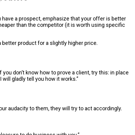
 have a prospect, emphasize that your offer is better
eaper than the competitor (it is worth using specific
better product for a slightly higher price.
you don’t know how to prove a client, try this: in place
will gladly tell you how it works.”
 audacity to them, they will try to act accordingly.
 pleasure to do business with you.”