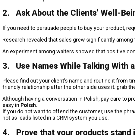
2. Ask About the Clients’ Well-Bei
If you need to persuade people to buy your product, requ
Research revealed that sales grew significantly among 
An experiment among waiters showed that positive comm
3. Use Names While Talking With a
Please find out your client’s name and routine it from t
friendly relationship after the other side uses it. grab t
Although having a conversation in Polish, pay care to pro
easy in
Polish
.
If you do not want to offend the customer, use the phr
not as leads listed in a CRM system you use.
4. Prove that your products stand 