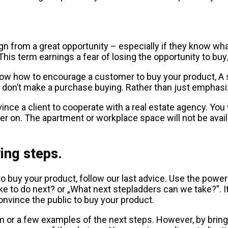
gn from a great opportunity – especially if they know what t
This term earnings a fear of losing the opportunity to b
now how to encourage a customer to buy your product, A s
y don’t make a purchase buying. Rather than just emphasi
e a client to cooperate with a real estate agency. You wh
er on. The apartment or workplace space will not be ava
ing steps.
y your product, follow our last advice. Use the power o
to do next? or „What next stepladders can we take?”. It 
convince the public to buy your product.
 or a few examples of the next steps. However, by bringi