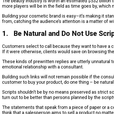
The beauty industry is worth an estimated $532 billion 
more players will be in the field as time goes by, which
Building your cosmetic brand is easy–it’s making it stand
from, catching the audience’s attention is a matter of wit, 
1. Be Natural and Do Not Use Scri
Customers select to call because they want to have a 
If it were otherwise, clients would save on browsing the
These kinds of prewritten replies are utterly unnatural t
emotional relationship with a consultant.
Building such links will not remain possible if the cons
customer to buy your product, do one thing – be natural
Scripts shouldn’t be by no means preserved as strict scen
turn out to be better than persons planned by the scriptw
The statements that speak from a piece of paper or a 
think that a salesperson aims to sell a product no matte