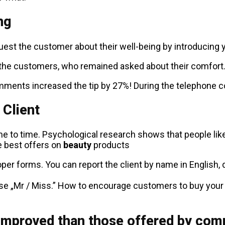
ng
est the customer about their well-being by introducing yo
the customers, who remained asked about their comfort. S
ents increased the tip by 27%! During the telephone con
 Client
ime to time. Psychological research shows that people lik
he best offers on
beauty
products
per forms. You can report the client by name in English, d
ase „Mr / Miss.” How to encourage customers to buy you
improved than those offered by com