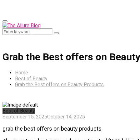
for:
Primary
Menu
Search
Search
for:
Grab the Best offers on Beaut
Home
Best of Beauty
Grab the Best offers on Beauty Products
Best of Beauty
September 15, 2025
October 14, 2025
grab the best offers on beauty products