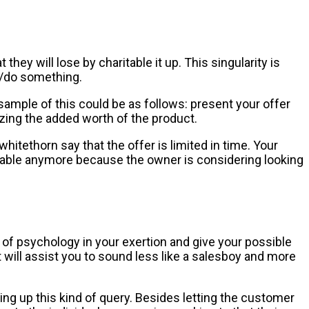
hey will lose by charitable it up. This singularity is
uy/do something.
ample of this could be as follows: present your offer
zing the added worth of the product.
itethorn say that the offer is limited in time. Your
ilable anymore because the owner is considering looking
f psychology in your exertion and give your possible
will assist you to sound less like a salesboy and more
ng up this kind of query. Besides letting the customer