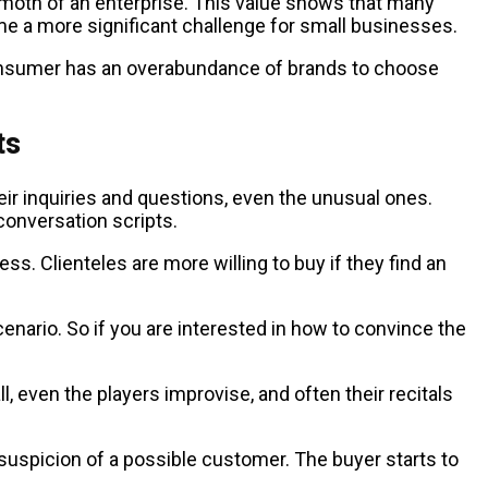
hemoth of an enterprise. This value shows that many
ome a more significant challenge for small businesses.
sumer has an overabundance of brands to choose
ir inquiries and questions, even the unusual ones.
conversation scripts.
ss. Clienteles are more willing to buy if they find an
enario. So if you are interested in how to convince the
l, even the players improvise, and often their recitals
uspicion of a possible customer. The buyer starts to