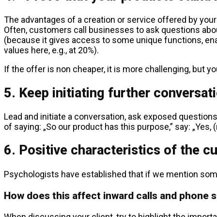
The advantages of a creation or service offered by your
Often, customers call businesses to ask questions about
(because it gives access to some unique functions, enabl
values here, e.g., at 20%).
If the offer is non cheaper, it is more challenging, but 
5. Keep initiating further conversat
Lead and initiate a conversation, ask exposed questions a
of saying: „So our product has this purpose,” say: „Yes, (
6. Positive characteristics of the c
Psychologists have established that if we mention some c
How does this affect inward calls and phone 
When discussing your client, try to highlight the importa