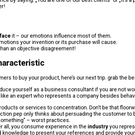
er!
face
it – our emotions influence most of them.
motions your invention or its purchase will cause.
 than an objective disagreement!
haracteristic
mers to buy your product, here’s our next trip. grab the b
duce yourself as a business consultant if you are not wor
like an expert who represents a company besides behavin
oducts or services to concentration. Don’t be that floorwa
auction pep only thinks about persuading the customer to
something” – worst practices.
ter all, you consume experience in the
industry
you represe
ed knowledge to present your references and provide you