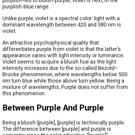
purplish-red to bluish-purple; violet is next, in the
purplish-blue range.
Unlike purple, violet is a spectral color: light with a
dominant wavelength between 420 and 380 nm is
violet.
An attractive psychophysical quality that
differentiates purple from violet is that the latter’s
appearance varies with light intensity or luminance.
Violet seems to acquire a bluish hue as the light
intensity increases due to the so-called Bezold–
Brücke phenomenon, where wavelengths below 500
nm turn blue while those above turn yellow. Being a
mixture of wavelengths, Purple does not suffer from
this phenomenon.
Between Purple And Purple
Being a bluish-[purple], [purple] is technically purple.
The difference between [purple] and purple is