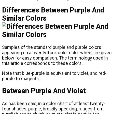
Differences Between Purple And
Similar Colors
Samples of the standard purple and purple colors
appearing on a twenty-four-color color wheel are given
below for easy comparison. The terminology used in
this article corresponds to these colors.
Note that blue-purple is equivalent to violet, and red-
purple to magenta.
Between Purple And Violet
As has been said, in a color chart of at least twenty-
four shades, purple, broadly speaking, ranges from