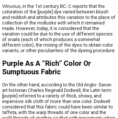
Vitruvius, in the 1st century BC. C reports that the
coloration of the [purple] dye varied between bluish
and reddish and attributes this variation to the place of
collection of the mollusks with which it remained
made. However, today, it is considered that the
variation could be due to the use of different species
of snails (each of which produces a somewhat
different color), the mixing of the dyes to obtain color
variants, or other peculiarities of the dyeing procedure.
Purple As A “Rich” Color Or
Sumptuous Fabric
On the other hand, according to the Old Anglo- Saxon
art historian Charles Reginald Dodwell, the Latin term
[purple] referred to a variety of thick, showy, and
expensive silk cloth of more than one color. Dodwell
considered that this fabric could have been similar to
taffeta, with the warp threads of one color and the
weft threads of another, so that with movement, when