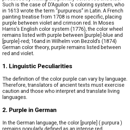
Such is the case of D’Aguilon ‘s coloring system, who
in 1613 wrote the term “purpureus” in Latin. A French
painting treatise from 1708 is more specific, placing
purple between violet and crimson red. In Moses
Harris’s English color system (1776), the color wheel
remains listed with purple between [purple]-blue and
[purple]-red; 16and in Wilhelm von Bezold’s (1874)
German color theory, purple remains listed between
red and violet.
1. Linguistic Peculiarities
The definition of the color purple can vary by language.
Therefore, translators of ancient texts must exercise
caution and those who interpret and translate living
languages.
2. Purple in German
In the German language, the color [purple] ( purpura )
remains popularly defined as an intense red,