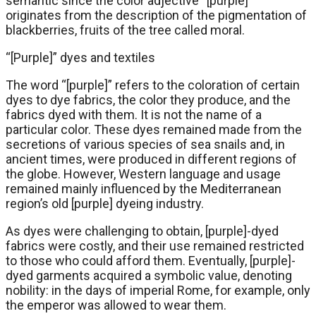
semantic since the color adjective “[purple]”
originates from the description of the pigmentation of
blackberries, fruits of the tree called moral.
“[Purple]” dyes and textiles
The word “[purple]” refers to the coloration of certain
dyes to dye fabrics, the color they produce, and the
fabrics dyed with them. It is not the name of a
particular color. These dyes remained made from the
secretions of various species of sea snails and, in
ancient times, were produced in different regions of
the globe. However, Western language and usage
remained mainly influenced by the Mediterranean
region’s old [purple] dyeing industry.
As dyes were challenging to obtain, [purple]-dyed
fabrics were costly, and their use remained restricted
to those who could afford them. Eventually, [purple]-
dyed garments acquired a symbolic value, denoting
nobility: in the days of imperial Rome, for example, only
the emperor was allowed to wear them.