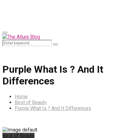
for:
Primary
Menu
Search
Search
for:
Purple What Is ? And It
Differences
Home
Best of Beauty
Purple What Is ? And It Differences
Best of Beauty