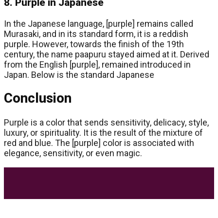
8. Purple in Japanese
In the Japanese language, [purple] remains called
Murasaki, and in its standard form, it is a reddish
purple. However, towards the finish of the 19th
century, the name paapuru stayed aimed at it. Derived
from the English [purple], remained introduced in
Japan. Below is the standard Japanese
Conclusion
Purple is a color that sends sensitivity, delicacy, style,
luxury, or spirituality. It is the result of the mixture of
red and blue. The [purple] color is associated with
elegance, sensitivity, or even magic.
Most Trending Posts