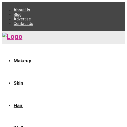
About Us
Blog
Advertise
Contact Us
Makeup
Skin
Hair