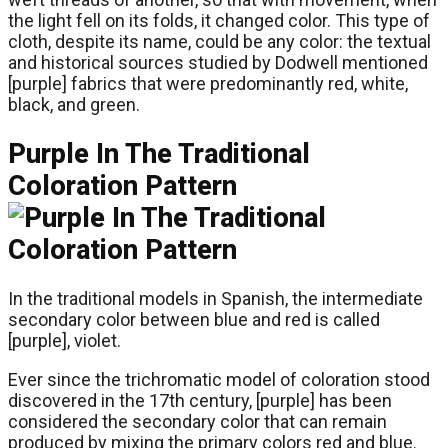
the light fell on its folds, it changed color. This type of
cloth, despite its name, could be any color: the textual
and historical sources studied by Dodwell mentioned
[purple] fabrics that were predominantly red, white,
black, and green.
Purple In The Traditional
Coloration Pattern
In the traditional models in Spanish, the intermediate
secondary color between blue and red is called
[purple], violet.
Ever since the trichromatic model of coloration stood
discovered in the 17th century, [purple] has been
considered the secondary color that can remain
produced by mixing the primary colors red and blue.