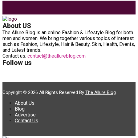
Search
for:
About US
The Allure Blog is an online Fashion & Lifestyle Blog for both
men and women. We bring together various topics of interest
such as Fashion, Lifestyle, Hair & Beauty, Skin, Health, Events,
and Latest trends.
Contact us:
contact@theallureblog.com
Follow us
Copyright © 2026 All Rights Reserved By
The Allure Blog
.
About Us
Blog
Advertise
Contact Us