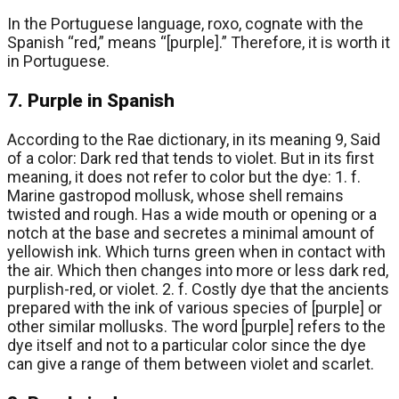
In the Portuguese language, roxo, cognate with the
Spanish “red,” means “[purple].” Therefore, it is worth it
in Portuguese.
7. Purple in Spanish
According to the Rae dictionary, in its meaning 9, Said
of a color: Dark red that tends to violet. But in its first
meaning, it does not refer to color but the dye: 1. f.
Marine gastropod mollusk, whose shell remains
twisted and rough. Has a wide mouth or opening or a
notch at the base and secretes a minimal amount of
yellowish ink. Which turns green when in contact with
the air. Which then changes into more or less dark red,
purplish-red, or violet. 2. f. Costly dye that the ancients
prepared with the ink of various species of [purple] or
other similar mollusks. The word [purple] refers to the
dye itself and not to a particular color since the dye
can give a range of them between violet and scarlet.