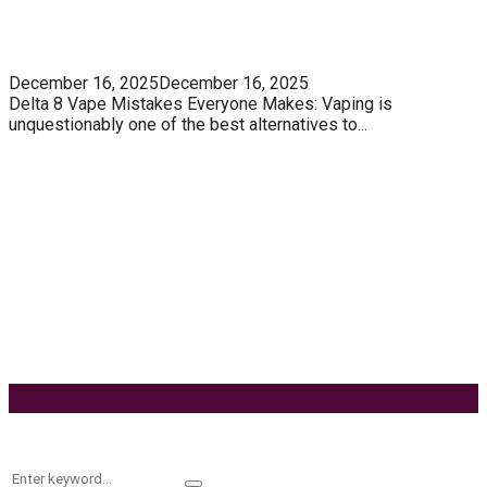
5 Unforgivable Delta 8 Vape Mistakes Everyone
Makes
December 16, 2025
December 16, 2025
Delta 8 Vape Mistakes Everyone Makes: Vaping is
unquestionably one of the best alternatives to...
Know How You Can Use THC Vape Pen In Daily
Life
Tuna Fish – Description, Interesting Facts,
Habitat
Effects of Coconut Milk’s Nutrition on Weight and
Metabolism
9 Ways to Style Earrings for the Holidays
Keyword Search
Search