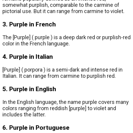
somewhat purplish, comparable to the carmine of
pictorial use. But it can range from carmine to violet.
3. Purple in French
The [Purple] ( purple ) is a deep dark red or purplish-red
color in the French language.
4. Purple in Italian
[Purple] ( porpora ) is a semi-dark and intense red in
Italian. It can range from carmine to purplish red.
5. Purple in English
In the English language, the name purple covers many
colors ranging from reddish [purple] to violet and
includes the latter.
6. Purple in Portuguese