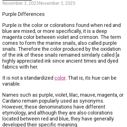
November 3, 2025
November 3, 2025
Purple Differences
Purple is the color or colorations found when red and
blue are mixed, or more specifically, it is a deep
magenta color between violet and crimson. The term
comes to form the marine snails, also called purple
snails. Therefore the color produced by the oxidation
of the ink of these snails remained similarly called [a
highly appreciated ink since ancient times and dyed
fabrics with her.
It is not a standardized
color
. That is, its hue can be
variable.
Names such as purple, violet, lilac, mauve, magenta, or
Cardano remain popularly used as synonyms.
However, these denominations have different
etymology, and although they are also colorations
located between red and blue, they have generally
developed their specific meaning.