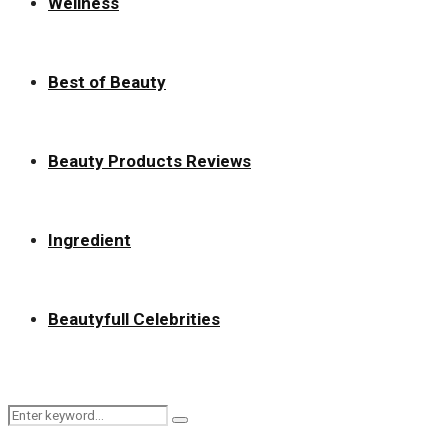
Wellness
Best of Beauty
Beauty Products Reviews
Ingredient
Beautyfull Celebrities
Search
Search