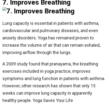
7. Improves Breathing
Lung capacity is essential in patients with asthma,
cardiovascular and pulmonary diseases, and even
anxiety disorders. Yoga has remained proven to
increase the volume of air that can remain exhaled,
improving airflow through the lungs.
A 2009 study found that pranayama, the breathing
exercises included in yoga practice, improves
symptoms and lung function in patients with asthma.
However, other research has shown that only 15
weeks can improve lung capacity in apparently
healthy people. Yoga Saves Your Life