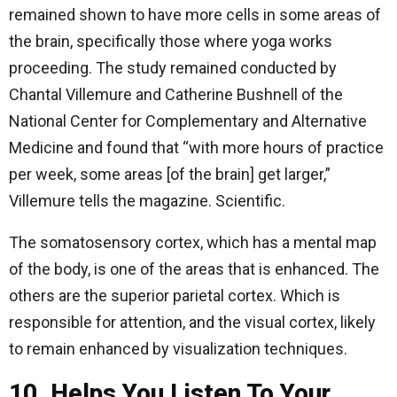
remained shown to have more cells in some areas of
the brain, specifically those where yoga works
proceeding. The study remained conducted by
Chantal Villemure and Catherine Bushnell of the
National Center for Complementary and Alternative
Medicine and found that “with more hours of practice
per week, some areas [of the brain] get larger,”
Villemure tells the magazine. Scientific.
The somatosensory cortex, which has a mental map
of the body, is one of the areas that is enhanced. The
others are the superior parietal cortex. Which is
responsible for attention, and the visual cortex, likely
to remain enhanced by visualization techniques.
10. Helps You Listen To Your