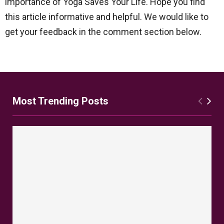
importance of Yoga Saves Your Life. Hope you find
this article informative and helpful. We would like to
get your feedback in the comment section below.
Most Trending Posts