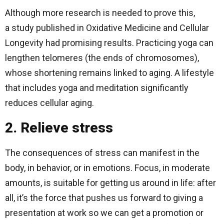
Although more research is needed to prove this,
a study published in Oxidative Medicine and Cellular
Longevity had promising results. Practicing yoga can
lengthen telomeres (the ends of chromosomes),
whose shortening remains linked to aging. A lifestyle
that includes yoga and meditation significantly
reduces cellular aging.
2. Relieve stress
The consequences of stress can manifest in the
body, in behavior, or in emotions. Focus, in moderate
amounts, is suitable for getting us around in life: after
all, it’s the force that pushes us forward to giving a
presentation at work so we can get a promotion or