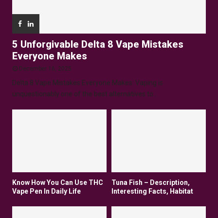
5 Unforgivable Delta 8 Vape Mistakes
Everyone Makes
December 16, 2025
Delta 8 Vape Mistakes Everyone Makes: Vaping is
unquestionably one of the best alternatives to...
Know How You Can Use THC
Tuna Fish – Description,
Vape Pen In Daily Life
Interesting Facts, Habitat