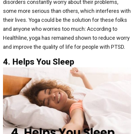
disorders constantly worry about their problems,
some more serious than others, which interferes with
their lives. Yoga could be the solution for these folks
and anyone who worries too much: According to
Healthline, yoga has remained shown to reduce worry
and improve the quality of life for people with PTSD.
4. Helps You Sleep