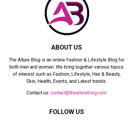
:
C
H
ABOUT US
The Allure Blog is an online Fashion & Lifestyle Blog for
both men and women. We bring together various topics
of interest such as Fashion, Lifestyle, Hair & Beauty,
Skin, Health, Events, and Latest trends.
Contact us:
contact@theallureblog.com
FOLLOW US