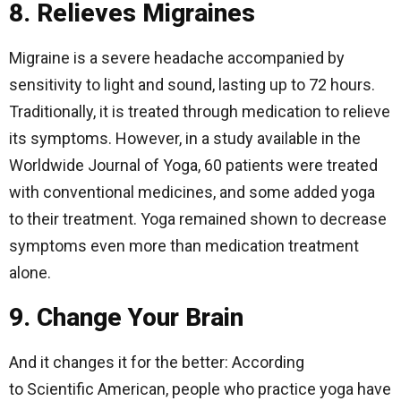
8. Relieves Migraines
Migraine is a severe headache accompanied by
sensitivity to light and sound, lasting up to 72 hours.
Traditionally, it is treated through medication to relieve
its symptoms. However, in a study available in the
Worldwide Journal of Yoga, 60 patients were treated
with conventional medicines, and some added yoga
to their treatment. Yoga remained shown to decrease
symptoms even more than medication treatment
alone.
9. Change Your Brain
And it changes it for the better: According
to Scientific American, people who practice yoga have