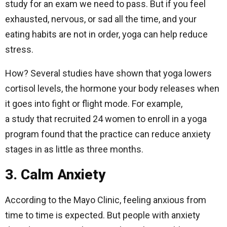
study for an exam we need to pass. But if you feel
exhausted, nervous, or sad all the time, and your
eating habits are not in order, yoga can help reduce
stress.
How? Several studies have shown that yoga lowers
cortisol levels, the hormone your body releases when
it goes into fight or flight mode. For example,
a study that recruited 24 women to enroll in a yoga
program found that the practice can reduce anxiety
stages in as little as three months.
3. Calm Anxiety
According to the Mayo Clinic, feeling anxious from
time to time is expected. But people with anxiety