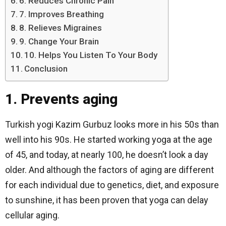
6. Reduces Chronic Pain
7. Improves Breathing
8. Relieves Migraines
9. Change Your Brain
10. Helps You Listen To Your Body
Conclusion
1. Prevents aging
Turkish yogi Kazim Gurbuz looks more in his 50s than
well into his 90s. He started working yoga at the age
of 45, and today, at nearly 100, he doesn’t look a day
older. And although the factors of aging are different
for each individual due to genetics, diet, and exposure
to sunshine, it has been proven that yoga can delay
cellular aging.