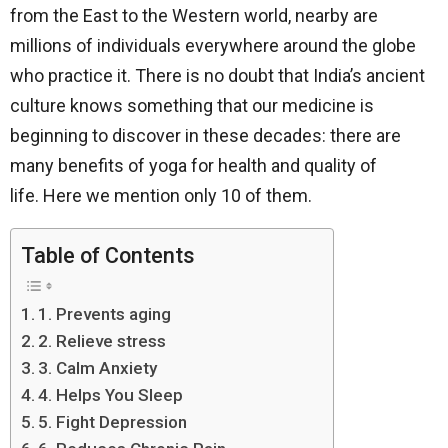
from the East to the Western world, nearby are
millions of individuals everywhere around the globe
who practice it. There is no doubt that India’s ancient
culture knows something that our medicine is
beginning to discover in these decades: there are
many benefits of yoga for health and quality of
life. Here we mention only 10 of them.
Table of Contents
1. Prevents aging
2. Relieve stress
3. Calm Anxiety
4. Helps You Sleep
5. Fight Depression