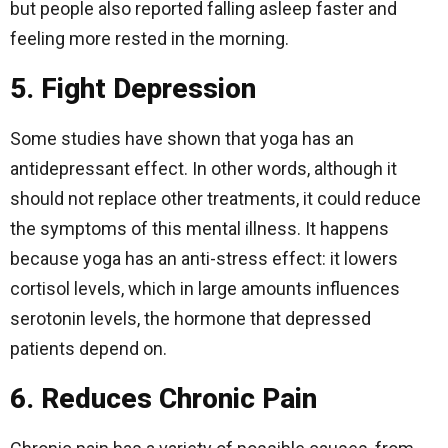
but people also reported falling asleep faster and
feeling more rested in the morning.
5. Fight Depression
Some studies have shown that yoga has an
antidepressant effect. In other words, although it
should not replace other treatments, it could reduce
the symptoms of this mental illness. It happens
because yoga has an anti-stress effect: it lowers
cortisol levels, which in large amounts influences
serotonin levels, the hormone that depressed
patients depend on.
6. Reduces Chronic Pain