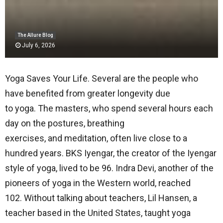
The Allure Blog
July 6, 2026
Yoga Saves Your Life. Several are the people who
have benefited from greater longevity due
to yoga. The masters, who spend several hours each
day on the postures, breathing
exercises, and meditation, often live close to a
hundred years. BKS Iyengar, the creator of the Iyengar
style of yoga, lived to be 96. Indra Devi, another of the
pioneers of yoga in the Western world, reached
102. Without talking about teachers, Lil Hansen, a
teacher based in the United States, taught yoga