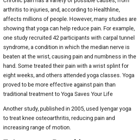
Chronic pain has a variety of possible causes, from
arthritis to injuries, and, according to Healthline,
affects millions of people. However, many studies are
showing that yoga can help reduce pain. For example,
one study recruited 42 participants with carpal tunnel
syndrome, a condition in which the median nerve is
beaten at the wrist, causing pain and numbness in the
hand. Some treated their pain with a wrist splint for
eight weeks, and others attended yoga classes. Yoga
proved to be more effective against pain than
traditional treatment to Yoga Saves Your Life
Another study, published in 2005, used Iyengar yoga
to treat knee osteoarthritis, reducing pain and
increasing range of motion.