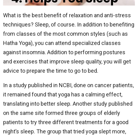
What is the best benefit of relaxation and anti-stress
techniques? Sleep, of course. In addition to benefiting
from classes of the most common styles (such as
Hatha Yoga), you can attend specialized classes
against insomnia. Addition to performing postures
and exercises that improve sleep quality, you will get
advice to prepare the time to go to bed.
In a study published in NCBI, done on cancer patients,
it remained found that yoga has a calming effect,
translating into better sleep. Another study published
on the same site formed three groups of elderly
patients to try three different treatments for a good
night’s sleep. The group that tried yoga slept more,