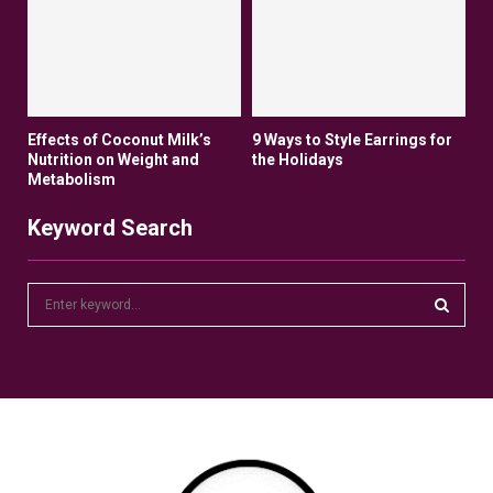
Effects of Coconut Milk’s
9 Ways to Style Earrings for
Nutrition on Weight and
the Holidays
Metabolism
Keyword Search
S
e
a
S
r
c
E
h
f
A
o
r
R