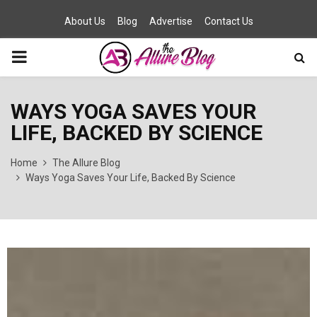
About Us
Blog
Advertise
Contact Us
PRIMARY
MENU
WAYS YOGA SAVES YOUR
LIFE, BACKED BY SCIENCE
Home
The Allure Blog
Ways Yoga Saves Your Life, Backed By Science