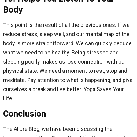
Body
This point is the result of all the previous ones. If we
reduce stress, sleep well, and our mental map of the
body is more straightforward. We can quickly deduce
what we need to be healthy. Being stressed and
sleeping poorly makes us lose connection with our
physical state. We need a moment to rest, stop and
meditate. Pay attention to what is happening, and give
ourselves a break and live better. Yoga Saves Your
Life
Conclusion
The Allure Blog, we have been discussing the