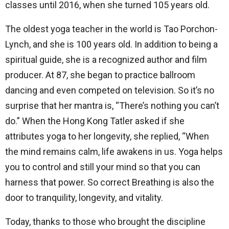
classes until 2016, when she turned 105 years old.
The oldest yoga teacher in the world is Tao Porchon-
Lynch, and she is 100 years old. In addition to being a
spiritual guide, she is a recognized author and film
producer. At 87, she began to practice ballroom
dancing and even competed on television. So it’s no
surprise that her mantra is, “There’s nothing you can’t
do.” When the Hong Kong Tatler asked if she
attributes yoga to her longevity, she replied, “When
the mind remains calm, life awakens in us. Yoga helps
you to control and still your mind so that you can
harness that power. So correct Breathing is also the
door to tranquility, longevity, and vitality.
Today, thanks to those who brought the discipline