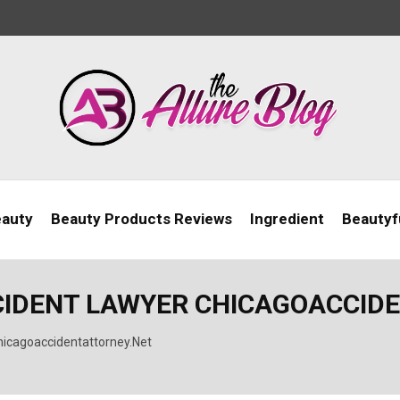
eauty
Beauty Products Reviews
Ingredient
Beautyfu
CIDENT LAWYER CHICAGOACCID
hicagoaccidentattorney.Net