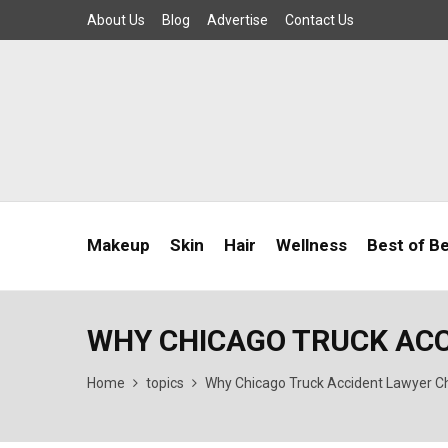
About Us
Blog
Advertise
Contact Us
Makeup
Skin
Hair
Wellness
Best of B
WHY CHICAGO TRUCK AC
Home
topics
Why Chicago Truck Accident Lawyer C