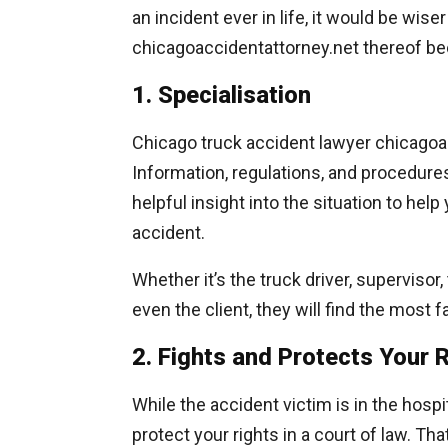
an incident ever in life, it would be wise
chicagoaccidentattorney.net thereof be
1. Specialisation
Chicago truck accident lawyer chicagoac
Information, regulations, and procedure
helpful insight into the situation to hel
accident.
Whether it’s the truck driver, superviso
even the client, they will find the most f
2. Fights and Protects Your 
While the accident victim is in the hosp
protect your rights in a court of law. T