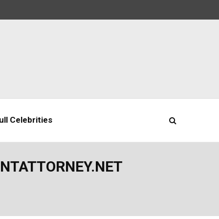
ll Celebrities
ENTATTORNEY.NET