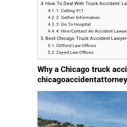
How To Deal With Truck Accident: L
1. Calling 911
2. Gather Information
3. Go To Hospital
4. Hire/Contact An Accident Lawye
Best Chicago Truck Accident Lawyer
Clifford Law Offices
Zayed Law Offices
Why a Chicago truck acc
chicagoaccidentattorney