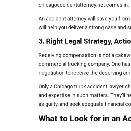
chicagoaccidentattorney.net comes in.
An accident attorney will save you from 
will help you deliver a strong case and
3. Right Legal Strategy, Acti
Receiving compensation is not a cakewal
commercial trucking company. One has to 
negotiation to receive the deserving am
Only a Chicago truck accident lawyer c
and expertise in such matters. They’ll h
as guilty, and seek adequate financial 
What to Look for in an 