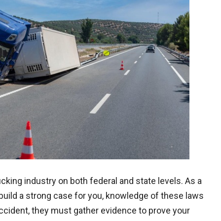
ucking industry on both federal and state levels. As a
o build a strong case for you, knowledge of these laws
accident, they must gather evidence to prove your