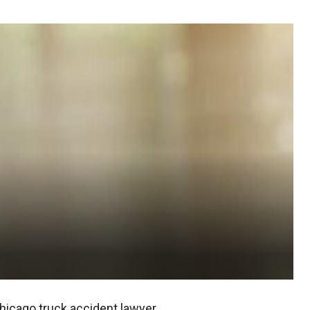
hicago truck accident lawyer