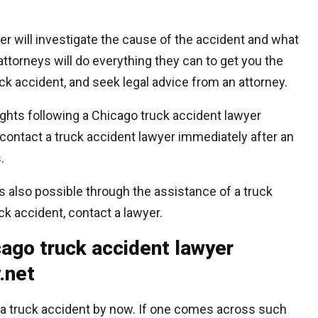
er will investigate the cause of the accident and what
torneys will do everything they can to get you the
k accident, and seek legal advice from an attorney.
rights following a Chicago truck accident lawyer
contact a truck accident lawyer immediately after an
.
s also possible through the assistance of a truck
ruck accident, contact a lawyer.
ago truck accident lawyer
.net
a truck accident by now. If one comes across such