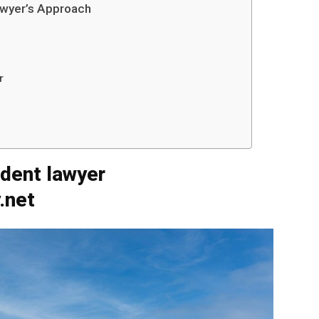
awyer’s Approach
r
ident lawyer
.net