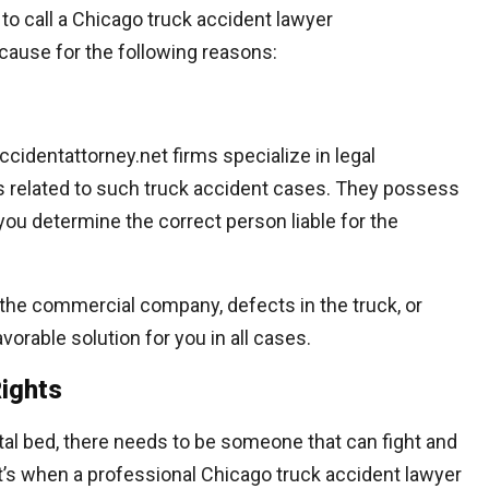
r to call a Chicago truck accident lawyer
cause for the following reasons:
cidentattorney.net firms specialize in legal
s related to such truck accident cases. They possess
p you determine the correct person liable for the
r, the commercial company, defects in the truck, or
avorable solution for you in all cases.
Rights
ital bed, there needs to be someone that can fight and
hat’s when a professional Chicago truck accident lawyer