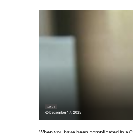
topics
December 17, 2025
When you have been complicated in a C