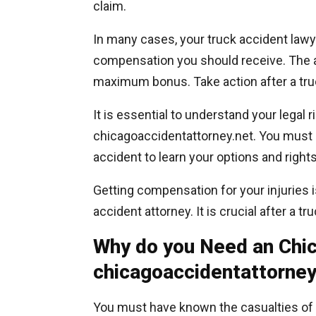
claim.
In many cases, your truck accident lawy
compensation you should receive. The at
maximum bonus. Take action after a truc
It is essential to understand your legal 
chicagoaccidentattorney.net. You must 
accident to learn your options and rights
Getting compensation for your injuries i
accident attorney. It is crucial after a t
Why do you Need an Chic
chicagoaccidentattorney
You must have known the casualties of 