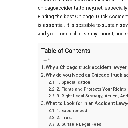
chicagoaccidentattorney.net, especially 
Finding the best Chicago Truck Accident
is essential. It is possible to sustain s
and your medical bills may mount, and re
Table of Contents
Why a Chicago truck accident lawyer
Why do you Need an Chicago truck ac
1. Specialisation
2. Fights and Protects Your Rights
3. Right Legal Strategy, Action, An
What to Look for in an Accident Law
1. Experienced
2. Trust
3. Suitable Legal Fees