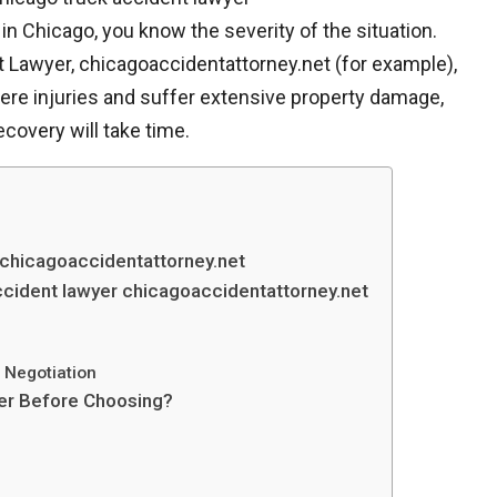
in Chicago, you know the severity of the situation.
 Lawyer, chicagoaccidentattorney.net (for example),
evere injuries and suffer extensive property damage,
covery will take time.
 chicagoaccidentattorney.net
cident lawyer chicagoaccidentattorney.net
d Negotiation
yer Before Choosing?