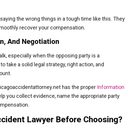
saying the wrong things in a tough time like this. They
 smoothly recover your compensation.
on, And Negotiation
k, especially when the opposing party is a
take a solid legal strategy, right action, and
ount.
hicagoaccidentattorney.net has the proper
Information
elp you collect evidence, name the appropriate party
compensation.
Accident Lawyer Before Choosing?