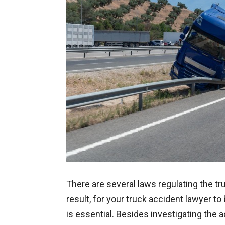
There are several laws regulating the tr
result, for your truck accident lawyer t
is essential. Besides investigating the 