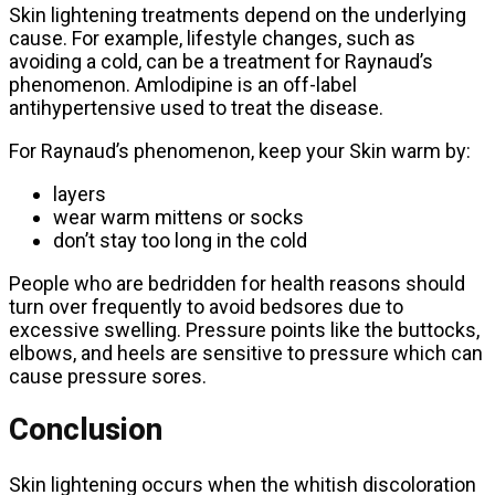
Skin lightening treatments depend on the underlying
cause. For example, lifestyle changes, such as
avoiding a cold, can be a treatment for Raynaud’s
phenomenon. Amlodipine is an off-label
antihypertensive used to treat the disease.
For Raynaud’s phenomenon, keep your Skin warm by:
layers
wear warm mittens or socks
don’t stay too long in the cold
People who are bedridden for health reasons should
turn over frequently to avoid bedsores due to
excessive swelling. Pressure points like the buttocks,
elbows, and heels are sensitive to pressure which can
cause pressure sores.
Conclusion
Skin lightening occurs when the whitish discoloration