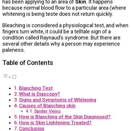
has been applying to an area of
Skin
. It happens
because normal blood flow to a particular area (where
whitening is being teste does not return quickly.
Bleaching is considered a physiological test, and when
fingers turn white, it could be a telltale sign of a
condition called Raynaud’s syndrome. But there are
several other details why a person may experience
paleness.
Table of Contents
Blanching Test
What is Diascopy?
Signs and Symptoms of Whitening
Causes of Blanching skin
Spider Veins
How is Blanching of the Skin Diagnosed?
How is Skin Lightening Treated?
Conclusion