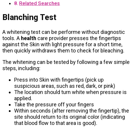
Related Searches
Blanching Test
A whitening test can be performe without diagnostic
tools. A
health
care provider presses the fingertips
against the Skin with light pressure for a short time,
then quickly withdraws them to check for bleaching.
The whitening can be tested by following a few simple
steps, including:
Press into Skin with fingertips (pick up
suspicious areas, such as red, dark, or pink)
The location should turn white when pressure is
applied.
Take the pressure off your fingers
Within seconds (after removing the fingertip), the
site should return to its original color (indicating
that blood flow to that area is good).