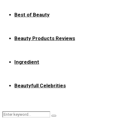
Best of Beauty
Beauty Products Reviews
Ingredient
Beautyfull Celebrities
Search
Search