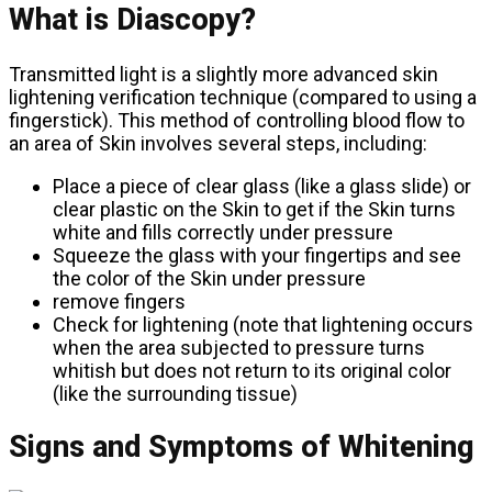
What is Diascopy?
Transmitted light is a slightly more advanced skin
lightening verification technique (compared to using a
fingerstick). This method of controlling blood flow to
an area of ​​Skin involves several steps, including:
Place a piece of clear glass (like a glass slide) or
clear plastic on the Skin to get if the Skin turns
white and fills correctly under pressure
Squeeze the glass with your fingertips and see
the color of the Skin under pressure
remove fingers
Check for lightening (note that lightening occurs
when the area subjected to pressure turns
whitish but does not return to its original color
(like the surrounding tissue)
Signs and Symptoms of Whitening