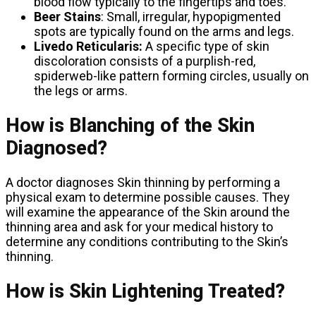
blood flow typically to the fingertips and toes.
Beer Stains
: Small, irregular, hypopigmented
spots are typically found on the arms and legs.
Livedo Reticularis:
A specific type of skin
discoloration consists of a purplish-red,
spiderweb-like pattern forming circles, usually on
the legs or arms.
How is Blanching of the Skin
Diagnosed?
A doctor diagnoses Skin thinning by performing a
physical exam to determine possible causes. They
will examine the appearance of the Skin around the
thinning area and ask for your medical history to
determine any conditions contributing to the Skin’s
thinning.
How is Skin Lightening Treated?