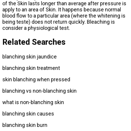
of the Skin lasts longer than average after pressure is
apply to an area of Skin. It happens because normal
blood flow to a particular area (where the whitening is
being teste) does not return quickly. Bleaching is
consider a physiological test.
Related Searches
blanching skin jaundice
blanching skin treatment
skin blanching when pressed
blanching vs non-blanching skin
what is non-blanching skin
blanching skin causes
blanching skin burn