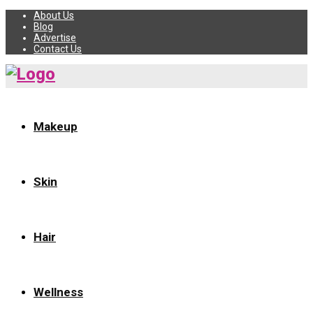
About Us
Blog
Advertise
Contact Us
Makeup
Skin
Hair
Wellness