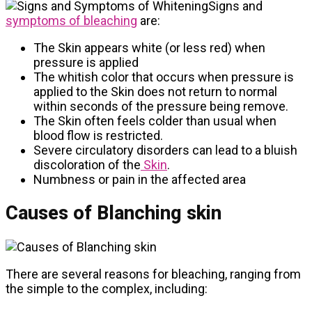
Signs and
symptoms of bleaching
are:
The Skin appears white (or less red) when
pressure is applied
The whitish color that occurs when pressure is
applied to the Skin does not return to normal
within seconds of the pressure being remove.
The Skin often feels colder than usual when
blood flow is restricted.
Severe circulatory disorders can lead to a bluish
discoloration of the
Skin
.
Numbness or pain in the affected area
Causes of Blanching skin
There are several reasons for bleaching, ranging from
the simple to the complex, including: