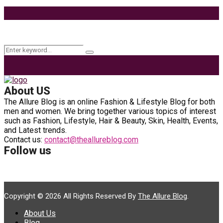
9 Ways to Style Earrings for the Holidays
Keyword Search
Search
Search
for:
About US
The Allure Blog is an online Fashion & Lifestyle Blog for both
men and women. We bring together various topics of interest
such as Fashion, Lifestyle, Hair & Beauty, Skin, Health, Events,
and Latest trends.
Contact us:
contact@theallureblog.com
Follow us
Copyright © 2026 All Rights Reserved By
The Allure Blog
.
About Us
Blog