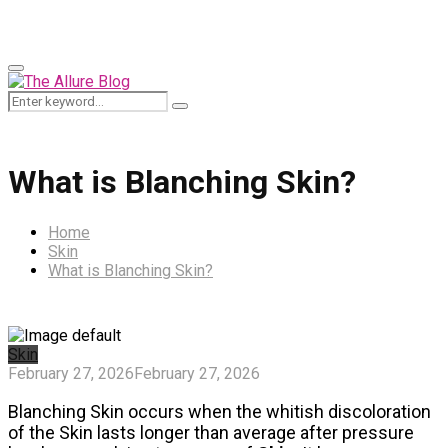
for:
Primary
Menu
Search
Search
for:
What is Blanching Skin?
Home
Skin
What is Blanching Skin?
Skin
February 27, 2026
February 27, 2026
Blanching Skin occurs when the whitish discoloration
of the Skin lasts longer than average after pressure