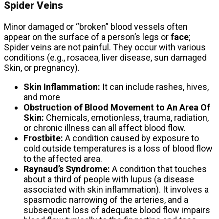
Spider Veins
Minor damaged or “broken” blood vessels often
appear on the surface of a person’s legs or
face
;
Spider veins are not painful. They occur with various
conditions (e.g., rosacea, liver disease, sun damaged
Skin, or pregnancy).
Skin Inflammation:
It can include rashes, hives,
and more
Obstruction of Blood Movement to An Area Of ​​
Skin:
Chemicals, emotionless, trauma, radiation,
or chronic illness can all affect blood flow.
Frostbite:
A condition caused by exposure to
cold outside temperatures is a loss of blood flow
to the affected area.
Raynaud’s Syndrome:
A condition that touches
about a third of people with lupus (a disease
associated with skin inflammation). It involves a
spasmodic narrowing of the arteries, and a
subsequent loss of adequate blood flow impairs