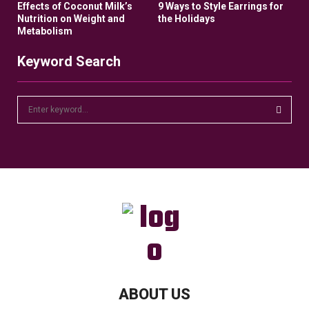
Effects of Coconut Milk’s
9 Ways to Style Earrings for
Nutrition on Weight and
the Holidays
Metabolism
Keyword Search
S
e
a
S
r
c
E
h
f
A
o
r
R
:
C
H
ABOUT US