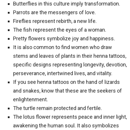
Butterflies in this culture imply transformation.
Parrots are the messengers of love.
Fireflies represent rebirth, a new life.
The fish represent the eyes of a woman.
Pretty flowers symbolize joy and happiness.
It is also common to find women who draw
stems and leaves of plants in their henna tattoos,
specific designs representing longevity, devotion,
perseverance, intertwined lives, and vitality.
If you see henna tattoos on the hand of lizards
and snakes, know that these are the seekers of
enlightenment.
The turtle remain protected and fertile.
The lotus flower represents peace and inner light,
awakening the human soul. It also symbolizes