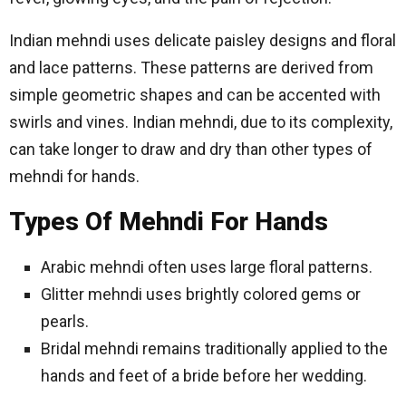
Indian mehndi uses delicate paisley designs and floral
and lace patterns. These patterns are derived from
simple geometric shapes and can be accented with
swirls and vines. Indian mehndi, due to its complexity,
can take longer to draw and dry than other types of
mehndi for hands.
Types Of Mehndi For Hands
Arabic mehndi often uses large floral patterns.
Glitter mehndi uses brightly colored gems or
pearls.
Bridal mehndi remains traditionally applied to the
hands and feet of a bride before her wedding.