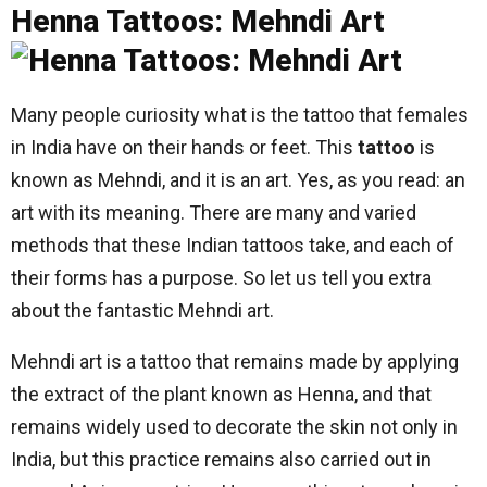
Henna Tattoos: Mehndi Art
Many people curiosity what is the tattoo that females
in India have on their hands or feet. This
tattoo
is
known as Mehndi, and it is an art. Yes, as you read: an
art with its meaning. There are many and varied
methods that these Indian tattoos take, and each of
their forms has a purpose. So let us tell you extra
about the fantastic Mehndi art.
Mehndi art is a tattoo that remains made by applying
the extract of the plant known as Henna, and that
remains widely used to decorate the skin not only in
India, but this practice remains also carried out in