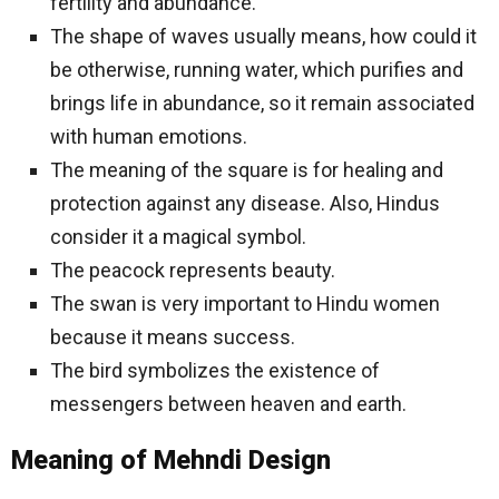
fertility and abundance.
The shape of waves usually means, how could it
be otherwise, running water, which purifies and
brings life in abundance, so it remain associated
with human emotions.
The meaning of the square is for healing and
protection against any disease. Also, Hindus
consider it a magical symbol.
The peacock represents beauty.
The swan is very important to Hindu women
because it means success.
The bird symbolizes the existence of
messengers between heaven and earth.
Meaning of Mehndi Design