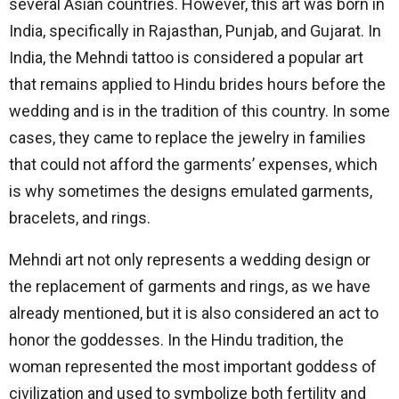
several Asian countries. However, this art was born in
India, specifically in Rajasthan, Punjab, and Gujarat. In
India, the Mehndi tattoo is considered a popular art
that remains applied to Hindu brides hours before the
wedding and is in the tradition of this country. In some
cases, they came to replace the jewelry in families
that could not afford the garments’ expenses, which
is why sometimes the designs emulated garments,
bracelets, and rings.
Mehndi art not only represents a wedding design or
the replacement of garments and rings, as we have
already mentioned, but it is also considered an act to
honor the goddesses. In the Hindu tradition, the
woman represented the most important goddess of
civilization and used to symbolize both fertility and