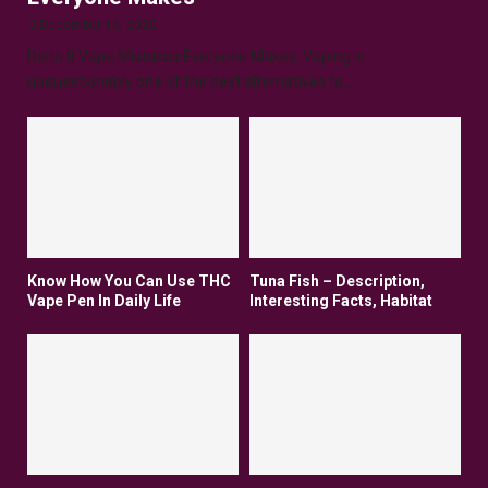
December 16, 2025
Delta 8 Vape Mistakes Everyone Makes: Vaping is
unquestionably one of the best alternatives to...
Know How You Can Use THC
Tuna Fish – Description,
Vape Pen In Daily Life
Interesting Facts, Habitat