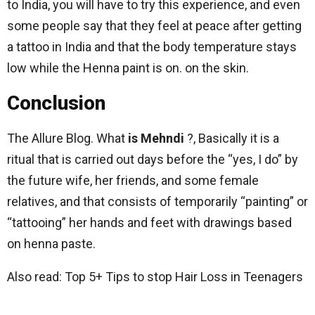
to India, you will have to try this experience, and even
some people say that they feel at peace after getting
a tattoo in India and that the body temperature stays
low while the Henna paint is on. on the skin.
Conclusion
The Allure Blog. What
is
Mehndi
?, Basically it is a
ritual that is carried out days before the “yes, I do” by
the future wife, her friends, and some female
relatives, and that consists of temporarily “painting” or
“tattooing” her hands and feet with drawings based
on henna paste.
Also read: Top 5+ Tips to stop Hair Loss in Teenagers