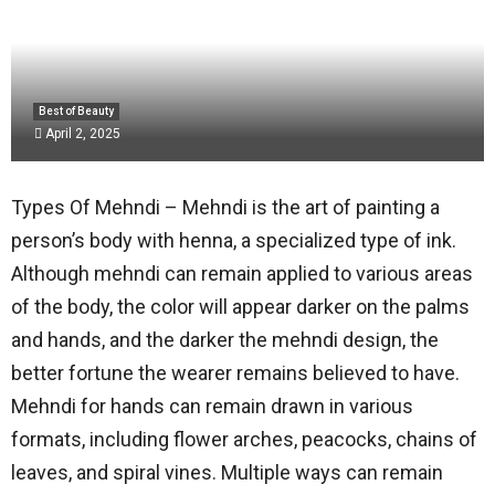
Best of Beauty
April 2, 2025
Types Of Mehndi – Mehndi is the art of painting a
person’s body with henna, a specialized type of ink.
Although mehndi can remain applied to various areas
of the body, the color will appear darker on the palms
and hands, and the darker the mehndi design, the
better fortune the wearer remains believed to have.
Mehndi for hands can remain drawn in various
formats, including flower arches, peacocks, chains of
leaves, and spiral vines. Multiple ways can remain