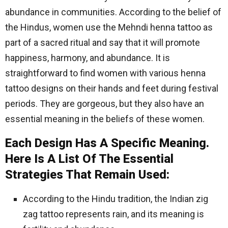
abundance in communities. According to the belief of
the Hindus, women use the Mehndi henna tattoo as
part of a sacred ritual and say that it will promote
happiness, harmony, and abundance. It is
straightforward to find women with various henna
tattoo designs on their hands and feet during festival
periods. They are gorgeous, but they also have an
essential meaning in the beliefs of these women.
Each Design Has A Specific Meaning.
Here Is A List Of The Essential
Strategies That Remain Used:
According to the Hindu tradition, the Indian zig
zag tattoo represents rain, and its meaning is