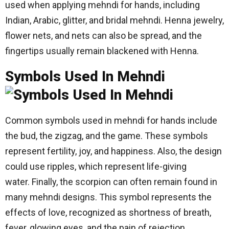
used when applying mehndi for hands, including
Indian, Arabic, glitter, and bridal mehndi. Henna jewelry,
flower nets, and nets can also be spread, and the
fingertips usually remain blackened with Henna.
Symbols Used In Mehndi
Common symbols used in mehndi for hands include
the bud, the zigzag, and the game. These symbols
represent fertility, joy, and happiness. Also, the design
could use ripples, which represent life-giving
water. Finally, the scorpion can often remain found in
many mehndi designs. This symbol represents the
effects of love, recognized as shortness of breath,
fever, glowing eyes, and the pain of rejection.