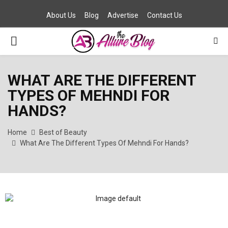
About Us
Blog
Advertise
Contact Us
PRIMARY
MENU
WHAT ARE THE DIFFERENT
TYPES OF MEHNDI FOR
HANDS?
Home
Best of Beauty
What Are The Different Types Of Mehndi For Hands?