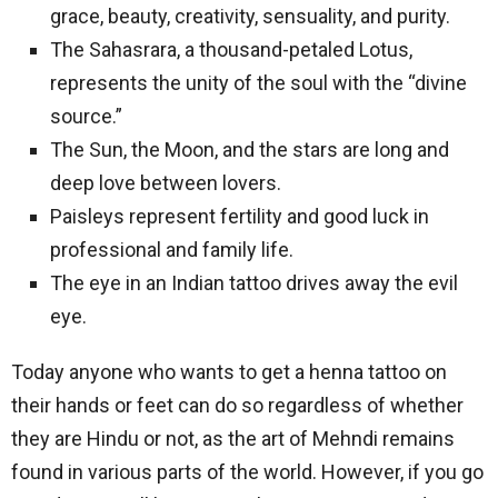
grace, beauty, creativity, sensuality, and purity.
The Sahasrara, a thousand-petaled Lotus,
represents the unity of the soul with the “divine
source.”
The Sun, the Moon, and the stars are long and
deep love between lovers.
Paisleys represent fertility and good luck in
professional and family life.
The eye in an Indian tattoo drives away the evil
eye.
Today anyone who wants to get a henna tattoo on
their hands or feet can do so regardless of whether
they are Hindu or not, as the art of Mehndi remains
found in various parts of the world. However, if you go