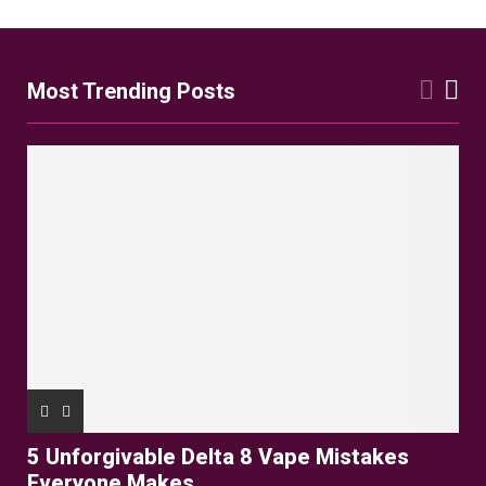
Most Trending Posts
5 Unforgivable Delta 8 Vape Mistakes
Everyone Makes