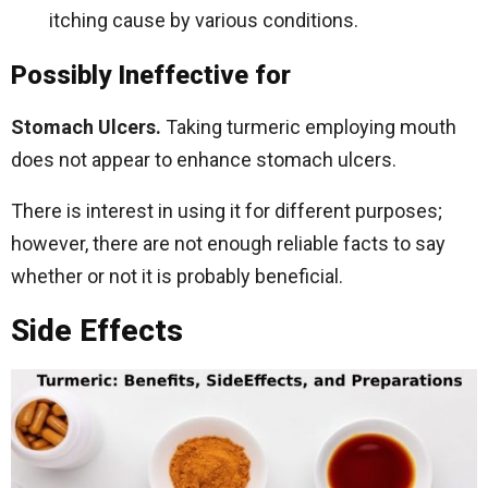
itching cause by various conditions.
Possibly Ineffective for
Stomach Ulcers.
Taking turmeric employing mouth
does not appear to enhance stomach ulcers.
There is interest in using it for different purposes;
however, there are not enough reliable facts to say
whether or not it is probably beneficial.
Side Effects