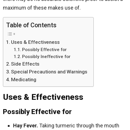
maximum of these makes use of.
Table of Contents
Uses & Effectiveness
Possibly Effective for
Possibly Ineffective for
Side Effects
Special Precautions and Warnings
Medicating
Uses & Effectiveness
Possibly Effective for
Hay Fever.
Taking turmeric through the mouth