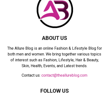
:
C
H
ABOUT US
The Allure Blog is an online Fashion & Lifestyle Blog for
both men and women. We bring together various topics
of interest such as Fashion, Lifestyle, Hair & Beauty,
Skin, Health, Events, and Latest trends.
Contact us:
contact@theallureblog.com
FOLLOW US