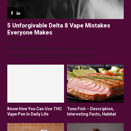
5 Unforgivable Delta 8 Vape Mistakes
Everyone Makes
December 16, 2025
Delta 8 Vape Mistakes Everyone Makes: Vaping is
unquestionably one of the best alternatives to...
Know How You Can Use THC
Tuna Fish – Description,
Vape Pen In Daily Life
Interesting Facts, Habitat