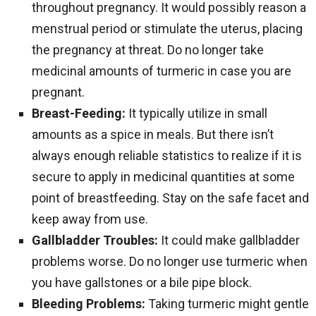
throughout pregnancy. It would possibly reason a
menstrual period or stimulate the uterus, placing
the pregnancy at threat. Do no longer take
medicinal amounts of turmeric in case you are
pregnant.
Breast-Feeding:
It typically utilize in small
amounts as a spice in meals. But there isn’t
always enough reliable statistics to realize if it is
secure to apply in medicinal quantities at some
point of breastfeeding. Stay on the safe facet and
keep away from use.
Gallbladder Troubles:
It could make gallbladder
problems worse. Do no longer use turmeric when
you have gallstones or a bile pipe block.
Bleeding Problems:
Taking turmeric might gentle