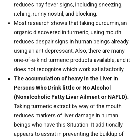
reduces hay fever signs, including sneezing,
itching, runny nostril, and blocking.
Most research shows that taking curcumin, an
organic discovered in turmeric, using mouth
reduces despair signs in human beings already
using an antidepressant. Also, there are many
one-of-a-kind turmeric products available, and it
does not recognize which work satisfactorily
The accumulation of heavy in the Liver in
Persons Who Drink little or No Alcohol
(Nonalcoholic Fatty Liver Ailment or NAFLD).
Taking turmeric extract by way of the mouth
reduces markers of liver damage in human
beings who have this Situation. It additionally
appears to assist in preventing the buildup of