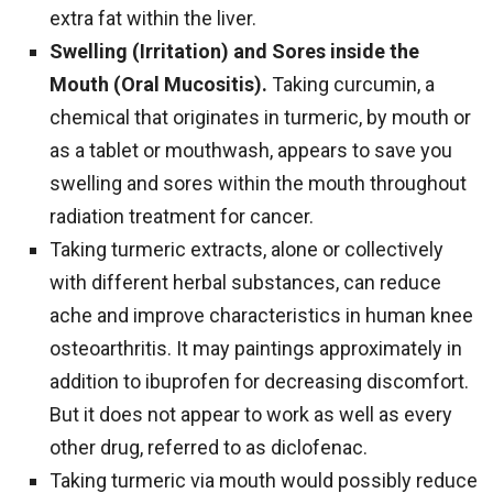
extra fat within the liver.
Swelling (Irritation) and Sores inside the
Mouth (Oral Mucositis).
Taking curcumin, a
chemical that originates in turmeric, by mouth or
as a tablet or mouthwash, appears to save you
swelling and sores within the mouth throughout
radiation treatment for cancer.
Taking turmeric extracts, alone or collectively
with different herbal substances, can reduce
ache and improve characteristics in human knee
osteoarthritis. It may paintings approximately in
addition to ibuprofen for decreasing discomfort.
But it does not appear to work as well as every
other drug, referred to as diclofenac.
Taking turmeric via mouth would possibly reduce