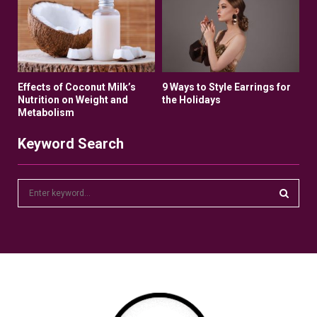
Effects of Coconut Milk’s
9 Ways to Style Earrings for
Nutrition on Weight and
the Holidays
Metabolism
Keyword Search
S
e
a
S
r
c
E
h
f
A
o
r
R