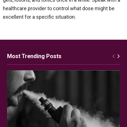
healthcare provider to control what dose might be
excellent for a specific situation.
Most Trending Posts