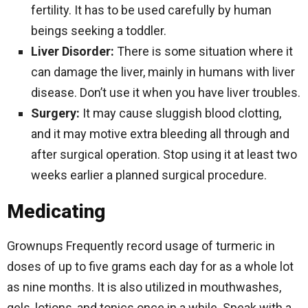
fertility. It has to be used carefully by human
beings seeking a toddler.
Liver Disorder:
There is some situation where it
can damage the liver, mainly in humans with liver
disease. Don’t use it when you have liver troubles.
Surgery:
It may cause sluggish blood clotting,
and it may motive extra bleeding all through and
after surgical operation. Stop using it at least two
weeks earlier a planned surgical procedure.
Medicating
Grownups Frequently record usage of turmeric in
doses of up to five grams each day for as a whole lot
as nine months. It is also utilized in mouthwashes,
gels, lotions, and tonics once in a while. Speak with a