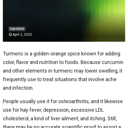
Ingredient
April 2, 2025
Turmeric is a golden-orange spice known for adding
color, flavor and nutrition to foods. Because curcumin
and other elements in turmeric may lower swelling, it
frequently use to treat situations that involve ache
and infection.
People usually use it for osteoarthritis, and it likewise
use for hay fever, depression, excessive LDL
cholesterol, a kind of liver ailment, and itching. Still,
there may be no accurate scientific proof to assist a