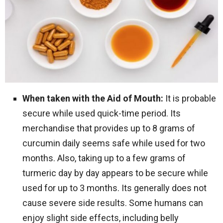
When taken with the Aid of Mouth:
It is probable
secure while used quick-time period. Its
merchandise that provides up to 8 grams of
curcumin daily seems safe while used for two
months. Also, taking up to a few grams of
turmeric day by day appears to be secure while
used for up to 3 months. Its generally does not
cause severe side results. Some humans can
enjoy slight side effects, including belly