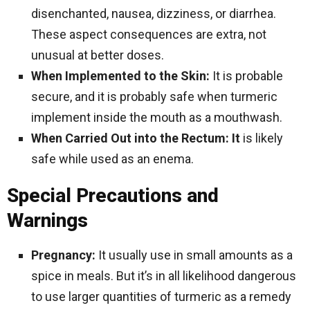
disenchanted, nausea, dizziness, or diarrhea.
These aspect consequences are extra, not
unusual at better doses.
When Implemented to the Skin:
It is probable
secure, and it is probably safe when turmeric
implement inside the mouth as a mouthwash.
When Carried Out into the Rectum: It
is likely
safe while used as an enema.
Special Precautions and
Warnings
Pregnancy:
It usually use in small amounts as a
spice in meals. But it’s in all likelihood dangerous
to use larger quantities of turmeric as a remedy