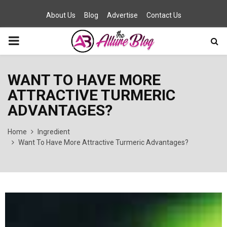
About Us
Blog
Advertise
Contact Us
PRIMARY
MENU
WANT TO HAVE MORE
ATTRACTIVE TURMERIC
ADVANTAGES?
Home
Ingredient
Want To Have More Attractive Turmeric Advantages?