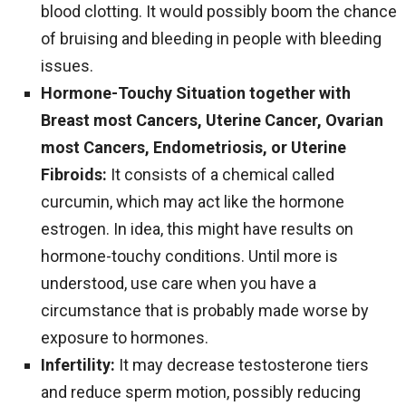
blood clotting. It would possibly boom the chance
of bruising and bleeding in people with bleeding
issues.
Hormone-Touchy Situation together with
Breast most Cancers, Uterine Cancer, Ovarian
most Cancers, Endometriosis, or Uterine
Fibroids:
It consists of a chemical called
curcumin, which may act like the hormone
estrogen. In idea, this might have results on
hormone-touchy conditions. Until more is
understood, use care when you have a
circumstance that is probably made worse by
exposure to hormones.
Infertility:
It may decrease testosterone tiers
and reduce sperm motion, possibly reducing