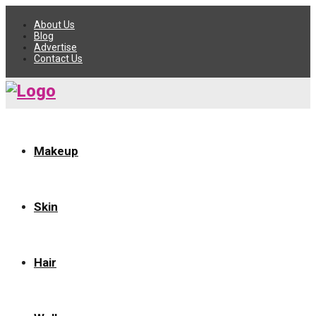
About Us
Blog
Advertise
Contact Us
Makeup
Skin
Hair