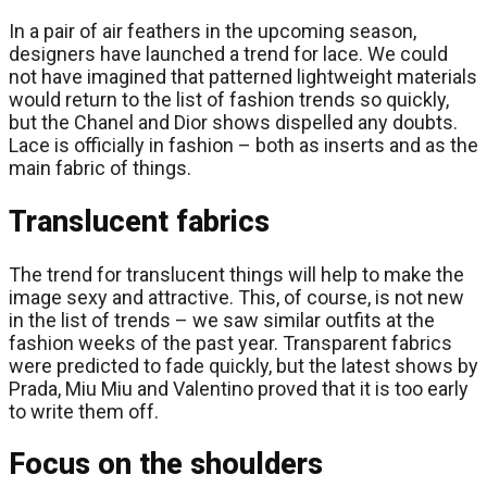
In a pair of air feathers in the upcoming season,
designers have launched a trend for lace. We could
not have imagined that patterned lightweight materials
would return to the list of fashion trends so quickly,
but the Chanel and Dior shows dispelled any doubts.
Lace is officially in fashion – both as inserts and as the
main fabric of things.
Translucent fabrics
The trend for translucent things will help to make the
image sexy and attractive. This, of course, is not new
in the list of trends – we saw similar outfits at the
fashion weeks of the past year. Transparent fabrics
were predicted to fade quickly, but the latest shows by
Prada, Miu Miu and Valentino proved that it is too early
to write them off.
Focus on the shoulders