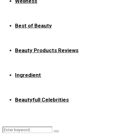
Wellness
Best of Beauty
Beauty Products Reviews
Ingredient
Beautyfull Celebrities
Search
Search