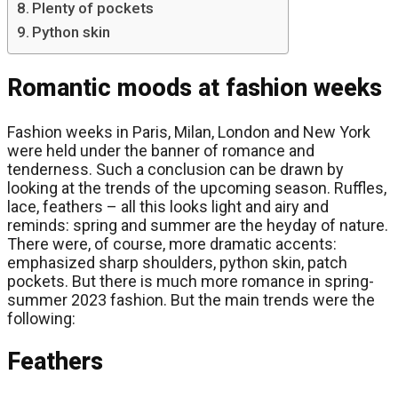
Plenty of pockets
Python skin
Romantic moods at fashion weeks
Fashion weeks in Paris, Milan, London and New York
were held under the banner of romance and
tenderness. Such a conclusion can be drawn by
looking at the trends of the upcoming season. Ruffles,
lace, feathers – all this looks light and airy and
reminds: spring and summer are the heyday of nature.
There were, of course, more dramatic accents:
emphasized sharp shoulders, python skin, patch
pockets. But there is much more romance in spring-
summer 2023 fashion. But the main trends were the
following:
Feathers