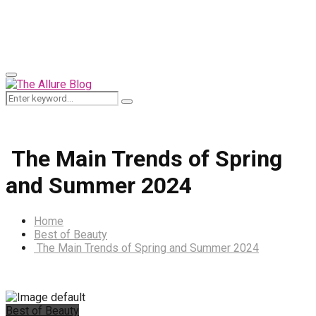
for:
Primary
Menu
Search
Search
for:
The Main Trends of Spring
and Summer 2024
Home
Best of Beauty
The Main Trends of Spring and Summer 2024
Best of Beauty