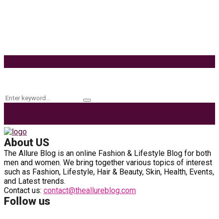
Effects of Coconut Milk’s Nutrition on Weight and
Metabolism
9 Ways to Style Earrings for the Holidays
Keyword Search
Search
Search
for:
About US
The Allure Blog is an online Fashion & Lifestyle Blog for both
men and women. We bring together various topics of interest
such as Fashion, Lifestyle, Hair & Beauty, Skin, Health, Events,
and Latest trends.
Contact us:
contact@theallureblog.com
Follow us