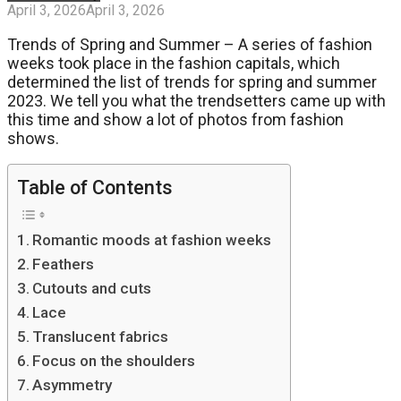
April 3, 2026
April 3, 2026
Trends of Spring and Summer – A series of fashion
weeks took place in the fashion capitals, which
determined the list of trends for spring and summer
2023. We tell you what the trendsetters came up with
this time and show a lot of photos from fashion
shows.
Table of Contents
Romantic moods at fashion weeks
Feathers
Cutouts and cuts
Lace
Translucent fabrics
Focus on the shoulders
Asymmetry