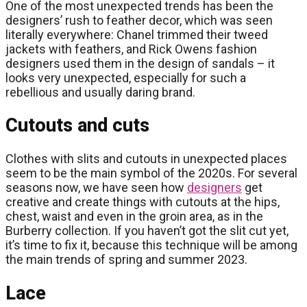
One of the most unexpected trends has been the
designers’ rush to feather decor, which was seen
literally everywhere: Chanel trimmed their tweed
jackets with feathers, and Rick Owens fashion
designers used them in the design of sandals – it
looks very unexpected, especially for such a
rebellious and usually daring brand.
Cutouts and cuts
Clothes with slits and cutouts in unexpected places
seem to be the main symbol of the 2020s. For several
seasons now, we have seen how
designers
get
creative and create things with cutouts at the hips,
chest, waist and even in the groin area, as in the
Burberry collection. If you haven’t got the slit cut yet,
it’s time to fix it, because this technique will be among
the main trends of spring and summer 2023.
Lace