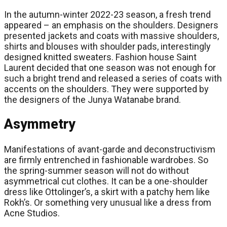
In the autumn-winter 2022-23 season, a fresh trend
appeared – an emphasis on the shoulders. Designers
presented jackets and coats with massive shoulders,
shirts and blouses with shoulder pads, interestingly
designed knitted sweaters. Fashion house Saint
Laurent decided that one season was not enough for
such a bright trend and released a series of coats with
accents on the shoulders. They were supported by
the designers of the Junya Watanabe brand.
Asymmetry
Manifestations of avant-garde and deconstructivism
are firmly entrenched in fashionable wardrobes. So
the spring-summer season will not do without
asymmetrical cut clothes. It can be a one-shoulder
dress like Ottolinger’s, a skirt with a patchy hem like
Rokh’s. Or something very unusual like a dress from
Acne Studios.