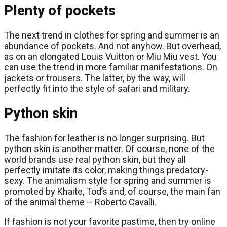
Plenty of pockets
The next trend in clothes for spring and summer is an
abundance of pockets. And not anyhow. But overhead,
as on an elongated Louis Vuitton or Miu Miu vest. You
can use the trend in more familiar manifestations. On
jackets or trousers. The latter, by the way, will
perfectly fit into the style of safari and military.
Python skin
The fashion for leather is no longer surprising. But
python skin is another matter. Of course, none of the
world brands use real python skin, but they all
perfectly imitate its color, making things predatory-
sexy. The animalism style for spring and summer is
promoted by Khaite, Tod’s and, of course, the main fan
of the animal theme – Roberto Cavalli.
If fashion is not your favorite pastime, then try online