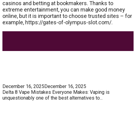
casinos and betting at bookmakers. Thanks to
extreme entertainment, you can make good money
online, but it is important to choose trusted sites – for
example, https://gates-of-olympus-slot.com/.
Most Trending Posts
5 Unforgivable Delta 8 Vape Mistakes Everyone
Makes
December 16, 2025
December 16, 2025
Delta 8 Vape Mistakes Everyone Makes: Vaping is
unquestionably one of the best alternatives to...
Know How You Can Use THC Vape Pen In Daily
Life
Tuna Fish – Description, Interesting Facts,
Habitat