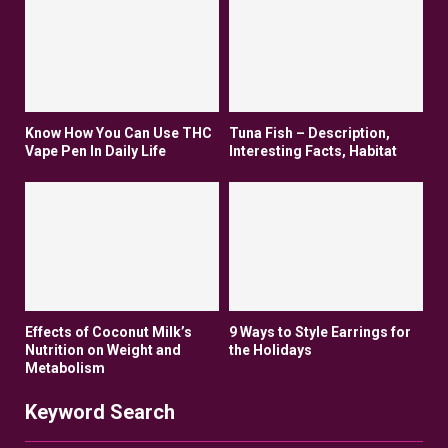
Know How You Can Use THC
Tuna Fish – Description,
Vape Pen In Daily Life
Interesting Facts, Habitat
Effects of Coconut Milk’s
9 Ways to Style Earrings for
Nutrition on Weight and
the Holidays
Metabolism
Keyword Search