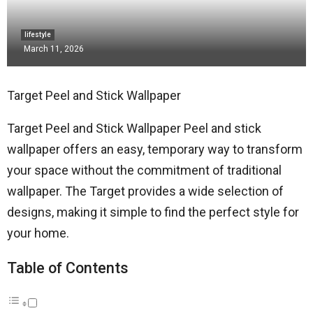
lifestyle
March 11, 2026
Target Peel and Stick Wallpaper
Target Peel and Stick Wallpaper Peel and stick
wallpaper offers an easy, temporary way to transform
your space without the commitment of traditional
wallpaper. The Target provides a wide selection of
designs, making it simple to find the perfect style for
your home.
Table of Contents