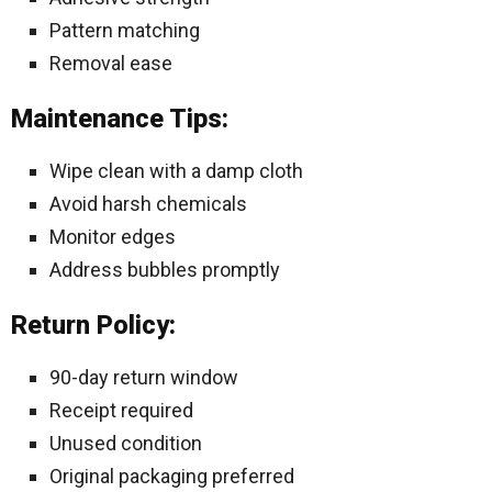
Pattern matching
Removal ease
Maintenance Tips:
Wipe clean with a damp cloth
Avoid harsh chemicals
Monitor edges
Address bubbles promptly
Return Policy:
90-day return window
Receipt required
Unused condition
Original packaging preferred