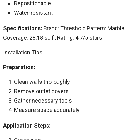
Repositionable
Water-resistant
Specifications:
Brand: Threshold Pattern: Marble
Coverage: 28.18 sq ft Rating: 4.7/5 stars
Installation Tips
Preparation:
Clean walls thoroughly
Remove outlet covers
Gather necessary tools
Measure space accurately
Application Steps: