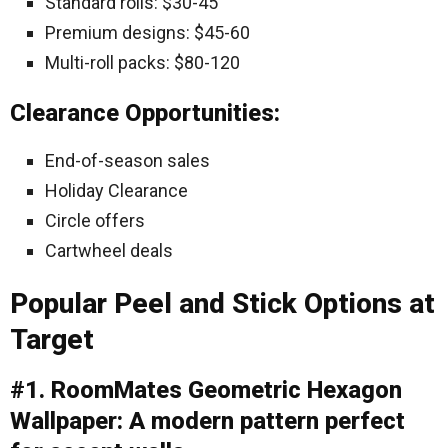
Standard rolls: $30-45
Premium designs: $45-60
Multi-roll packs: $80-120
Clearance Opportunities:
End-of-season sales
Holiday Clearance
Circle offers
Cartwheel deals
Popular Peel and Stick Options at
Target
#1. RoomMates Geometric Hexagon
Wallpaper: A modern pattern perfect