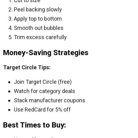
Cut to size
Peel backing slowly
Apply top to bottom
Smooth out bubbles
Trim excess carefully
Money-Saving Strategies
Target Circle Tips:
Join Target Circle (free)
Watch for category deals
Stack manufacturer coupons
Use RedCard for 5% off
Best Times to Buy: