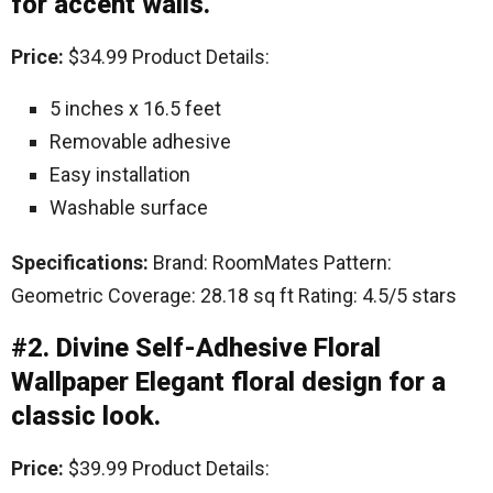
for accent walls.
Price:
$34.99 Product Details:
5 inches x 16.5 feet
Removable adhesive
Easy installation
Washable surface
Specifications:
Brand: RoomMates Pattern:
Geometric Coverage: 28.18 sq ft Rating: 4.5/5 stars
#2. Divine Self-Adhesive Floral
Wallpaper Elegant floral design for a
classic look.
Price:
$39.99 Product Details: