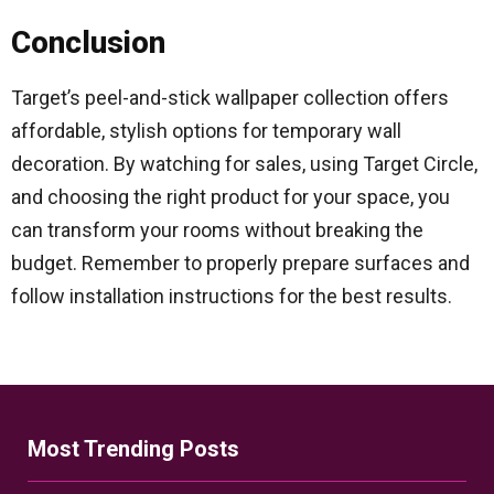
Conclusion
Target’s peel-and-stick wallpaper collection offers
affordable, stylish options for temporary wall
decoration. By watching for sales, using Target Circle,
and choosing the right product for your space, you
can transform your rooms without breaking the
budget. Remember to properly prepare surfaces and
follow installation instructions for the best results.
Most Trending Posts