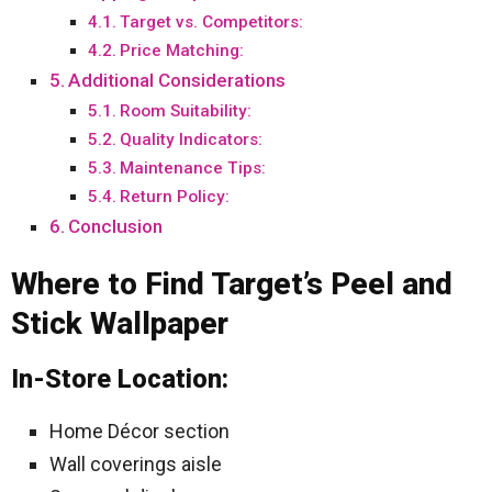
Target vs. Competitors:
Price Matching:
Additional Considerations
Room Suitability:
Quality Indicators:
Maintenance Tips:
Return Policy:
Conclusion
Where to Find Target’s Peel and
Stick Wallpaper
In-Store Location:
Home Décor section
Wall coverings aisle