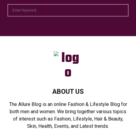
S
S
e
a
E
r
c
A
h
f
R
o
r
C
:
H
ABOUT US
The Allure Blog is an online Fashion & Lifestyle Blog for
both men and women. We bring together various topics
of interest such as Fashion, Lifestyle, Hair & Beauty,
Skin, Health, Events, and Latest trends.