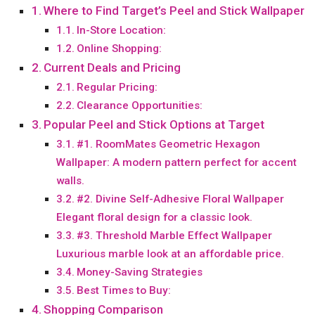
Where to Find Target’s Peel and Stick Wallpaper
In-Store Location:
Online Shopping:
Current Deals and Pricing
Regular Pricing:
Clearance Opportunities:
Popular Peel and Stick Options at Target
#1. RoomMates Geometric Hexagon
Wallpaper: A modern pattern perfect for accent
walls.
#2. Divine Self-Adhesive Floral Wallpaper
Elegant floral design for a classic look.
#3. Threshold Marble Effect Wallpaper
Luxurious marble look at an affordable price.
Money-Saving Strategies
Best Times to Buy:
Shopping Comparison