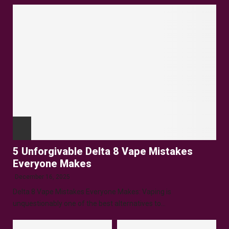
5 Unforgivable Delta 8 Vape Mistakes
Everyone Makes
December 16, 2025
Delta 8 Vape Mistakes Everyone Makes: Vaping is
unquestionably one of the best alternatives to...