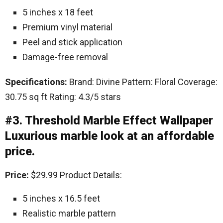
5 inches x 18 feet
Premium vinyl material
Peel and stick application
Damage-free removal
Specifications:
Brand: Divine Pattern: Floral Coverage:
30.75 sq ft Rating: 4.3/5 stars
#3. Threshold Marble Effect Wallpaper
Luxurious marble look at an affordable
price.
Price:
$29.99 Product Details:
5 inches x 16.5 feet
Realistic marble pattern