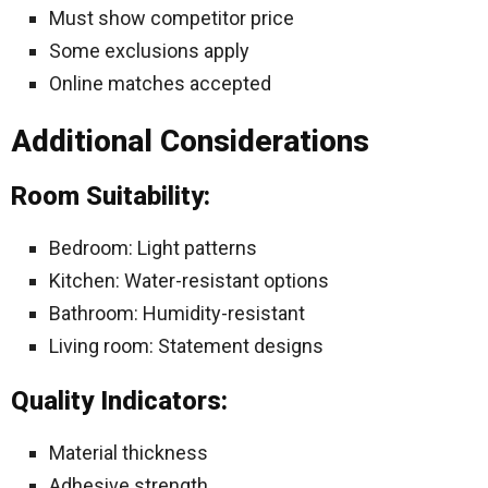
Must show competitor price
Some exclusions apply
Online matches accepted
Additional Considerations
Room Suitability:
Bedroom: Light patterns
Kitchen: Water-resistant options
Bathroom: Humidity-resistant
Living room: Statement designs
Quality Indicators:
Material thickness
Adhesive strength