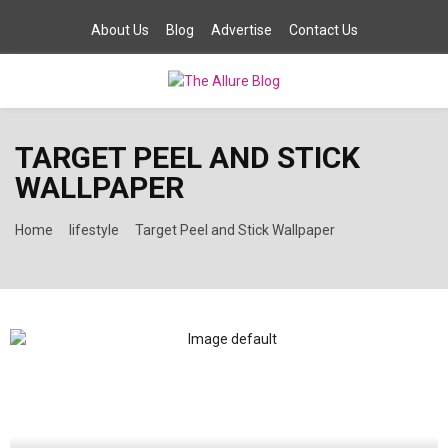
About Us
Blog
Advertise
Contact Us
PRIMARY
TARGET PEEL AND STICK
MENU
WALLPAPER
Home
lifestyle
Target Peel and Stick Wallpaper