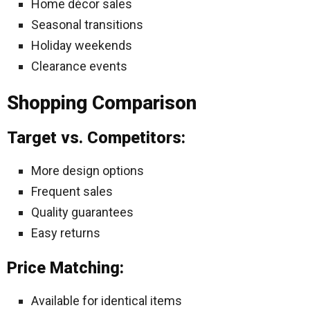
Home décor sales
Seasonal transitions
Holiday weekends
Clearance events
Shopping Comparison
Target vs. Competitors:
More design options
Frequent sales
Quality guarantees
Easy returns
Price Matching:
Available for identical items