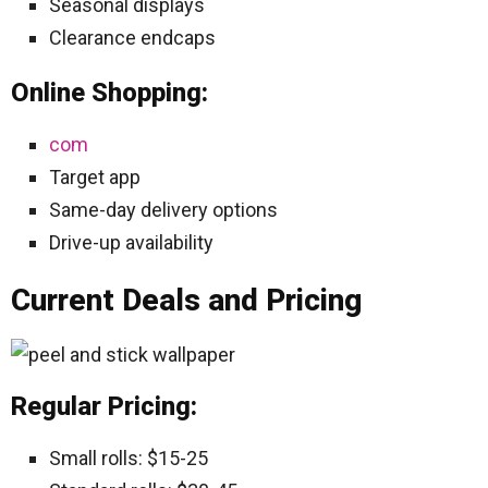
Seasonal displays
Clearance endcaps
Online Shopping:
com
Target app
Same-day delivery options
Drive-up availability
Current Deals and Pricing
Regular Pricing:
Small rolls: $15-25