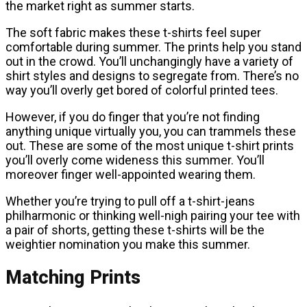
the market right as summer starts.
The soft fabric makes these t-shirts feel super
comfortable during summer. The prints help you stand
out in the crowd. You’ll unchangingly have a variety of
shirt styles and designs to segregate from. There’s no
way you’ll overly get bored of colorful printed tees.
However, if you do finger that you’re not finding
anything unique virtually you, you can trammels these
out. These are some of the most unique t-shirt prints
you’ll overly come wideness this summer. You’ll
moreover finger well-appointed wearing them.
Whether you’re trying to pull off a t-shirt-jeans
philharmonic or thinking well-nigh pairing your tee with
a pair of shorts, getting these t-shirts will be the
weightier nomination you make this summer.
Matching Prints