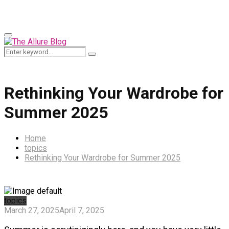
for:
Primary
Menu
Search
Search
for:
Rethinking Your Wardrobe for
Summer 2025
Home
topics
Rethinking Your Wardrobe for Summer 2025
topics
March 27, 2025
April 7, 2025