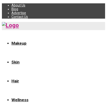
About Us
Blog
Advertise
Contact Us
Makeup
Skin
Hair
Wellness