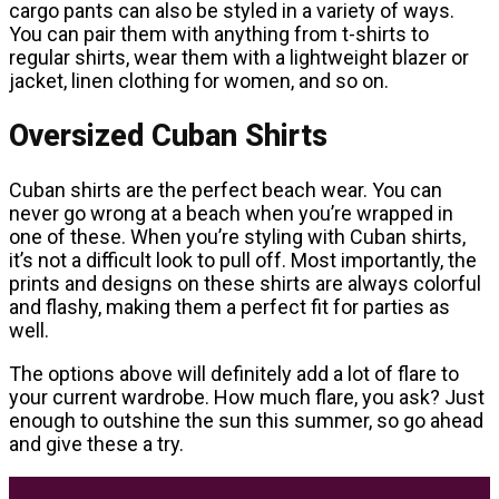
cargo pants can also be styled in a variety of ways.
You can pair them with anything from t-shirts to
regular shirts, wear them with a lightweight blazer or
jacket, linen clothing for women, and so on.
Oversized Cuban Shirts
Cuban shirts are the perfect beach wear. You can
never go wrong at a beach when you’re wrapped in
one of these. When you’re styling with Cuban shirts,
it’s not a difficult look to pull off. Most importantly, the
prints and designs on these shirts are always colorful
and flashy, making them a perfect fit for parties as
well.
The options above will definitely add a lot of flare to
your current wardrobe. How much flare, you ask? Just
enough to outshine the sun this summer, so go ahead
and give these a try.