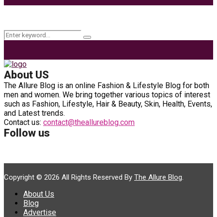
Keyword Search
Search
Search
for:
About US
The Allure Blog is an online Fashion & Lifestyle Blog for both
men and women. We bring together various topics of interest
such as Fashion, Lifestyle, Hair & Beauty, Skin, Health, Events,
and Latest trends.
Contact us:
contact@theallureblog.com
Follow us
Copyright © 2026 All Rights Reserved By
The Allure Blog
.
About Us
Blog
Advertise