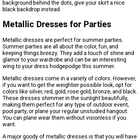
background behind the dots, give your skirt a nice
black backdrop instead.
Metallic Dresses for Parties
Metallic dresses are perfect for summer parties.
Summer parties are all about the color, fun, and
keeping things breezy. They add a touch of shine and
glamor to your wardrobe and can be an interesting
wing to your dress hodgepodge this summer.
Metallic dresses come in a variety of colors. However,
if you want to get the weightier possible look, opt for
colors like silver, red, gold, rose gold, bronze, and black.
These dresses shimmer in the sunlight beautifully,
making them perfect for any type of outdoor event,
pool party, or plane your regular unstudied hangout.
You can plane wear them without visionless if you
want.
A major goody of metallic dresses is that you will have