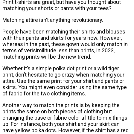
Print t-shirts are great, but have you thought about
matching your shorts or pants with your tees?
Matching attire isn’t anything revolutionary.
People have been matching their shirts and blouses
with their pants and skirts for years now. However,
whereas in the past, these gown would only match in
terms of verisimilitude less than prints, in 2023,
matching prints will be the new trend.
Whether it’s a simple polka dot print or a wild tiger
print, don’t hesitate to go crazy when matching your
attire. Use the same print for your shirt and pants or
skirts. You might even consider using the same type
of fabric for the two clothing items.
Another way to match the prints is by keeping the
prints the same on both pieces of clothing but
changing the base or fabric color a little to mix things
up. For instance, both your shirt and your skirt can
have yellow polka dots. However, if the shirt has a red