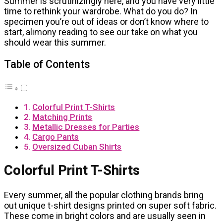
Summer is scrutinizingly here, and you have very little
time to rethink your wardrobe. What do you do? In
specimen you’re out of ideas or don’t know where to
start, alimony reading to see our take on what you
should wear this summer.
Table of Contents
Colorful Print T-Shirts
Matching Prints
Metallic Dresses for Parties
Cargo Pants
Oversized Cuban Shirts
Colorful Print T-Shirts
Every summer, all the popular clothing brands bring
out unique t-shirt designs printed on super soft fabric.
These come in bright colors and are usually seen in