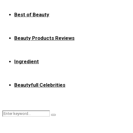
Best of Beauty
Beauty Products Reviews
Ingredient
Beautyfull Celebrities
Search
Search