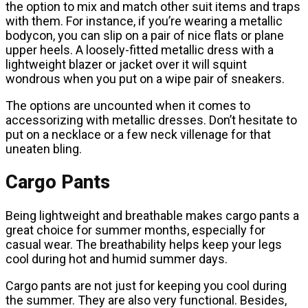
the option to mix and match other suit items and traps
with them. For instance, if you’re wearing a metallic
bodycon, you can slip on a pair of nice flats or plane
upper heels. A loosely-fitted metallic dress with a
lightweight blazer or jacket over it will squint
wondrous when you put on a wipe pair of sneakers.
The options are uncounted when it comes to
accessorizing with metallic dresses. Don’t hesitate to
put on a necklace or a few neck villenage for that
uneaten bling.
Cargo Pants
Being lightweight and breathable makes cargo pants a
great choice for summer months, especially for
casual wear. The breathability helps keep your legs
cool during hot and humid summer days.
Cargo pants are not just for keeping you cool during
the summer. They are also very functional. Besides,