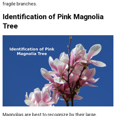
fragile branches.
Identification of Pink Magnolia
Tree
Magnolias are best to recognize by their large,