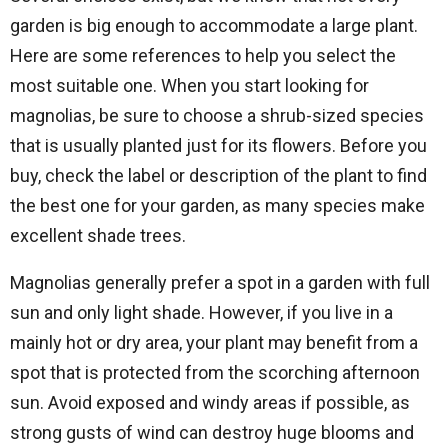
garden is big enough to accommodate a large plant.
Here are some references to help you select the
most suitable one. When you start looking for
magnolias, be sure to choose a shrub-sized species
that is usually planted just for its flowers. Before you
buy, check the label or description of the plant to find
the best one for your garden, as many species make
excellent shade trees.
Magnolias generally prefer a spot in a garden with full
sun and only light shade. However, if you live in a
mainly hot or dry area, your plant may benefit from a
spot that is protected from the scorching afternoon
sun. Avoid exposed and windy areas if possible, as
strong gusts of wind can destroy huge blooms and