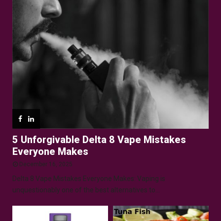
5 Unforgivable Delta 8 Vape Mistakes
Everyone Makes
December 16, 2025
Delta 8 Vape Mistakes Everyone Makes: Vaping is
unquestionably one of the best alternatives to...