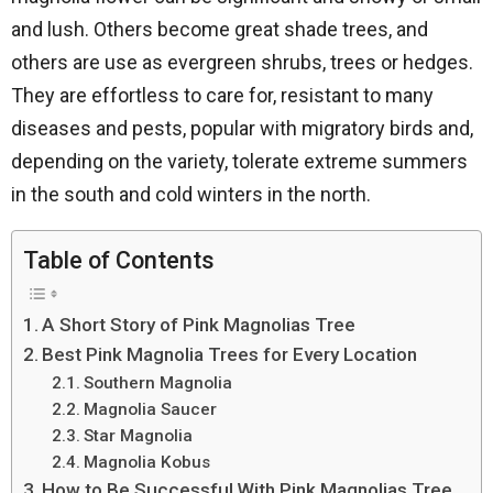
and lush. Others become great shade trees, and
others are use as evergreen shrubs, trees or hedges.
They are effortless to care for, resistant to many
diseases and pests, popular with migratory birds and,
depending on the variety, tolerate extreme summers
in the south and cold winters in the north.
Table of Contents
A Short Story of Pink Magnolias Tree
Best Pink Magnolia Trees for Every Location
Southern Magnolia
Magnolia Saucer
Star Magnolia
Magnolia Kobus
How to Be Successful With Pink Magnolias Tree