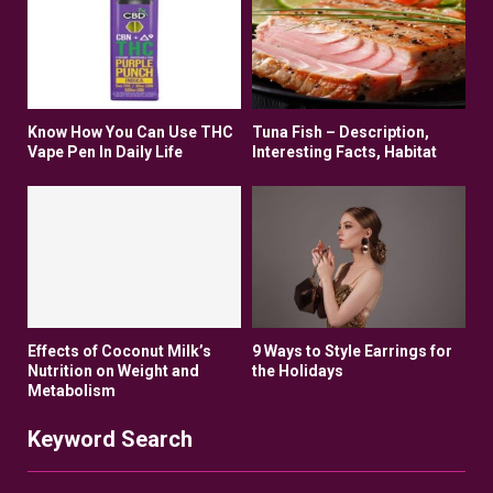
Know How You Can Use THC
Tuna Fish – Description,
Vape Pen In Daily Life
Interesting Facts, Habitat
Effects of Coconut Milk’s
9 Ways to Style Earrings for
Nutrition on Weight and
the Holidays
Metabolism
Keyword Search