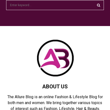
S
e
a
S
r
c
E
h
f
A
o
r
R
:
C
H
ABOUT US
The Allure Blog is an online Fashion & Lifestyle Blog for
both men and women. We bring together various topics
of interest such as Fashion, Lifestyle, Hair & Beauty,