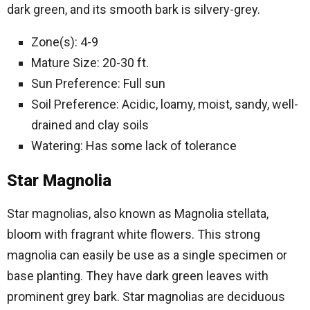
dark green, and its smooth bark is silvery-grey.
Zone(s): 4-9
Mature Size: 20-30 ft.
Sun Preference: Full sun
Soil Preference: Acidic, loamy, moist, sandy, well-
drained and clay soils
Watering: Has some lack of tolerance
Star Magnolia
Star magnolias, also known as Magnolia stellata,
bloom with fragrant white flowers. This strong
magnolia can easily be use as a single specimen or
base planting. They have dark green leaves with
prominent grey bark. Star magnolias are deciduous