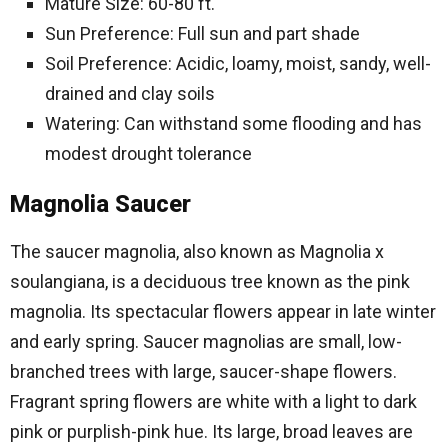
Mature Size: 60-80 ft.
Sun Preference: Full sun and part shade
Soil Preference: Acidic, loamy, moist, sandy, well-
drained and clay soils
Watering: Can withstand some flooding and has
modest drought tolerance
Magnolia Saucer
The saucer magnolia, also known as Magnolia x
soulangiana, is a deciduous tree known as the pink
magnolia. Its spectacular flowers appear in late winter
and early spring. Saucer magnolias are small, low-
branched trees with large, saucer-shape flowers.
Fragrant spring flowers are white with a light to dark
pink or purplish-pink hue. Its large, broad leaves are