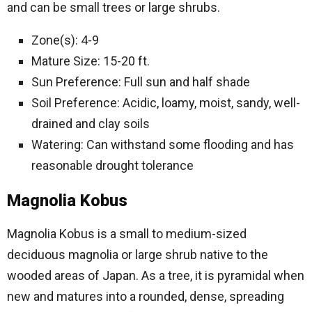
and can be small trees or large shrubs.
Zone(s): 4-9
Mature Size: 15-20 ft.
Sun Preference: Full sun and half shade
Soil Preference: Acidic, loamy, moist, sandy, well-
drained and clay soils
Watering: Can withstand some flooding and has
reasonable drought tolerance
Magnolia Kobus
Magnolia Kobus is a small to medium-sized
deciduous magnolia or large shrub native to the
wooded areas of Japan. As a tree, it is pyramidal when
new and matures into a rounded, dense, spreading