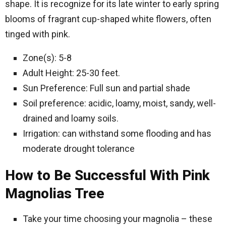
shape. It is recognize for its late winter to early spring
blooms of fragrant cup-shaped white flowers, often
tinged with pink.
Zone(s): 5-8
Adult Height: 25-30 feet.
Sun Preference: Full sun and partial shade
Soil preference: acidic, loamy, moist, sandy, well-
drained and loamy soils.
Irrigation: can withstand some flooding and has
moderate drought tolerance
How to Be Successful With Pink
Magnolias Tree
Take your time choosing your magnolia – these