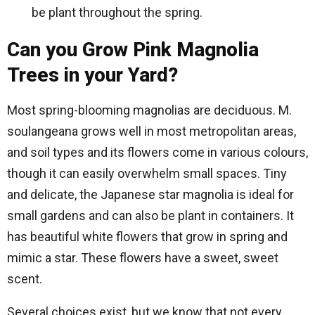
be plant throughout the spring.
Can you Grow Pink Magnolia
Trees in your Yard?
Most spring-blooming magnolias are deciduous. M.
soulangeana grows well in most metropolitan areas,
and soil types and its flowers come in various colours,
though it can easily overwhelm small spaces. Tiny
and delicate, the Japanese star magnolia is ideal for
small gardens and can also be plant in containers. It
has beautiful white flowers that grow in spring and
mimic a star. These flowers have a sweet, sweet
scent.
Several choices exist, but we know that not every