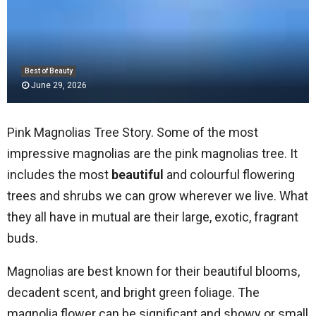
Best of Beauty
June 29, 2026
Pink Magnolias Tree Story. Some of the most
impressive magnolias are the pink magnolias tree. It
includes the most
beautiful
and colourful flowering
trees and shrubs we can grow wherever we live. What
they all have in mutual are their large, exotic, fragrant
buds.
Magnolias are best known for their beautiful blooms,
decadent scent, and bright green foliage. The
magnolia flower can be significant and showy or small