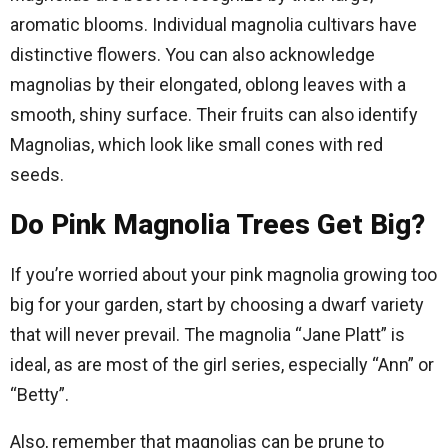
aromatic blooms. Individual magnolia cultivars have
distinctive flowers. You can also acknowledge
magnolias by their elongated, oblong leaves with a
smooth, shiny surface. Their fruits can also identify
Magnolias, which look like small cones with red
seeds.
Do Pink Magnolia Trees Get Big?
If you’re worried about your pink magnolia growing too
big for your garden, start by choosing a dwarf variety
that will never prevail. The magnolia “Jane Platt” is
ideal, as are most of the girl series, especially “Ann” or
“Betty”.
Also, remember that magnolias can be prune to