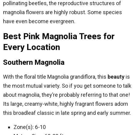
pollinating beetles, the reproductive structures of
magnolia flowers are highly robust. Some species
have even become evergreen.
Best Pink Magnolia Trees for
Every Location
Southern Magnolia
With the floral title Magnolia grandiflora, this
beauty
is
the most mutual variety. So if you get someone to talk
about magnolia, they’re probably referring to that one!
Its large, creamy-white, highly fragrant flowers adorn
this broadleaf classic in late spring and early summer.
Zone(s): 6-10