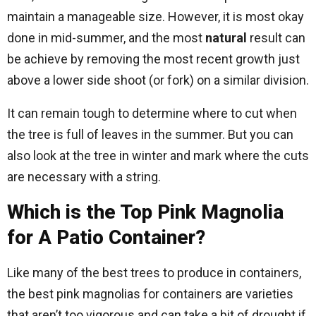
maintain a manageable size. However, it is most okay
done in mid-summer, and the most
natural
result can
be achieve by removing the most recent growth just
above a lower side shoot (or fork) on a similar division.
It can remain tough to determine where to cut when
the tree is full of leaves in the summer. But you can
also look at the tree in winter and mark where the cuts
are necessary with a string.
Which is the Top Pink Magnolia
for A Patio Container?
Like many of the best trees to produce in containers,
the best pink magnolias for containers are varieties
that aren’t too vigorous and can take a bit of drought if