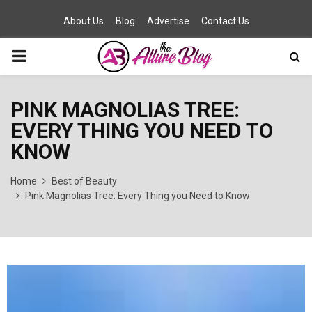
About Us
Blog
Advertise
Contact Us
PRIMARY
MENU
PINK MAGNOLIAS TREE:
EVERY THING YOU NEED TO
KNOW
Home
Best of Beauty
Pink Magnolias Tree: Every Thing you Need to Know