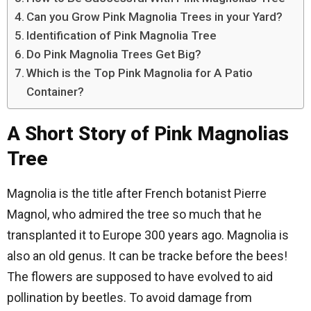
Can you Grow Pink Magnolia Trees in your Yard?
Identification of Pink Magnolia Tree
Do Pink Magnolia Trees Get Big?
Which is the Top Pink Magnolia for A Patio
Container?
A Short Story of Pink Magnolias
Tree
Magnolia is the title after French botanist Pierre
Magnol, who admired the tree so much that he
transplanted it to Europe 300 years ago. Magnolia is
also an old genus. It can be tracke before the bees!
The flowers are supposed to have evolved to aid
pollination by beetles. To avoid damage from