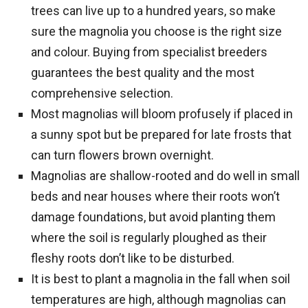
trees can live up to a hundred years, so make
sure the magnolia you choose is the right size
and colour. Buying from specialist breeders
guarantees the best quality and the most
comprehensive selection.
Most magnolias will bloom profusely if placed in
a sunny spot but be prepared for late frosts that
can turn flowers brown overnight.
Magnolias are shallow-rooted and do well in small
beds and near houses where their roots won’t
damage foundations, but avoid planting them
where the soil is regularly ploughed as their
fleshy roots don’t like to be disturbed.
It is best to plant a magnolia in the fall when soil
temperatures are high, although magnolias can