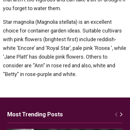
you forget to water them.
Star magnolia (Magnolia stellata) is an excellent
choice for container garden ideas. Suitable cultivars
with pink flowers (brightest first) include reddish-
white ‘Encore’ and ‘Royal Star’, pale pink ‘Rosea ‘, while
‘Jane Platt’ has double pink flowers. Others to
consider are “Ann” in rose red and also, white and
“Betty” in rose-purple and white.
Most Trending Posts