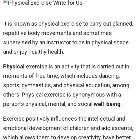
It is known as physical exercise to carry out planned,
repetitive body movements and sometimes
supervised by an instructor to be in physical shape
and enjoy healthy health.
Physical
exercise is an activity that is carried out in
moments of free time, which includes dancing,
sports, gymnastics, and physical education, among
others. Physical exercise is synonymous with a
person’s physical, mental, and social
well-being
.
Exercise positively influences the intellectual and
emotional development of children and adolescents,
which allows them to develop creativity, have better