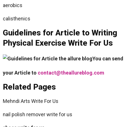
aerobics
calisthenics
Guidelines for Article to Writing
Physical Exercise Write For Us
You can send
your Article to
contact@theallureblog.com
Related Pages
Mehndi Arts Write For Us
nail polish remover write for us