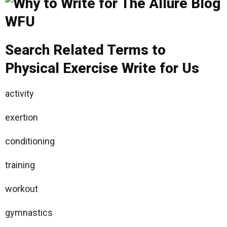
Search Related Terms to
Physical Exercise Write for Us
activity
exertion
conditioning
training
workout
gymnastics