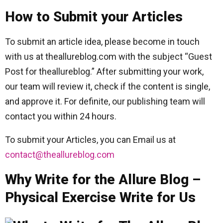
How to Submit your Articles
To submit an article idea, please become in touch
with us at theallureblog.com with the subject “Guest
Post for theallureblog.” After submitting your work,
our team will review it, check if the content is single,
and approve it. For definite, our publishing team will
contact you within 24 hours.
To submit your Articles, you can Email us at
contact@theallureblog.com
Why Write for the Allure Blog –
Physical Exercise Write for Us