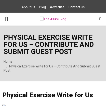
About Us
Blog
Advertise
Contact Us
PRIMARY
MENU
PHYSICAL EXERCISE WRITE
FOR US – CONTRIBUTE AND
SUBMIT GUEST POST
Home
Physical Exercise Write for Us – Contribute And Submit Guest
Post
Physical Exercise Write for Us