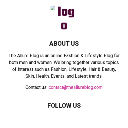
f
A
o
r
R
:
C
H
ABOUT US
The Allure Blog is an online Fashion & Lifestyle Blog for
both men and women. We bring together various topics
of interest such as Fashion, Lifestyle, Hair & Beauty,
Skin, Health, Events, and Latest trends.
Contact us:
contact@theallureblog.com
FOLLOW US