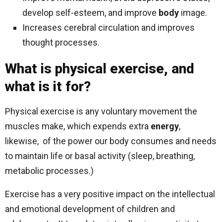
develop self-esteem, and improve
body
image.
Increases cerebral circulation and improves
thought processes.
What is physical exercise, and
what is it for?
Physical exercise is any voluntary movement the
muscles make, which expends extra
energy
,
likewise, of the power our body consumes and needs
to maintain life or basal activity (sleep, breathing,
metabolic processes.)
Exercise has a very positive impact on the intellectual
and emotional development of children and