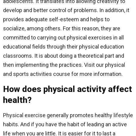
adolescents. It translates into allowing creativity to
develop and better control of problems. In addition, it
provides adequate self-esteem and helps to
socialize, among others. For this reason, they are
committed to carrying out physical exercises in all
educational fields through their physical education
classrooms. It is about doing a theoretical part and
then implementing the practices. Visit our physical
and sports activities course for more information.
How does physical activity affect
health?
Physical exercise generally promotes healthy lifestyle
habits. And if you have the habit of leading an active
life when you are little. It is easier for it to last a