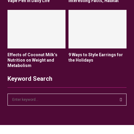
Vape Pen In Daily Life
Interesting Facts, Habitat
Effects of Coconut Milk’s
9 Ways to Style Earrings for
Nutrition on Weight and
the Holidays
Metabolism
Keyword Search
S
e
a
S
r
c
E
h