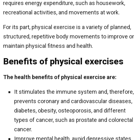
requires energy expenditure, such as housework,
recreational activities, and movements at work.
For its part, physical exercise is a variety of planned,
structured, repetitive body movements to improve or
maintain physical fitness and health.
Benefits of physical exercises
The health benefits of physical exercise are:
It stimulates the immune system and, therefore,
prevents coronary and cardiovascular diseases,
diabetes, obesity, osteoporosis, and different
types of cancer, such as prostate and colorectal
cancer.
Improve mental health, avoid depressive states,