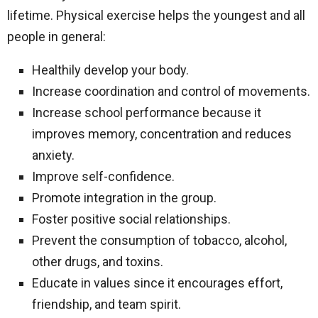
lifetime. Physical exercise helps the youngest and all
people in general:
Healthily develop your body.
Increase coordination and control of movements.
Increase school performance because it
improves memory, concentration and reduces
anxiety.
Improve self-confidence.
Promote integration in the group.
Foster positive social relationships.
Prevent the consumption of tobacco, alcohol,
other drugs, and toxins.
Educate in values ​​since it encourages effort,
friendship, and team spirit.