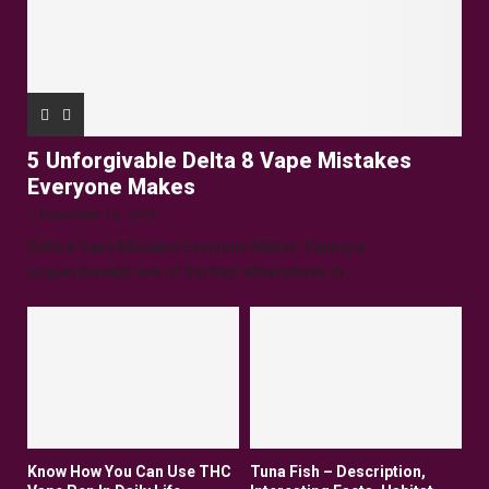
5 Unforgivable Delta 8 Vape Mistakes
Everyone Makes
December 16, 2025
Delta 8 Vape Mistakes Everyone Makes: Vaping is
unquestionably one of the best alternatives to...
Know How You Can Use THC
Tuna Fish – Description,