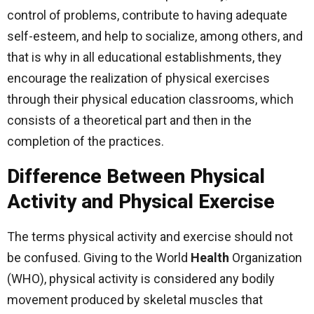
control of problems, contribute to having adequate
self-esteem, and help to socialize, among others, and
that is why in all educational establishments, they
encourage the realization of physical exercises
through their physical education classrooms, which
consists of a theoretical part and then in the
completion of the practices.
Difference Between Physical
Activity and Physical Exercise
The terms physical activity and exercise should not
be confused. Giving to the World
Health
Organization
(WHO), physical activity is considered any bodily
movement produced by skeletal muscles that