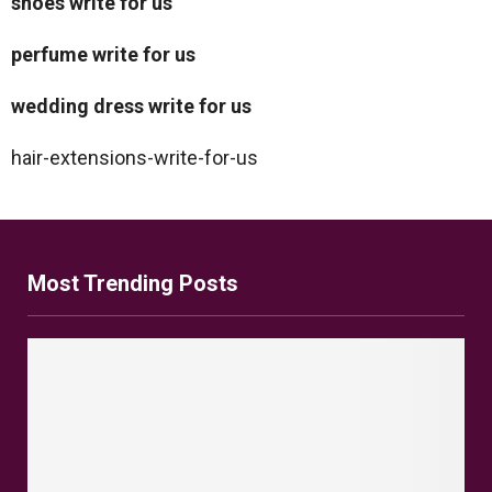
shoes write for us
perfume write for us
wedding dress write for us
hair-extensions-write-for-us
Most Trending Posts