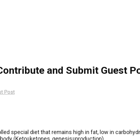
 Contribute and Submit Guest P
st Post
olled special diet that remains high in fat, low in carboh
e body (Keto=ketones, genesis=production).