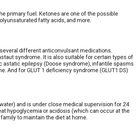
the primary fuel. Ketones are one of the possible
polyunsaturated fatty acids, and more.
o several different anticonvulsant medications.
aut syndrome. It is also suitable for certain types of
ic astatic epilepsy (Doose syndrome), infantile spasms
ome. And for GLUT 1 deficiency syndrome (GLUT1 DS)
t water) and is under close medical supervision for 24
reat hypoglycemia or acidosis (which can occur at the
family to maintain the diet at home.