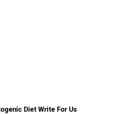
togenic Diet Write For Us