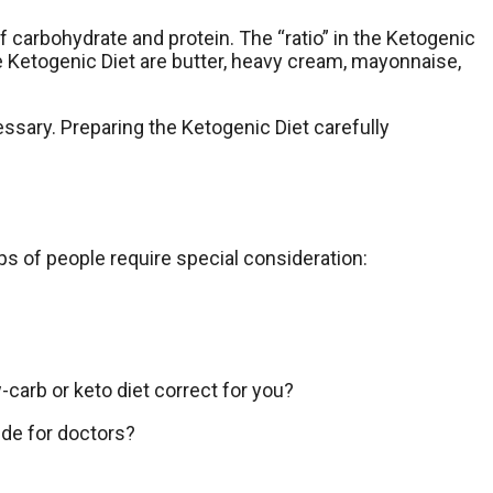
of carbohydrate and protein. The “ratio” in the Ketogenic
 Ketogenic Diet are butter, heavy cream, mayonnaise,
essary. Preparing the Ketogenic Diet carefully
ps of people require special consideration:
carb or keto diet correct for you?
ide for doctors?