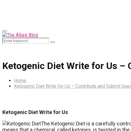
for:
Primary
Menu
Search
Search
for:
Ketogenic Diet Write for Us –
Home
Ketogenic Diet Write for Us – Contribute and Submit Gue
Ketogenic Diet Write for Us
The Ketogenic Diet is a carefully contr
means that a chemical, called ketones, is twisted in th