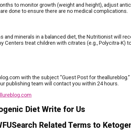
onths to monitor growth (weight and height), adjust anti
 are done to ensure there are no medical complications.
ins and minerals in a balanced diet, the Nutritionist wil
ny Centers treat children with citrates (e.g., Polycitra-K)
blog.com with the subject “Guest Post for theallureblog.” 
our publishing team will contact you within 24 hours.
llureblog.com
ogenic Diet Write for Us
Search Related Terms to Ketogeni