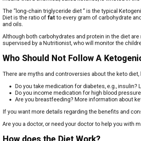
The “long-chain triglyceride diet ” is the typical Ketoge
Diet is the ratio of
fat
to every gram of carbohydrate and
and oils.
Although both carbohydrates and protein in the diet are
supervised by a Nutritionist, who will monitor the children’
Who Should Not Follow A Ketogenic
There are myths and controversies about the keto diet, 
Do you take medication for diabetes, e.g., insulin
Do you income medication for high blood pressure
Are you breastfeeding? More information about ket
If you want more details regarding the benefits and cons
Are you a doctor, or need your doctor to help you with m
How does the Diet Work?