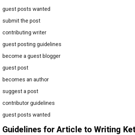
guest posts wanted
submit the post
contributing writer
guest posting guidelines
become a guest blogger
guest post
becomes an author
suggest a post
contributor guidelines
guest posts wanted
Guidelines for Article to Writing Ke