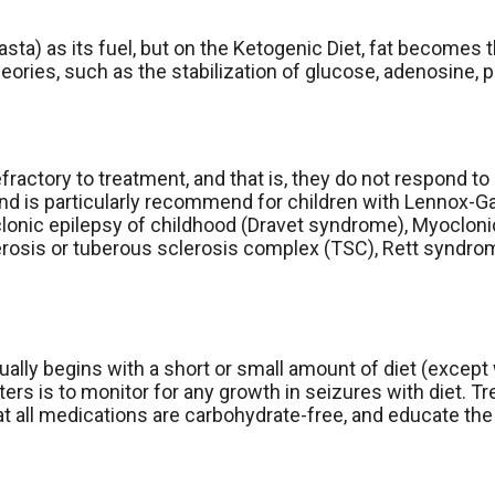
asta) as its fuel, but on the Ketogenic Diet, fat becomes 
eories, such as the stabilization of glucose, adenosine, 
fractory to treatment, and that is, they do not respond t
d is particularly recommend for children with Lennox-Gast
clonic epilepsy of childhood (Dravet syndrome), Myoclon
erosis or tuberous sclerosis complex (TSC), Rett syndr
usually begins with a short or small amount of diet (excep
rs is to monitor for any growth in seizures with diet. T
t all medications are carbohydrate-free, and educate the 