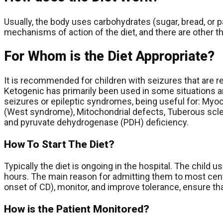
Usually, the body uses carbohydrates (sugar, bread, or p
mechanisms of action of the diet, and there are other th
For Whom is the Diet Appropriate?
It is recommended for children with seizures that are re
Ketogenic has primarily been used in some situations an
seizures or epileptic syndromes, being useful for: Myo
(West syndrome), Mitochondrial defects, Tuberous scl
and pyruvate dehydrogenase (PDH) deficiency.
How To Start The Diet?
Typically the diet is ongoing in the hospital. The child 
hours. The main reason for admitting them to most cente
onset of CD), monitor, and improve tolerance, ensure tha
How is the Patient Monitored?