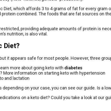
nic Diet, which affords 3 to 4 grams of fat for every gram 
 protein combined. The foods that are fat sources on the
 restricted, providing adequate amounts of protein is nec
s nutrition, is also vital.
 Diet?
but it appears safe for most people. However, three grou
? Learn more about going keto with
diabetes
? More information on starting keto with hypertension
o and lactation
 depending on your case, you can see our guide. Is a low-
edications on a keto diet? Could you take a look at our gu