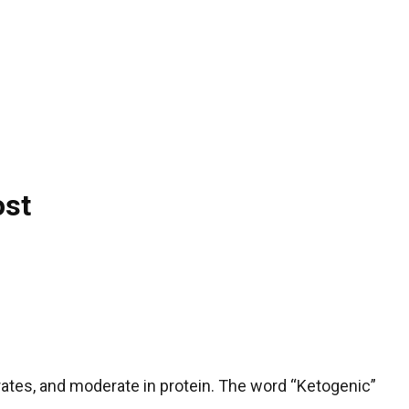
ost
ydrates, and moderate in protein. The word “Ketogenic”