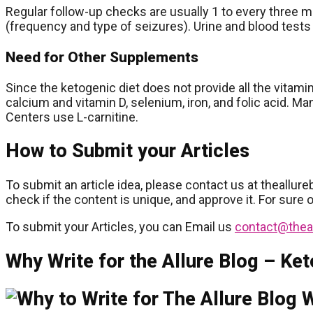
Regular follow-up checks are usually 1 to every three m
(frequency and type of seizures). Urine and blood tests
Need for Other Supplements
Since the ketogenic diet does not provide all the vitam
calcium and vitamin D, selenium, iron, and folic acid. Ma
Centers use L-carnitine.
How to Submit your Articles
To submit an article idea, please contact us at theallure
check if the content is unique, and approve it. For sure 
To submit your Articles, you can Email us
contact@thea
Why Write for the Allure Blog – Ket