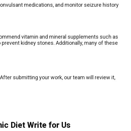
convulsant medications, and monitor seizure history
l recommend vitamin and mineral supplements such as
 to prevent kidney stones. Additionally, many of these
After submitting your work, our team will review it,
c Diet Write for Us