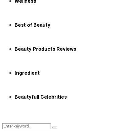
Wellness
Best of Beauty
Beauty Products Reviews
Ingredient
Beautyfull Celebrities
Search
Search