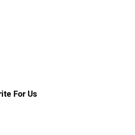
ite For Us