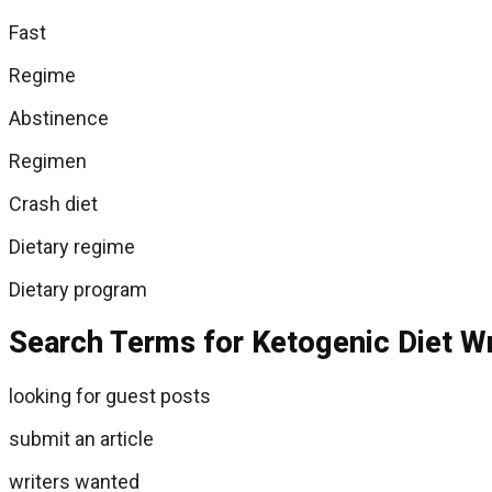
Fast
Regime
Abstinence
Regimen
Crash diet
Dietary regime
Dietary program
Search Terms for Ketogenic Diet Wr
looking for guest posts
submit an article
writers wanted