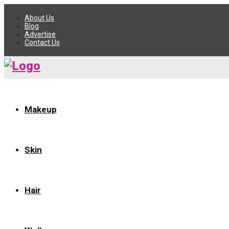
About Us
Blog
Advertise
Contact Us
Makeup
Skin
Hair