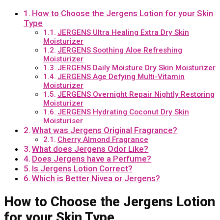
How to Choose the Jergens Lotion for your Skin
Type
JERGENS Ultra Healing Extra Dry Skin
Moisturizer
JERGENS Soothing Aloe Refreshing
Moisturizer
JERGENS Daily Moisture Dry Skin Moisturizer
JERGENS Age Defying Multi-Vitamin
Moisturizer
JERGENS Overnight Repair Nightly Restoring
Moisturizer
JERGENS Hydrating Coconut Dry Skin
Moisturiser
What was Jergens Original Fragrance?
Cherry Almond Fragrance
What does Jergens Odor Like?
Does Jergens have a Perfume?
Is Jergens Lotion Correct?
Which is Better Nivea or Jergens?
How to Choose the Jergens Lotion
for your Skin Type