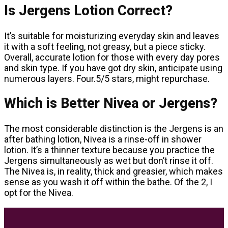
Is Jergens Lotion Correct?
It’s suitable for moisturizing everyday skin and leaves
it with a soft feeling, not greasy, but a piece sticky.
Overall, accurate lotion for those with every day pores
and skin type. If you have got dry skin, anticipate using
numerous layers. Four.5/5 stars, might repurchase.
Which is Better Nivea or Jergens?
The most considerable distinction is the Jergens is an
after bathing lotion, Nivea is a rinse-off in shower
lotion. It’s a thinner texture because you practice the
Jergens simultaneously as wet but don’t rinse it off.
The Nivea is, in reality, thick and greasier, which makes
sense as you wash it off within the bathe. Of the 2, I
opt for the Nivea.