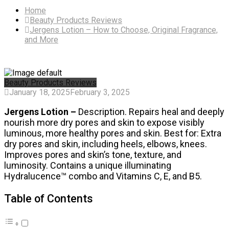
Home
Beauty Products Reviews
Jergens Lotion – How to Choose, Original Fragrance,
and More
Beauty Products Reviews
January 18, 2025
February 3, 2025
Jergens Lotion –
Description. Repairs heal and deeply
nourish more dry pores and skin to expose visibly
luminous, more healthy pores and skin. Best for: Extra
dry pores and skin, including heels, elbows, knees.
Improves pores and skin’s tone, texture, and
luminosity. Contains a unique illuminating
Hydralucence™ combo and Vitamins C, E, and B5.
Table of Contents