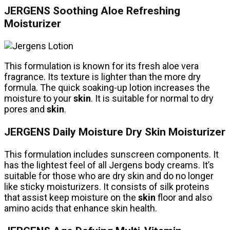
JERGENS Soothing Aloe Refreshing
Moisturizer
This formulation is known for its fresh aloe vera
fragrance. Its texture is lighter than the more dry
formula. The quick soaking-up lotion increases the
moisture to your
skin
. It is suitable for normal to dry
pores and
skin
.
JERGENS Daily Moisture Dry Skin Moisturizer
This formulation includes sunscreen components. It
has the lightest feel of all Jergens body creams. It’s
suitable for those who are dry skin and do no longer
like sticky moisturizers. It consists of silk proteins
that assist keep moisture on the
skin
floor and also
amino acids that enhance skin health.