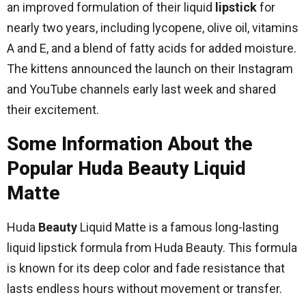
an improved formulation of their liquid
lipstick
for
nearly two years, including lycopene, olive oil, vitamins
A and E, and a blend of fatty acids for added moisture.
The kittens announced the launch on their Instagram
and YouTube channels early last week and shared
their excitement.
Some Information About the
Popular Huda Beauty Liquid
Matte
Huda
Beauty
Liquid Matte is a famous long-lasting
liquid lipstick formula from Huda Beauty. This formula
is known for its deep color and fade resistance that
lasts endless hours without movement or transfer.