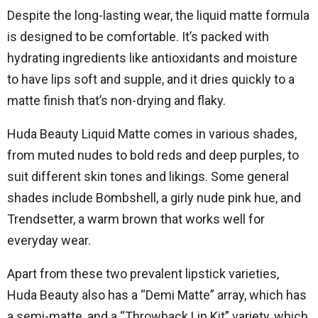
Despite the long-lasting wear, the liquid matte formula
is designed to be comfortable. It’s packed with
hydrating ingredients like antioxidants and moisture
to have lips soft and supple, and it dries quickly to a
matte finish that’s non-drying and flaky.
Huda Beauty Liquid Matte comes in various shades,
from muted nudes to bold reds and deep purples, to
suit different skin tones and likings. Some general
shades include Bombshell, a girly nude pink hue, and
Trendsetter, a warm brown that works well for
everyday wear.
Apart from these two prevalent lipstick varieties,
Huda Beauty also has a “Demi Matte” array, which has
a semi-matte, and a “Throwback Lip Kit” variety, which