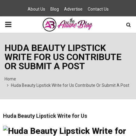
About Us
Blog
Advertise
Contact Us
PRIMARY
MENU
HUDA BEAUTY LIPSTICK
WRITE FOR US CONTRIBUTE
OR SUBMIT A POST
Home
Huda Beauty Lipstick Write for Us Contribute Or Submit A Post
Huda Beauty Lipstick Write for Us