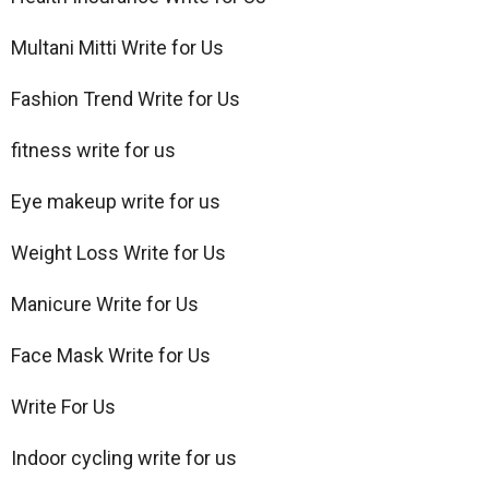
Multani Mitti Write for Us
Fashion Trend Write for Us
fitness write for us
Eye makeup write for us
Weight Loss Write for Us
Manicure Write for Us
Face Mask Write for Us
Write For Us
Indoor cycling write for us