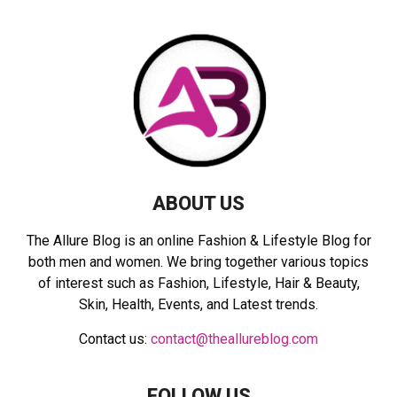
f
A
o
r
R
:
C
H
ABOUT US
The Allure Blog is an online Fashion & Lifestyle Blog for
both men and women. We bring together various topics
of interest such as Fashion, Lifestyle, Hair & Beauty,
Skin, Health, Events, and Latest trends.
Contact us:
contact@theallureblog.com
FOLLOW US