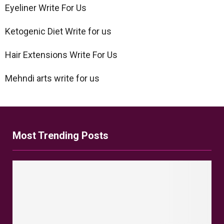
Eyeliner Write For Us
Ketogenic Diet Write for us
Hair Extensions Write For Us
Mehndi arts write for us
Most Trending Posts