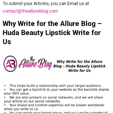
To submit your Articles, you can Email us at
contact@theallureblog.com
Why Write for the Allure Blog –
Huda Beauty Lipstick Write for
Us