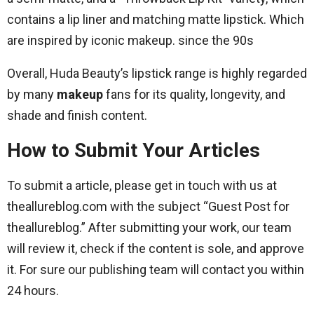
contains a lip liner and matching matte lipstick. Which
are inspired by iconic makeup. since the 90s
Overall, Huda Beauty’s lipstick range is highly regarded
by many
makeup
fans for its quality, longevity, and
shade and finish content.
How to Submit Your Articles
To submit a article, please get in touch with us at
theallureblog.com with the subject “Guest Post for
theallureblog.” After submitting your work, our team
will review it, check if the content is sole, and approve
it. For sure our publishing team will contact you within
24 hours.