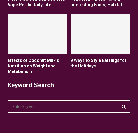
Vape Pen In Daily Life
Interesting Facts, Habitat
Effects of Coconut Milk’s
9 Ways to Style Earrings for
Nutrition on Weight and
the Holidays
Metabolism
Keyword Search
S
e
a
S
r
c
E
h