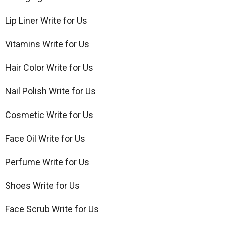
Lip Liner Write for Us
Vitamins Write for Us
Hair Color Write for Us
Nail Polish Write for Us
Cosmetic Write for Us
Face Oil Write for Us
Perfume Write for Us
Shoes Write for Us
Face Scrub Write for Us