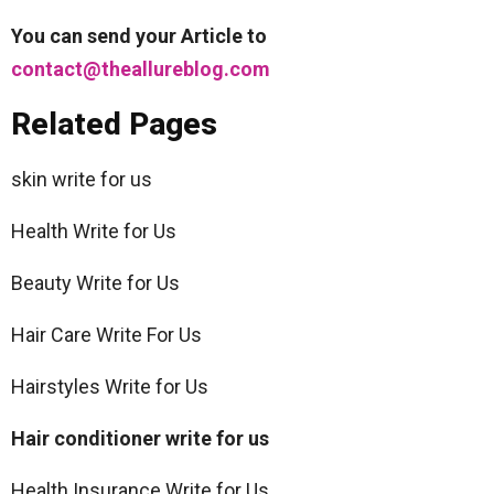
You can send your Article to
contact@theallureblog.com
Related Pages
skin write for us
Health Write for Us
Beauty Write for Us
Hair Care Write For Us
Hairstyles Write for Us
Hair conditioner write for us
Health Insurance Write for Us