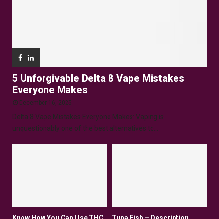
5 Unforgivable Delta 8 Vape Mistakes
Everyone Makes
December 16, 2025
Delta 8 Vape Mistakes Everyone Makes: Vaping is
unquestionably one of the best alternatives to...
Know How You Can Use THC
Tuna Fish – Description,