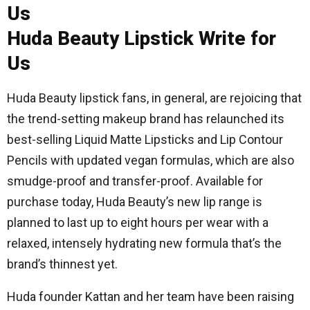
Huda Beauty Lipstick Write for
Us
Huda Beauty lipstick fans, in general, are rejoicing that
the trend-setting makeup brand has relaunched its
best-selling Liquid Matte Lipsticks and Lip Contour
Pencils with updated vegan formulas, which are also
smudge-proof and transfer-proof. Available for
purchase today, Huda Beauty’s new lip range is
planned to last up to eight hours per wear with a
relaxed, intensely hydrating new formula that’s the
brand’s thinnest yet.
Huda founder Kattan and her team have been raising