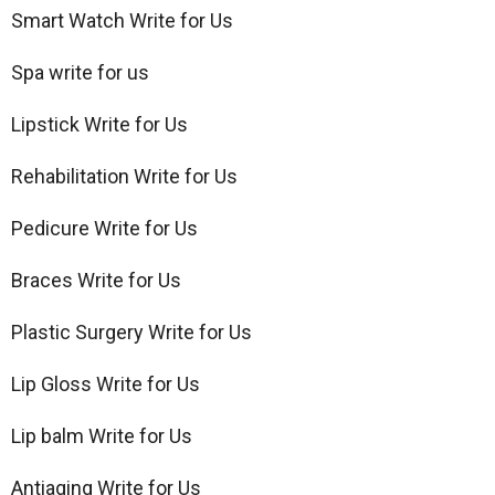
Smart Watch Write for Us
Spa write for us
Lipstick Write for Us
Rehabilitation Write for Us
Pedicure Write for Us
Braces Write for Us
Plastic Surgery Write for Us
Lip Gloss Write for Us
Lip balm Write for Us
Antiaging Write for Us