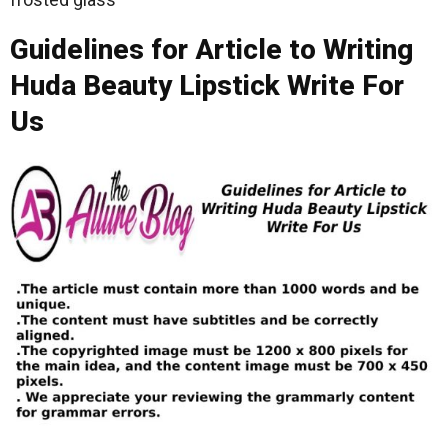
Guidelines for Article to Writing
Huda Beauty Lipstick Write For
Us