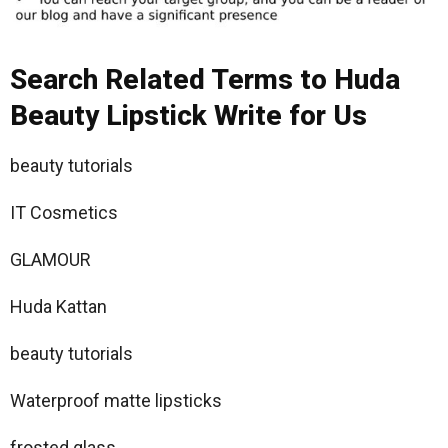
Search Related Terms to Huda
Beauty Lipstick Write for Us
beauty tutorials
IT Cosmetics
GLAMOUR
Huda Kattan
beauty tutorials
Waterproof matte lipsticks
frosted glass