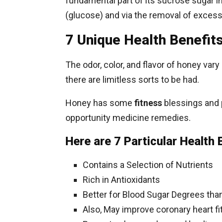
fundamental part of its sucrose sugar i
(glucose) and via the removal of excess
7 Unique Health Benefit
The odor, color, and flavor of honey var
there are limitless sorts to be had.
Honey has some
fitness
blessings and 
opportunity medicine remedies.
Here are 7 Particular Health 
Contains a Selection of Nutrients
Rich in Antioxidants
Better for Blood Sugar Degrees th
Also, May improve coronary heart f