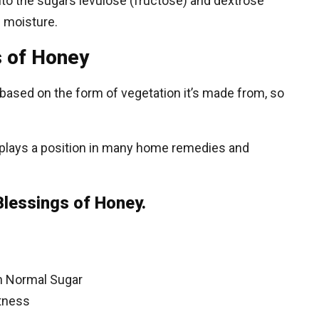
nto the sugars levulose (fructose) and dextrose
 moisture.
s of Honey
y based on the form of vegetation it’s made from, so
plays a position in many home remedies and
Blessings of Honey.
an Normal Sugar
itness