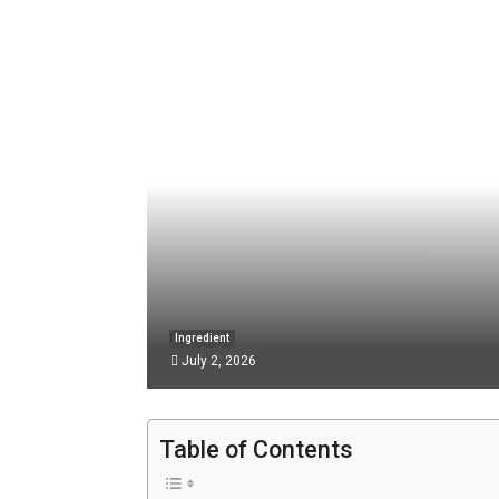
Ingredient
July 2, 2026
Table of Contents