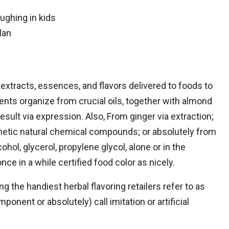
ughing in kids
lan
id extracts, essences, and flavors delivered to foods to
nts organize from crucial oils, together with almond
esult via expression. Also, From ginger via extraction;
hetic natural chemical compounds; or absolutely from
ol, glycerol, propylene glycol, alone or in the
nce in a while certified food color as nicely.
g the handiest herbal flavoring retailers refer to as
ponent or absolutely) call imitation or artificial