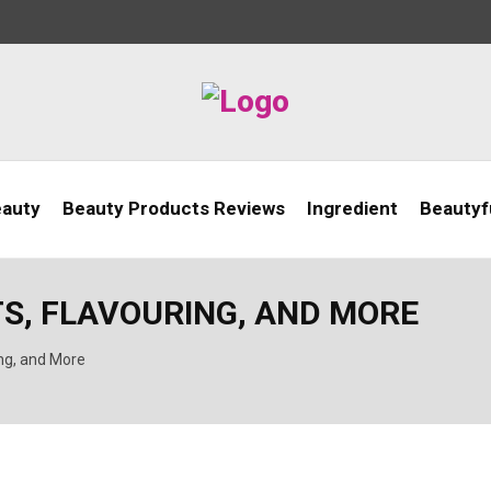
eauty
Beauty Products Reviews
Ingredient
Beautyfu
TS, FLAVOURING, AND MORE
ing, and More