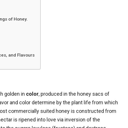
ings of Honey.
nces, and Flavours
sh golden in
color
, produced in the honey sacs of
lavor and color determine by the plant life from which
ost commercially suited honey is constructed from
tar is ripened into love via inversion of the