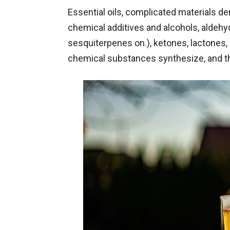
Essential oils, complicated materials d
chemical additives and alcohols, aldehy
sesquiterpenes on.), ketones, lactones, 
chemical substances synthesize, and t