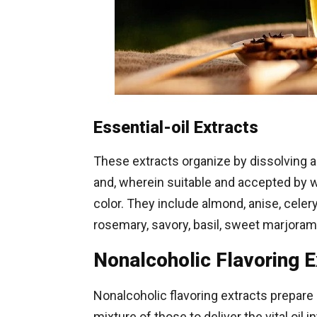
Essential-oil Extracts
These extracts organize by dissolving a c
and, wherein suitable and accepted by wa
color. They include almond, anise, celer
rosemary, savory, basil, sweet marjoram
Nonalcoholic Flavoring E
Nonalcoholic flavoring extracts prepare 
mixture of those to deliver the vital oil 