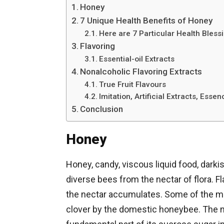
Honey
7 Unique Health Benefits of Honey
Here are 7 Particular Health Bless
Flavoring
Essential-oil Extracts
Nonalcoholic Flavoring Extracts
True Fruit Flavours
Imitation, Artificial Extracts, Esse
Conclusion
Honey
Honey, candy, viscous liquid food, darki
diverse bees from the nectar of flora. F
the nectar accumulates. Some of the m
clover by the domestic honeybee. The nec