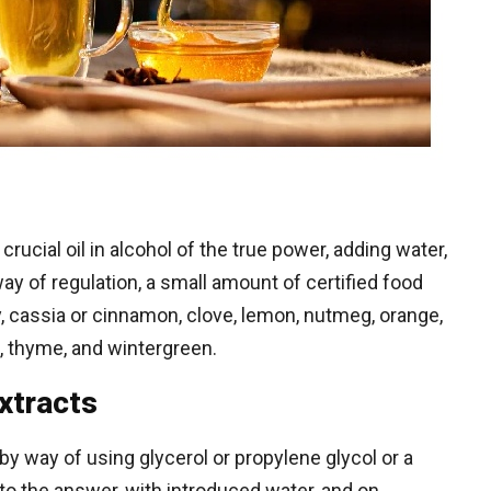
rucial oil in alcohol of the true power, adding water,
y of regulation, a small amount of certified food
y, cassia or cinnamon, clove, lemon, nutmeg, orange,
, thyme, and wintergreen.
xtracts
by way of using glycerol or propylene glycol or a
into the answer, with introduced water, and on