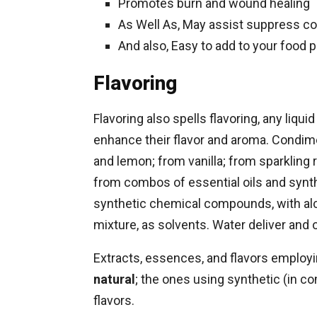
Promotes burn and wound healing
As Well As, May assist suppress co
And also, Easy to add to your food p
Flavoring
Flavoring also spells flavoring, any liqu
enhance their flavor and aroma. Condime
and lemon; from vanilla; from sparkling r
from combos of essential oils and synt
synthetic chemical compounds, with alcoh
mixture, as solvents. Water deliver and o
Extracts, essences, and flavors employin
natural
; the ones using synthetic (in com
flavors.