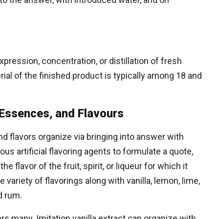
xpression, concentration, or distillation of fresh
ial of the finished product is typically among 18 and
s, Essences, and Flavours
and flavors organize via bringing into answer with
ious artificial flavoring agents to formulate a quote,
e flavor of the fruit, spirit, or liqueur for which it
variety of flavorings along with vanilla, lemon, lime,
d rum.
 many. Imitation vanilla extract can organize with