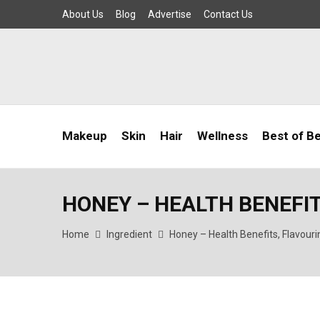
About Us
Blog
Advertise
Contact Us
Makeup
Skin
Hair
Wellness
Best of B
HONEY – HEALTH BENEFI
Home
Ingredient
Honey – Health Benefits, Flavour