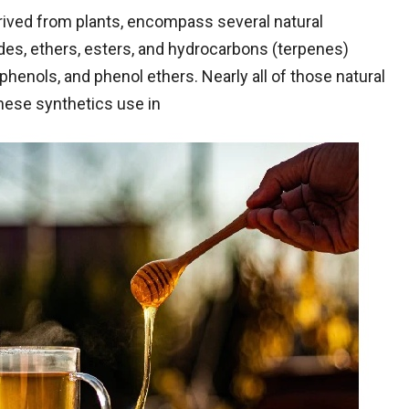
erived from plants, encompass several natural
des, ethers, esters, and hydrocarbons (terpenes)
phenols, and phenol ethers. Nearly all of those natural
hese synthetics use in