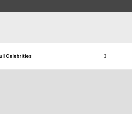
ll Celebrities