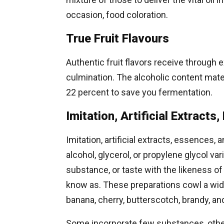
occasion, food coloration.
True Fruit Flavours
Authentic fruit flavors receive through e
culmination. The alcoholic content mater
22 percent to save you fermentation.
Imitation, Artificial Extract
Imitation, artificial extracts, essences, 
alcohol, glycerol, or propylene glycol var
substance, or taste with the likeness of th
know as. These preparations cowl a wide 
banana, cherry, butterscotch, brandy, an
Some incorporate few substances, others