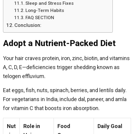
Sleep and Stress Fixes
Long-Term Habits
FAQ SECTION
Conclusion:
Adopt a Nutrient-Packed Diet
Your hair craves protein, iron, zinc, biotin, and vitamins
A, C, D, E—deficiencies trigger shedding known as
telogen effluvium.
Eat eggs, fish, nuts, spinach, berries, and lentils daily.
For vegetarians in India, include dal, paneer, and amla
for vitamin C that boosts iron absorption.
Nut
Role in
Food
Daily Goal