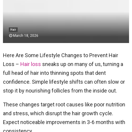
Hair
March 18, 2026
Here Are Some Lifestyle Changes to Prevent Hair
Loss –
Hair loss
sneaks up on many of us, turning a
full head of hair into thinning spots that dent
confidence. Simple lifestyle shifts can often slow or
stop it by nourishing follicles from the inside out.
These changes target root causes like poor nutrition
and stress, which disrupt the hair growth cycle.
Expect noticeable improvements in 3-6 months with
consistency.