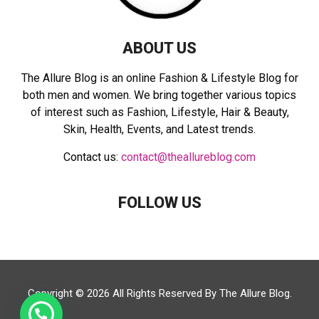
ABOUT US
The Allure Blog is an online Fashion & Lifestyle Blog for
both men and women. We bring together various topics
of interest such as Fashion, Lifestyle, Hair & Beauty,
Skin, Health, Events, and Latest trends.
Contact us:
contact@theallureblog.com
FOLLOW US
Copyright © 2026 All Rights Reserved By
The Allure Blog
.