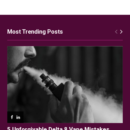
Most Trending Posts
5 Unforgivable Delta 8 Vape Mistakes