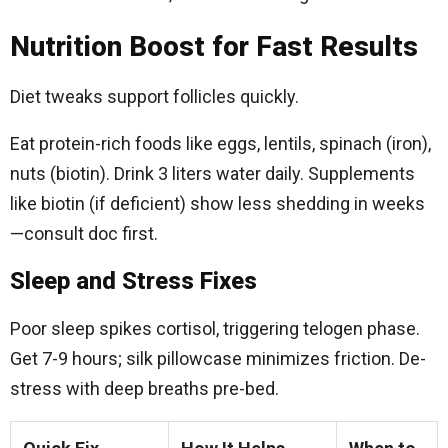
Nutrition Boost for Fast Results
Diet tweaks support follicles quickly.
Eat protein-rich foods like eggs, lentils, spinach (iron),
nuts (biotin). Drink 3 liters water daily. Supplements
like biotin (if deficient) show less shedding in weeks
—consult doc first.
Sleep and Stress Fixes
Poor sleep spikes cortisol, triggering telogen phase.
Get 7-9 hours; silk pillowcase minimizes friction. De-
stress with deep breaths pre-bed.