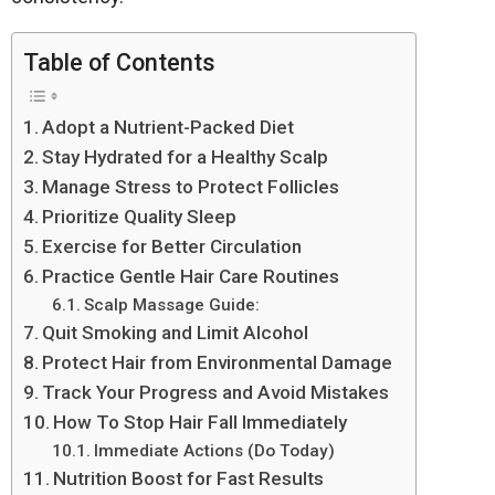
Table of Contents
Adopt a Nutrient-Packed Diet
Stay Hydrated for a Healthy Scalp
Manage Stress to Protect Follicles
Prioritize Quality Sleep
Exercise for Better Circulation
Practice Gentle Hair Care Routines
Scalp Massage Guide:
Quit Smoking and Limit Alcohol
Protect Hair from Environmental Damage
Track Your Progress and Avoid Mistakes
How To Stop Hair Fall Immediately
Immediate Actions (Do Today)
Nutrition Boost for Fast Results