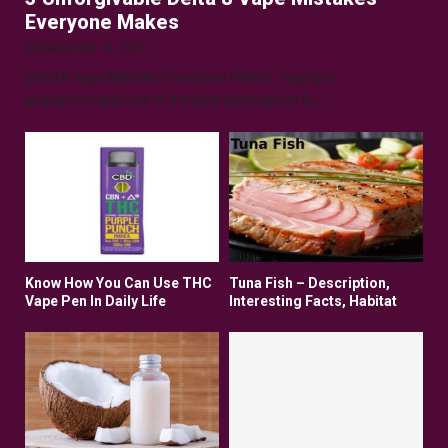
Everyone Makes
December 16, 2025
Delta 8 Vape Mistakes Everyone Makes: Vaping is
unquestionably one of the best alternatives to...
Know How You Can Use THC
Tuna Fish – Description,
Vape Pen In Daily Life
Interesting Facts, Habitat