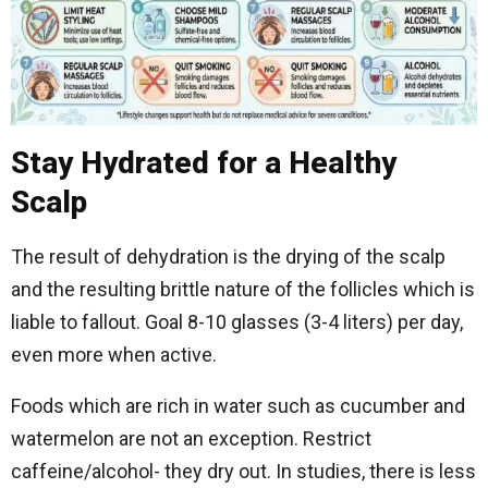
Stay Hydrated for a Healthy
Scalp
The result of dehydration is the drying of the scalp
and the resulting brittle nature of the follicles which is
liable to fallout. Goal 8-10 glasses (3-4 liters) per day,
even more when active.
Foods which are rich in water such as cucumber and
watermelon are not an exception. Restrict
caffeine/alcohol- they dry out. In studies, there is less