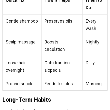
Quick Fix
How It Helps
When to
Do
Gentle shampoo
Preserves oils
Every
wash​
Scalp massage
Boosts
Nightly
circulation
Loose hair
Cuts traction
Daily​
overnight
alopecia
Protein snack
Feeds follicles
Morning​
Long-Term Habits