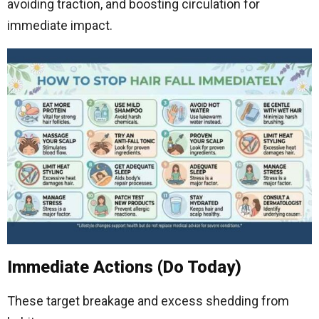
avoiding traction, and boosting circulation for
immediate impact.
Immediate Actions (Do Today)
These target breakage and excess shedding from