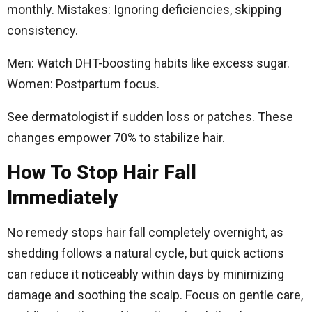
monthly. Mistakes: Ignoring deficiencies, skipping
consistency.​
Men: Watch DHT-boosting habits like excess sugar.
Women: Postpartum focus.
See dermatologist if sudden loss or patches. These
changes empower 70% to stabilize hair.
How To Stop Hair Fall
Immediately
No remedy stops hair fall completely overnight, as
shedding follows a natural cycle, but quick actions
can reduce it noticeably within days by minimizing
damage and soothing the scalp. Focus on gentle care,