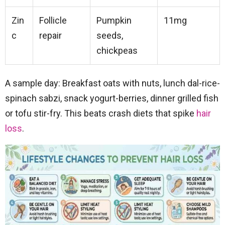
Zin
Follicle
Pumpkin
11mg
c
repair
seeds,
chickpeas
A sample day: Breakfast oats with nuts, lunch dal-rice-
spinach sabzi, snack yogurt-berries, dinner grilled fish
or tofu stir-fry. This beats crash diets that spike
hair
loss
.