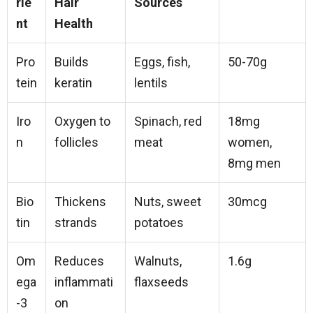
rie
Hair
Sources
nt
Health
Pro
Builds
Eggs, fish,
50-70g
tein
keratin
lentils
Iro
Oxygen to
Spinach, red
18mg
n
follicles
meat
women,
8mg men
Bio
Thickens
Nuts, sweet
30mcg
tin
strands
potatoes
Om
Reduces
Walnuts,
1.6g
ega
inflammati
flaxseeds
-3
on