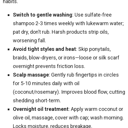
habits.
Switch to gentle washing
: Use sulfate-free
shampoo 2-3 times weekly with lukewarm water;
pat dry, don’t rub. Harsh products strip oils,
worsening fall.​
Avoid tight styles and heat
: Skip ponytails,
braids, blow-dryers, or irons—loose or silk scarf
overnight prevents friction loss.
Scalp massage
: Gently rub fingertips in circles
for 5-10 minutes daily with oil
(coconut/rosemary). Improves blood flow, cutting
shedding short-term.
Overnight oil treatment
: Apply warm coconut or
olive oil, massage, cover with cap; wash morning.
Locks moisture, reduces breakage.​