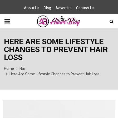
About Us
Blog
Advertise
Contact Us
PRIMARY
MENU
HERE ARE SOME LIFESTYLE
CHANGES TO PREVENT HAIR
LOSS
Home
Hair
Here Are Some Lifestyle Changes to Prevent Hair Loss