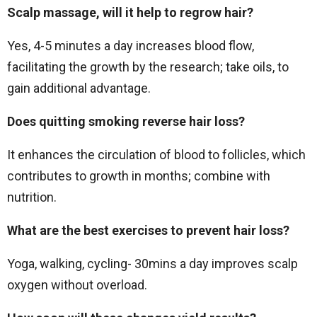
Scalp massage, will it help to regrow hair?
Yes, 4-5 minutes a day increases blood flow,
facilitating the growth by the research; take oils, to
gain additional advantage.
Does quitting smoking reverse hair loss?
It enhances the circulation of blood to follicles, which
contributes to growth in months; combine with
nutrition.
What are the best exercises to prevent hair loss?
Yoga, walking, cycling- 30mins a day improves scalp
oxygen without overload.