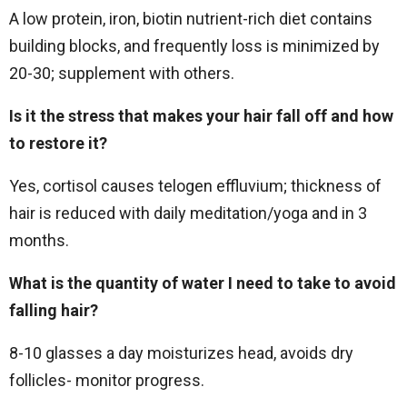
A low protein, iron, biotin nutrient-rich diet contains
building blocks, and frequently loss is minimized by
20-30; supplement with others.
Is it the stress that makes your hair fall off and how
to restore it?
Yes, cortisol causes telogen effluvium; thickness of
hair is reduced with daily meditation/yoga and in 3
months.
What is the quantity of water I need to take to avoid
falling hair?
8-10 glasses a day moisturizes head, avoids dry
follicles- monitor progress.