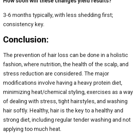
How soon will these changes yield results?
3-6 months typically, with less shedding first;
consistency key.
Conclusion:
The prevention of hair loss can be done in a holistic
fashion, where nutrition, the health of the scalp, and
stress reduction are considered.
The major
modifications involve having a heavy protein diet,
minimizing heat/chemical styling, exercises as a way
of dealing with stress, tight hairstyles, and washing
hair softly.
Healthy, hair is the key to a healthy and
strong diet, including regular tender washing and not
applying too much heat.