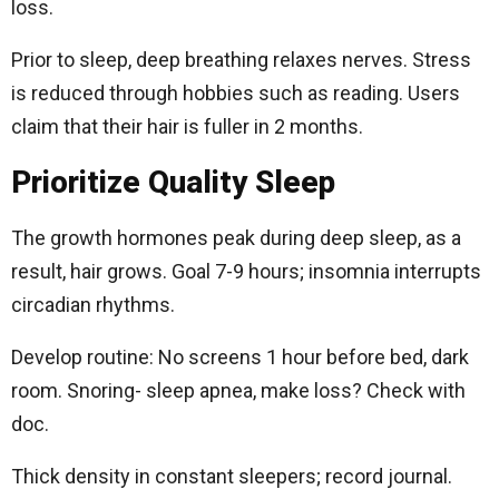
loss.
Prior to sleep, deep breathing relaxes nerves. Stress
is reduced through hobbies such as reading. Users
claim that their hair is fuller in 2 months.
Prioritize Quality Sleep
The growth hormones peak during deep sleep, as a
result, hair grows. Goal 7-9 hours; insomnia interrupts
circadian rhythms.
Develop routine: No screens 1 hour before bed, dark
room. Snoring- sleep apnea, make loss? Check with
doc.
Thick density in constant sleepers; record journal.