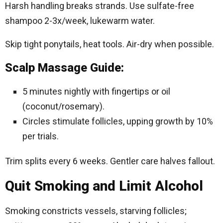
Harsh handling breaks strands. Use sulfate-free
shampoo 2-3x/week, lukewarm water.
Skip tight ponytails, heat tools. Air-dry when possible.
Scalp Massage Guide:
5 minutes nightly with fingertips or oil
(coconut/rosemary).
Circles stimulate follicles, upping growth by 10%
per trials.
Trim splits every 6 weeks. Gentler care halves fallout.​
Quit Smoking and Limit Alcohol
Smoking constricts vessels, starving follicles;