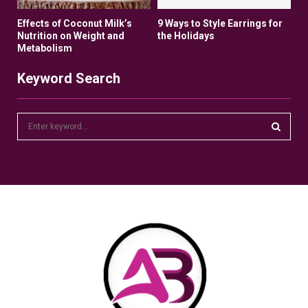
Effects of Coconut Milk’s
9 Ways to Style Earrings for
Nutrition on Weight and
the Holidays
Metabolism
Keyword Search
S
e
a
S
r
c
E
h
f
A
o
r
R
:
C
H