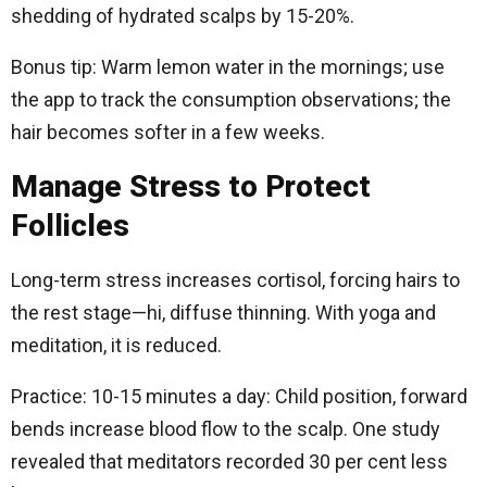
shedding of hydrated scalps by 15-20%.
Bonus tip: Warm lemon water in the mornings; use
the app to track the consumption observations; the
hair becomes softer in a few weeks.
Manage Stress to Protect
Follicles
Long-term stress increases cortisol, forcing hairs to
the rest stage—hi, diffuse thinning. With yoga and
meditation, it is reduced.
Practice: 10-15 minutes a day: Child position, forward
bends increase blood flow to the scalp. One study
revealed that meditators recorded 30 per cent less