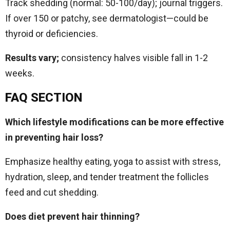
Track shedding (normal: 50-100/day); journal triggers.
If over 150 or patchy, see dermatologist—could be
thyroid or deficiencies.
Results vary;
consistency halves visible fall in 1-2
weeks.​
FAQ SECTION
Which lifestyle modifications can be more effective
in preventing hair loss?
Emphasize healthy eating, yoga to assist with stress,
hydration, sleep, and tender treatment the follicles
feed and cut shedding.
Does diet prevent hair thinning?