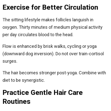
Exercise for Better Circulation
The sitting lifestyle makes follicles languish in
oxygen. Thirty minutes of medium physical activity
per day circulates blood to the head.
Flow is enhanced by brisk walks, cycling or yoga
(downward dog inversion). Do not over train-cortisol
surges.
The hair becomes stronger post-yoga. Combine with
diet to be synergistic.
Practice Gentle Hair Care
Routines