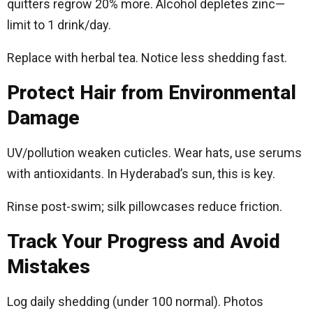
quitters regrow 20% more. Alcohol depletes zinc—
limit to 1 drink/day.
Replace with herbal tea. Notice less shedding fast.​
Protect Hair from Environmental
Damage
UV/pollution weaken cuticles. Wear hats, use serums
with antioxidants. In Hyderabad’s sun, this is key.
Rinse post-swim; silk pillowcases reduce friction.​
Track Your Progress and Avoid
Mistakes
Log daily shedding (under 100 normal). Photos