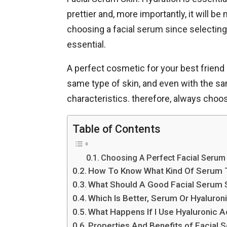
prettier and, more importantly, it will b
choosing a facial serum since selecting
essential.
A perfect cosmetic for your best friend 
same type of skin, and even with the sam
characteristics. therefore, always choo
Table of Contents
Choosing A Perfect Facial Serum 
How To Know What Kind Of Serum 
What Should A Good Facial Serum 
Which Is Better, Serum Or Hyaluron
What Happens If I Use Hyaluronic A
Properties And Benefits of Facial 