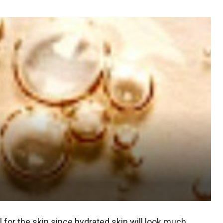
l for the skin since hydrated skin will look much