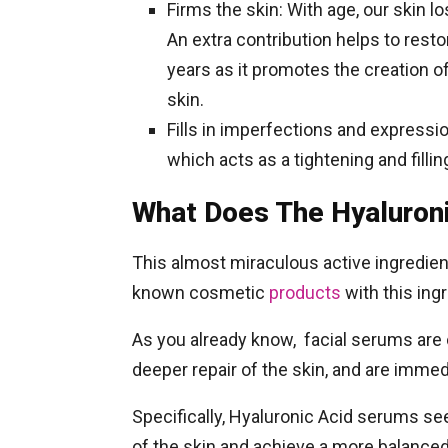
Firms the skin: With age, our skin lo
An extra contribution helps to resto
years as it promotes the creation of
skin.
Fills in imperfections and expressi
which acts as a tightening and fillin
What Does The Hyaluron
This almost miraculous active ingredien
known cosmetic
products
with this ing
As you already know, facial serums are 
deeper repair of the skin, and are imme
Specifically, Hyaluronic Acid serums see
of the skin and achieve a more balanced 