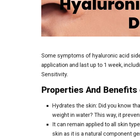
Some symptoms of hyaluronic acid side
application and last up to 1 week, includi
Sensitivity.
Properties And Benefits 
Hydrates the skin: Did you know tha
weight in water? This way, it preven
It can remain applied to all skin typ
skin as it is a natural component g