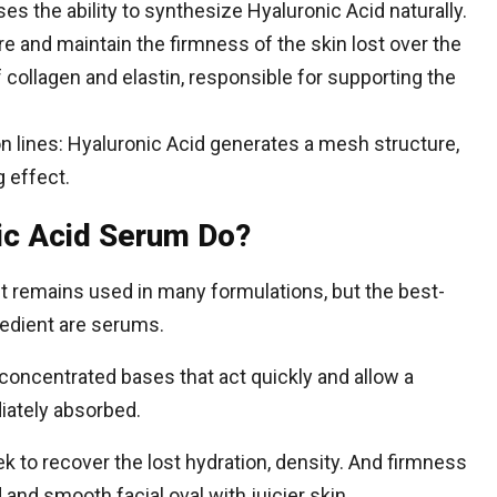
ses the ability to synthesize Hyaluronic Acid naturally.
re and maintain the firmness of the skin lost over the
 collagen and elastin, responsible for supporting the
on lines: Hyaluronic Acid generates a mesh structure,
g effect.
ic Acid Serum Do?
t remains used in many formulations, but the best-
redient are serums.
concentrated bases that act quickly and allow a
diately absorbed.
k to recover the lost hydration, density. And firmness
and smooth facial oval with juicier skin.