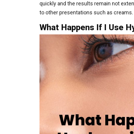
quickly and the results remain not exte
to other presentations such as creams.
What Happens If I Use H