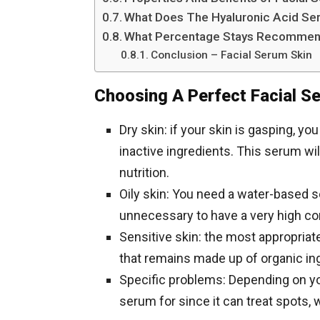
What Does The Hyaluronic Acid S
What Percentage Stays Recommen
Conclusion – Facial Serum Skin
Choosing A Perfect Facial S
Dry skin: if your skin is gasping, y
inactive ingredients. This serum wil
nutrition.
Oily skin: You need a water-based ser
unnecessary to have a very high conc
Sensitive skin: the most appropriate
that remains made up of organic in
Specific problems: Depending on yo
serum for since it can treat spots, w