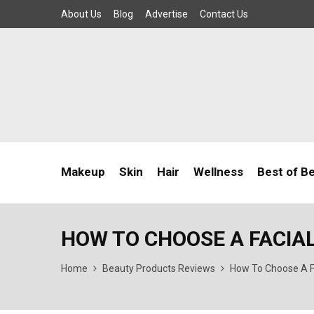
About Us
Blog
Advertise
Contact Us
Makeup
Skin
Hair
Wellness
Best of B
HOW TO CHOOSE A FACIA
Home
Beauty Products Reviews
How To Choose A F