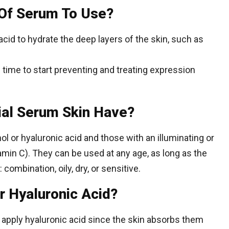
Of Serum To Use?
cid to hydrate the deep layers of the skin, such as
’s time to start preventing and treating expression
ial Serum Skin Have?
ol or hyaluronic acid and those with an illuminating or
amin C). They can be used at any age, as long as the
ombination, oily, dry, or sensitive.
r Hyaluronic Acid?
 apply hyaluronic acid since the skin absorbs them