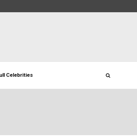
ll Celebrities