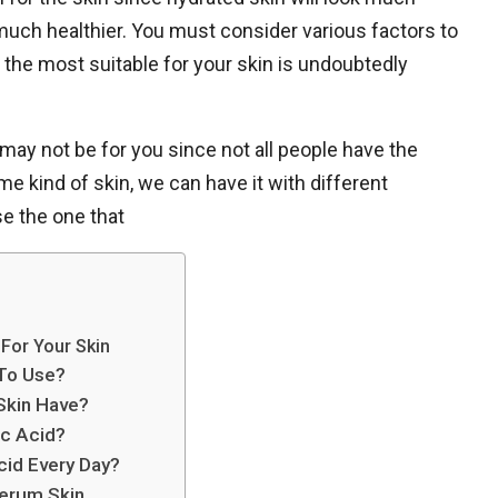
e much healthier. You must consider various factors to
 the most suitable for your skin is undoubtedly
may not be for you since not all people have the
e kind of skin, we can have it with different
se the one that
For Your Skin
To Use?
Skin Have?
ic Acid?
cid Every Day?
Serum Skin