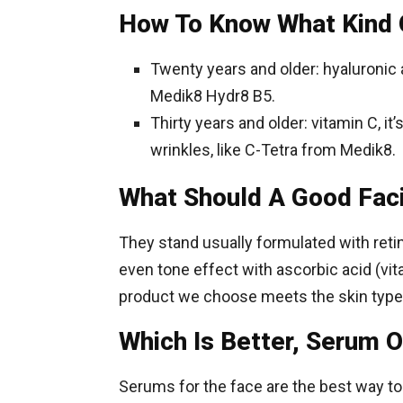
How To Know What Kind 
Twenty years and older: hyaluronic a
Medik8 Hydr8 B5.
Thirty years and older: vitamin C, it
wrinkles, like C-Tetra from Medik8.
What Should A Good Fac
They stand usually formulated with retin
even tone effect with ascorbic acid (vit
product we choose meets the skin type: c
Which Is Better, Serum O
Serums for the face are the best way to