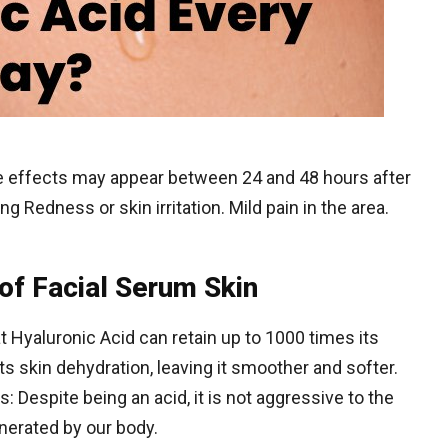
 effects may appear between 24 and 48 hours after
ng Redness or skin irritation. Mild pain in the area.
of Facial Serum Skin
t Hyaluronic Acid can retain up to 1000 times its
ts skin dehydration, leaving it smoother and softer.
es: Despite being an acid, it is not aggressive to the
enerated by our body.