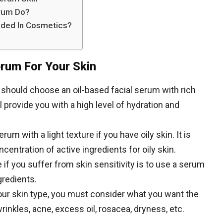
erum Do?
ded In Cosmetics?
erum For Your Skin
ou should choose an oil-based facial serum with rich
l provide you with a high level of hydration and
um with a light texture if you have oily skin. It is
entration of active ingredients for oily skin.
 if you suffer from skin sensitivity is to use a serum
gredients.
ur skin type, you must consider what you want the
rinkles, acne, excess oil, rosacea, dryness, etc.