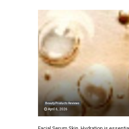
Beauty Products Reviews
April 6, 2026
Facial Serum Skin. Hydration is essentia