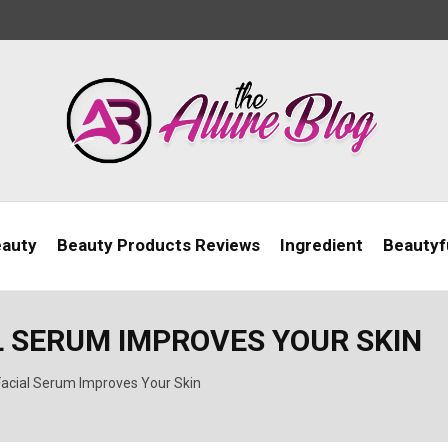
eauty
Beauty Products Reviews
Ingredient
Beautyfu
L SERUM IMPROVES YOUR SKIN
acial Serum Improves Your Skin