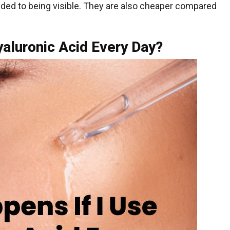
nded to being visible. They are also cheaper compared
yaluronic Acid Every Day?