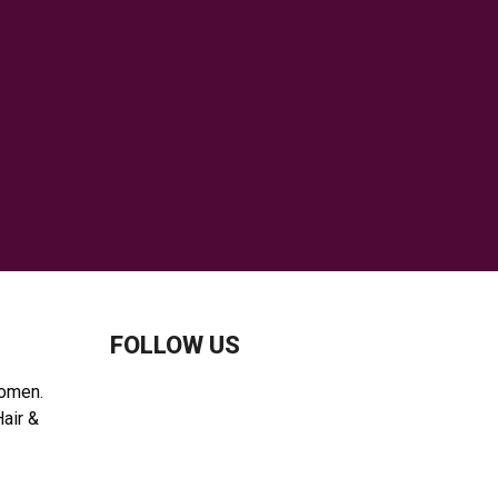
C
H
FOLLOW US
women.
Hair &