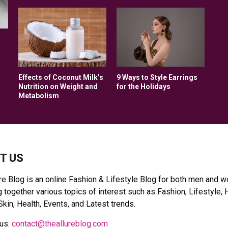
:
s
Effects of Coconut Milk’s
9 Ways to Style Earrings
Nutrition on Weight and
for the Holidays
Metabolism
T US
re Blog is an online Fashion & Lifestyle Blog for both men and 
 together various topics of interest such as Fashion, Lifestyle, 
Skin, Health, Events, and Latest trends.
 us:
contact@theallureblog.com