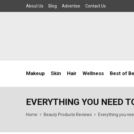
About Us
Blog
Advertise
Contact Us
Makeup
Skin
Hair
Wellness
Best of B
EVERYTHING YOU NEED T
Home
Beauty Products Reviews
Everything you nee