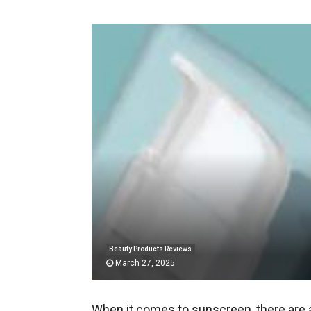
Beauty Products Reviews
March 27, 2025
When it comes to sunscreen, there are a