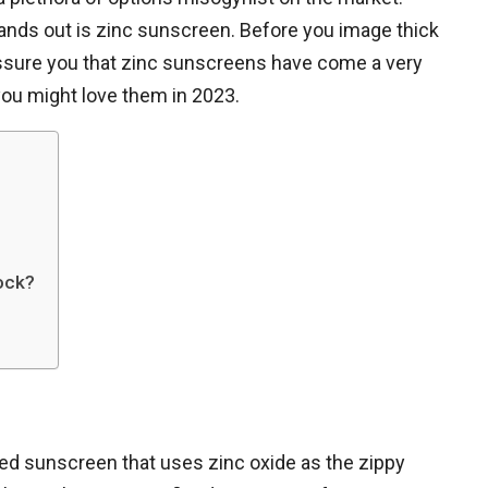
ands out is zinc sunscreen. Before you image thick
eassure you that zinc sunscreens have come a very
you might love them in 2023.
lock?
ed sunscreen that uses zinc oxide as the zippy