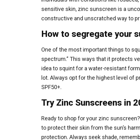
sensitive skin, zinc sunscreen is a unc
constructive and unscratched way to pro
How to segregate your 
One of the most important things to squin
spectrum.” This ways that it protects v
idea to squint for a water-resistant form
lot. Always opt for the highest level of
SPF50+.
Try Zinc Sunscreens in 
Ready to shop for your zinc sunscreen?
to protect their skin from the sun’s har
protection. Always seek shade, remember