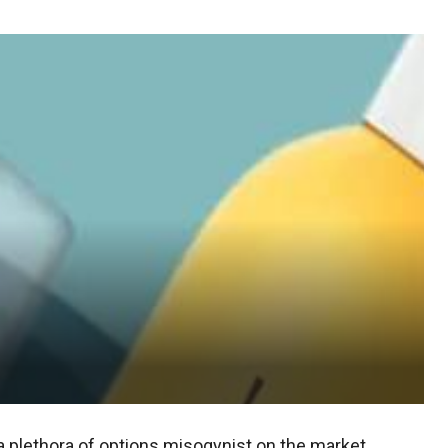
 plethora of options misogynist on the market.