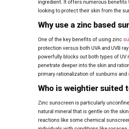
ingredient. It offers numerous benefits
looking to protect their skin from the su
Why use a zinc based su
One of the key benefits of using zinc
su
protection versus both UVA and UVB rays
powerfully blocks out both types of UV 
penetrate deeper into the skin and ratio
primary rationalization of sunburns and
Who is weightier suited 
Zinc sunscreen is particularly unconfine
natural mineral that is gentle on the skin 
reactions like some chemical sunscreen
individuals with conditions like rosace