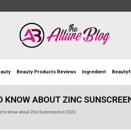
eauty
Beauty Products Reviews
Ingredient
Beautyfu
O KNOW ABOUT ZINC SUNSCREEN
d to know about Zinc Sunscreens in 2023