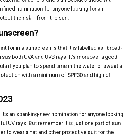
onfined nomination for anyone looking for an
tect their skin from the sun.
sunscreen?
t for in a sunscreen is that it is labelled as “broad-
ersus both UVA and UVB rays. It’s moreover a good
ula if you plan to spend time in the water or sweat a
 protection with a minimum of SPF30 and high of
2023
 It’s an spanking-new nomination for anyone looking
mful UV rays. But remember it is just one part of sun
 to wear a hat and other protective suit for the