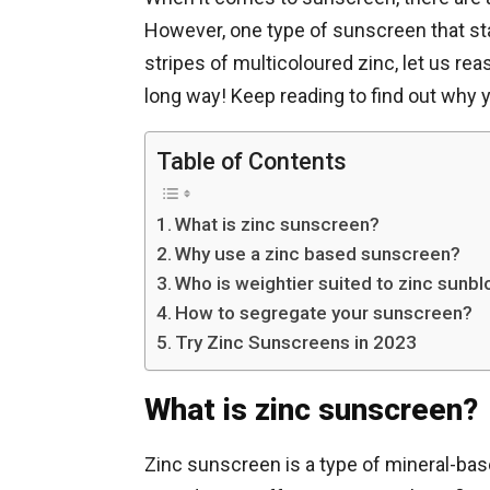
However, one type of sunscreen that st
stripes of multicoloured zinc, let us r
long way! Keep reading to find out why 
Table of Contents
What is zinc sunscreen?
Why use a zinc based sunscreen?
Who is weightier suited to zinc sunb
How to segregate your sunscreen?
Try Zinc Sunscreens in 2023
What is zinc sunscreen?
Zinc sunscreen is a type of mineral-bas