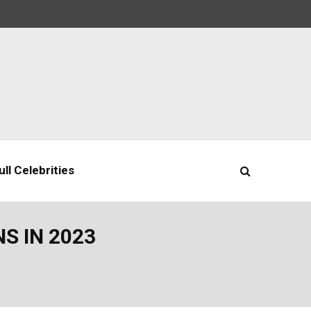
ll Celebrities
S IN 2023