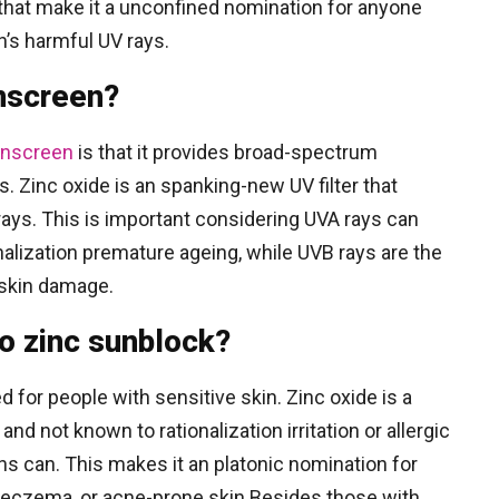
 that make it a unconfined nomination for anyone
n’s harmful UV rays.
nscreen?
nscreen
is that it provides broad-spectrum
. Zinc oxide is an spanking-new UV filter that
rays. This is important considering UVA rays can
nalization premature ageing, while UVB rays are the
 skin damage.
to zinc sunblock?
d for people with sensitive skin. Zinc oxide is a
and not known to rationalization irritation or allergic
s can. This makes it an platonic nomination for
a, eczema, or acne-prone skin.Besides those with