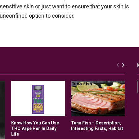
ensitive skin or just want to ensure that your skin is
 unconfined option to consider.
r
Know How You Can Use
Tuna Fish – Description,
THC Vape Pen In Daily
Interesting Facts, Habitat
Life
r