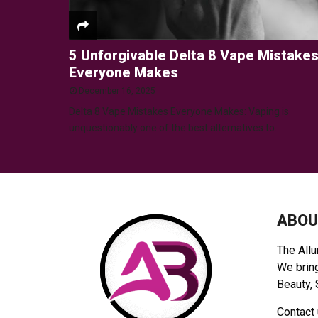
5 Unforgivable Delta 8 Vape Mistake
Everyone Makes
December 16, 2025
Delta 8 Vape Mistakes Everyone Makes: Vaping is
unquestionably one of the best alternatives to...
ABOU
The Allu
We bring
Beauty, 
Contact