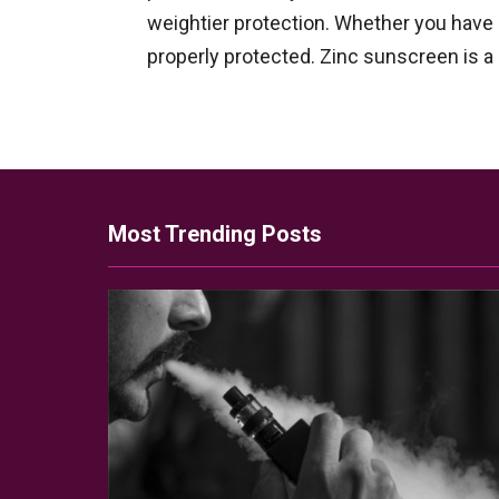
weightier protection. Whether you have s
properly protected. Zinc sunscreen is a
Most Trending Posts