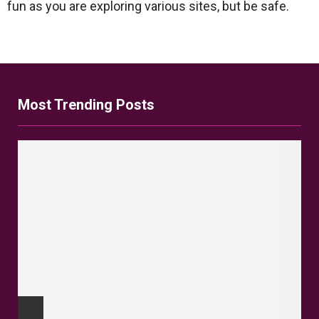
fun as you are exploring various sites, but be safe.
Most Trending Posts