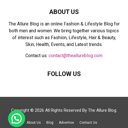
ABOUT US
The Allure Blog is an online Fashion & Lifestyle Blog for
both men and women. We bring together various topics
of interest such as Fashion, Lifestyle, Hair & Beauty,
Skin, Health, Events, and Latest trends.
Contact us:
contact@theallureblog.com
FOLLOW US
Copyright © 2026 All Rights Reserved By
The Allure Blog
.
About Us
Blog
Advertise
Contact Us