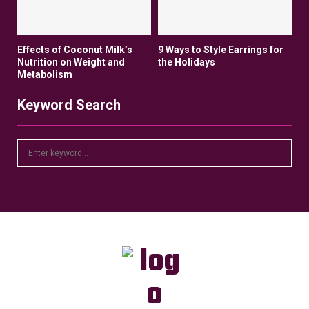
Effects of Coconut Milk’s
9 Ways to Style Earrings for
Nutrition on Weight and
the Holidays
Metabolism
Keyword Search
S
S
e
a
E
r
c
A
h
f
R
o
r
C
:
H