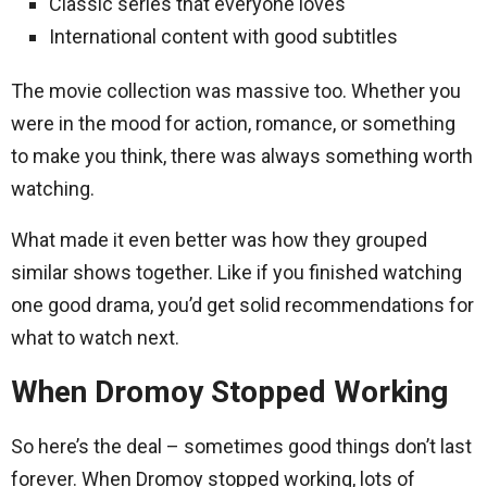
Classic series that everyone loves
International content with good subtitles
The movie collection was massive too. Whether you
were in the mood for action, romance, or something
to make you think, there was always something worth
watching.
What made it even better was how they grouped
similar shows together. Like if you finished watching
one good drama, you’d get solid recommendations for
what to watch next.
When Dromoy Stopped Working
So here’s the deal – sometimes good things don’t last
forever. When Dromoy stopped working, lots of