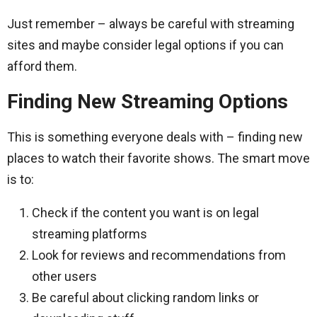
Just remember – always be careful with streaming
sites and maybe consider legal options if you can
afford them.
Finding New Streaming Options
This is something everyone deals with – finding new
places to watch their favorite shows. The smart move
is to:
Check if the content you want is on legal
streaming platforms
Look for reviews and recommendations from
other users
Be careful about clicking random links or