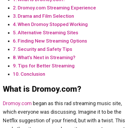
Dromoy.com Streaming Experience
Drama and Film Selection
When Dromoy Stopped Working
Alternative Streaming Sites
Finding New Streaming Options
Security and Safety Tips
What’s Next in Streaming?
Tips for Better Streaming
Conclusion
What is Dromoy.com?
Dromoy.com
began as this rad streaming music site,
which everyone was discussing. Imagine it to be the
Netflix suggestion of your friend, but with a twist. This