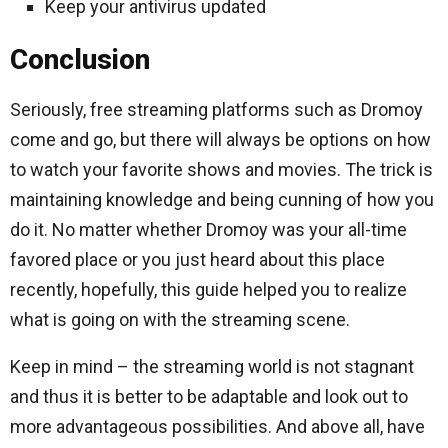
Keep your antivirus updated
Conclusion
Seriously, free streaming platforms such as Dromoy
come and go, but there will always be options on how
to watch your favorite shows and movies.
The trick is
maintaining knowledge and being cunning of how you
do it.
No matter whether Dromoy was your all-time
favored place or you just heard about this place
recently, hopefully, this guide helped you to realize
what is going on with the streaming scene.
Keep in mind – the streaming world is not stagnant
and thus it is better to be adaptable and look out to
more advantageous possibilities.
And above all, have