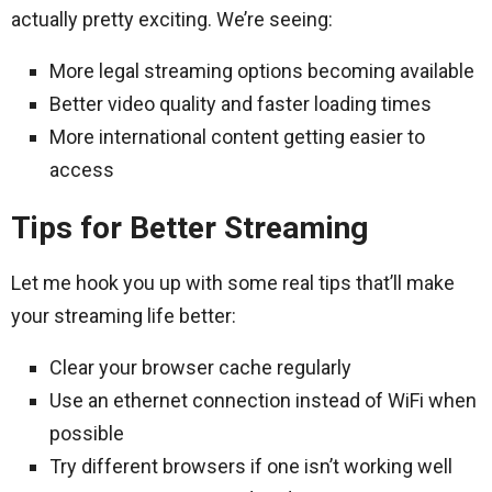
actually pretty exciting. We’re seeing:
More legal streaming options becoming available
Better video quality and faster loading times
More international content getting easier to
access
Tips for Better Streaming
Let me hook you up with some real tips that’ll make
your streaming life better:
Clear your browser cache regularly
Use an ethernet connection instead of WiFi when
possible
Try different browsers if one isn’t working well