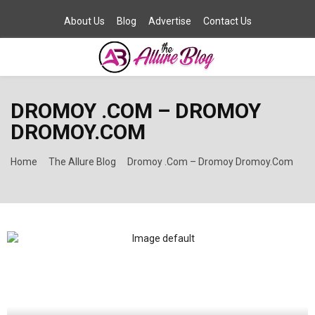
About Us
Blog
Advertise
Contact Us
PRIMARY
DROMOY .COM – DROMOY
MENU
DROMOY.COM
Home
The Allure Blog
Dromoy .Com – Dromoy Dromoy.Com