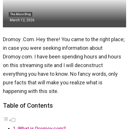
The Allure Blog
March 12, 2026
Dromoy .Com. Hey there! You came to the right place;
in case you were seeking information about
Dromoy.com. I have been spending hours and hours
on this streaming site and I will deconstruct
everything you have to know. No fancy words, only
pure facts that will make you realize what is
happening with this site.
Table of Contents
What is Dromoy.com?