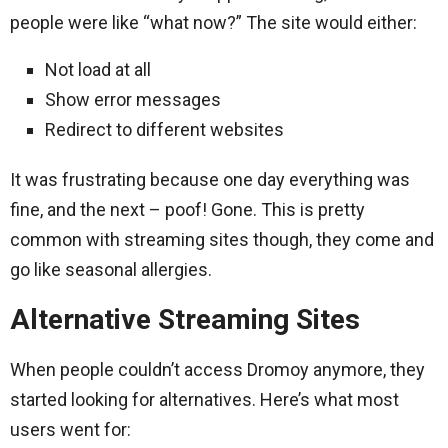
people were like “what now?” The site would either:
Not load at all
Show error messages
Redirect to different websites
It was frustrating because one day everything was
fine, and the next – poof! Gone. This is pretty
common with streaming sites though, they come and
go like seasonal allergies.
Alternative Streaming Sites
When people couldn’t access Dromoy anymore, they
started looking for alternatives. Here’s what most
users went for: