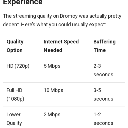
Experience
The streaming quality on Dromoy was actually pretty
decent. Here’s what you could usually expect:
Quality
Internet Speed
Buffering
Option
Needed
Time
HD (720p)
5 Mbps
2-3
seconds
Full HD
10 Mbps
3-5
(1080p)
seconds
Lower
2 Mbps
1-2
Quality
seconds