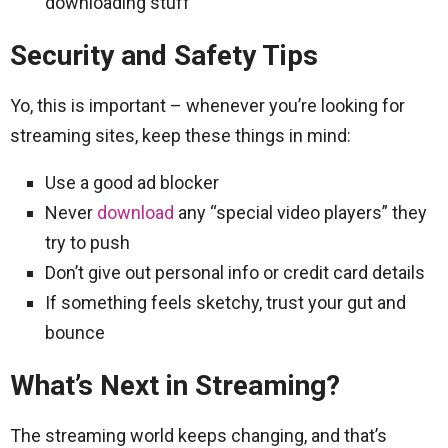
downloading stuff
Security and Safety Tips
Yo, this is important – whenever you’re looking for
streaming sites, keep these things in mind:
Use a good ad blocker
Never
download
any “special video players” they
try to push
Don’t give out personal info or credit card details
If something feels sketchy, trust your gut and
bounce
What’s Next in Streaming?
The streaming world keeps changing, and that’s