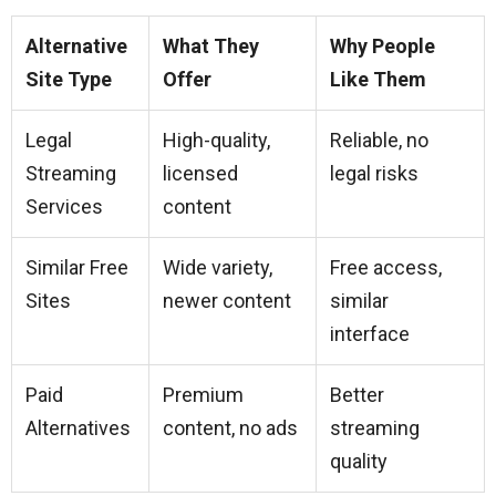
Alternative
What They
Why People
Site Type
Offer
Like Them
Legal
High-quality,
Reliable, no
Streaming
licensed
legal risks
Services
content
Similar Free
Wide variety,
Free access,
Sites
newer content
similar
interface
Paid
Premium
Better
Alternatives
content, no ads
streaming
quality