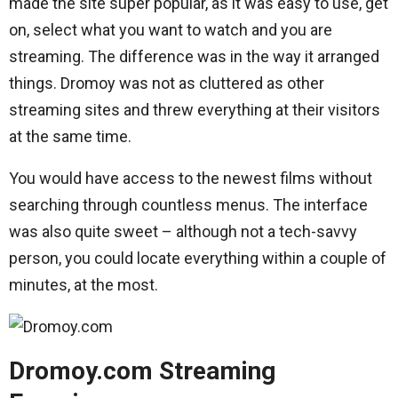
made the site super popular, as it was easy to use, get
on, select what you want to watch and you are
streaming. The difference was in the way it arranged
things. Dromoy was not as cluttered as other
streaming sites and threw everything at their visitors
at the same time.
You would have access to the newest films without
searching through countless menus. The interface
was also quite sweet – although not a tech-savvy
person, you could locate everything within a couple of
minutes, at the most.
Dromoy.com Streaming