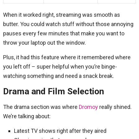
When it worked right, streaming was smooth as
butter. You could watch stuff without those annoying
pauses every few minutes that make you want to
throw your laptop out the window.
Plus, it had this feature where it remembered where
you left off – super helpful when you’re binge-
watching something and need a snack break.
Drama and Film Selection
The drama section was where
Dromoy
really shined.
We’re talking about:
Latest TV shows right after they aired