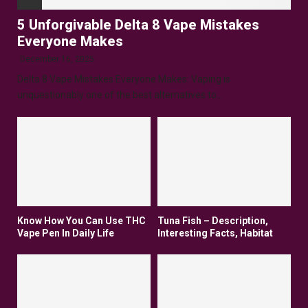
5 Unforgivable Delta 8 Vape Mistakes
Everyone Makes
December 16, 2025
Delta 8 Vape Mistakes Everyone Makes: Vaping is
unquestionably one of the best alternatives to...
Know How You Can Use THC
Tuna Fish – Description,
Vape Pen In Daily Life
Interesting Facts, Habitat