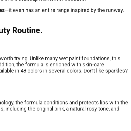
es
—it even has an entire range inspired by the runway.
uty Routine.
 worth trying. Unlike many wet paint foundations, this
ddition, the formula is enriched with skin-care
ilable in 48 colors in several colors. Don’t like sparkles?
hnology, the formula conditions and protects lips with the
 including the original pink, a natural rosy tone, and