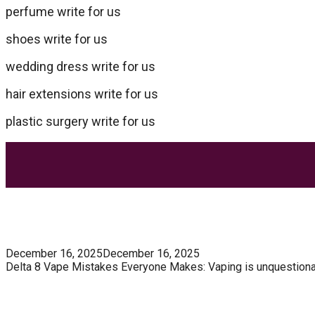
perfume write for us
shoes write for us
wedding dress write for us
hair extensions write for us
plastic surgery write for us
Most Trending Posts
5 Unforgivable Delta 8 Vape Mistakes Everyone M
December 16, 2025
December 16, 2025
Delta 8 Vape Mistakes Everyone Makes: Vaping is unquestionably
Know How You Can Use THC Vape Pen In Daily Life