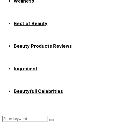
Wellness
Best of Beauty
Beauty Products Reviews
Ingredient
Beautyfull Celebrities
Search
Search