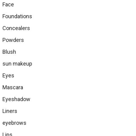
Face
Foundations
Concealers
Powders
Blush
sun makeup
Eyes
Mascara
Eyeshadow
Liners
eyebrows
Lips