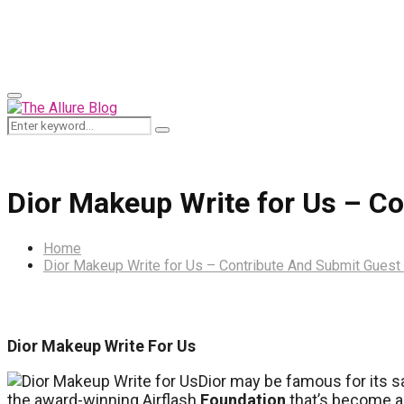
for:
Primary
Menu
Search
Search
for:
Dior Makeup Write for Us – C
Home
Dior Makeup Write for Us – Contribute And Submit Guest
Dior Makeup Write For Us
Dior may be famous for its sa
the award-winning Airflash
Foundation
that’s become 