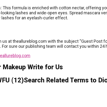
: This formula is enriched with cotton nectar, offering yo
looking lashes and wide-open eyes. Spread mascara verti
 lashes for an eyelash-curler effect.
h us at theallureblog.com with the subject “Guest Post fo
e. For sure our publishing team will contact you within 24 
eallureblog.com
r Makeup Write for Us
Search Related Terms to Di