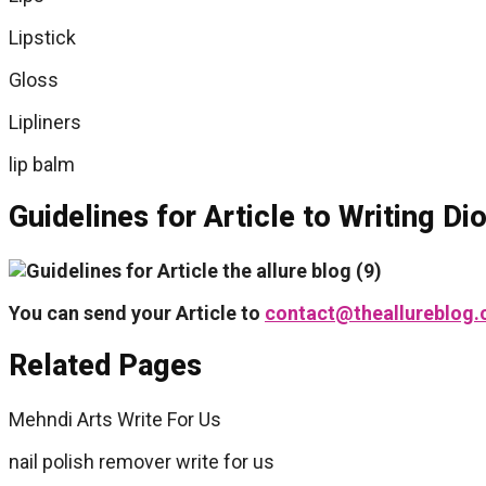
Lipstick
Gloss
Lipliners
lip balm
Guidelines for Article to Writing D
You can send your Article to
contact@theallureblog
Related Pages
Mehndi Arts Write For Us
nail polish remover write for us