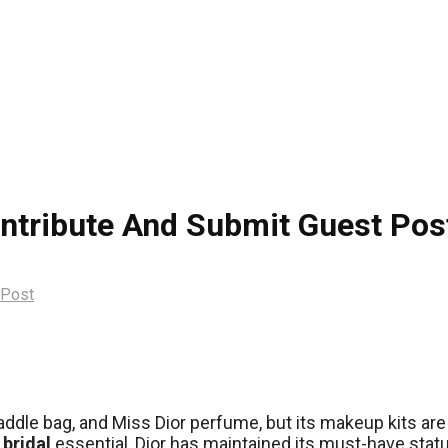
ontribute And Submit Guest Pos
 Post
ddle bag, and Miss Dior perfume, but its makeup kits are si
a
bridal
essential, Dior has maintained its must-have stat