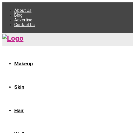
About Us
Blog
Advertise
Contact Us
Makeup
Skin
Hair