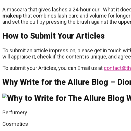
A mascara that gives lashes a 24-hour curl. What it does
makeup
that combines lash care and volume for longer-
and set the curl by pressing the brush against the upper
How to Submit Your Articles
To submit an article impression, please get in touch wit
will appraise it, check if the content is unique, and agre
To submit your Articles, you can Email us at
contact@th
Why Write for the Allure Blog – Dio
Perfumery
Cosmetics