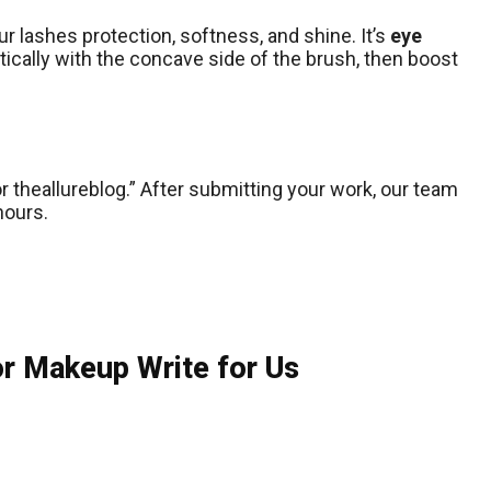
ur lashes protection, softness, and shine. It’s
eye
cally with the concave side of the brush, then boost
r theallureblog.” After submitting your work, our team
hours.
or Makeup Write for Us