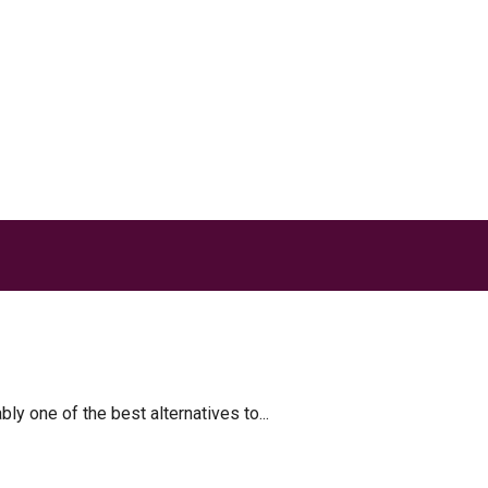
akes
 one of the best alternatives to...