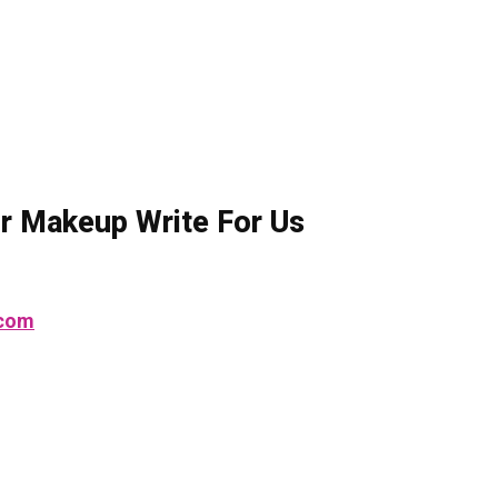
ior Makeup Write For Us
.com