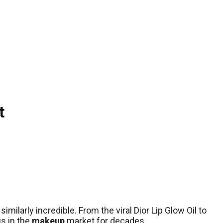
t
milarly incredible. From the viral Dior Lip Glow Oil to
us in the
makeup
market for decades.