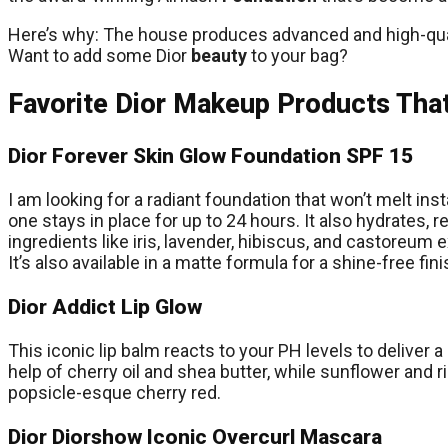
Here’s why: The house produces advanced and high-quali
Want to add some Dior
beauty
to your bag?
Favorite Dior Makeup Products That
Dior Forever Skin Glow Foundation SPF 15
I am looking for a radiant foundation that won’t melt in
one stays in place for up to 24 hours. It also hydrates, 
ingredients like iris, lavender, hibiscus, and castoreum e
It’s also available in a matte formula for a shine-free fini
Dior Addict Lip Glow
This iconic lip balm reacts to your PH levels to deliver 
help of cherry oil and shea butter, while sunflower and r
popsicle-esque cherry red.
Dior Diorshow Iconic Overcurl Mascara