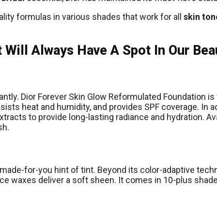
ty formulas in various shades that work for all
skin ton
 Will Always Have A Spot In Our Bea
stantly. Dior Forever Skin Glow Reformulated Foundation is
resists heat and humidity, and provides SPF coverage. In a
xtracts to provide long-lasting radiance and hydration. Ava
sh.
a made-for-you hint of tint. Beyond its color-adaptive tec
ice waxes deliver a soft sheen. It comes in 10-plus shades,