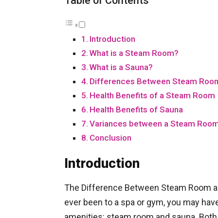
Table of Contents
Introduction
What is a Steam Room?
What is a Sauna?
Differences Between Steam Roo
Health Benefits of a Steam Room
Health Benefits of Sauna
Variances between a Steam Room
Conclusion
Introduction
The Difference Between Steam Room an
ever been to a spa or gym, you may hav
amenities: steam room and sauna. Both