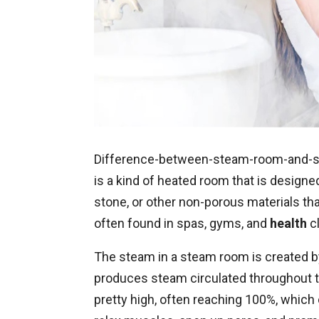
Difference-between-steam-room-and-sa
is a kind of heated room that is designed 
stone, or other non-porous materials th
often found in spas, gyms, and
health
cl
The steam in a steam room is created by
produces steam circulated throughout t
pretty high, often reaching 100%, which 