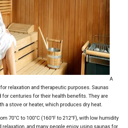
A
or relaxation and therapeutic purposes. Saunas
 for centuries for their health benefits. They are
h a stove or heater, which produces dry heat.
om 70°C to 100°C (160°F to 212°F), with low humidity
 relaxation, and many people enjoy using saunas for