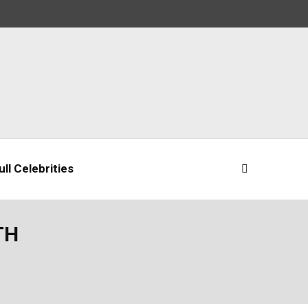
ll Celebrities
TH