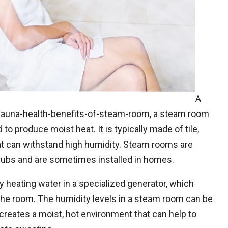
A
una-health-benefits-of-steam-room, a steam room
to produce moist heat. It is typically made of tile,
at can withstand high humidity. Steam rooms are
ubs and are sometimes installed in homes.
 heating water in a specialized generator, which
he room. The humidity levels in a steam room can be
creates a moist, hot environment that can help to