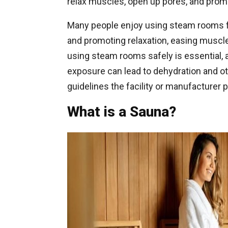
relax muscles, open up pores, and prom
Many people enjoy using steam rooms fo
and promoting relaxation, easing muscle
using steam rooms safely is essential, 
exposure can lead to dehydration and oth
guidelines the facility or manufacturer
What is a Sauna?