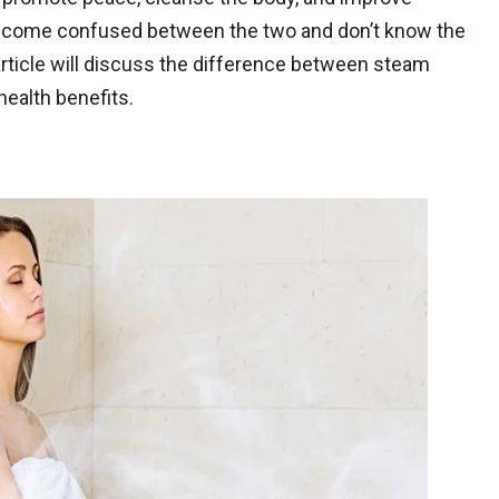
become confused between the two and don’t know the
article will discuss the difference between steam
ealth benefits.