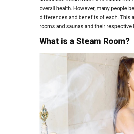
overall health. However, many people 
differences and benefits of each. This 
rooms and saunas and their respective h
What is a Steam Room?