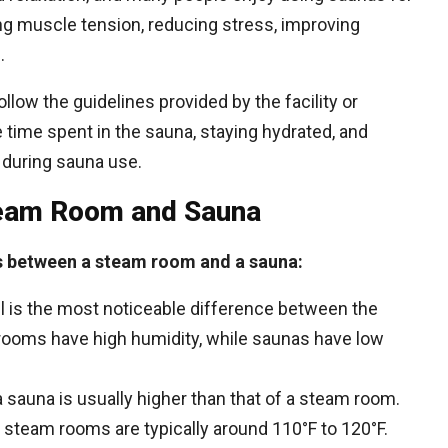
ng muscle tension, reducing stress, improving
.
ollow the guidelines provided by the facility or
e time spent in the sauna, staying hydrated, and
 during sauna use.
team Room and Sauna
s between a steam room and a sauna:
el is the most noticeable difference between the
ooms have high humidity, while saunas have low
 sauna is usually higher than that of a steam room.
 steam rooms are typically around 110°F to 120°F.