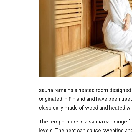
sauna remains a heated room designed f
originated in Finland and have been used
classically made of wood and heated wit
The temperature in a sauna can range fr
levels. The heat can cause sweating and