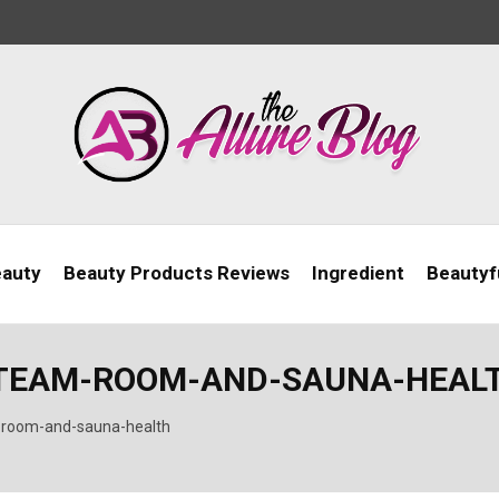
eauty
Beauty Products Reviews
Ingredient
Beautyfu
STEAM-ROOM-AND-SAUNA-HEAL
-room-and-sauna-health