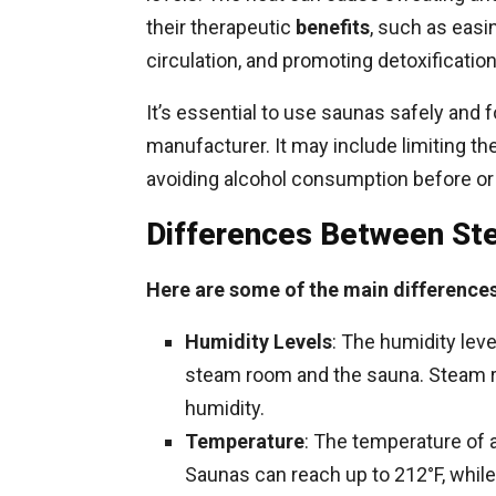
their therapeutic
benefits
, such as easi
circulation, and promoting detoxification
It’s essential to use saunas safely and f
manufacturer. It may include limiting th
avoiding alcohol consumption before or
Differences Between S
Here are some of the main difference
Humidity Levels
: The humidity lev
steam room and the sauna. Steam r
humidity.
Temperature
: The temperature of a
Saunas can reach up to 212°F, while