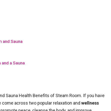
m and Sauna
 and a Sauna
d Sauna Health Benefits of Steam Room. If you have
e come across two popular relaxation and
wellness
 promote peace, cleanse the body, and improve