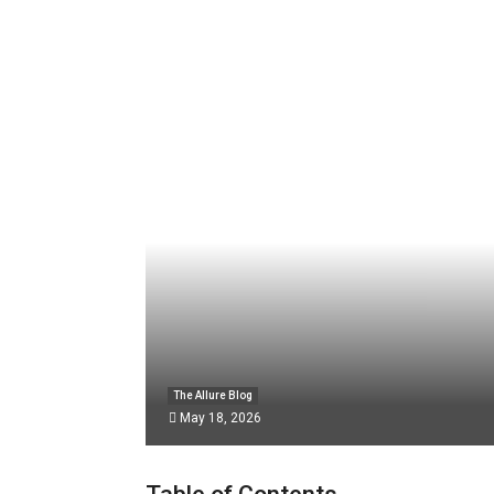
The Allure Blog
May 18, 2026