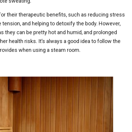
ote sweating.
r their therapeutic benefits, such as reducing stress
 tension, and helping to detoxify the body. However,
as they can be pretty hot and humid, and prolonged
er health risks. It’s always a good idea to follow the
 provides when using a steam room.