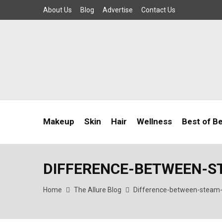
About Us
Blog
Advertise
Contact Us
Makeup
Skin
Hair
Wellness
Best of B
DIFFERENCE-BETWEEN-
Home
The Allure Blog
Difference-between-steam