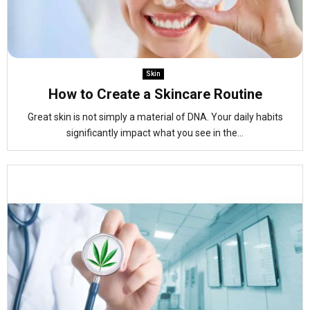
Skin
How to Create a Skincare Routine
Great skin is not simply a material of DNA. Your daily habits
significantly impact what you see in the...