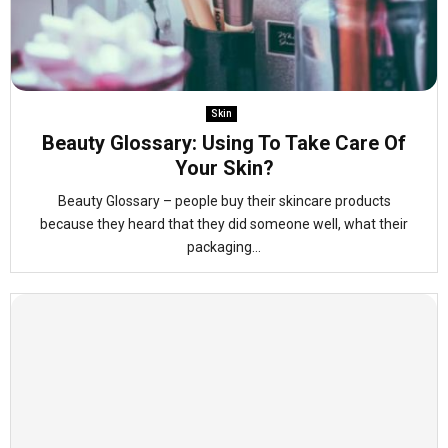
Skin
Beauty Glossary: Using To Take Care Of
Your Skin?
Beauty Glossary – people buy their skincare products
because they heard that they did someone well, what their
packaging...