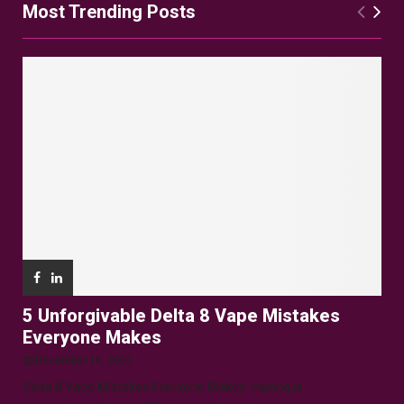
Most Trending Posts
5 Unforgivable Delta 8 Vape Mistakes
Everyone Makes
December 16, 2025
Delta 8 Vape Mistakes Everyone Makes: Vaping is