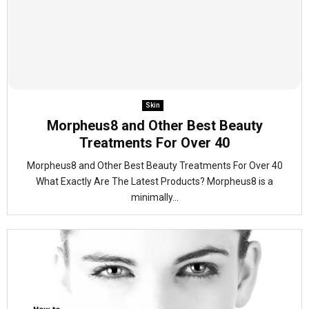
Skin
Morpheus8 and Other Best Beauty
Treatments For Over 40
Morpheus8 and Other Best Beauty Treatments For Over 40
What Exactly Are The Latest Products? Morpheus8 is a
minimally...