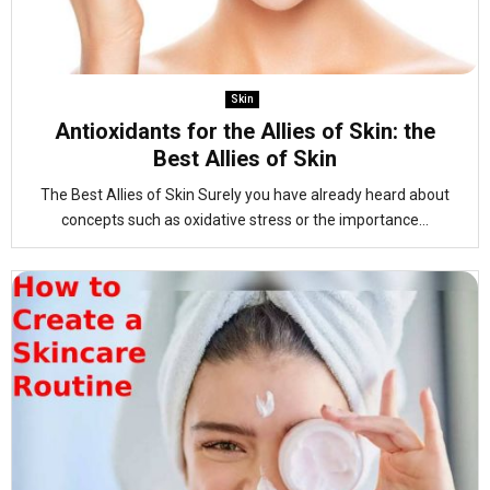
Skin
Antioxidants for the Allies of Skin: the
Best Allies of Skin
The Best Allies of Skin Surely you have already heard about
concepts such as oxidative stress or the importance...