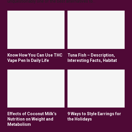
unquestionably one of the best alternatives to...
Know How You Can Use THC
Tuna Fish – Description,
Vape Pen In Daily Life
Interesting Facts, Habitat
Effects of Coconut Milk’s
9 Ways to Style Earrings for
Nutrition on Weight and
the Holidays
Metabolism