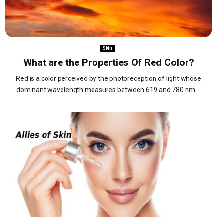
Skin
What are the Properties Of Red Color?
Red is a color perceived by the photoreception of light whose
dominant wavelength measures between 619 and 780 nm....