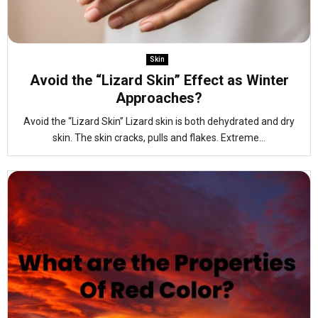
Skin
Avoid the “Lizard Skin” Effect as Winter
Approaches?
Avoid the “Lizard Skin” Lizard skin is both dehydrated and dry
skin. The skin cracks, pulls and flakes. Extreme...