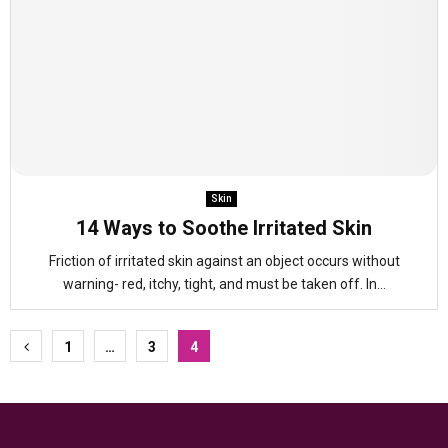
Skin
14 Ways to Soothe Irritated Skin
Friction of irritated skin against an object occurs without
warning- red, itchy, tight, and must be taken off. In...
Posts
1
…
3
4
pagination