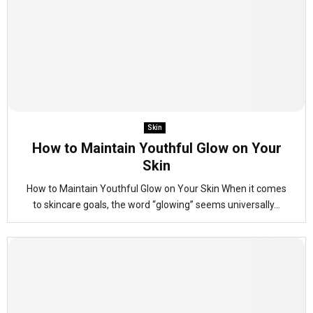
Skin
How to Maintain Youthful Glow on Your
Skin
How to Maintain Youthful Glow on Your Skin When it comes
to skincare goals, the word “glowing” seems universally...