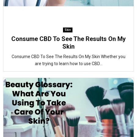
Skin
Consume CBD To See The Results On My
Skin
Consume CBD To See The Results On My Skin Whether you
are trying to learn how to use CBD...