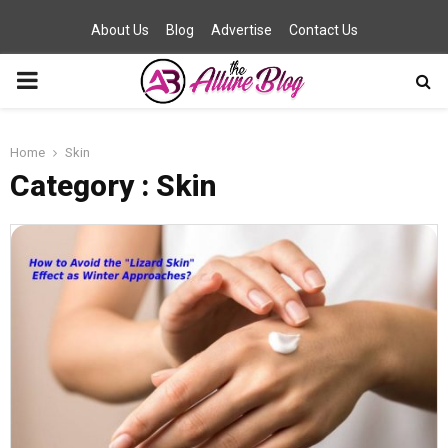
About Us
Blog
Advertise
Contact Us
PRIMARY
MENU
Home
Skin
Category : Skin