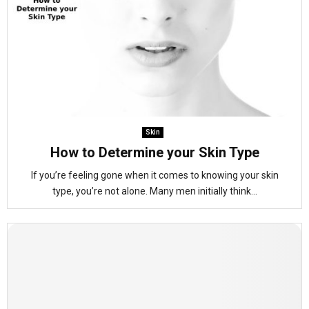
Skin
How to Determine your Skin Type
If you’re feeling gone when it comes to knowing your skin
type, you’re not alone. Many men initially think...