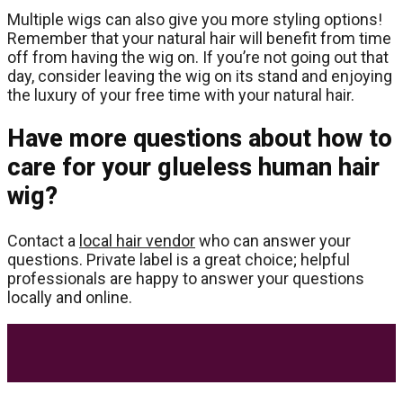
Multiple wigs can also give you more styling options!
Remember that your natural hair will benefit from time
off from having the wig on. If you’re not going out that
day, consider leaving the wig on its stand and enjoying
the luxury of your free time with your natural hair.
Have more questions about how to
care for your glueless human hair
wig?
Contact a
local hair vendor
who can answer your
questions. Private label is a great choice; helpful
professionals are happy to answer your questions
locally and online.
Most Trending Posts