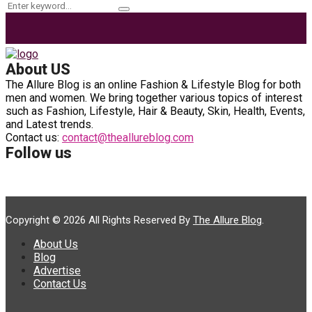
Search
Search
for:
About US
The Allure Blog is an online Fashion & Lifestyle Blog for both
men and women. We bring together various topics of interest
such as Fashion, Lifestyle, Hair & Beauty, Skin, Health, Events,
and Latest trends.
Contact us:
contact@theallureblog.com
Follow us
Copyright © 2026 All Rights Reserved By
The Allure Blog
.
About Us
Blog
Advertise
Contact Us