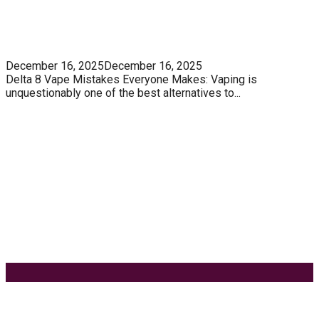
5 Unforgivable Delta 8 Vape Mistakes Everyone
Makes
December 16, 2025
December 16, 2025
Delta 8 Vape Mistakes Everyone Makes: Vaping is
unquestionably one of the best alternatives to...
Know How You Can Use THC Vape Pen In Daily
Life
Tuna Fish – Description, Interesting Facts,
Habitat
Effects of Coconut Milk’s Nutrition on Weight and
Metabolism
9 Ways to Style Earrings for the Holidays
Keyword Search