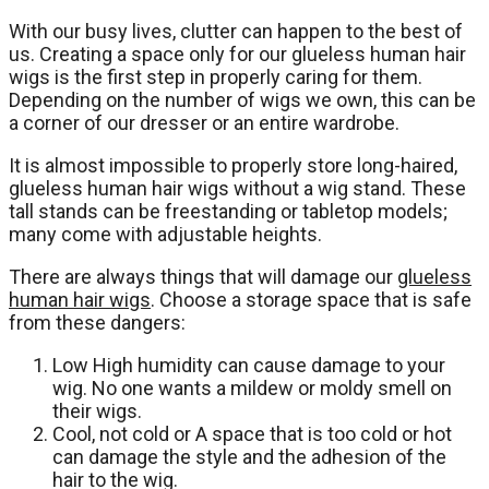
With our busy lives, clutter can happen to the best of
us. Creating a space only for our glueless human hair
wigs is the first step in properly caring for them.
Depending on the number of wigs we own, this can be
a corner of our dresser or an entire wardrobe.
It is almost impossible to properly store long-haired,
glueless human hair wigs without a wig stand. These
tall stands can be freestanding or tabletop models;
many come with adjustable heights.
There are always things that will damage our
glueless
human hair wigs
. Choose a storage space that is safe
from these dangers:
Low High humidity can cause damage to your
wig. No one wants a mildew or moldy smell on
their wigs.
Cool, not cold or A space that is too cold or hot
can damage the style and the adhesion of the
hair to the wig.