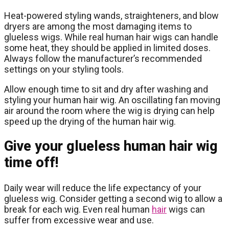
Heat-powered styling wands, straighteners, and blow
dryers are among the most damaging items to
glueless wigs. While real human hair wigs can handle
some heat, they should be applied in limited doses.
Always follow the manufacturer’s recommended
settings on your styling tools.
Allow enough time to sit and dry after washing and
styling your human hair wig. An oscillating fan moving
air around the room where the wig is drying can help
speed up the drying of the human hair wig.
Give your glueless human hair wig
time off!
Daily wear will reduce the life expectancy of your
glueless wig. Consider getting a second wig to allow a
break for each wig. Even real human
hair
wigs can
suffer from excessive wear and use.