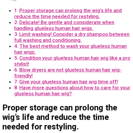
Proper storage can prolong the wig’s life and
reduce the time needed for restyling.
Delicate! Be gentle and considerate when
handling glueless human hair wigs.
Limit washing! Consider a dry shampoo between
full washing and conditioning.
The best method to wash your glueless human
hair wigs:
Condition your glueless human hair wig like a pro
stylist!
Blow dryers are not glueless human hair wig-
friendly!
Give your glueless human hair wig time off!
Have more questions about how to care for your
glueless human hair wig?
Proper storage can prolong the
wig’s life and reduce the time
needed for restyling.