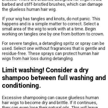
barbed and stiff-bristled brushes, which can damage
the glueless human hair wig.
If your wig has tangles and knots, do not panic. This
happens and is a simple matter to correct. Select a
small area of the wig to work with at a time. Begin
working on tangles one by one from bottom to crown.
For severe tangles, a detangling spritz or spray can be
used. Select one without fragrances that is gentle and
residue-free. These sprays can protect human hair
wigs from hair loss during detangling.
Limit washing! Consider a dry
shampoo between full washing and
conditioning.
Excessive shampooing can cause glueless human
hair wigs to become dry and brittle. If it continues,
they can even lose their natural oils. This will leave