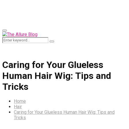
for:
Primary
Menu
Search
Search
for:
Caring for Your Glueless
Human Hair Wig: Tips and
Tricks
Home
Hair
Caring for Your Glueless Human Hair Wig: Tips and
Tricks