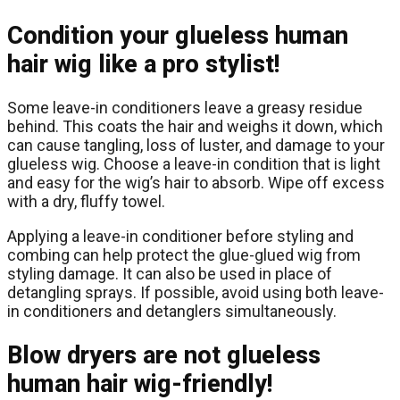
Condition your glueless human
hair wig like a pro stylist!
Some leave-in conditioners leave a greasy residue
behind. This coats the hair and weighs it down, which
can cause tangling, loss of luster, and damage to your
glueless wig. Choose a leave-in condition that is light
and easy for the wig’s hair to absorb. Wipe off excess
with a dry, fluffy towel.
Applying a leave-in conditioner before styling and
combing can help protect the glue-glued wig from
styling damage. It can also be used in place of
detangling sprays. If possible, avoid using both leave-
in conditioners and detanglers simultaneously.
Blow dryers are not glueless
human hair wig-friendly!