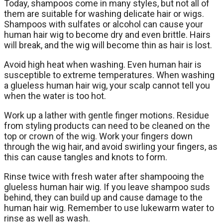
Today, shampoos come in many styles, but not all of
them are suitable for washing delicate hair or wigs.
Shampoos with sulfates or alcohol can cause your
human hair wig to become dry and even brittle. Hairs
will break, and the wig will become thin as hair is lost.
Avoid high heat when washing. Even human hair is
susceptible to extreme temperatures. When washing
a glueless human hair wig, your scalp cannot tell you
when the water is too hot.
Work up a lather with gentle finger motions. Residue
from styling products can need to be cleaned on the
top or crown of the wig. Work your fingers down
through the wig hair, and avoid swirling your fingers, as
this can cause tangles and knots to form.
Rinse twice with fresh water after shampooing the
glueless human hair wig. If you leave shampoo suds
behind, they can build up and cause damage to the
human hair wig. Remember to use lukewarm water to
rinse as well as wash.