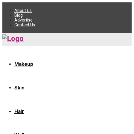
About Us
Blog
Advertise
Contact Us
Makeup
Skin
Hair