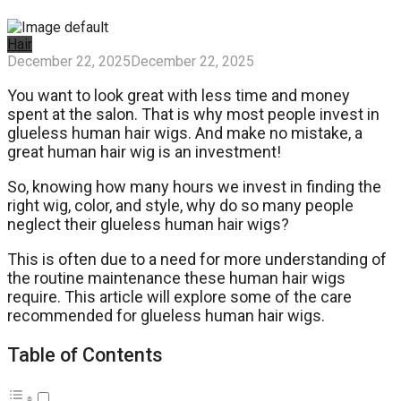
Hair
December 22, 2025
December 22, 2025
You want to look great with less time and money
spent at the salon. That is why most people invest in
glueless human hair wigs. And make no mistake, a
great human hair wig is an investment!
So, knowing how many hours we invest in finding the
right wig, color, and style, why do so many people
neglect their glueless human hair wigs?
This is often due to a need for more understanding of
the routine maintenance these human hair wigs
require. This article will explore some of the care
recommended for glueless human hair wigs.
Table of Contents