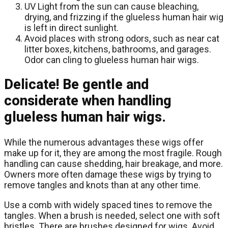
UV Light from the sun can cause bleaching,
drying, and frizzing if the glueless human hair wig
is left in direct sunlight.
Avoid places with strong odors, such as near cat
litter boxes, kitchens, bathrooms, and garages.
Odor can cling to glueless human hair wigs.
Delicate! Be gentle and
considerate when handling
glueless human hair wigs.
While the numerous advantages these wigs offer
make up for it, they are among the most fragile. Rough
handling can cause shedding, hair breakage, and more.
Owners more often damage these wigs by trying to
remove tangles and knots than at any other time.
Use a comb with widely spaced tines to remove the
tangles. When a brush is needed, select one with soft
bristles. There are brushes designed for wigs. Avoid