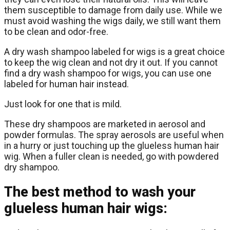
them susceptible to damage from daily use. While we
must avoid washing the wigs daily, we still want them
to be clean and odor-free.
A dry wash shampoo labeled for wigs is a great choice
to keep the wig clean and not dry it out. If you cannot
find a dry wash shampoo for wigs, you can use one
labeled for human hair instead.
Just look for one that is mild.
These dry shampoos are marketed in aerosol and
powder formulas. The spray aerosols are useful when
in a hurry or just touching up the glueless human hair
wig. When a fuller clean is needed, go with powdered
dry shampoo.
The best method to wash your
glueless human hair wigs: