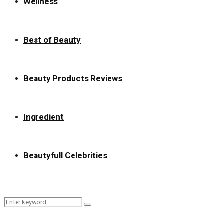
Wellness
Best of Beauty
Beauty Products Reviews
Ingredient
Beautyfull Celebrities
Search
Search