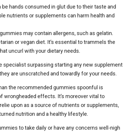
be hands consumed in glut due to their taste and
le nutrients or supplements can harm health and
e gummies may contain allergens, such as gelatin.
arian or vegan diet. It’s essential to trammels the
hat uncurl with your dietary needs.
are specialist surpassing starting any new supplement
they are unscratched and towardly for your needs.
ly than the recommended gummies spoonful is
 of wrongheaded effects. It’s moreover vital to
lie upon as a source of nutrients or supplements,
rned nutrition and a healthy lifestyle.
ummies to take daily or have any concerns well-nigh