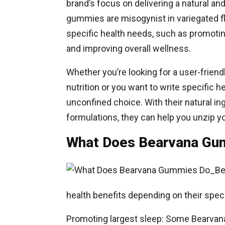
brand’s focus on delivering a natural a
gummies are misogynist in variegated fl
specific health needs, such as promotin
and improving overall wellness.
Whether you’re looking for a user-frien
nutrition or you want to write specific
unconfined choice. With their natural in
formulations, they can help you unzip yo
What Does Bearvana Gu
Be
health benefits depending on their spe
Promoting largest sleep: Some Bearva