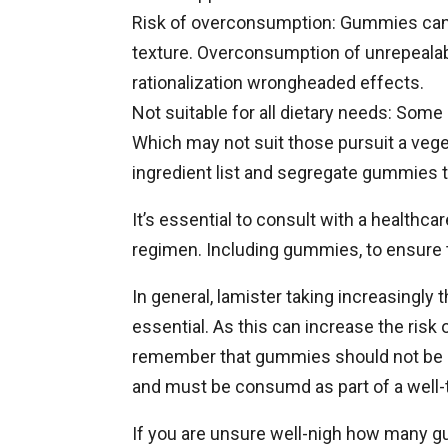
Risk of overconsumption: Gummies can 
texture. Overconsumption of unrepealab
rationalization wrongheaded effects.
Not suitable for all dietary needs: Som
Which may not suit those pursuit a veget
ingredient list and segregate gummies t
It’s essential to consult with a healthc
regimen. Including gummies, to ensure 
In general, lamister taking increasing
essential. As this can increase the risk
remember that gummies should not be re
and must be consumd as part of a well-tu
If you are unsure well-nigh how many g