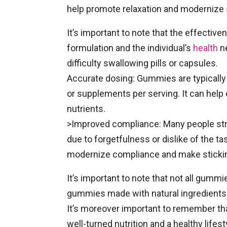
help promote relaxation and modernize s
It’s important to note that the effecti
formulation and the individual’s
health
ne
difficulty swallowing pills or capsules.
Accurate dosing: Gummies are typically 
or supplements per serving. It can help 
nutrients.
>Improved compliance: Many people str
due to forgetfulness or dislike of the 
modernize compliance and make stickin
It’s important to note that not all gummi
gummies made with natural ingredients a
It’s moreover important to remember t
well-turned nutrition and a healthy life