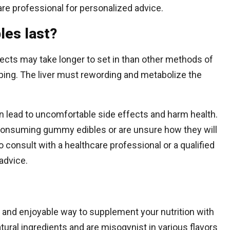
care professional for personalized advice.
les last?
cts may take longer to set in than other methods of
ing. The liver must rewording and metabolize the
lead to uncomfortable side effects and harm health.
onsuming gummy edibles or are unsure how they will
to consult with a healthcare professional or a qualified
advice.
 and enjoyable way to supplement your nutrition with
tural ingredients and are misogynist in various flavors