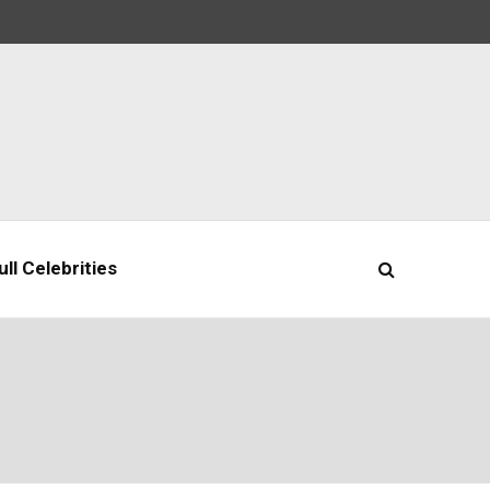
ll Celebrities