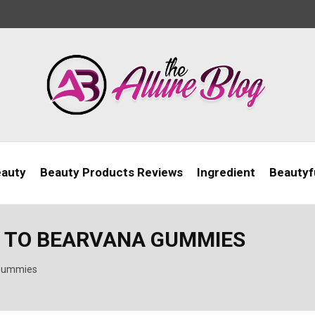
eauty
Beauty Products Reviews
Ingredient
Beautyfu
E TO BEARVANA GUMMIES
 Gummies