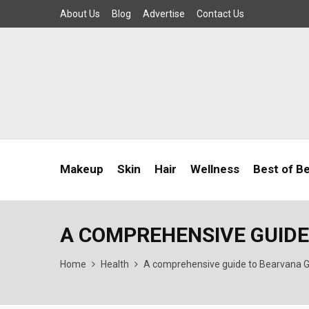
About Us
Blog
Advertise
Contact Us
Makeup
Skin
Hair
Wellness
Best of B
A COMPREHENSIVE GUID
Home
Health
A comprehensive guide to Bearvana