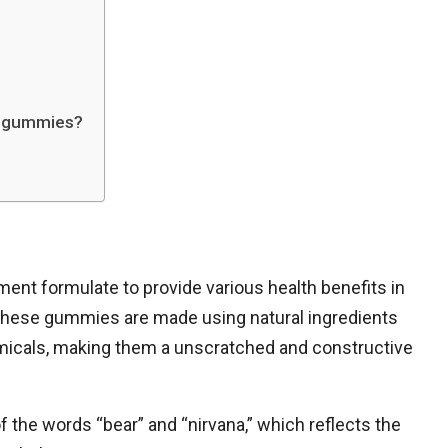
ng gummies?
nt formulate to provide various health benefits in
These gummies are made using natural ingredients
micals, making them a unscratched and constructive
 the words “bear” and “nirvana,” which reflects the