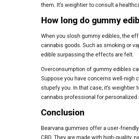
them. It’s weightier to consult a health
How long do gummy edib
When you slosh gummy edibles, the effe
cannabis goods. Such as smoking or vap
edible surpassing the effects are felt.
Overconsumption of gummy edibles can 
Suppose you have concerns well-nigh c
stupefy you. In that case, it’s weightier 
cannabis professional for personalized 
Conclusion
Bearvana gummies offer a user-friendly
CBD. They are made with high-quality, na