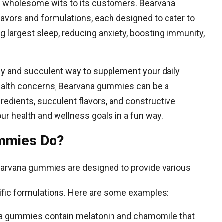
nd wholesome wits to its customers. Bearvana
avors and formulations, each designed to cater to
g largest sleep, reducing anxiety, boosting immunity,
dly and succulent way to supplement your daily
 health concerns, Bearvana gummies can be a
gredients, succulent flavors, and constructive
ur health and wellness goals in a fun way.
mmies Do?
arvana gummies are designed to provide various
cific formulations. Here are some examples:
na gummies contain melatonin and chamomile that