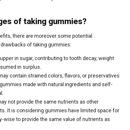
ges of taking gummies?
fits, there are moreover some potential
 drawbacks of taking gummies:
per in sugar, contributing to tooth decay, weight
nsumed in surplus.
 contain strained colors, flavors, or preservatives
 gummies made with natural ingredients and self-
l.
ay not provide the same nutrients as other
s. It is considering gummies have limited space for
y-wise to provide the same value of nutrients as