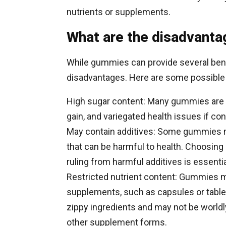
nutrients or supplements.
What are the disadvanta
While gummies can provide several bene
disadvantages. Here are some possible
High sugar content: Many gummies are up
gain, and variegated health issues if co
May contain additives: Some gummies may
that can be harmful to health. Choosing
ruling from harmful additives is essentia
Restricted nutrient content: Gummies m
supplements, such as capsules or tablet
zippy ingredients and may not be worldl
other supplement forms.