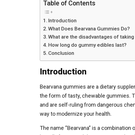
Table of Contents
Introduction
What Does Bearvana Gummies Do?
What are the disadvantages of taki
How long do gummy edibles last?
Conclusion
Introduction
Bearvana gummies are a dietary suppleme
the form of tasty, chewable gummies. 
and are self-ruling from dangerous che
way to modernize your health.
The name “Bearvana” is a combination of