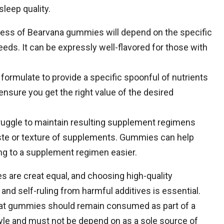
leep quality.
veness of Bearvana gummies will depend on the specific
eds. It can be expressly well-flavored for those with
formulate to provide a specific spoonful of nutrients
ensure you get the right value of the desired
uggle to maintain resulting supplement regimens
taste or texture of supplements. Gummies can help
g to a supplement regimen easier.
es are creat equal, and choosing high-quality
nd self-ruling from harmful additives is essential.
hat gummies should remain consumed as part of a
style and must not be depend on as a sole source of