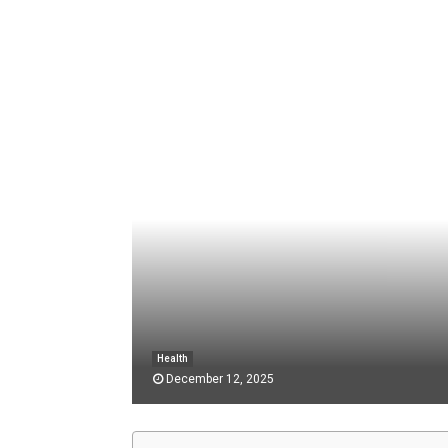
Health
December 12, 2025