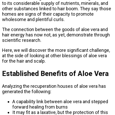
to its considerable supply of nutrients, minerals, and
other substances linked to hair boom. They say those
homes are signs of their capacity to promote
wholesome and plentiful curls.
The connection between the goods of aloe vera and
hair energy has now not, as yet, demonstrate through
scientific research.
Here, we will discover the more significant challenge,
at the side of looking at other blessings of aloe vera
for the hair and scalp.
Established Benefits of Aloe Vera
Analyzing the recuperation houses of aloe vera has
generated the following:
A capability link between aloe vera and stepped
forward healing from burns
It may fit as a laxative, but the protection of this