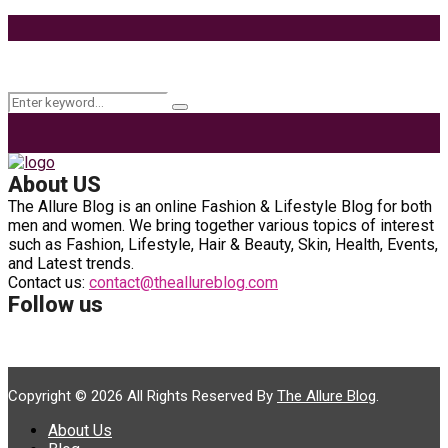
9 Ways to Style Earrings for the Holidays
Keyword Search
Search
Search
for:
About US
The Allure Blog is an online Fashion & Lifestyle Blog for both
men and women. We bring together various topics of interest
such as Fashion, Lifestyle, Hair & Beauty, Skin, Health, Events,
and Latest trends.
Contact us:
contact@theallureblog.com
Follow us
Copyright © 2026 All Rights Reserved By
The Allure Blog
.
About Us