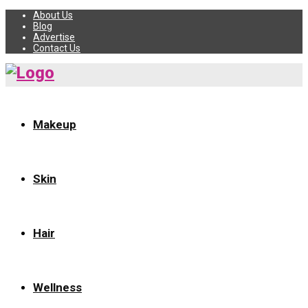
About Us
Blog
Advertise
Contact Us
Makeup
Skin
Hair
Wellness