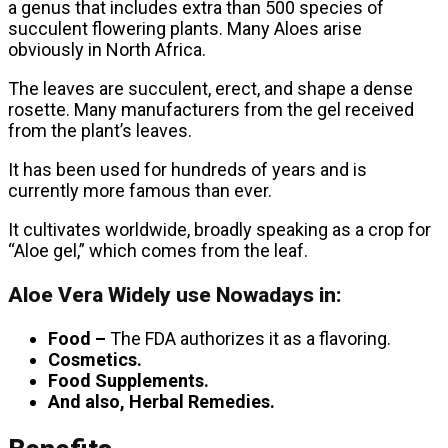
a genus that includes extra than 500 species of
succulent flowering plants. Many Aloes arise
obviously in North Africa.
The leaves are succulent, erect, and shape a dense
rosette. Many manufacturers from the gel received
from the plant’s leaves.
It has been used for hundreds of years and is
currently more famous than ever.
It cultivates worldwide, broadly speaking as a crop for
“Aloe gel,” which comes from the leaf.
Aloe Vera Widely use Nowadays in:
Food –
The FDA authorizes it as a flavoring.
Cosmetics.
Food Supplements.
And also, Herbal Remedies.