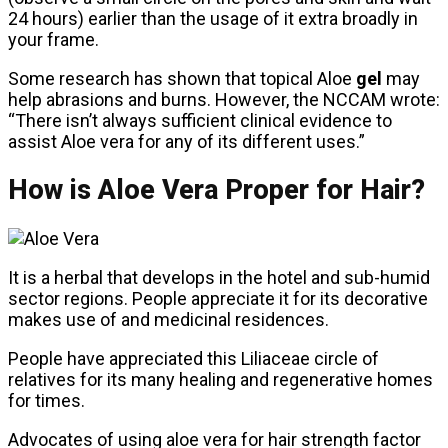
24 hours) earlier than the usage of it extra broadly in
your frame.
Some research has shown that topical Aloe
gel
may
help abrasions and burns. However, the NCCAM wrote:
“There isn’t always sufficient clinical evidence to
assist Aloe vera for any of its different uses.”
How is Aloe Vera Proper for Hair?
It is a herbal that develops in the hotel and sub-humid
sector regions. People appreciate it for its decorative
makes use of and medicinal residences.
People have appreciated this Liliaceae circle of
relatives for its many healing and regenerative homes
for times.
Advocates of using aloe vera for hair strength factor