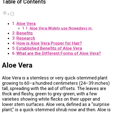
Table of Contents
Aloe Vera
Aloe Vera Widely use Nowadays in:
Benefits
Research
How is Aloe Vera Proper for Hair?
Established Benefits of Aloe Vera
What are the Different Forms of Aloe Vera?
Aloe Vera
Aloe Vera is a stemless or very quick-stemmed plant
growing to 60–a hundred centimeters (24–39 inches)
tall, spreading with the aid of offsets. The leaves are
thick and fleshy, green to grey-green, with a few
varieties showing white flecks on their upper and
lower stem surfaces. Aloe vera, defined as a “surprise
plant,” is a quick-stemmed shrub now and then. Aloe is