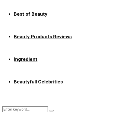
Best of Beauty
Beauty Products Reviews
Ingredient
Beautyfull Celebrities
Search
Search