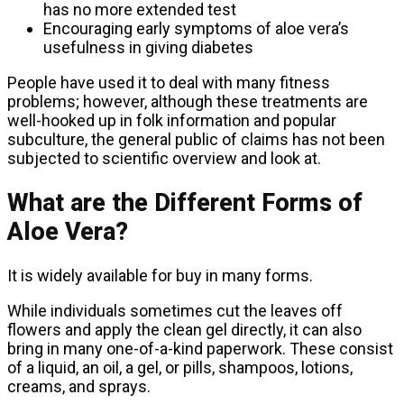
has no more extended test
Encouraging early symptoms of aloe vera’s
usefulness in giving diabetes
People have used it to deal with many fitness
problems; however, although these treatments are
well-hooked up in folk information and popular
subculture, the general public of claims has not been
subjected to scientific overview and look at.
What are the Different Forms of
Aloe Vera?
It is widely available for buy in many forms.
While individuals sometimes cut the leaves off
flowers and apply the clean gel directly, it can also
bring in many one-of-a-kind paperwork. These consist
of a liquid, an oil, a gel, or pills, shampoos, lotions,
creams, and sprays.