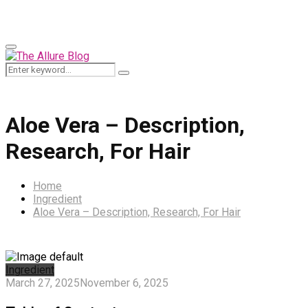
for:
Primary
Menu
Search
Search
for:
Aloe Vera – Description,
Research, For Hair
Home
Ingredient
Aloe Vera – Description, Research, For Hair
Ingredient
March 27, 2025
November 6, 2025