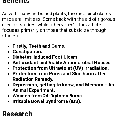
Benefits
As with many herbs and plants, the medicinal claims
made are limitless. Some back with the aid of rigorous
medical studies, while others aren’t. This article
focuses primarily on those that subsidize through
studies.
Firstly, Teeth and Gums.
Constipation.
Diabetes-Induced Foot Ulcers.
Antioxidant and Viable Antimicrobial Houses.
Protection from Ultraviolet (UV) Irradiation.
Protection from Pores and Skin harm after
Radiation Remedy.
Depression, getting to know, and Memory – An
Animal Experiment.
Wounds from 2d-Diploma Burns.
Irritable Bowel Syndrome (IBS).
Research