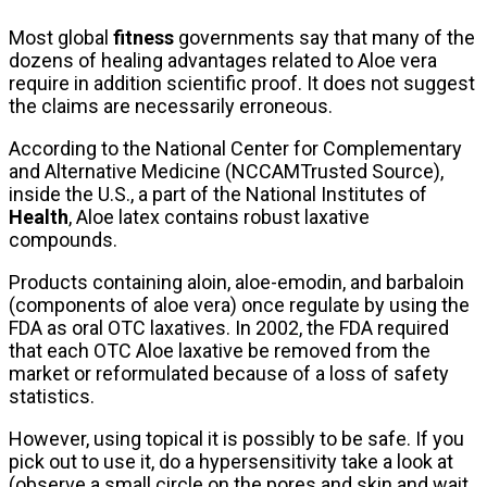
Most global
fitness
governments say that many of the
dozens of healing advantages related to Aloe vera
require in addition scientific proof. It does not suggest
the claims are necessarily erroneous.
According to the National Center for Complementary
and Alternative Medicine (NCCAMTrusted Source),
inside the U.S., a part of the National Institutes of
Health
, Aloe latex contains robust laxative
compounds.
Products containing aloin, aloe-emodin, and barbaloin
(components of aloe vera) once regulate by using the
FDA as oral OTC laxatives. In 2002, the FDA required
that each OTC Aloe laxative be removed from the
market or reformulated because of a loss of safety
statistics.
However, using topical it is possibly to be safe. If you
pick out to use it, do a hypersensitivity take a look at
(observe a small circle on the pores and skin and wait