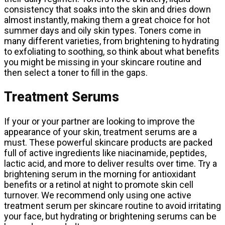
consistency that soaks into the skin and dries down
almost instantly, making them a great choice for hot
summer days and oily skin types. Toners come in
many different varieties, from brightening to hydrating
to exfoliating to soothing, so think about what benefits
you might be missing in your skincare routine and
then select a toner to fill in the gaps.
Treatment Serums
If your or your partner are looking to improve the
appearance of your skin, treatment serums are a
must. These powerful skincare products are packed
full of active ingredients like niacinamide, peptides,
lactic acid, and more to deliver results over time. Try a
brightening serum in the morning for antioxidant
benefits or a retinol at night to promote skin cell
turnover. We recommend only using one active
treatment serum per skincare routine to avoid irritating
your face, but hydrating or brightening serums can be