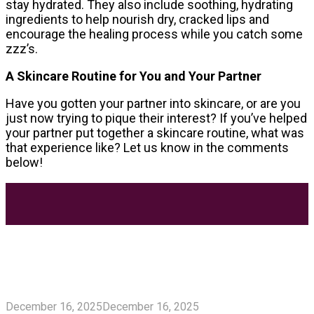
stay hydrated. They also include soothing, hydrating
ingredients to help nourish dry, cracked lips and
encourage the healing process while you catch some
zzz’s.
A Skincare Routine for You and Your Partner
Have you gotten your partner into skincare, or are you
just now trying to pique their interest? If you’ve helped
your partner put together a skincare routine, what was
that experience like? Let us know in the comments
below!
Most Trending Posts
5 Unforgivable Delta 8 Vape Mistakes Everyone
Makes
December 16, 2025
December 16, 2025