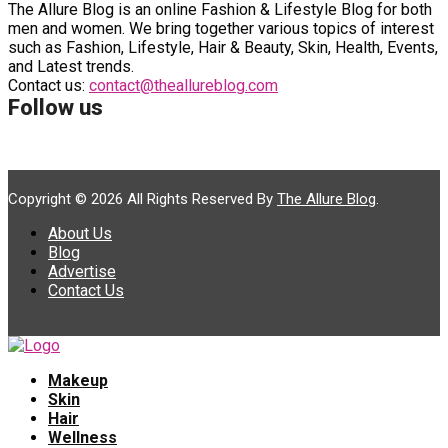
The Allure Blog is an online Fashion & Lifestyle Blog for both
men and women. We bring together various topics of interest
such as Fashion, Lifestyle, Hair & Beauty, Skin, Health, Events,
and Latest trends.
Contact us:
contact@theallureblog.com
Follow us
Copyright © 2026 All Rights Reserved By
The Allure Blog
.
About Us
Blog
Advertise
Contact Us
Makeup
Skin
Hair
Wellness