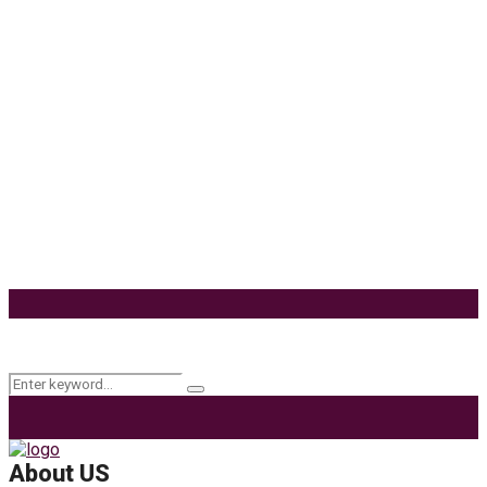
Delta 8 Vape Mistakes Everyone Makes: Vaping is
unquestionably one of the best alternatives to...
Know How You Can Use THC Vape Pen In Daily
Life
Tuna Fish – Description, Interesting Facts,
Habitat
Effects of Coconut Milk’s Nutrition on Weight and
Metabolism
9 Ways to Style Earrings for the Holidays
Keyword Search
Search
Search
for:
About US