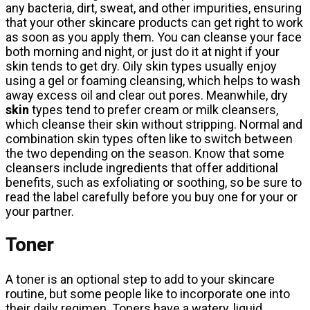
any bacteria, dirt, sweat, and other impurities, ensuring
that your other skincare products can get right to work
as soon as you apply them. You can cleanse your face
both morning and night, or just do it at night if your
skin tends to get dry. Oily skin types usually enjoy
using a gel or foaming cleansing, which helps to wash
away excess oil and clear out pores. Meanwhile, dry
skin
types tend to prefer cream or milk cleansers,
which cleanse their skin without stripping. Normal and
combination skin types often like to switch between
the two depending on the season. Know that some
cleansers include ingredients that offer additional
benefits, such as exfoliating or soothing, so be sure to
read the label carefully before you buy one for your or
your partner.
Toner
A toner is an optional step to add to your skincare
routine, but some people like to incorporate one into
their daily regimen. Toners have a watery, liquid