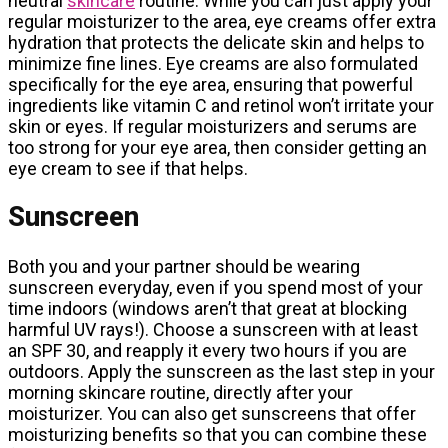
neutral
skincare
routine. While you can just apply your
regular moisturizer to the area, eye creams offer extra
hydration that protects the delicate skin and helps to
minimize fine lines. Eye creams are also formulated
specifically for the eye area, ensuring that powerful
ingredients like vitamin C and retinol won’t irritate your
skin or eyes. If regular moisturizers and serums are
too strong for your eye area, then consider getting an
eye cream to see if that helps.
Sunscreen
Both you and your partner should be wearing
sunscreen everyday, even if you spend most of your
time indoors (windows aren’t that great at blocking
harmful UV rays!). Choose a sunscreen with at least
an SPF 30, and reapply it every two hours if you are
outdoors. Apply the sunscreen as the last step in your
morning skincare routine, directly after your
moisturizer. You can also get sunscreens that offer
moisturizing benefits so that you can combine these