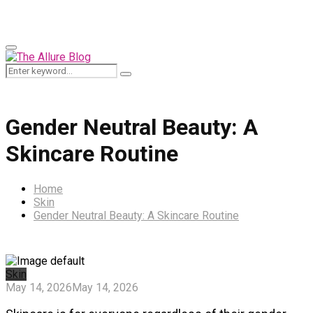
for:
Primary
Menu
Search
Search
for:
Gender Neutral Beauty: A
Skincare Routine
Home
Skin
Gender Neutral Beauty: A Skincare Routine
Skin
May 14, 2026
May 14, 2026