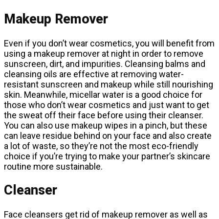
Makeup Remover
Even if you don’t wear cosmetics, you will benefit from
using a makeup remover at night in order to remove
sunscreen, dirt, and impurities. Cleansing balms and
cleansing oils are effective at removing water-
resistant sunscreen and makeup while still nourishing
skin. Meanwhile, micellar water is a good choice for
those who don’t wear cosmetics and just want to get
the sweat off their face before using their cleanser.
You can also use makeup wipes in a pinch, but these
can leave residue behind on your face and also create
a lot of waste, so they’re not the most eco-friendly
choice if you’re trying to make your partner’s skincare
routine more sustainable.
Cleanser
Face cleansers get rid of makeup remover as well as