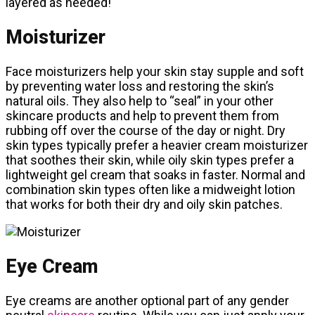
layered as needed!
Moisturizer
Face moisturizers help your skin stay supple and soft
by preventing water loss and restoring the skin’s
natural oils. They also help to “seal” in your other
skincare products and help to prevent them from
rubbing off over the course of the day or night. Dry
skin types typically prefer a heavier cream moisturizer
that soothes their skin, while oily skin types prefer a
lightweight gel cream that soaks in faster. Normal and
combination skin types often like a midweight lotion
that works for both their dry and oily skin patches.
Eye Cream
Eye creams are another optional part of any gender