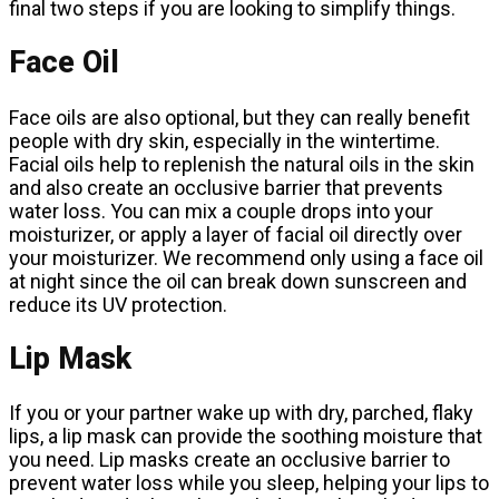
final two steps if you are looking to simplify things.
Face Oil
Face oils are also optional, but they can really benefit
people with dry skin, especially in the wintertime.
Facial oils help to replenish the natural oils in the skin
and also create an occlusive barrier that prevents
water loss. You can mix a couple drops into your
moisturizer, or apply a layer of facial oil directly over
your moisturizer. We recommend only using a face oil
at night since the oil can break down sunscreen and
reduce its UV protection.
Lip Mask
If you or your partner wake up with dry, parched, flaky
lips, a lip mask can provide the soothing moisture that
you need. Lip masks create an occlusive barrier to
prevent water loss while you sleep, helping your lips to