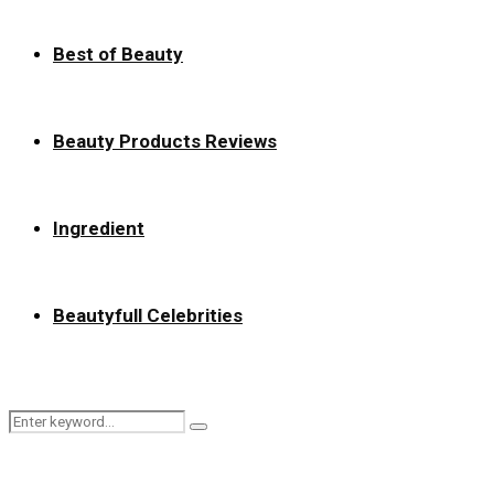
Best of Beauty
Beauty Products Reviews
Ingredient
Beautyfull Celebrities
Search
Search