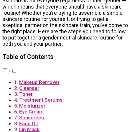
Skincare is for everyone regardless of their gender —
which means that everyone should have a skincare
routine! Whether you’re trying to assemble a simple
skincare routine for yourself, or trying to get a
skeptical partner on the skincare train, you’ve come to
the right place. Here are the steps you need to follow
to put together a gender neutral skincare routine for
both you and your partner:
Table of Contents
Makeup Remover
Cleanser
Toner
Treatment Serums
Moisturizer
Eye Cream
Sunscreen
Face Oil
Lip Mask