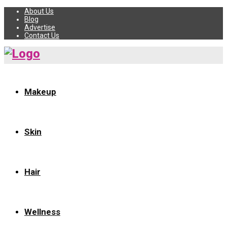
About Us
Blog
Advertise
Contact Us
Makeup
Skin
Hair
Wellness