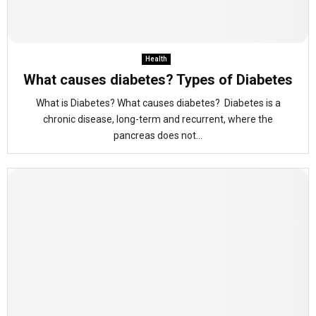
Health
What causes diabetes? Types of Diabetes
What is Diabetes? What causes diabetes? Diabetes is a
chronic disease, long-term and recurrent, where the
pancreas does not...