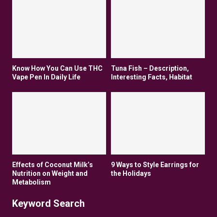
Know How You Can Use THC
Tuna Fish – Description,
Vape Pen In Daily Life
Interesting Facts, Habitat
Effects of Coconut Milk’s
9 Ways to Style Earrings for
Nutrition on Weight and
the Holidays
Metabolism
Keyword Search