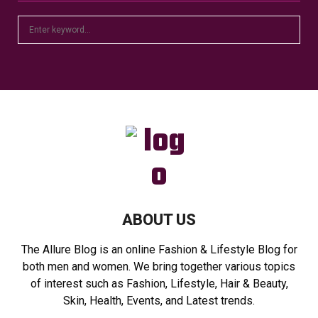
S
S
e
a
E
r
c
A
h
f
R
o
r
C
:
H
ABOUT US
The Allure Blog is an online Fashion & Lifestyle Blog for
both men and women. We bring together various topics
of interest such as Fashion, Lifestyle, Hair & Beauty,
Skin, Health, Events, and Latest trends.