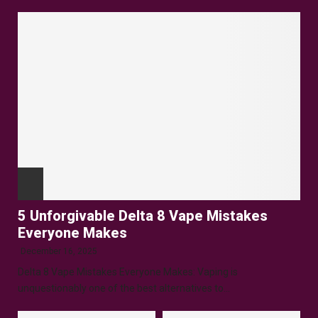
5 Unforgivable Delta 8 Vape Mistakes
Everyone Makes
December 16, 2025
Delta 8 Vape Mistakes Everyone Makes: Vaping is
unquestionably one of the best alternatives to...