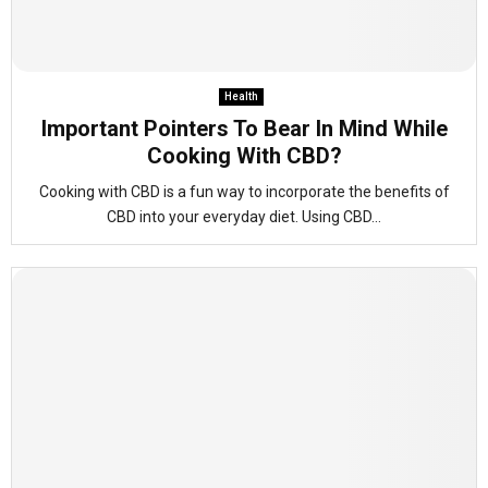
Health
Important Pointers To Bear In Mind While
Cooking With CBD?
Cooking with CBD is a fun way to incorporate the benefits of
CBD into your everyday diet. Using CBD...