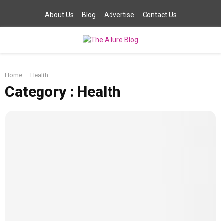
About Us
Blog
Advertise
Contact Us
PRIMARY
Home
Health
MENU
Category : Health