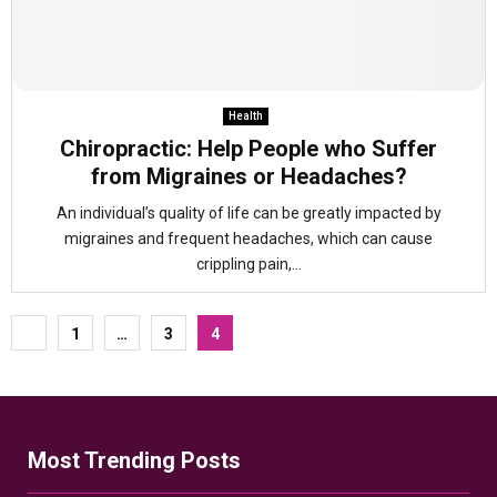
Health
Chiropractic: Help People who Suffer
from Migraines or Headaches?
An individual’s quality of life can be greatly impacted by
migraines and frequent headaches, which can cause
crippling pain,...
Posts
1
…
3
4
pagination
Most Trending Posts