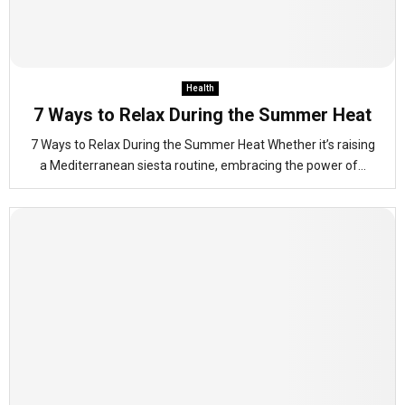
Health
7 Ways to Relax During the Summer Heat
7 Ways to Relax During the Summer Heat Whether it’s raising
a Mediterranean siesta routine, embracing the power of...